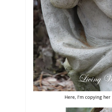
Here, I'm copying her 