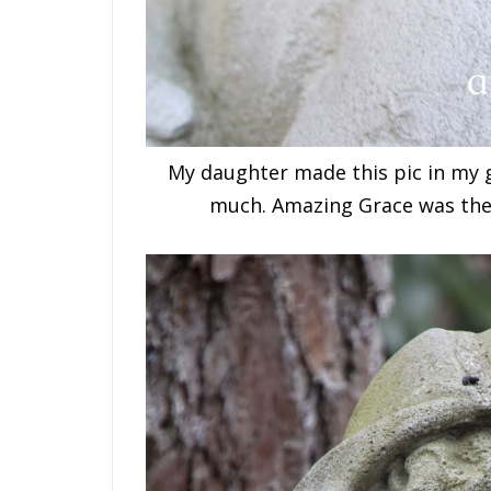
My daughter made this pic in my ga
much. Amazing Grace was the