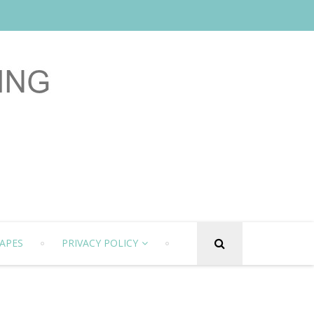
APES
PRIVACY POLICY