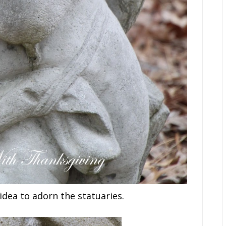
idea to adorn the statuaries.