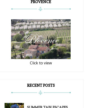
PROVENCE
Click to view
RECENT POSTS
SUMMER TABLESCAPES