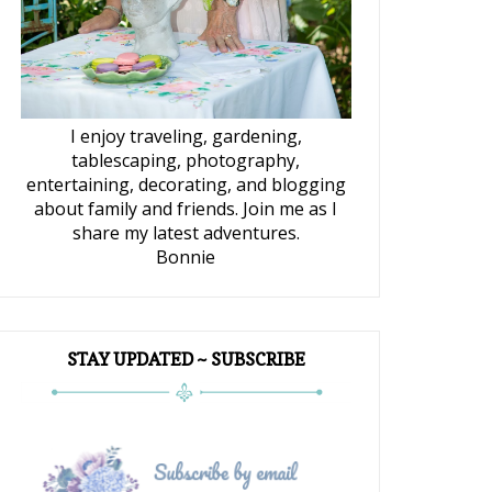
I enjoy traveling, gardening,
tablescaping, photography,
entertaining, decorating, and blogging
about family and friends. Join me as I
share my latest adventures.
Bonnie
STAY UPDATED ~ SUBSCRIBE