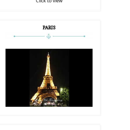
Click to view
PARIS