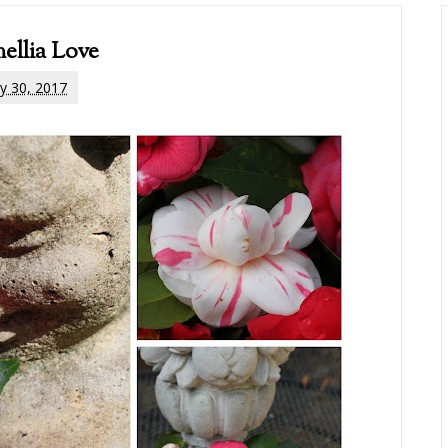
ellia Love
y 30, 2017