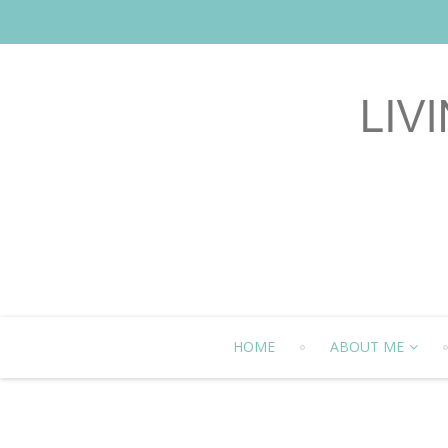
HOME
ABOUT ME