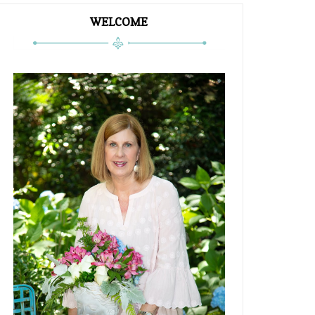
WELCOME