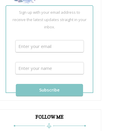
Sign up with your email address to
receive the latest updates straight in your
inbox.
FOLLOW ME