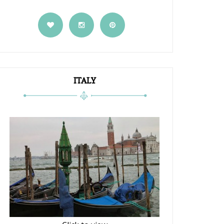
ITALY