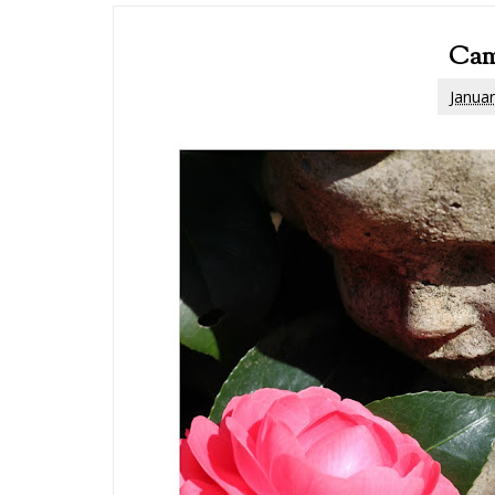
Cam
Januar