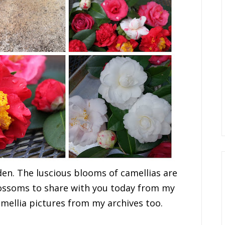
en. The luscious blooms of camellias are
lossoms to share with you today from my
mellia pictures from my archives too.