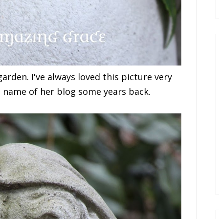
rden. I've always loved this picture very
 name of her blog some years back.