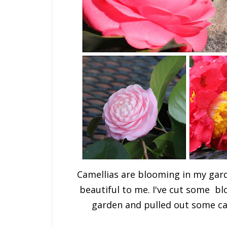
Camellias are blooming in my gard
beautiful to me. I've cut some b
garden and pulled out some ca