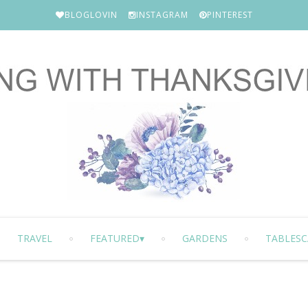
BLOGLOVIN
INSTAGRAM
PINTEREST
TRAVEL
FEATURED
GARDENS
TABLESC