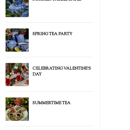
SPRING TEA PARTY
CELEBRATING VALENTINE'S
DAY
SUMMERTIME TEA