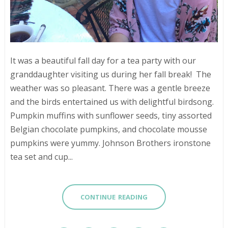
It was a beautiful fall day for a tea party with our
granddaughter visiting us during her fall break! The
weather was so pleasant. There was a gentle breeze
and the birds entertained us with delightful birdsong.
Pumpkin muffins with sunflower seeds, tiny assorted
Belgian chocolate pumpkins, and chocolate mousse
pumpkins were yummy. Johnson Brothers ironstone
tea set and cup...
CONTINUE READING