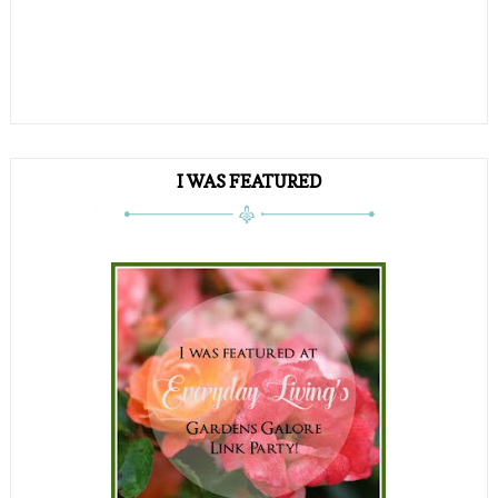
I WAS FEATURED