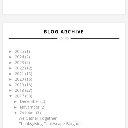
BLOG ARCHIVE
2025
(1)
►
2024
(2)
►
2023
(5)
►
2022
(12)
►
2021
(15)
►
2020
(16)
►
2019
(16)
►
2018
(28)
►
2017
(38)
▼
December
(2)
►
November
(2)
►
October
(3)
▼
We Gather Together
Thanksgiving Tablescape Bloghop