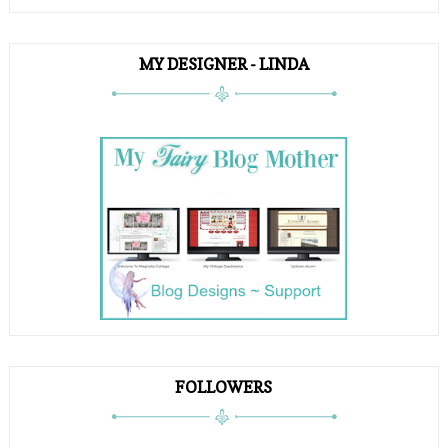
MY DESIGNER - LINDA
FOLLOWERS