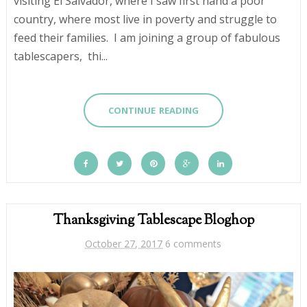
visiting El Salvador, where I saw first hand a poor
country, where most live in poverty and struggle to
feed their families. I am joining a group of fabulous
tablescapers, thi...
CONTINUE READING
Thanksgiving Tablescape Bloghop
October 27, 2017
6 comments