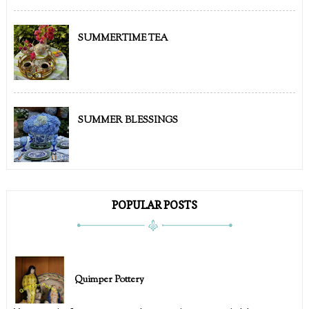
SUMMERTIME TEA
SUMMER BLESSINGS
POPULAR POSTS
Quimper Pottery