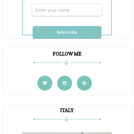
FOLLOW ME
ITALY