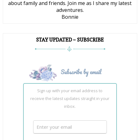
about family and friends. Join me as I share my latest
adventures.
Bonnie
STAY UPDATED ~ SUBSCRIBE
Sign up with your email address to
receive the latest updates straight in your
inbox.