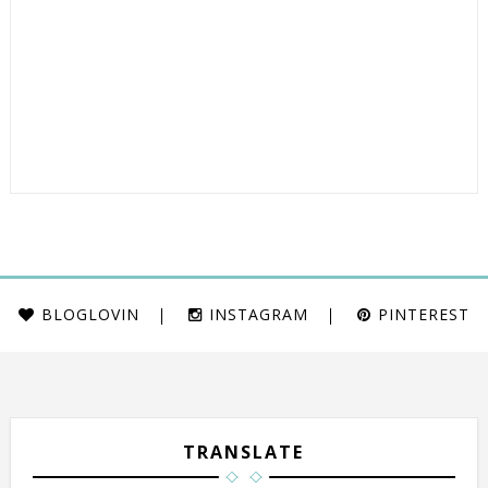
BLOGLOVIN
INSTAGRAM
PINTEREST
TRANSLATE