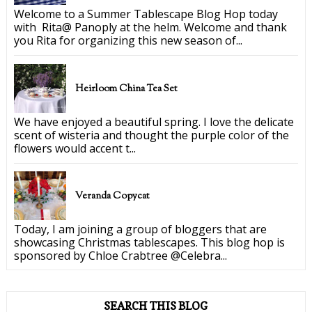
Welcome to a Summer Tablescape Blog Hop today
with Rita@ Panoply at the helm. Welcome and thank
you Rita for organizing this new season of...
Heirloom China Tea Set
We have enjoyed a beautiful spring. I love the delicate
scent of wisteria and thought the purple color of the
flowers would accent t...
Veranda Copycat
Today, I am joining a group of bloggers that are
showcasing Christmas tablescapes. This blog hop is
sponsored by Chloe Crabtree @Celebra...
SEARCH THIS BLOG