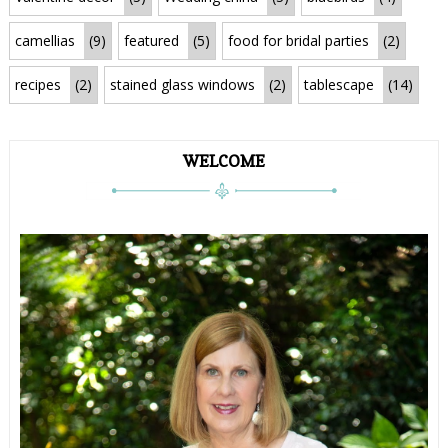
camellias
(9)
featured
(5)
food for bridal parties
(2)
recipes
(2)
stained glass windows
(2)
tablescape
(14)
WELCOME