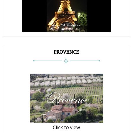
PROVENCE
Click to view