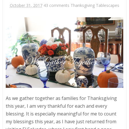
October 31, 2017
43 comments
Thanksgiving Tablescapes
As we gather together as families for Thanksgiving
this year, I am very thankful for each and every
blessing. It is especially meaningful for me to count
my blessings this year, as I have just returned from