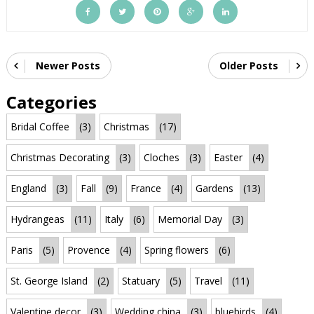
Newer Posts
Older Posts
Categories
Bridal Coffee
(3)
Christmas
(17)
Christmas Decorating
(3)
Cloches
(3)
Easter
(4)
England
(3)
Fall
(9)
France
(4)
Gardens
(13)
Hydrangeas
(11)
Italy
(6)
Memorial Day
(3)
Paris
(5)
Provence
(4)
Spring flowers
(6)
St. George Island
(2)
Statuary
(5)
Travel
(11)
Valentine decor
(3)
Wedding china
(3)
bluebirds
(4)