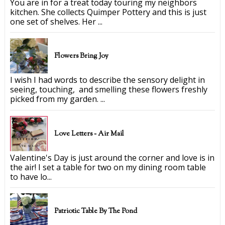
You are in for a treat today touring my neighbors
kitchen. She collects Quimper Pottery and this is just
one set of shelves. Her ...
Flowers Bring Joy
I wish I had words to describe the sensory delight in
seeing, touching, and smelling these flowers freshly
picked from my garden. ...
Love Letters ~ Air Mail
Valentine's Day is just around the corner and love is in
the air! I set a table for two on my dining room table
to have lo...
Patriotic Table By The Pond