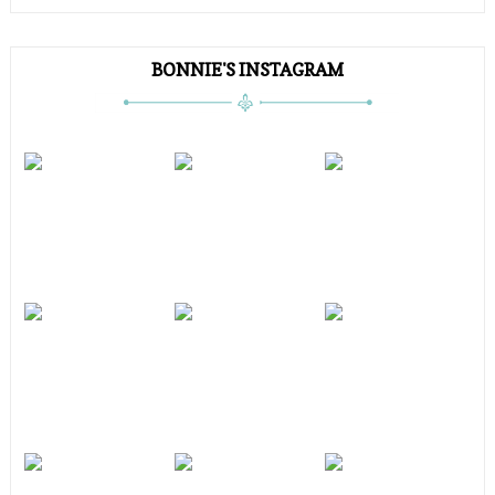
BONNIE'S INSTAGRAM