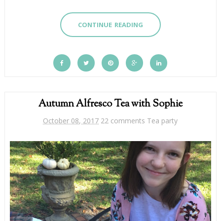
CONTINUE READING
Autumn Alfresco Tea with Sophie
October 08, 2017
22 comments
Tea party