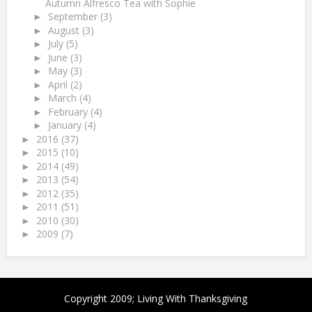
Autumn Alfresco Tea with Sophie
September
(3)
►
August
(3)
►
July
(5)
►
June
(3)
►
May
(3)
►
April
(2)
►
March
(4)
►
February
(4)
►
January
(4)
►
2016
(37)
►
2015
(10)
►
2014
(49)
►
2013
(54)
►
2012
(35)
►
2011
(51)
►
2010
(30)
►
2009
(7)
►
Copyright 2009;
Living With Thanksgiving