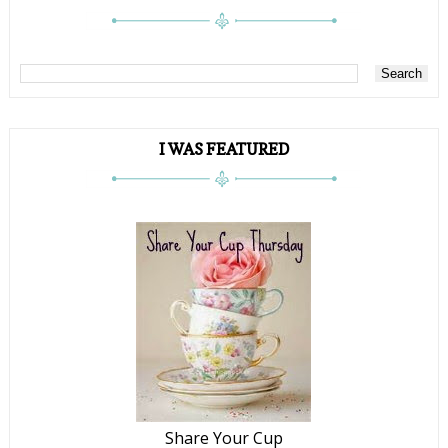
I WAS FEATURED
Share Your Cup