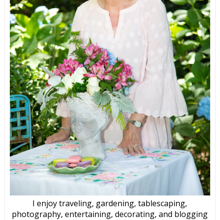
I enjoy traveling, gardening, tablescaping,
photography, entertaining, decorating, and blogging