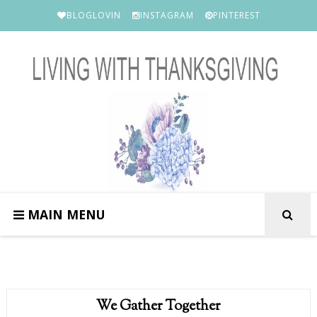
BLOGLOVIN
INSTAGRAM
PINTEREST
MAIN MENU
We Gather Together