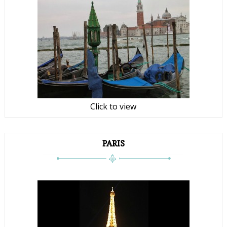
Click to view
PARIS