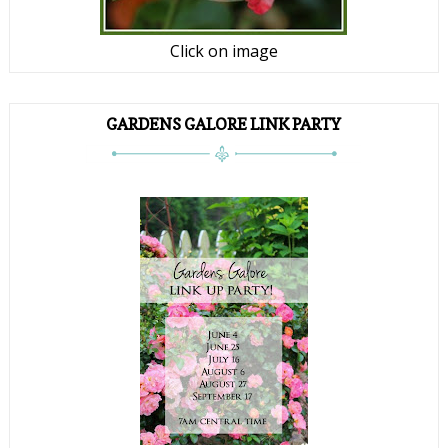
Click on image
GARDENS GALORE LINK PARTY