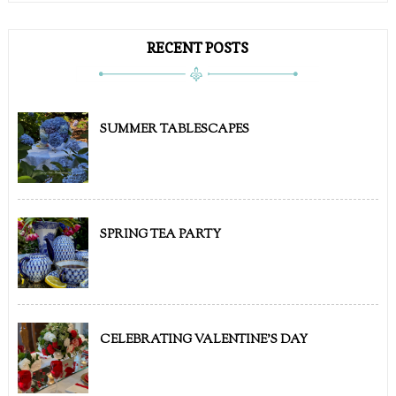
RECENT POSTS
SUMMER TABLESCAPES
SPRING TEA PARTY
CELEBRATING VALENTINE'S DAY