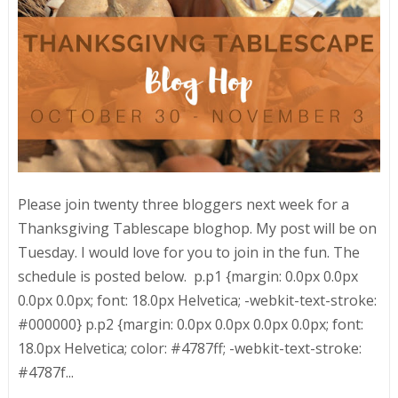
Please join twenty three bloggers next week for a
Thanksgiving Tablescape bloghop. My post will be on
Tuesday. I would love for you to join in the fun. The
schedule is posted below. p.p1 {margin: 0.0px 0.0px
0.0px 0.0px; font: 18.0px Helvetica; -webkit-text-stroke:
#000000} p.p2 {margin: 0.0px 0.0px 0.0px 0.0px; font:
18.0px Helvetica; color: #4787ff; -webkit-text-stroke:
#4787f...