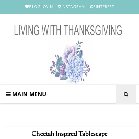
BLOGLOVIN
INSTAGRAM
PINTEREST
MAIN MENU
Cheetah Inspired Tablescape