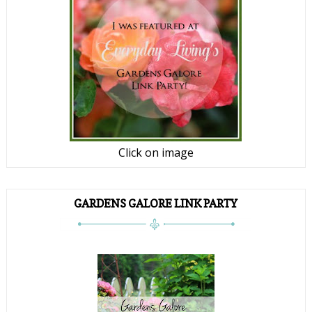
Click on image
GARDENS GALORE LINK PARTY