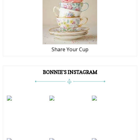
Share Your Cup
BONNIE'S INSTAGRAM