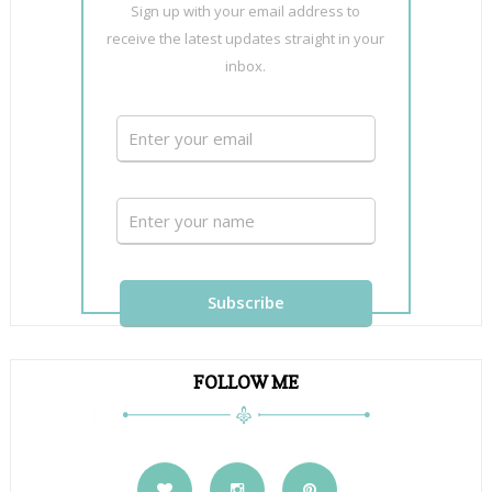
Sign up with your email address to
receive the latest updates straight in your
inbox.
FOLLOW ME