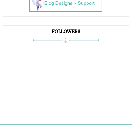
FOLLOWERS