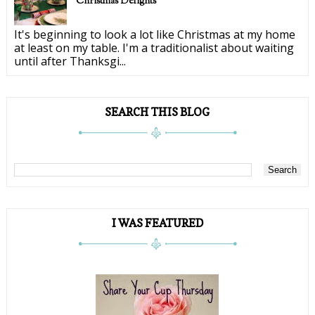
Christmas Delights
It's beginning to look a lot like Christmas at my home
at least on my table. I'm a traditionalist about waiting
until after Thanksgi...
SEARCH THIS BLOG
I WAS FEATURED