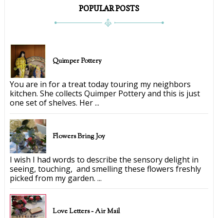
POPULAR POSTS
Quimper Pottery
You are in for a treat today touring my neighbors
kitchen. She collects Quimper Pottery and this is just
one set of shelves. Her ...
Flowers Bring Joy
I wish I had words to describe the sensory delight in
seeing, touching, and smelling these flowers freshly
picked from my garden. ...
Love Letters ~ Air Mail