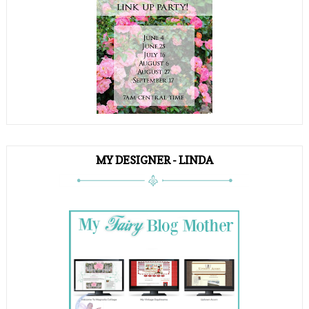
MY DESIGNER - LINDA