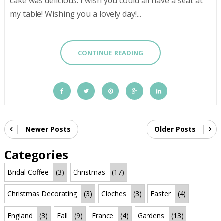
cake was delicious. I wish you could all have a seat at
my table! Wishing you a lovely day!...
CONTINUE READING
Newer Posts
Older Posts
Categories
Bridal Coffee
(3)
Christmas
(17)
Christmas Decorating
(3)
Cloches
(3)
Easter
(4)
England
(3)
Fall
(9)
France
(4)
Gardens
(13)