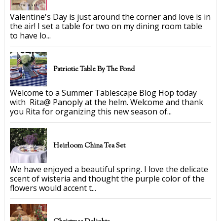
Valentine's Day is just around the corner and love is in
the air! I set a table for two on my dining room table
to have lo...
Patriotic Table By The Pond
Welcome to a Summer Tablescape Blog Hop today
with Rita@ Panoply at the helm. Welcome and thank
you Rita for organizing this new season of...
Heirloom China Tea Set
We have enjoyed a beautiful spring. I love the delicate
scent of wisteria and thought the purple color of the
flowers would accent t...