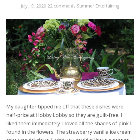
July 19, 2020
22 comments
Summer Entertaining
My daughter tipped me off that these dishes were
half-price at Hobby Lobby so they are guilt-free. I
liked them immediately. I loved all the shades of pink I
found in the flowers. The strawberry vanilla ice cream