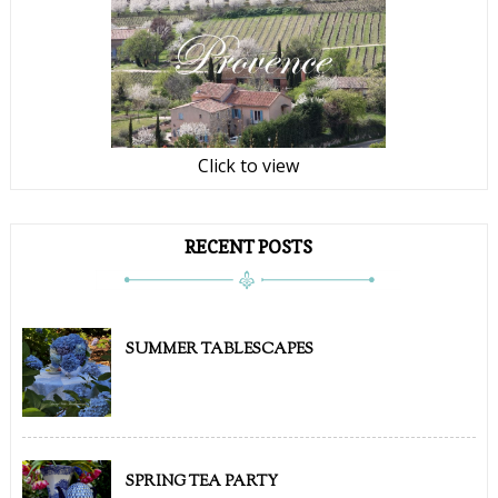
Click to view
RECENT POSTS
SUMMER TABLESCAPES
SPRING TEA PARTY