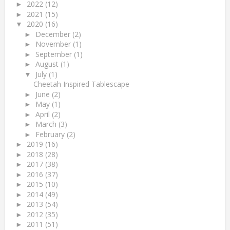
2022
(12)
►
2021
(15)
►
2020
(16)
▼
December
(2)
►
November
(1)
►
September
(1)
►
August
(1)
►
July
(1)
▼
Cheetah Inspired Tablescape
June
(2)
►
May
(1)
►
April
(2)
►
March
(3)
►
February
(2)
►
2019
(16)
►
2018
(28)
►
2017
(38)
►
2016
(37)
►
2015
(10)
►
2014
(49)
►
2013
(54)
►
2012
(35)
►
2011
(51)
►