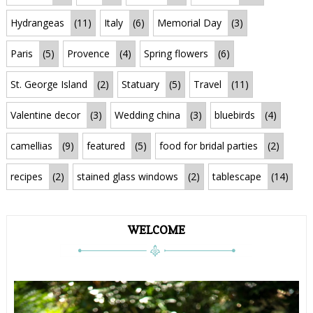
Hydrangeas
(11)
Italy
(6)
Memorial Day
(3)
Paris
(5)
Provence
(4)
Spring flowers
(6)
St. George Island
(2)
Statuary
(5)
Travel
(11)
Valentine decor
(3)
Wedding china
(3)
bluebirds
(4)
camellias
(9)
featured
(5)
food for bridal parties
(2)
recipes
(2)
stained glass windows
(2)
tablescape
(14)
WELCOME