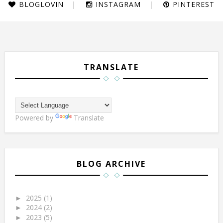
BLOGLOVIN
INSTAGRAM
PINTEREST
TRANSLATE
Powered by
Translate
BLOG ARCHIVE
2025
(1)
►
2024
(2)
►
2023
(5)
►