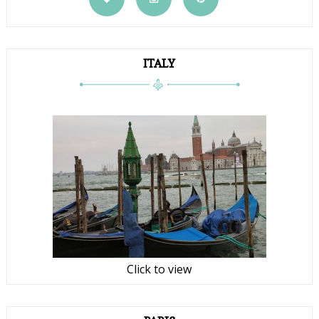
ITALY
Click to view