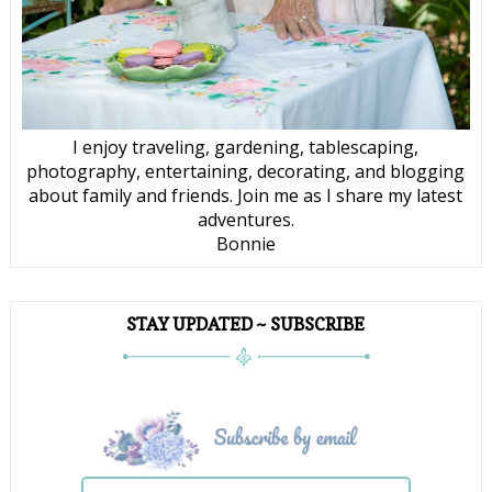
I enjoy traveling, gardening, tablescaping,
photography, entertaining, decorating, and blogging
about family and friends. Join me as I share my latest
adventures.
Bonnie
STAY UPDATED ~ SUBSCRIBE