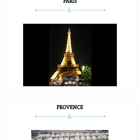
PARIS
PROVENCE