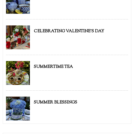
CELEBRATING VALENTINE'S DAY
SUMMERTIME TEA
SUMMER BLESSINGS