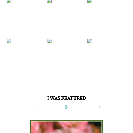
I WAS FEATURED