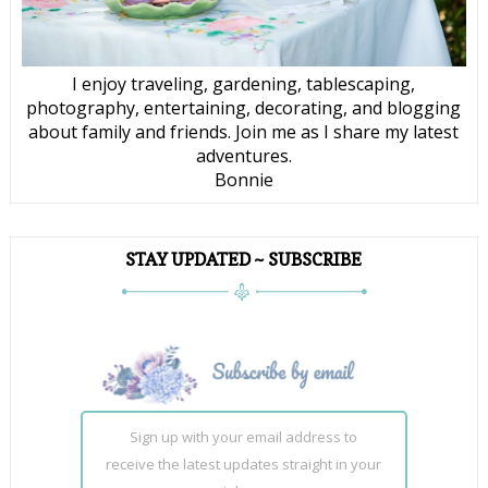
I enjoy traveling, gardening, tablescaping,
photography, entertaining, decorating, and blogging
about family and friends. Join me as I share my latest
adventures.
Bonnie
STAY UPDATED ~ SUBSCRIBE
Sign up with your email address to
receive the latest updates straight in your