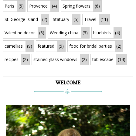
Paris
(5)
Provence
(4)
Spring flowers
(6)
St. George Island
(2)
Statuary
(5)
Travel
(11)
Valentine decor
(3)
Wedding china
(3)
bluebirds
(4)
camellias
(9)
featured
(5)
food for bridal parties
(2)
recipes
(2)
stained glass windows
(2)
tablescape
(14)
WELCOME