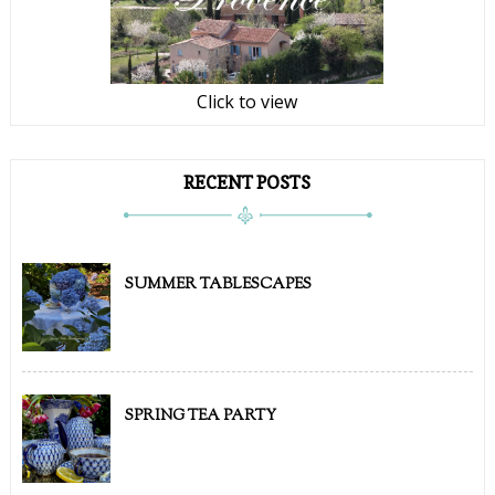
Click to view
RECENT POSTS
SUMMER TABLESCAPES
SPRING TEA PARTY