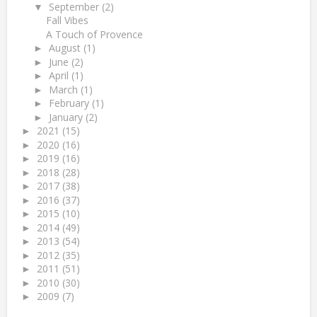
September
(2)
▼
Fall Vibes
A Touch of Provence
August
(1)
►
June
(2)
►
April
(1)
►
March
(1)
►
February
(1)
►
January
(2)
►
2021
(15)
►
2020
(16)
►
2019
(16)
►
2018
(28)
►
2017
(38)
►
2016
(37)
►
2015
(10)
►
2014
(49)
►
2013
(54)
►
2012
(35)
►
2011
(51)
►
2010
(30)
►
2009
(7)
►