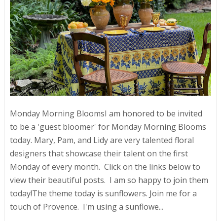
Monday Morning BloomsI am honored to be invited
to be a 'guest bloomer' for Monday Morning Blooms
today. Mary, Pam, and Lidy are very talented floral
designers that showcase their talent on the first
Monday of every month. Click on the links below to
view their beautiful posts. I am so happy to join them
today!The theme today is sunflowers. Join me for a
touch of Provence. I'm using a sunflowe...