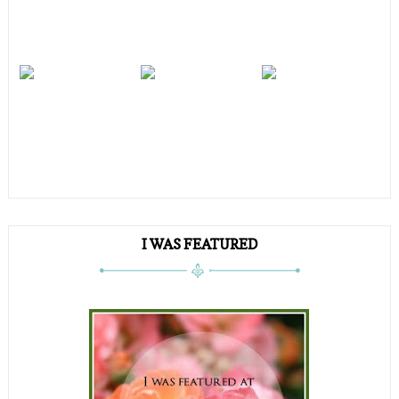
I WAS FEATURED