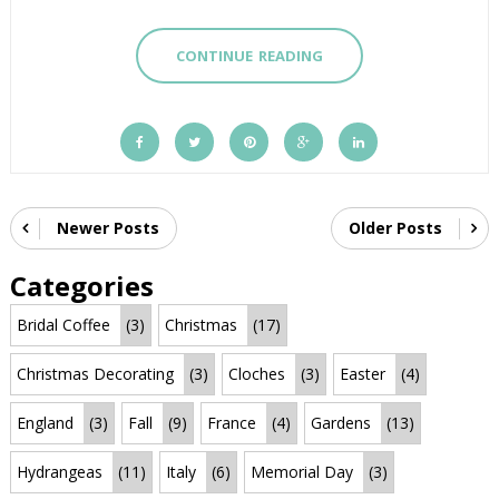
CONTINUE READING
Newer Posts
Older Posts
Categories
Bridal Coffee
(3)
Christmas
(17)
Christmas Decorating
(3)
Cloches
(3)
Easter
(4)
England
(3)
Fall
(9)
France
(4)
Gardens
(13)
Hydrangeas
(11)
Italy
(6)
Memorial Day
(3)