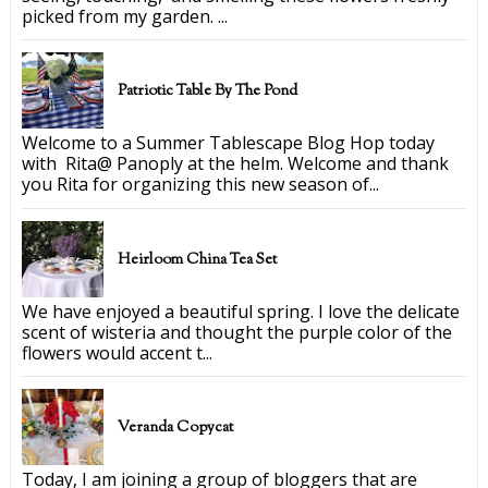
picked from my garden. ...
Patriotic Table By The Pond
Welcome to a Summer Tablescape Blog Hop today
with Rita@ Panoply at the helm. Welcome and thank
you Rita for organizing this new season of...
Heirloom China Tea Set
We have enjoyed a beautiful spring. I love the delicate
scent of wisteria and thought the purple color of the
flowers would accent t...
Veranda Copycat
Today, I am joining a group of bloggers that are