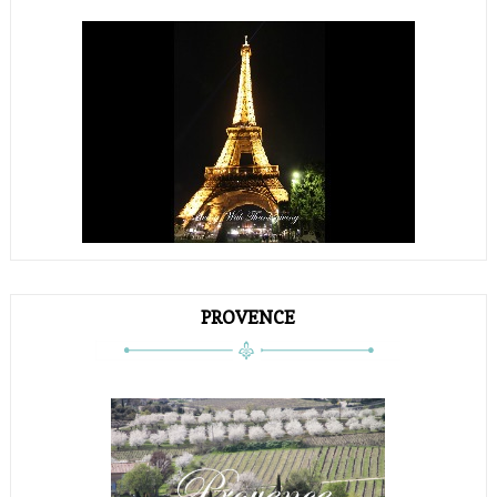
PROVENCE