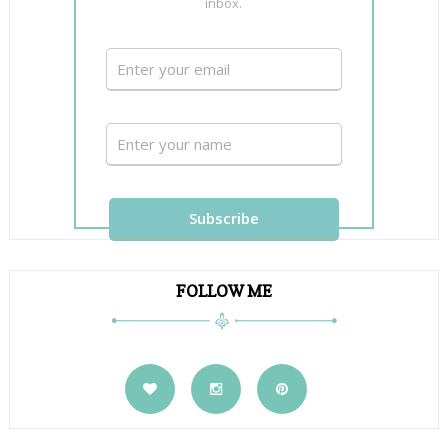
inbox.
FOLLOW ME