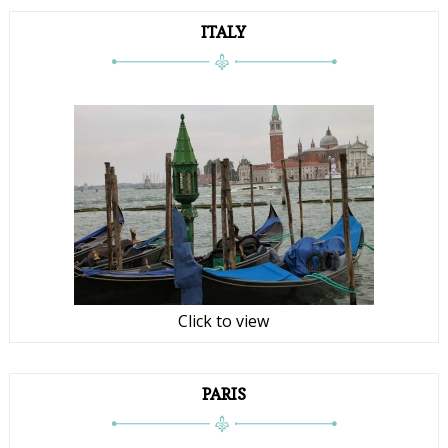
ITALY
Click to view
PARIS