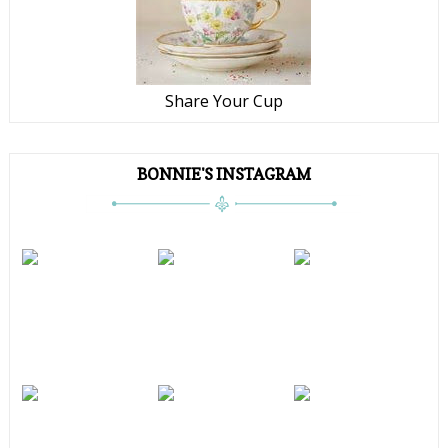
Share Your Cup
BONNIE'S INSTAGRAM