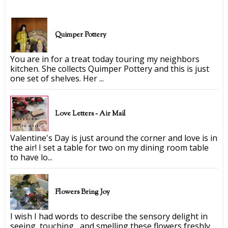
Quimper Pottery
You are in for a treat today touring my neighbors
kitchen. She collects Quimper Pottery and this is just
one set of shelves. Her ...
Love Letters ~ Air Mail
Valentine's Day is just around the corner and love is in
the air! I set a table for two on my dining room table
to have lo...
Flowers Bring Joy
I wish I had words to describe the sensory delight in
seeing, touching, and smelling these flowers freshly