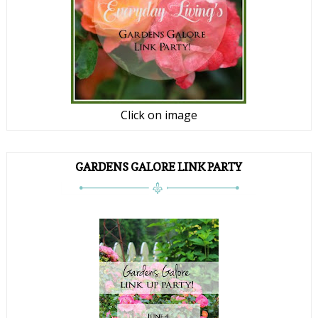
Click on image
GARDENS GALORE LINK PARTY