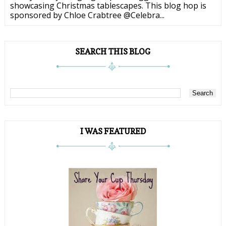
showcasing Christmas tablescapes. This blog hop is
sponsored by Chloe Crabtree @Celebra...
SEARCH THIS BLOG
I WAS FEATURED