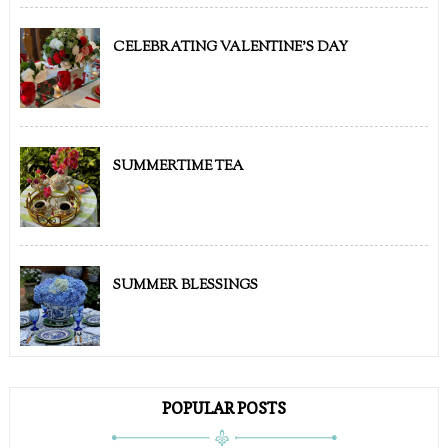
CELEBRATING VALENTINE'S DAY
SUMMERTIME TEA
SUMMER BLESSINGS
POPULAR POSTS