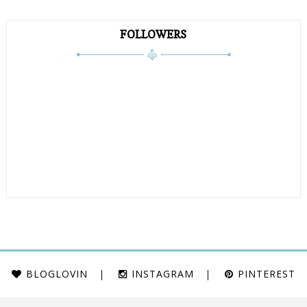
FOLLOWERS
BLOGLOVIN
INSTAGRAM
PINTEREST