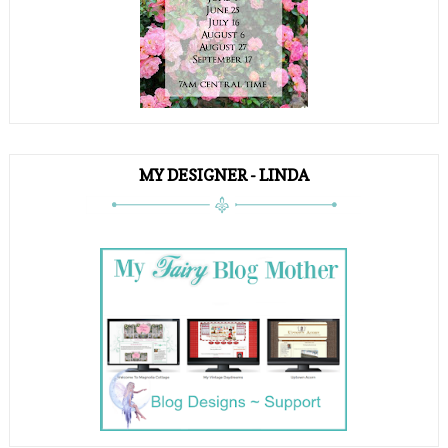
MY DESIGNER - LINDA