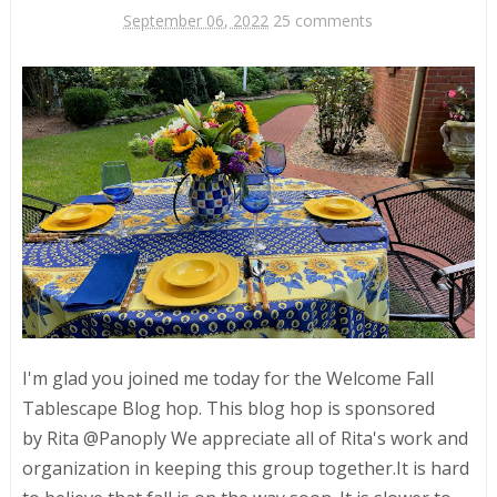
September 06, 2022
25 comments
I'm glad you joined me today for the Welcome Fall
Tablescape Blog hop. This blog hop is sponsored
by Rita @Panoply We appreciate all of Rita's work and
organization in keeping this group together.It is hard