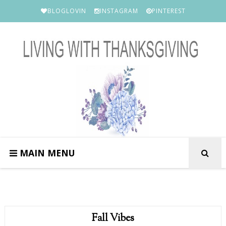
BLOGLOVIN
INSTAGRAM
PINTEREST
MAIN MENU
Fall Vibes