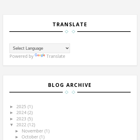
TRANSLATE
Powered by
Translate
BLOG ARCHIVE
2025
(1)
►
2024
(2)
►
2023
(5)
►
2022
(12)
▼
November
(1)
►
October
(1)
►