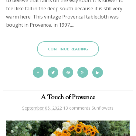
to believe that fall is on the way soon. It is slower to
feel like fall in the deep south because it is still very
warm here. This vintage Provencal tablecloth was
bought in Provence, in 1997,...
CONTINUE READING
A Touch of Provence
September 05, 2022
13 comments
Sunflowers