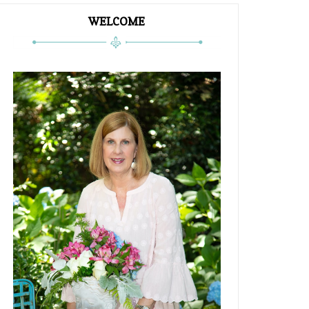
WELCOME