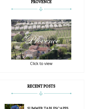
PROVENCE
Click to view
RECENT POSTS
SUMMER TABLESCAPES