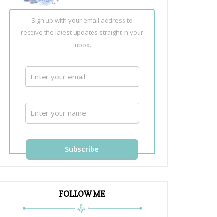
Sign up with your email address to
receive the latest updates straight in your
inbox.
FOLLOW ME