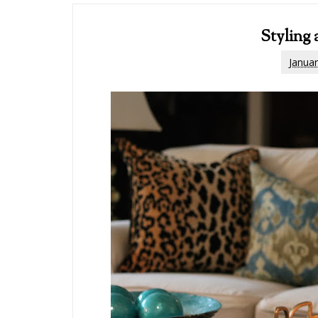
Styling 
Januar