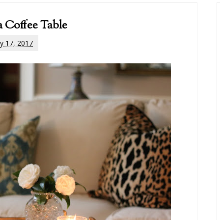
a Coffee Table
y 17, 2017