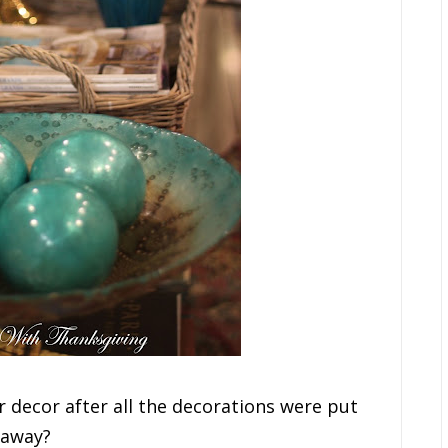
 decor after all the decorations were put
away?