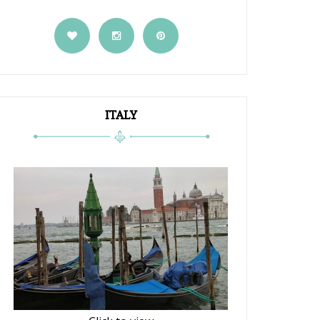
ITALY