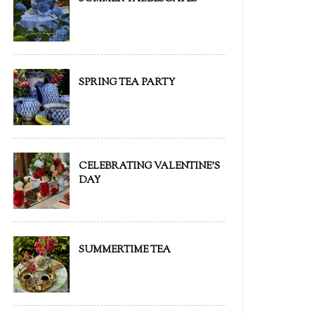
SPRING TEA PARTY
CELEBRATING VALENTINE'S
DAY
SUMMERTIME TEA