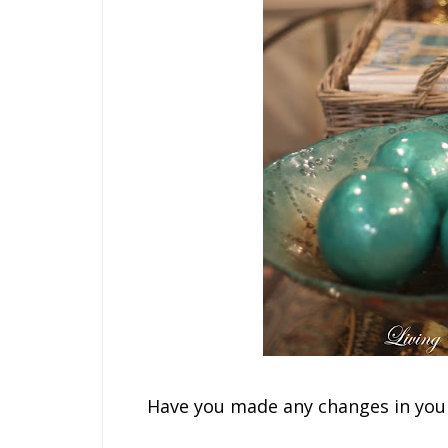
Have you made any changes in your