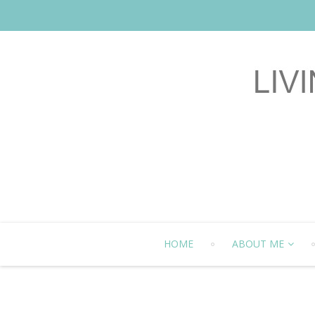
HOME
ABOUT ME