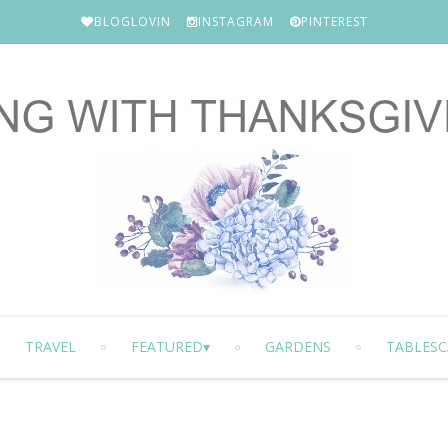
BLOGLOVIN
INSTAGRAM
PINTEREST
TRAVEL
FEATURED
GARDENS
TABLESC