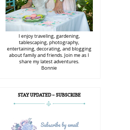
I enjoy traveling, gardening,
tablescaping, photography,
entertaining, decorating, and blogging
about family and friends. Join me as I
share my latest adventures.
Bonnie
STAY UPDATED ~ SUBSCRIBE