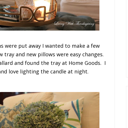
ons were put away I wanted to make a few
ew tray and new pillows were easy changes.
allard and found the tray at Home Goods. I
and love lighting the candle at night.