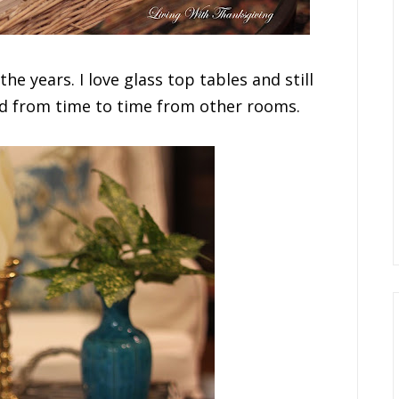
the years. I love glass top tables and still
nd from time to time from other rooms.