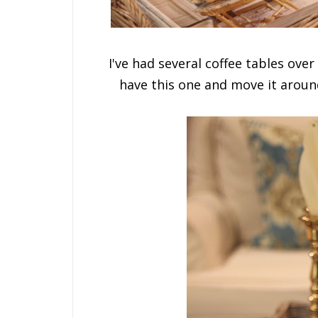
I've had several coffee tables over 
have this one and move it arou