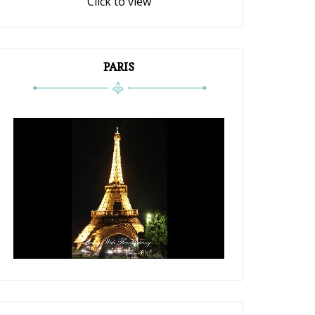
Click to view
PARIS