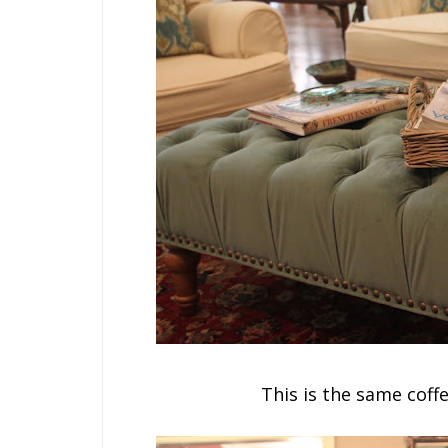
This is the same coff