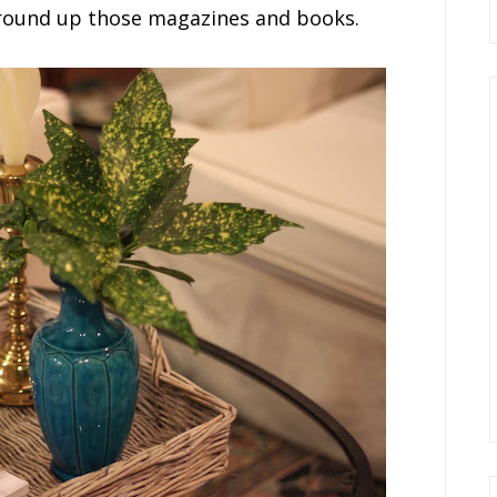
 round up those magazines and books.