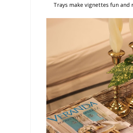
Trays make vignettes fun and