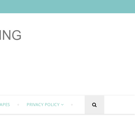
APES
PRIVACY POLICY