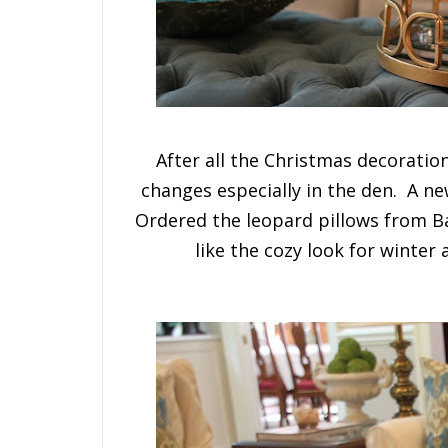
After all the Christmas decorati
changes especially in the den. A n
Ordered the leopard pillows from B
like the cozy look for winter 