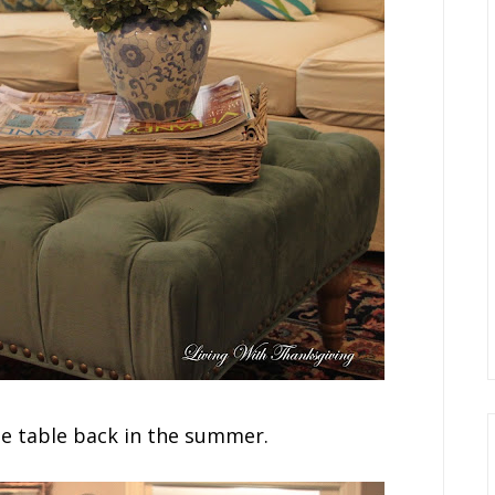
ee table back in the summer.