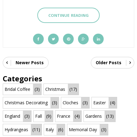
CONTINUE READING
Newer Posts
Older Posts
Categories
Bridal Coffee
(3)
Christmas
(17)
Christmas Decorating
(3)
Cloches
(3)
Easter
(4)
England
(3)
Fall
(9)
France
(4)
Gardens
(13)
Hydrangeas
(11)
Italy
(6)
Memorial Day
(3)