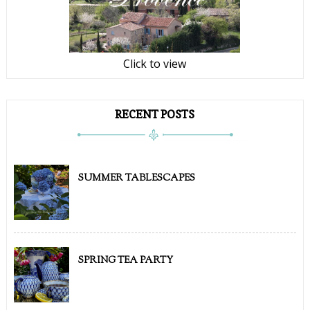
Click to view
RECENT POSTS
SUMMER TABLESCAPES
SPRING TEA PARTY