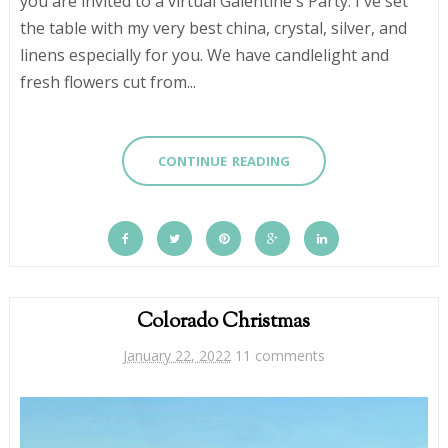
you are invited to a virtual Galentine's Party. I've set
the table with my very best china, crystal, silver, and
linens especially for you. We have candlelight and
fresh flowers cut from...
CONTINUE READING
Colorado Christmas
January 22, 2022
11 comments