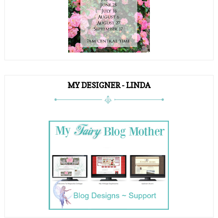
MY DESIGNER - LINDA