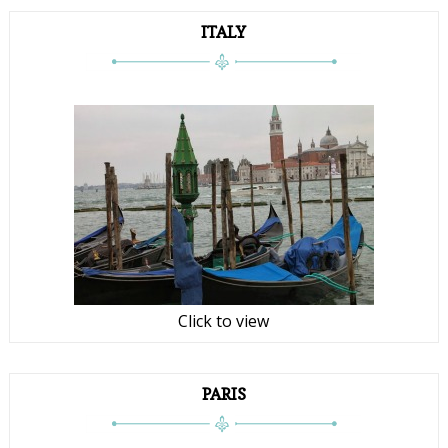
ITALY
Click to view
PARIS