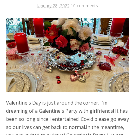
January 28, 2022
10 comments
Valentine's Day is just around the corner. I'm
dreaming of a Galentine's Party with girlfriends! It has
been so long since I entertained. Covid please go away
so our lives can get back to normal.In the meantime,