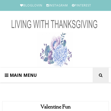
BLOGLOVIN
INSTAGRAM
PINTEREST
MAIN MENU
Valentine Fun