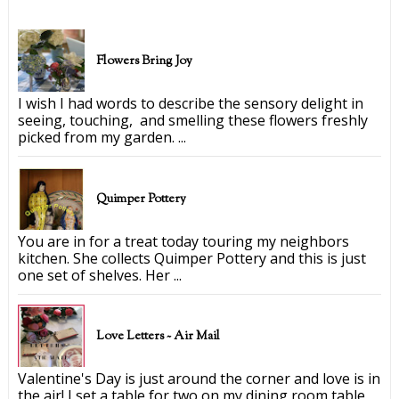
Flowers Bring Joy
I wish I had words to describe the sensory delight in
seeing, touching, and smelling these flowers freshly
picked from my garden. ...
Quimper Pottery
You are in for a treat today touring my neighbors
kitchen. She collects Quimper Pottery and this is just
one set of shelves. Her ...
Love Letters ~ Air Mail
Valentine's Day is just around the corner and love is in
the air! I set a table for two on my dining room table