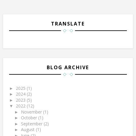
TRANSLATE
BLOG ARCHIVE
2025
(1)
►
2024
(2)
►
2023
(5)
►
2022
(12)
▼
November
(1)
►
October
(1)
►
September
(2)
►
August
(1)
►
June
(2)
►