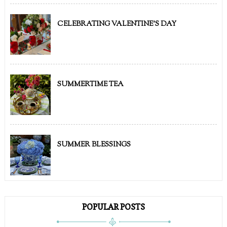
CELEBRATING VALENTINE'S DAY
SUMMERTIME TEA
SUMMER BLESSINGS
POPULAR POSTS