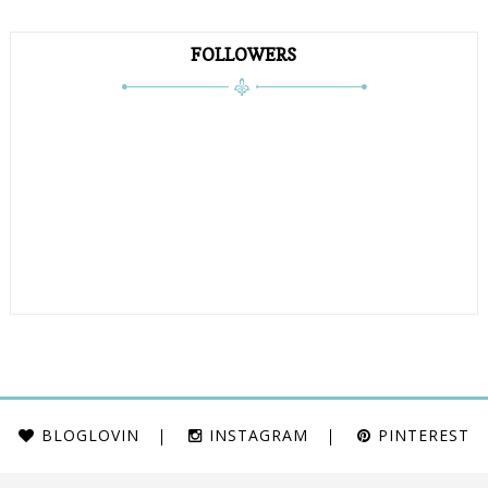
FOLLOWERS
BLOGLOVIN
INSTAGRAM
PINTEREST