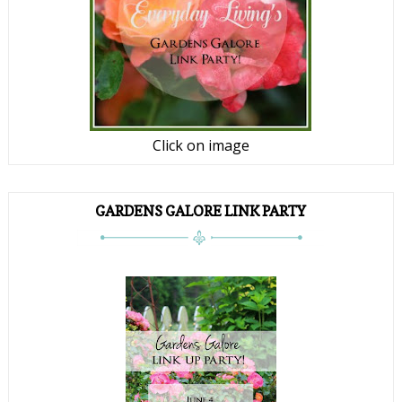
Click on image
GARDENS GALORE LINK PARTY