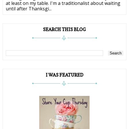
at least on my table. I'm a traditionalist about waiting
until after Thanksgi...
SEARCH THIS BLOG
I WAS FEATURED