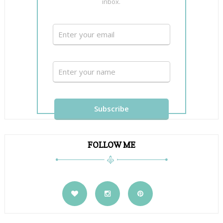
inbox.
FOLLOW ME