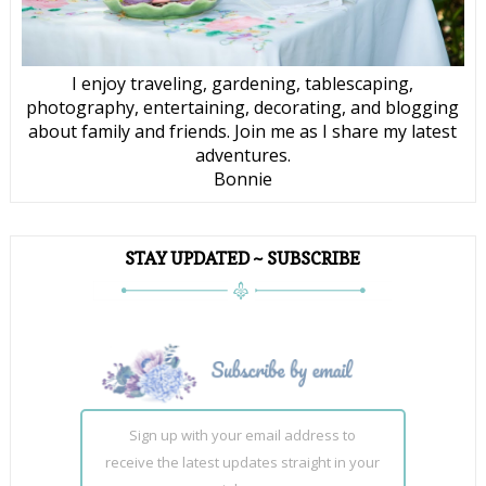
I enjoy traveling, gardening, tablescaping,
photography, entertaining, decorating, and blogging
about family and friends. Join me as I share my latest
adventures.
Bonnie
STAY UPDATED ~ SUBSCRIBE
Sign up with your email address to
receive the latest updates straight in your