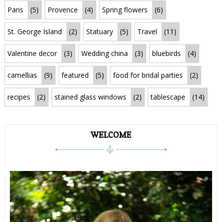
Paris
(5)
Provence
(4)
Spring flowers
(6)
St. George Island
(2)
Statuary
(5)
Travel
(11)
Valentine decor
(3)
Wedding china
(3)
bluebirds
(4)
camellias
(9)
featured
(5)
food for bridal parties
(2)
recipes
(2)
stained glass windows
(2)
tablescape
(14)
WELCOME