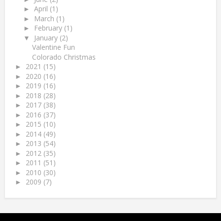
April
(1)
►
March
(1)
►
February
(1)
►
January
(2)
▼
Valentine Fun
Colorado Christmas
2021
(15)
►
2020
(16)
►
2019
(16)
►
2018
(28)
►
2017
(38)
►
2016
(37)
►
2015
(10)
►
2014
(49)
►
2013
(54)
►
2012
(35)
►
2011
(51)
►
2010
(30)
►
2009
(7)
►