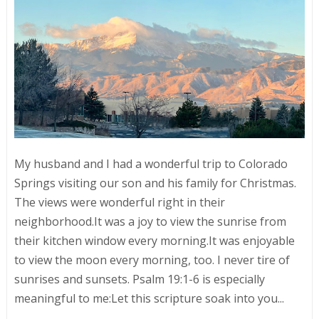
My husband and I had a wonderful trip to Colorado
Springs visiting our son and his family for Christmas.
The views were wonderful right in their
neighborhood.It was a joy to view the sunrise from
their kitchen window every morning.It was enjoyable
to view the moon every morning, too. I never tire of
sunrises and sunsets. Psalm 19:1-6 is especially
meaningful to me:Let this scripture soak into you...