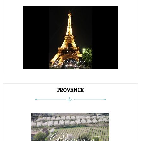
PROVENCE