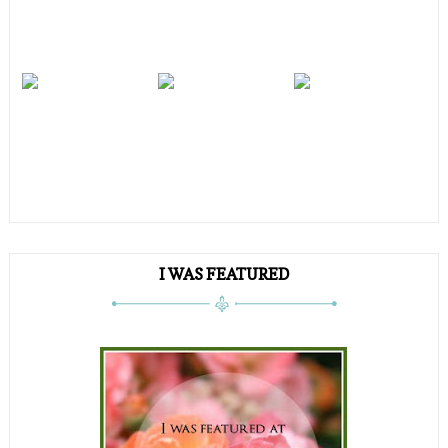
I WAS FEATURED