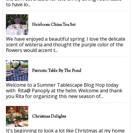
to have lo...
Heirloom China Tea Set
We have enjoyed a beautiful spring. I love the delicate
scent of wisteria and thought the purple color of the
flowers would accent t...
Patriotic Table By The Pond
Welcome to a Summer Tablescape Blog Hop today
with Rita@ Panoply at the helm. Welcome and thank
you Rita for organizing this new season of...
Christmas Delights
It's beginning to look a lot like Christmas at my home