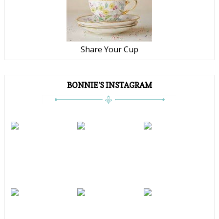
Share Your Cup
BONNIE'S INSTAGRAM