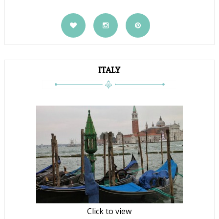
ITALY
Click to view