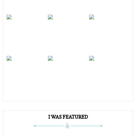
I WAS FEATURED