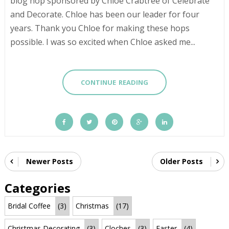
blog hop sponsored by Chloe Crabtree of Celebrate
and Decorate. Chloe has been our leader for four
years. Thank you Chloe for making these hops
possible. I was so excited when Chloe asked me...
CONTINUE READING
Newer Posts
Older Posts
Categories
Bridal Coffee
(3)
Christmas
(17)
Christmas Decorating
(3)
Cloches
(3)
Easter
(4)