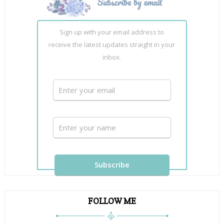
Sign up with your email address to
receive the latest updates straight in your
inbox.
FOLLOW ME