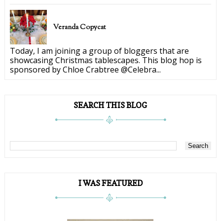
Veranda Copycat
Today, I am joining a group of bloggers that are
showcasing Christmas tablescapes. This blog hop is
sponsored by Chloe Crabtree @Celebra...
SEARCH THIS BLOG
I WAS FEATURED