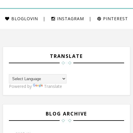
BLOGLOVIN
INSTAGRAM
PINTEREST
TRANSLATE
Powered by
Translate
BLOG ARCHIVE