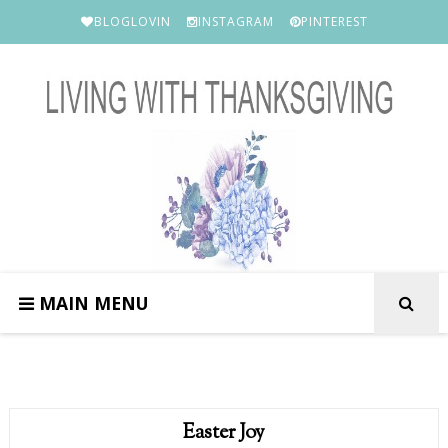
BLOGLOVIN
INSTAGRAM
PINTEREST
MAIN MENU
Easter Joy