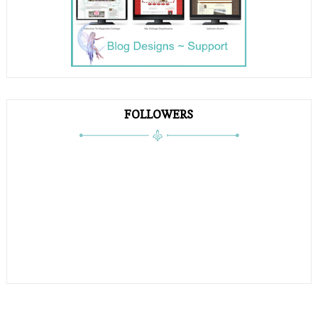
FOLLOWERS