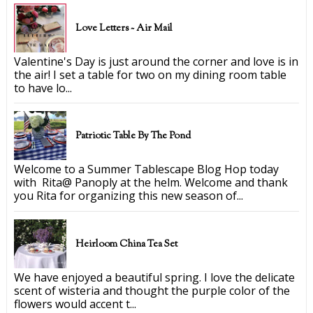
Love Letters ~ Air Mail
Valentine's Day is just around the corner and love is in
the air! I set a table for two on my dining room table
to have lo...
Patriotic Table By The Pond
Welcome to a Summer Tablescape Blog Hop today
with Rita@ Panoply at the helm. Welcome and thank
you Rita for organizing this new season of...
Heirloom China Tea Set
We have enjoyed a beautiful spring. I love the delicate
scent of wisteria and thought the purple color of the
flowers would accent t...