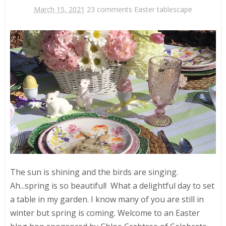
March 15, 2021
23 comments
Easter tablescape
The sun is shining and the birds are singing.
Ah...spring is so beautiful! What a delightful day to set
a table in my garden. I know many of you are still in
winter but spring is coming. Welcome to an Easter