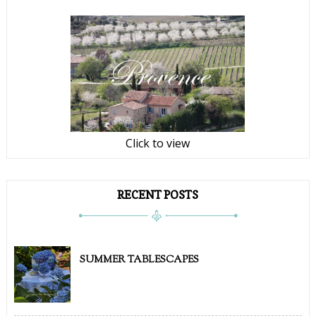
Click to view
RECENT POSTS
SUMMER TABLESCAPES