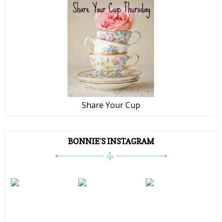
Share Your Cup
BONNIE'S INSTAGRAM