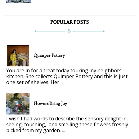
POPULAR POSTS
Quimper Pottery
You are in for a treat today touring my neighbors
kitchen. She collects Quimper Pottery and this is just
one set of shelves. Her ...
Flowers Bring Joy
I wish I had words to describe the sensory delight in
seeing, touching, and smelling these flowers freshly
picked from my garden. ...