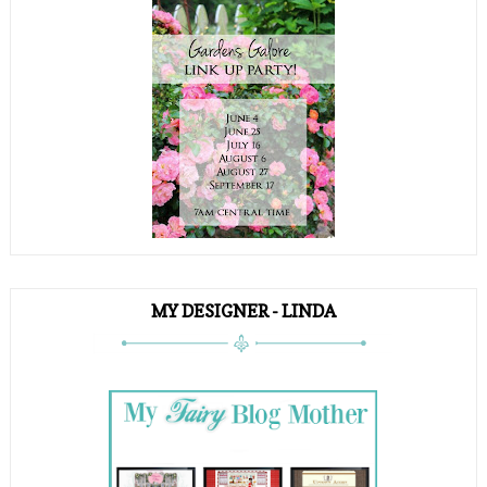
MY DESIGNER - LINDA