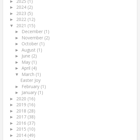
2025
(1)
►
2024
(2)
►
2023
(5)
►
2022
(12)
►
2021
(15)
▼
December
(1)
►
November
(2)
►
October
(1)
►
August
(1)
►
June
(2)
►
May
(1)
►
April
(4)
►
March
(1)
▼
Easter Joy
February
(1)
►
January
(1)
►
2020
(16)
►
2019
(16)
►
2018
(28)
►
2017
(38)
►
2016
(37)
►
2015
(10)
►
2014
(49)
►