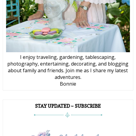
I enjoy traveling, gardening, tablescaping,
photography, entertaining, decorating, and blogging
about family and friends. Join me as I share my latest
adventures.
Bonnie
STAY UPDATED ~ SUBSCRIBE