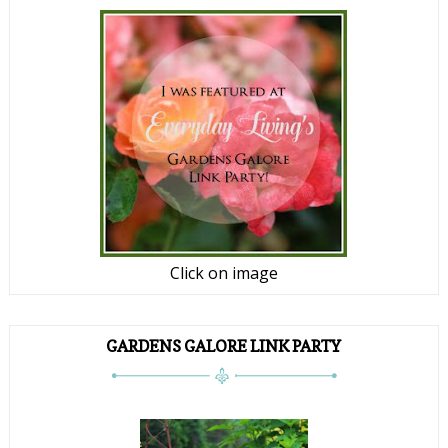
Click on image
GARDENS GALORE LINK PARTY