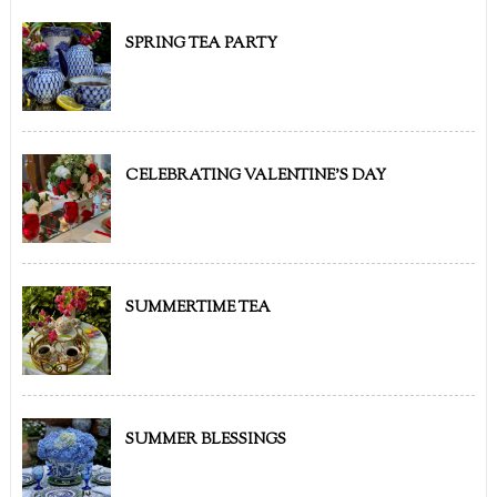
SPRING TEA PARTY
CELEBRATING VALENTINE'S DAY
SUMMERTIME TEA
SUMMER BLESSINGS