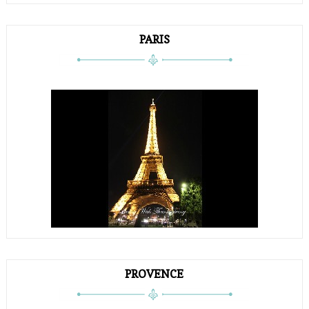
PARIS
PROVENCE