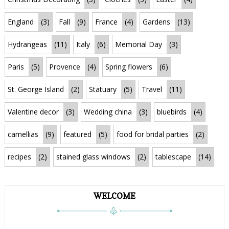
England
(3)
Fall
(9)
France
(4)
Gardens
(13)
Hydrangeas
(11)
Italy
(6)
Memorial Day
(3)
Paris
(5)
Provence
(4)
Spring flowers
(6)
St. George Island
(2)
Statuary
(5)
Travel
(11)
Valentine decor
(3)
Wedding china
(3)
bluebirds
(4)
camellias
(9)
featured
(5)
food for bridal parties
(2)
recipes
(2)
stained glass windows
(2)
tablescape
(14)
WELCOME