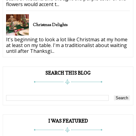
flowers would accent t...
Christmas Delights
It's beginning to look a lot like Christmas at my home
at least on my table. I'm a traditionalist about waiting
until after Thanksgi...
SEARCH THIS BLOG
I WAS FEATURED