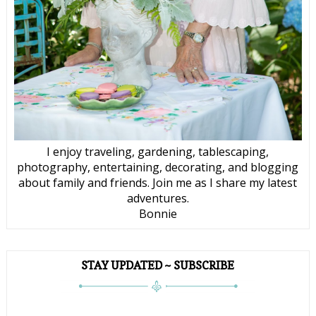
I enjoy traveling, gardening, tablescaping,
photography, entertaining, decorating, and blogging
about family and friends. Join me as I share my latest
adventures.
Bonnie
STAY UPDATED ~ SUBSCRIBE