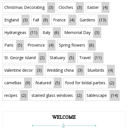
Christmas Decorating
(3)
Cloches
(3)
Easter
(4)
England
(3)
Fall
(9)
France
(4)
Gardens
(13)
Hydrangeas
(11)
Italy
(6)
Memorial Day
(3)
Paris
(5)
Provence
(4)
Spring flowers
(6)
St. George Island
(2)
Statuary
(5)
Travel
(11)
Valentine decor
(3)
Wedding china
(3)
bluebirds
(4)
camellias
(9)
featured
(5)
food for bridal parties
(2)
recipes
(2)
stained glass windows
(2)
tablescape
(14)
WELCOME