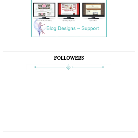
FOLLOWERS