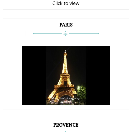
Click to view
PARIS
PROVENCE