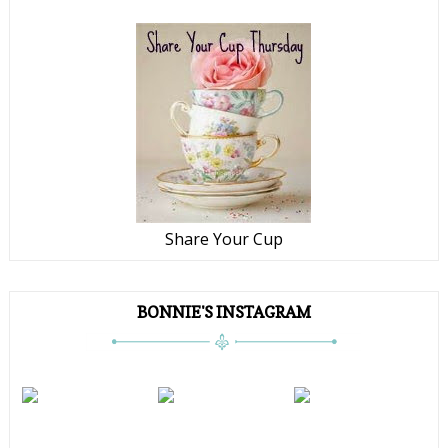
Share Your Cup
BONNIE'S INSTAGRAM