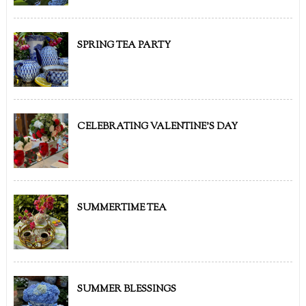
SPRING TEA PARTY
CELEBRATING VALENTINE'S DAY
SUMMERTIME TEA
SUMMER BLESSINGS