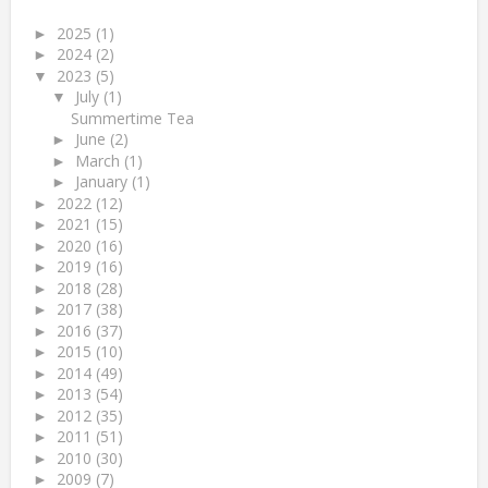
2025
(1)
►
2024
(2)
►
2023
(5)
▼
July
(1)
▼
Summertime Tea
June
(2)
►
March
(1)
►
January
(1)
►
2022
(12)
►
2021
(15)
►
2020
(16)
►
2019
(16)
►
2018
(28)
►
2017
(38)
►
2016
(37)
►
2015
(10)
►
2014
(49)
►
2013
(54)
►
2012
(35)
►
2011
(51)
►
2010
(30)
►
2009
(7)
►