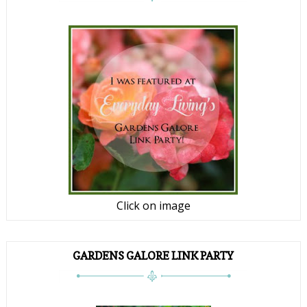
Click on image
GARDENS GALORE LINK PARTY