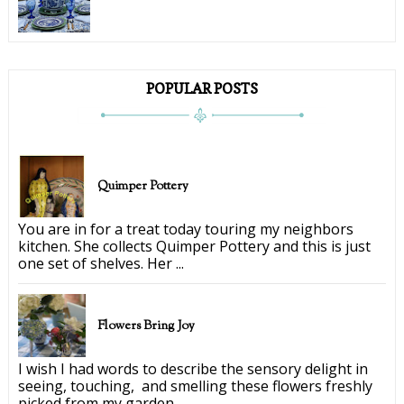
POPULAR POSTS
Quimper Pottery
You are in for a treat today touring my neighbors
kitchen. She collects Quimper Pottery and this is just
one set of shelves. Her ...
Flowers Bring Joy
I wish I had words to describe the sensory delight in
seeing, touching, and smelling these flowers freshly
picked from my garden. ...