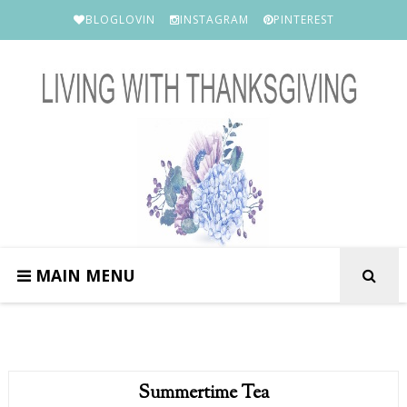
BLOGLOVIN
INSTAGRAM
PINTEREST
MAIN MENU
Summertime Tea