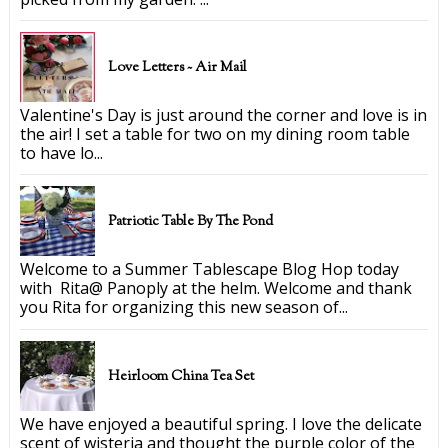
Love Letters ~ Air Mail
Valentine's Day is just around the corner and love is in
the air! I set a table for two on my dining room table
to have lo...
Patriotic Table By The Pond
Welcome to a Summer Tablescape Blog Hop today
with Rita@ Panoply at the helm. Welcome and thank
you Rita for organizing this new season of...
Heirloom China Tea Set
We have enjoyed a beautiful spring. I love the delicate
scent of wisteria and thought the purple color of the