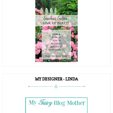
MY DESIGNER - LINDA