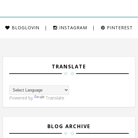
BLOGLOVIN
INSTAGRAM
PINTEREST
TRANSLATE
Powered by
Translate
BLOG ARCHIVE