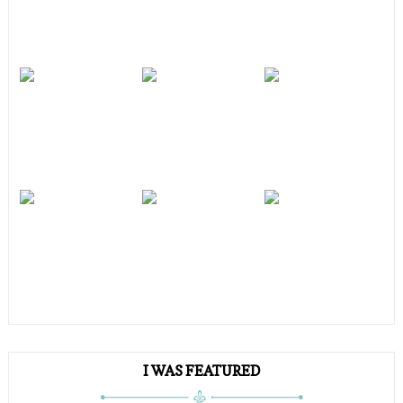
I WAS FEATURED