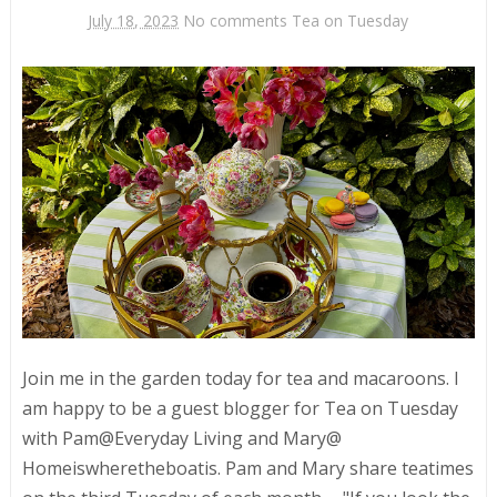
July 18, 2023
No comments
Tea on Tuesday
Join me in the garden today for tea and macaroons. I
am happy to be a guest blogger for Tea on Tuesday
with Pam@Everyday Living and Mary@
Homeiswheretheboatis. Pam and Mary share teatimes