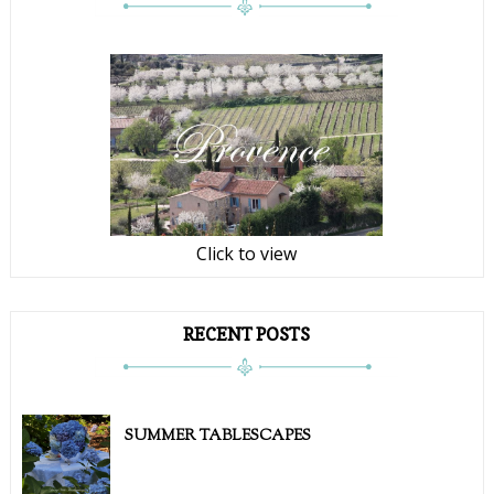
Click to view
RECENT POSTS
SUMMER TABLESCAPES