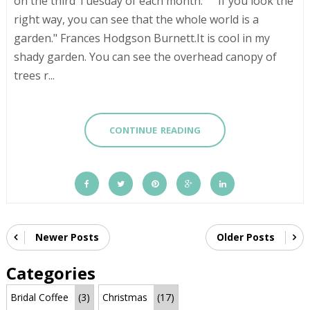
on the third Tuesday of each month. "If you look the
right way, you can see that the whole world is a
garden." Frances Hodgson Burnett.It is cool in my
shady garden. You can see the overhead canopy of
trees r...
CONTINUE READING
Newer Posts
Older Posts
Categories
Bridal Coffee
(3)
Christmas
(17)