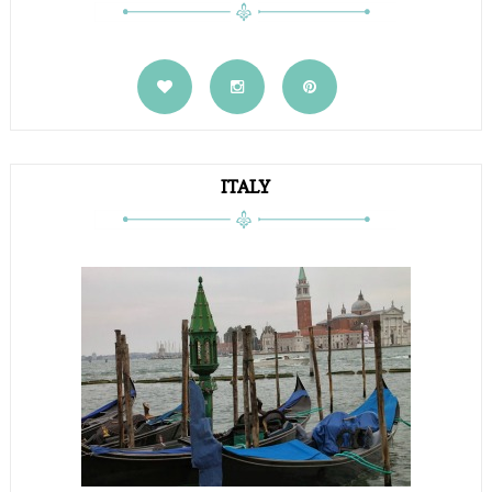
ITALY