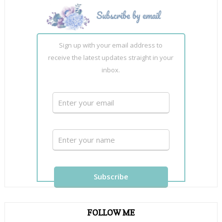
Sign up with your email address to
receive the latest updates straight in your
inbox.
FOLLOW ME