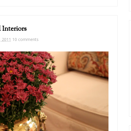
l Interiors
, 2011
10 comments