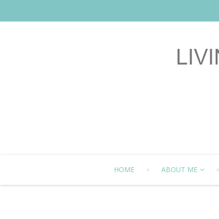
HOME
ABOUT ME