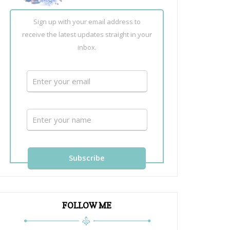
Sign up with your email address to
receive the latest updates straight in your
inbox.
FOLLOW ME