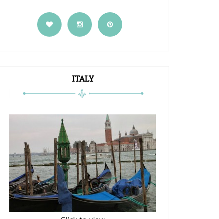
ITALY