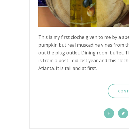
This is my first cloche given to me by a spec
pumpkin but real muscadine vines from th
out the plug outlet. Dining room buffet. 
is from a post I did last year and this clo
Atlanta. It is tall and at first...
CONT