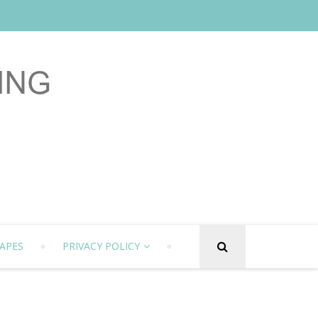
APES
PRIVACY POLICY