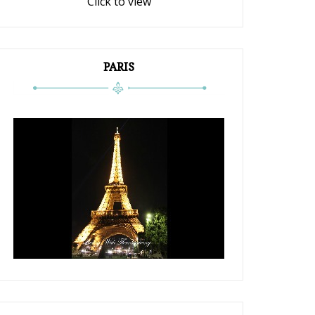
Click to view
PARIS