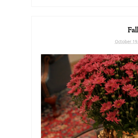
Fal
October 19