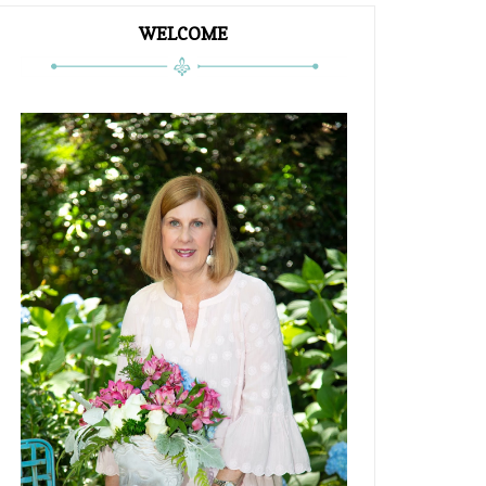
WELCOME