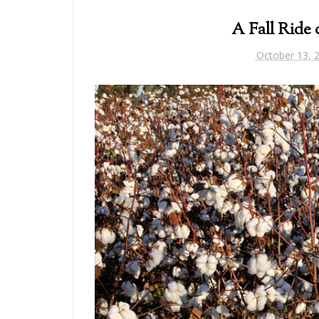
A Fall Ride 
October 13, 