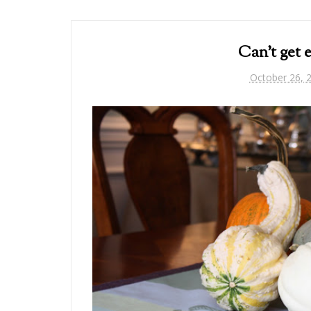
Can't get
October 26, 