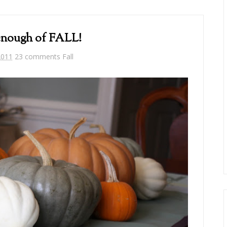
 enough of FALL!
2011
23 comments
Fall