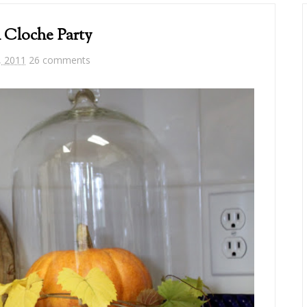
l Cloche Party
, 2011
26 comments