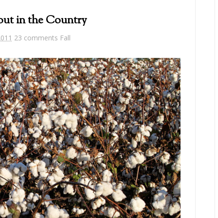
out in the Country
2011
23 comments
Fall