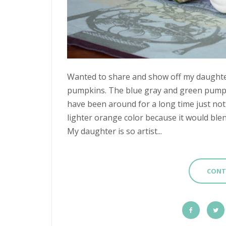
Wanted to share and show off my daughter's
pumpkins. The blue gray and green pumpk
have been around for a long time just not 
lighter orange color because it would bl
My daughter is so artist...
CONT