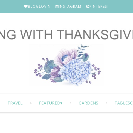
BLOGLOVIN
INSTAGRAM
PINTEREST
TRAVEL
FEATURED
GARDENS
TABLESC