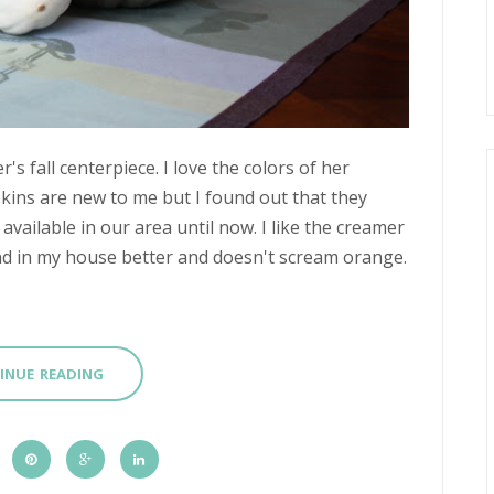
 fall centerpiece. I love the colors of her
ins are new to me but I found out that they
available in our area until now. I like the creamer
end in my house better and doesn't scream orange.
INUE READING