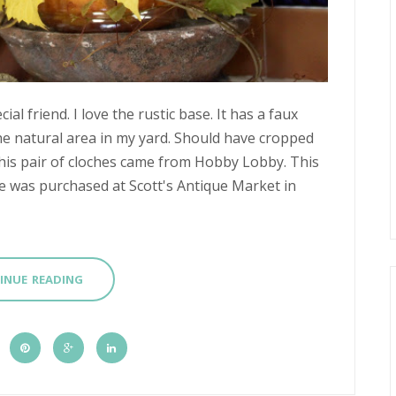
ial friend. I love the rustic base. It has a faux
e natural area in my yard. Should have cropped
This pair of cloches came from Hobby Lobby. This
che was purchased at Scott's Antique Market in
INUE READING