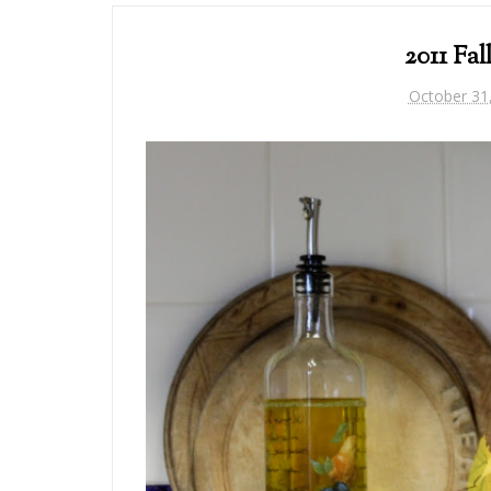
2011 Fal
October 31