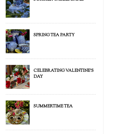
SPRING TEA PARTY
CELEBRATING VALENTINE'S
DAY
SUMMERTIME TEA