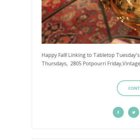
Happy Fall! Linking to Tabletop Tuesday
Thursdays, 2805 Potpourri Friday,Vintage 
CONT