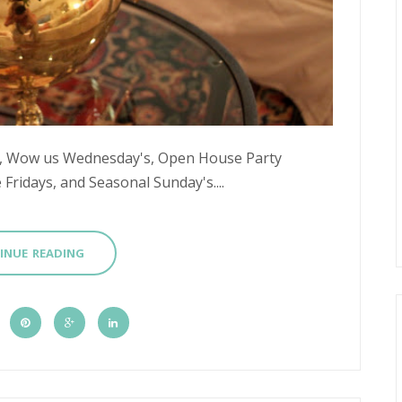
's, Wow us Wednesday's, Open House Party
Fridays, and Seasonal Sunday's....
INUE READING