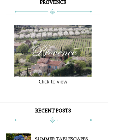
PROVENCE
Click to view
RECENT POSTS
SUMMER TABLESCAPES