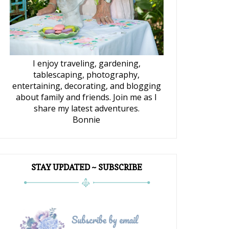
I enjoy traveling, gardening,
tablescaping, photography,
entertaining, decorating, and blogging
about family and friends. Join me as I
share my latest adventures.
Bonnie
STAY UPDATED ~ SUBSCRIBE