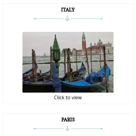
ITALY
Click to view
PARIS