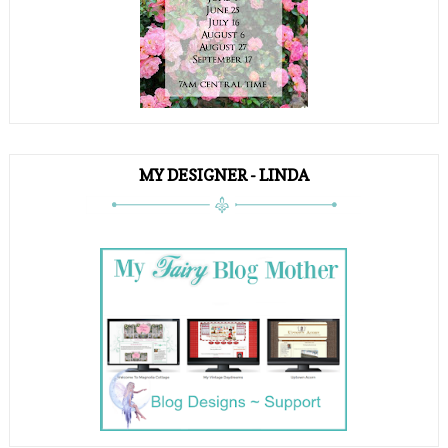
MY DESIGNER - LINDA