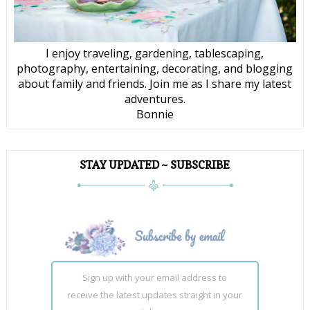
I enjoy traveling, gardening, tablescaping,
photography, entertaining, decorating, and blogging
about family and friends. Join me as I share my latest
adventures.
Bonnie
STAY UPDATED ~ SUBSCRIBE
Sign up with your email address to
receive the latest updates straight in your