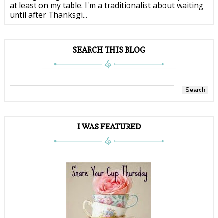
at least on my table. I'm a traditionalist about waiting
until after Thanksgi...
SEARCH THIS BLOG
I WAS FEATURED