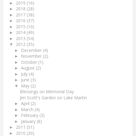
2019
(16)
►
2018
(28)
►
2017
(38)
►
2016
(37)
►
2015
(10)
►
2014
(49)
►
2013
(54)
►
2012
(35)
▼
December
(4)
►
November
(2)
►
October
(1)
►
August
(2)
►
July
(4)
►
June
(3)
►
May
(2)
▼
Blessings on Memorial Day
Jim Scott's Garden on Lake Martin
April
(2)
►
March
(4)
►
February
(3)
►
January
(8)
►
2011
(51)
►
2010
(30)
►