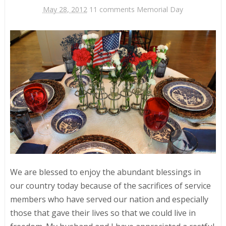
May 28, 2012
11 comments
Memorial Day
We are blessed to enjoy the abundant blessings in
our country today because of the sacrifices of service
members who have served our nation and especially
those that gave their lives so that we could live in