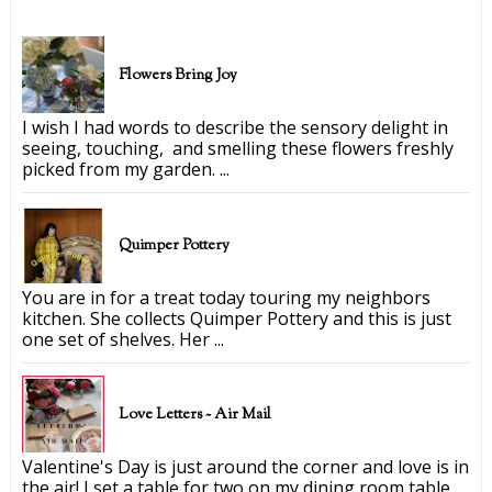
Flowers Bring Joy
I wish I had words to describe the sensory delight in
seeing, touching, and smelling these flowers freshly
picked from my garden. ...
Quimper Pottery
You are in for a treat today touring my neighbors
kitchen. She collects Quimper Pottery and this is just
one set of shelves. Her ...
Love Letters ~ Air Mail
Valentine's Day is just around the corner and love is in
the air! I set a table for two on my dining room table