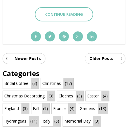
CONTINUE READING
Newer Posts
Older Posts
Categories
Bridal Coffee
(3)
Christmas
(17)
Christmas Decorating
(3)
Cloches
(3)
Easter
(4)
England
(3)
Fall
(9)
France
(4)
Gardens
(13)
Hydrangeas
(11)
Italy
(6)
Memorial Day
(3)