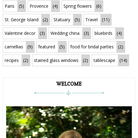
Paris
(5)
Provence
(4)
Spring flowers
(6)
St. George Island
(2)
Statuary
(5)
Travel
(11)
Valentine decor
(3)
Wedding china
(3)
bluebirds
(4)
camellias
(9)
featured
(5)
food for bridal parties
(2)
recipes
(2)
stained glass windows
(2)
tablescape
(14)
WELCOME