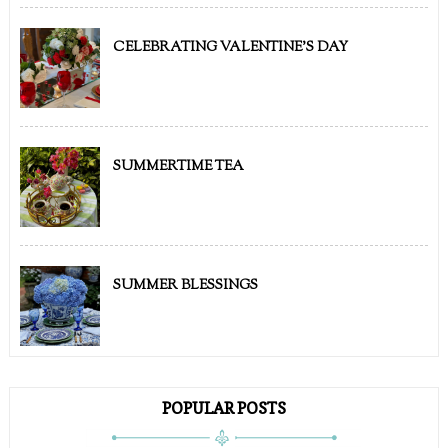
CELEBRATING VALENTINE'S DAY
SUMMERTIME TEA
SUMMER BLESSINGS
POPULAR POSTS