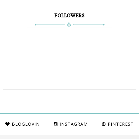
FOLLOWERS
BLOGLOVIN
INSTAGRAM
PINTEREST