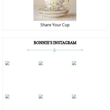
Share Your Cup
BONNIE'S INSTAGRAM