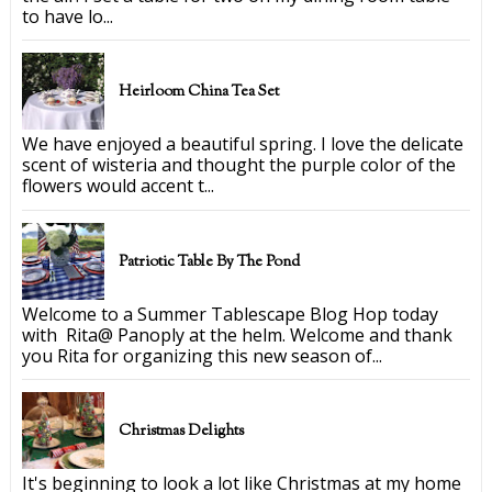
to have lo...
Heirloom China Tea Set
We have enjoyed a beautiful spring. I love the delicate
scent of wisteria and thought the purple color of the
flowers would accent t...
Patriotic Table By The Pond
Welcome to a Summer Tablescape Blog Hop today
with Rita@ Panoply at the helm. Welcome and thank
you Rita for organizing this new season of...
Christmas Delights
It's beginning to look a lot like Christmas at my home