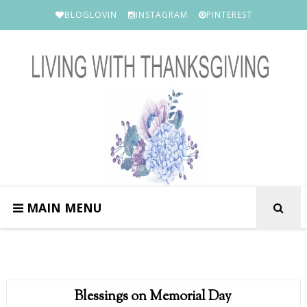
BLOGLOVIN
INSTAGRAM
PINTEREST
MAIN MENU
Blessings on Memorial Day