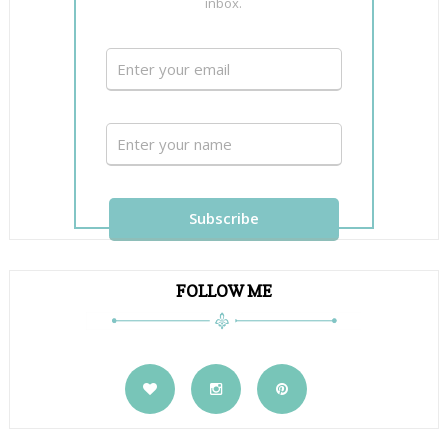
inbox.
FOLLOW ME