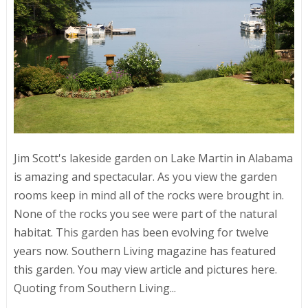
Jim Scott's lakeside garden on Lake Martin in Alabama
is amazing and spectacular. As you view the garden
rooms keep in mind all of the rocks were brought in.
None of the rocks you see were part of the natural
habitat. This garden has been evolving for twelve
years now. Southern Living magazine has featured
this garden. You may view article and pictures here.
Quoting from Southern Living...