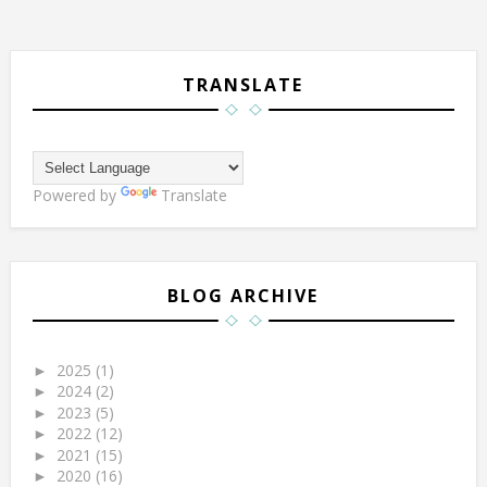
TRANSLATE
Powered by
Translate
BLOG ARCHIVE
2025
(1)
►
2024
(2)
►
2023
(5)
►
2022
(12)
►
2021
(15)
►
2020
(16)
►