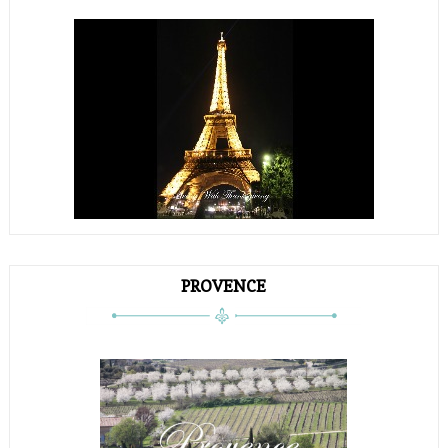
PROVENCE