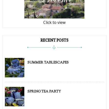
Click to view
RECENT POSTS
SUMMER TABLESCAPES
SPRING TEA PARTY