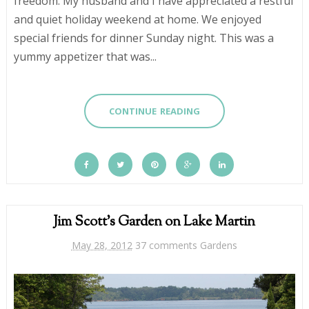
freedom. My husband and I have appreciated a restful
and quiet holiday weekend at home. We enjoyed
special friends for dinner Sunday night. This was a
yummy appetizer that was...
CONTINUE READING
Jim Scott's Garden on Lake Martin
May 28, 2012
37 comments
Gardens