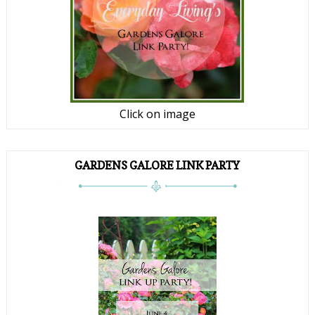
Click on image
GARDENS GALORE LINK PARTY