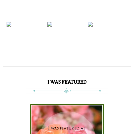
I WAS FEATURED