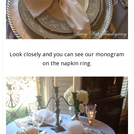
Look closely and you can see our monogram
on the napkin ring.