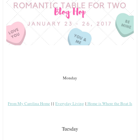
Monday
From My Carolina Home
| |
Everyday Living
|
Home is Where the Boat Is
Tuesday