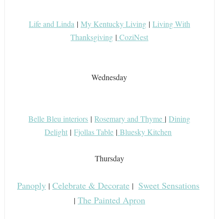
Life and Linda
|
My Kentucky Living
|
Living With
Thanksgiving
|
CoziNest
Wednesday
Belle Bleu interiors
|
Rosemary and Thyme
|
Dining
Delight
|
Fjollas Table
|
Bluesky Kitchen
Thursday
Panoply
Celebrate & Decorate
Sweet Sensations
|
|
The Painted Apron
|