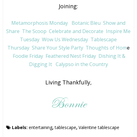
Joining:
Metamorphosis Monday
Botanic Bleu
Show and
Share
The Scoop
Celebrate and Decorate
Inspire Me
Tuesday
Wow Us Wednesday
Tablescape
Thursday
Share Your Style Party
Thoughts of Hom
e
Foodie Friday
Feathered Nest Friday
Dishing It &
Digging It
Calypso in the Country
Living Thankfully,
Labels:
entertaining
,
tablescape
,
Valentine tablescape