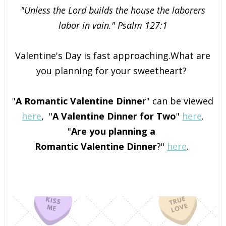
"Unless the Lord builds the house the laborers
labor in vain." Psalm 127:1
Valentine's Day is fast approaching.What are
you planning for your sweetheart?
"
A Romantic Valentine Dinne
r" can be viewed
here
,
"
A Valentine Dinner for Two
"
here
.
"
Are you planning a
Romantic Valentine Dinner
?"
here
.