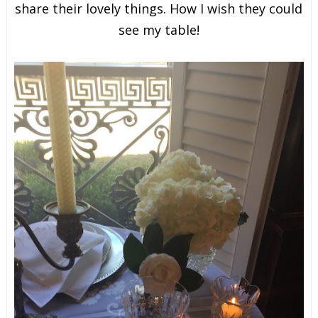
share their lovely things. How I wish they could
see my table!