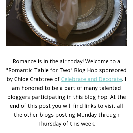
Romance is in the air today! Welcome to a
"Romantic Table for Two" Blog Hop sponsored
by Chloe Crabtree of
Celebrate and Decorate
. I
am honored to be a part of many talented
bloggers participating in this blog hop. At the
end of this post you will find links to visit all
the other blogs posting Monday through
Thursday of this week.