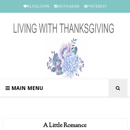
BLOGLOVIN
INSTAGRAM
PINTEREST
MAIN MENU
A Little Romance