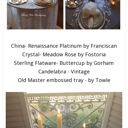
China- Renaissance Platinum by Franciscan
Crystal- Meadow Rose by Fostoria
Sterling Flatware- Buttercup by Gorham
Candelabra - Vintage
Old Master embossed tray - by Towle