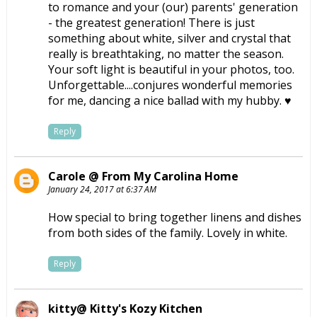
to romance and your (our) parents' generation
- the greatest generation! There is just
something about white, silver and crystal that
really is breathtaking, no matter the season.
Your soft light is beautiful in your photos, too.
Unforgettable....conjures wonderful memories
for me, dancing a nice ballad with my hubby. ♥
Reply
Carole @ From My Carolina Home
January 24, 2017 at 6:37 AM
How special to bring together linens and dishes
from both sides of the family. Lovely in white.
Reply
kitty@ Kitty's Kozy Kitchen