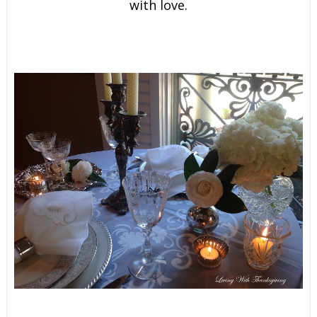
with love.