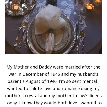
My Mother and Daddy were married after the
war in December of 1945 and my husband's
parent's August of 1946. I'm so sentimental I
wanted to salute love and romance using my
mother's crystal and my mother-in-law's linens
today. I know they would both love I wanted to