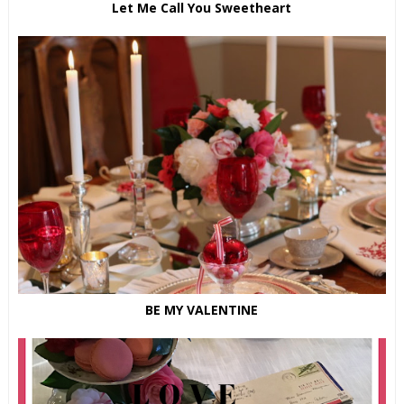
Let Me Call You Sweetheart
BE MY VALENTINE