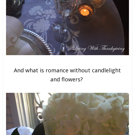
And what is romance without candlelight
and
flowers?