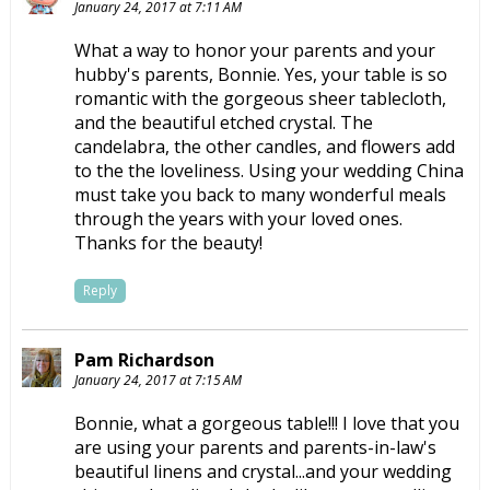
January 24, 2017 at 7:11 AM
What a way to honor your parents and your
hubby's parents, Bonnie. Yes, your table is so
romantic with the gorgeous sheer tablecloth,
and the beautiful etched crystal. The
candelabra, the other candles, and flowers add
to the the loveliness. Using your wedding China
must take you back to many wonderful meals
through the years with your loved ones.
Thanks for the beauty!
Reply
Pam Richardson
January 24, 2017 at 7:15 AM
Bonnie, what a gorgeous table!!! I love that you
are using your parents and parents-in-law's
beautiful linens and crystal...and your wedding