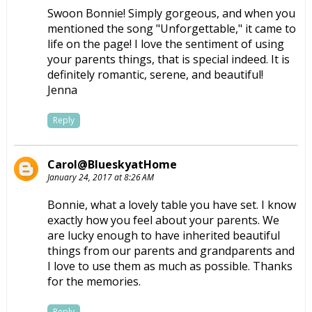
Swoon Bonnie! Simply gorgeous, and when you
mentioned the song "Unforgettable," it came to
life on the page! I love the sentiment of using
your parents things, that is special indeed. It is
definitely romantic, serene, and beautiful!
Jenna
Reply
Carol@BlueskyatHome
January 24, 2017 at 8:26 AM
Bonnie, what a lovely table you have set. I know
exactly how you feel about your parents. We
are lucky enough to have inherited beautiful
things from our parents and grandparents and
I love to use them as much as possible. Thanks
for the memories.
Reply