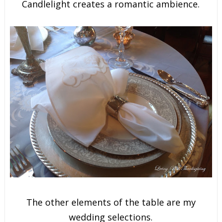
Candlelight creates a romantic ambience.
The other elements of the table are my
wedding selections.