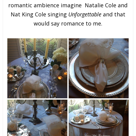
romantic ambience imagine Natalie Cole and
Nat King Cole singing
Unforgettable
and that
would say romance to me.