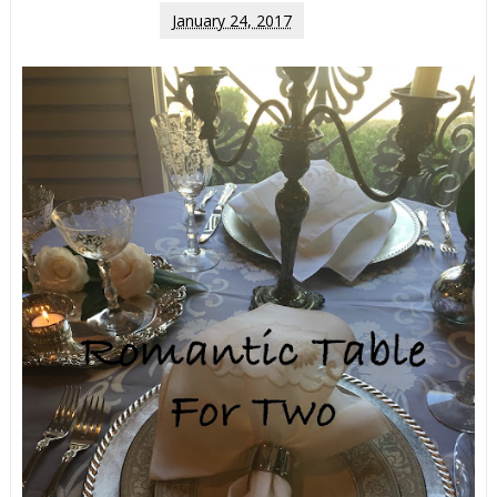
January 24, 2017