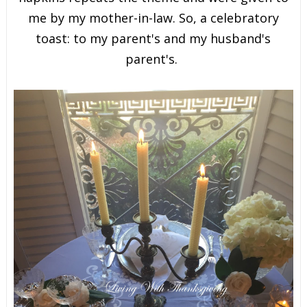
me by my mother-in-law. So, a celebratory
toast: to my parent's and my husband's
parent's.