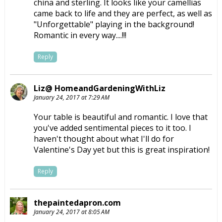
china and sterling. It looks like your camellias
came back to life and they are perfect, as well as
"Unforgettable" playing in the background!
Romantic in every way....!!!
Reply
Liz@ HomeandGardeningWithLiz
January 24, 2017 at 7:29 AM
Your table is beautiful and romantic. I love that
you've added sentimental pieces to it too. I
haven't thought about what I'll do for
Valentine's Day yet but this is great inspiration!
Reply
thepaintedapron.com
January 24, 2017 at 8:05 AM