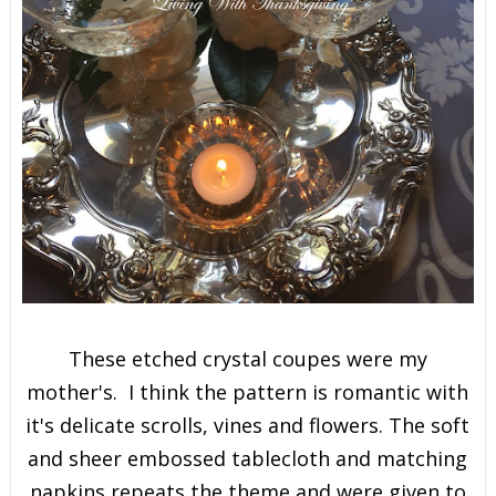
These etched crystal coupes were my
mother's. I think the pattern is romantic with
it's delicate scrolls, vines and flowers. The soft
and sheer embossed tablecloth and matching
napkins repeats the theme and were given to