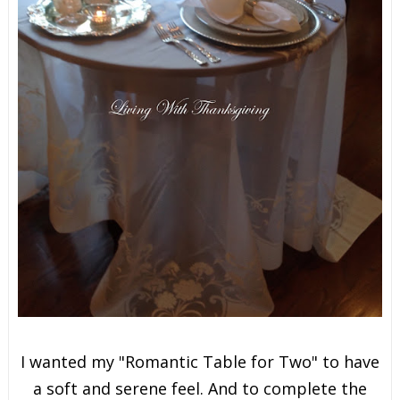
I wanted my "Romantic Table for Two" to have
a soft and serene feel. And to complete the