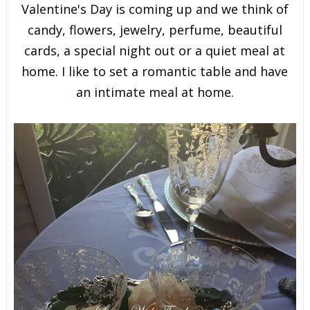
Valentine's Day is coming up and we think of
candy, flowers, jewelry, perfume, beautiful
cards, a special night out or a quiet meal at
home. I like to set a romantic table and have
an intimate meal at home.