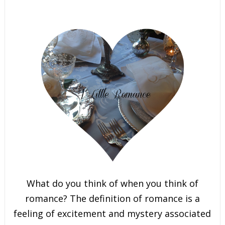
What do you think of when you think of
romance? The definition of romance is a
feeling of excitement and mystery associated