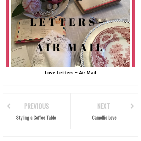
Love Letters ~ Air Mail
PREVIOUS
NEXT
Styling a Coffee Table
Camellia Love