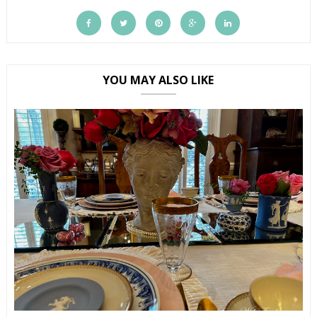
YOU MAY ALSO LIKE