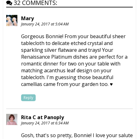
32 COMMENTS:
Mary
January 24, 2017 at 5:04 AM
Gorgeous Bonnie! From your beautiful sheer
tablecloth to delicate etched crystal and
sparkling silver flatware and trays! Your
Renaissance Platinum dishes are perfect for a
romantic dinner for two on your table with
matching acanthus leaf design on your
tablecloth. I'm guessing those beautiful
camellias came from your garden too. ♥
Reply
Rita C at Panoply
January 24, 2017 at 6:34 AM
Gosh, that's so pretty, Bonnie! I love your salute