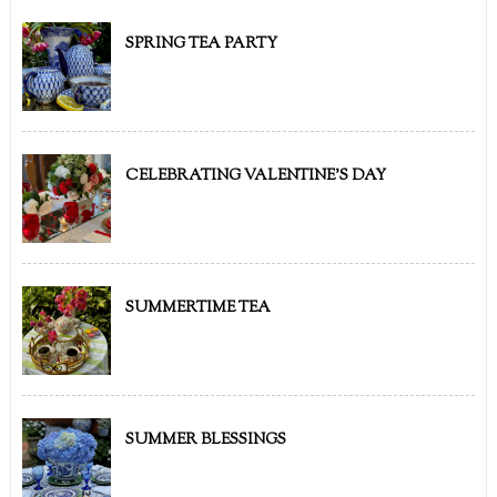
SPRING TEA PARTY
CELEBRATING VALENTINE'S DAY
SUMMERTIME TEA
SUMMER BLESSINGS