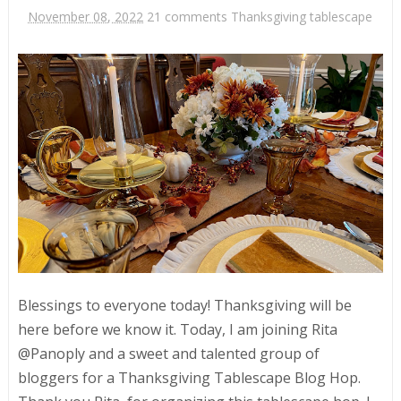
November 08, 2022
21 comments
Thanksgiving tablescape
Blessings to everyone today! Thanksgiving will be
here before we know it. Today, I am joining Rita
@Panoply and a sweet and talented group of
bloggers for a Thanksgiving Tablescape Blog Hop.