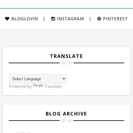
BLOGLOVIN
INSTAGRAM
PINTEREST
TRANSLATE
Powered by
Translate
BLOG ARCHIVE