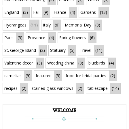
England
(3)
Fall
(9)
France
(4)
Gardens
(13)
Hydrangeas
(11)
Italy
(6)
Memorial Day
(3)
Paris
(5)
Provence
(4)
Spring flowers
(6)
St. George Island
(2)
Statuary
(5)
Travel
(11)
Valentine decor
(3)
Wedding china
(3)
bluebirds
(4)
camellias
(9)
featured
(5)
food for bridal parties
(2)
recipes
(2)
stained glass windows
(2)
tablescape
(14)
WELCOME