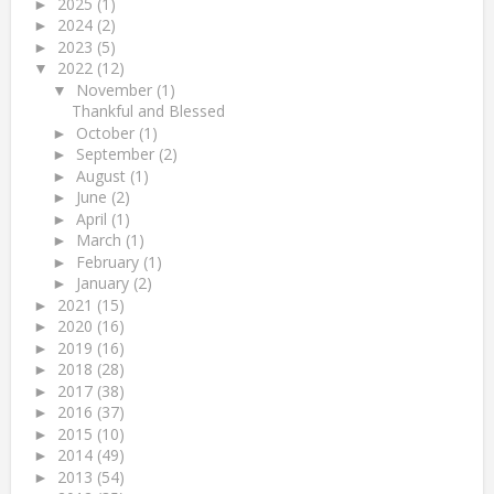
2025
(1)
►
2024
(2)
►
2023
(5)
►
2022
(12)
▼
November
(1)
▼
Thankful and Blessed
October
(1)
►
September
(2)
►
August
(1)
►
June
(2)
►
April
(1)
►
March
(1)
►
February
(1)
►
January
(2)
►
2021
(15)
►
2020
(16)
►
2019
(16)
►
2018
(28)
►
2017
(38)
►
2016
(37)
►
2015
(10)
►
2014
(49)
►
2013
(54)
►