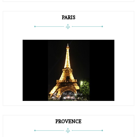
PARIS
PROVENCE