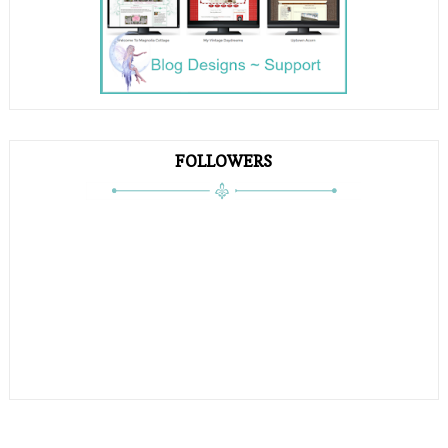
FOLLOWERS