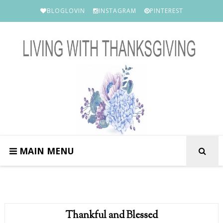
BLOGLOVIN
INSTAGRAM
PINTEREST
MAIN MENU
Thankful and Blessed