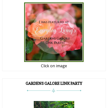
Click on image
GARDENS GALORE LINK PARTY