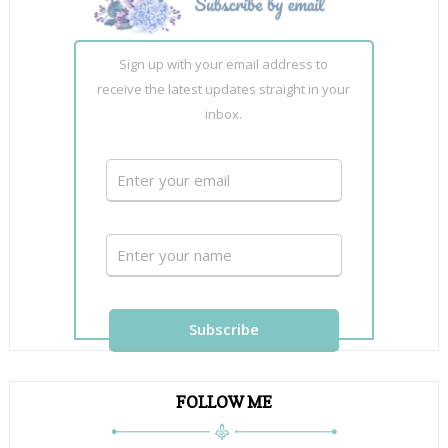
Sign up with your email address to
receive the latest updates straight in your
inbox.
FOLLOW ME