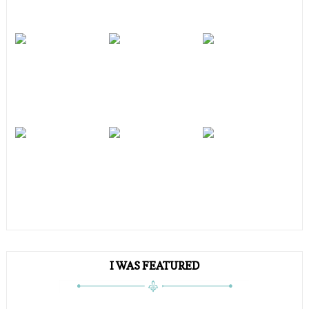
I WAS FEATURED