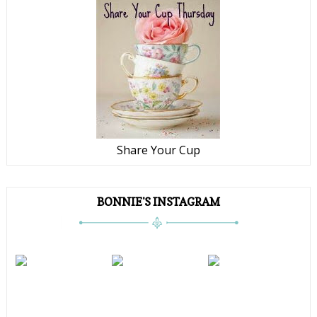
Share Your Cup
BONNIE'S INSTAGRAM