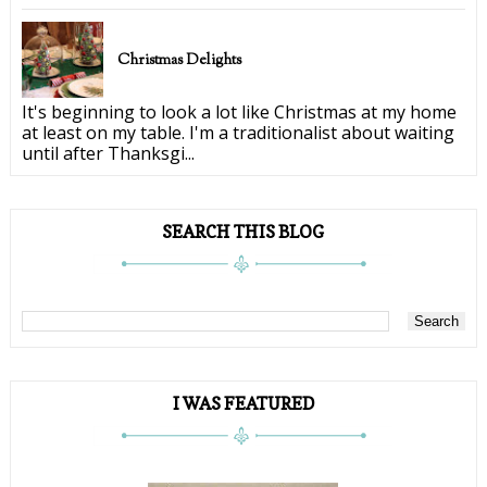
Christmas Delights
It's beginning to look a lot like Christmas at my home
at least on my table. I'm a traditionalist about waiting
until after Thanksgi...
SEARCH THIS BLOG
I WAS FEATURED