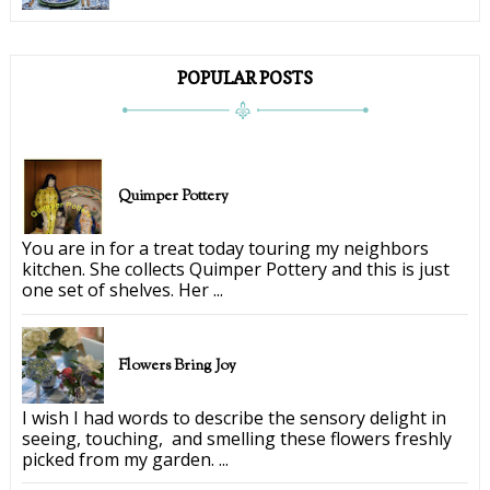
POPULAR POSTS
Quimper Pottery
You are in for a treat today touring my neighbors
kitchen. She collects Quimper Pottery and this is just
one set of shelves. Her ...
Flowers Bring Joy
I wish I had words to describe the sensory delight in
seeing, touching, and smelling these flowers freshly
picked from my garden. ...