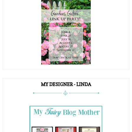
MY DESIGNER - LINDA