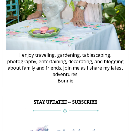
I enjoy traveling, gardening, tablescaping,
photography, entertaining, decorating, and blogging
about family and friends. Join me as I share my latest
adventures.
Bonnie
STAY UPDATED ~ SUBSCRIBE