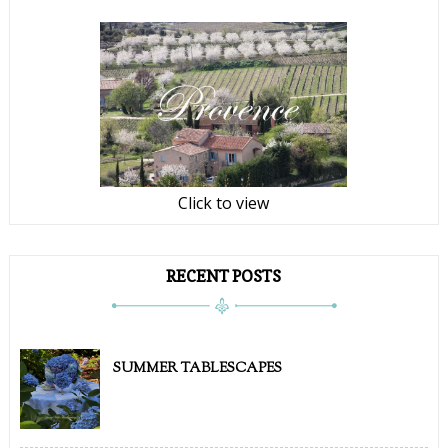
Click to view
RECENT POSTS
SUMMER TABLESCAPES