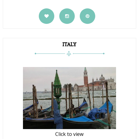
ITALY
Click to view