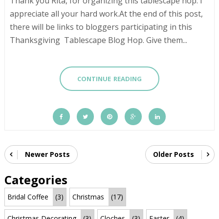
Thank you Rita, for organizing this tablescape hop. I
appreciate all your hard work.At the end of this post,
there will be links to bloggers participating in this
Thanksgiving Tablescape Blog Hop. Give them...
CONTINUE READING
Newer Posts
Older Posts
Categories
Bridal Coffee
(3)
Christmas
(17)
Christmas Decorating
(3)
Cloches
(3)
Easter
(4)