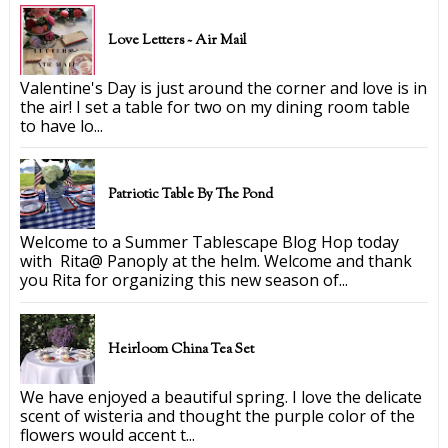
Love Letters ~ Air Mail
Valentine's Day is just around the corner and love is in
the air! I set a table for two on my dining room table
to have lo...
Patriotic Table By The Pond
Welcome to a Summer Tablescape Blog Hop today
with Rita@ Panoply at the helm. Welcome and thank
you Rita for organizing this new season of...
Heirloom China Tea Set
We have enjoyed a beautiful spring. I love the delicate
scent of wisteria and thought the purple color of the
flowers would accent t...