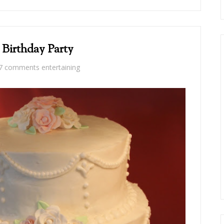
 Birthday Party
7 comments
entertaining