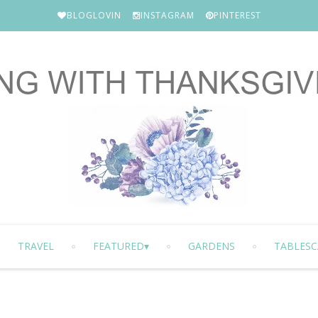
BLOGLOVIN
INSTAGRAM
PINTEREST
TRAVEL
FEATURED
GARDENS
TABLESC