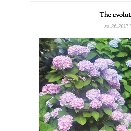
The evolut
June 26, 2017