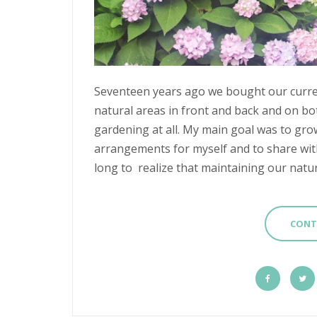
Seventeen years ago we bought our curren
natural areas in front and back and on bot
gardening at all. My main goal was to gro
arrangements for myself and to share with
long to realize that maintaining our natura
CONT