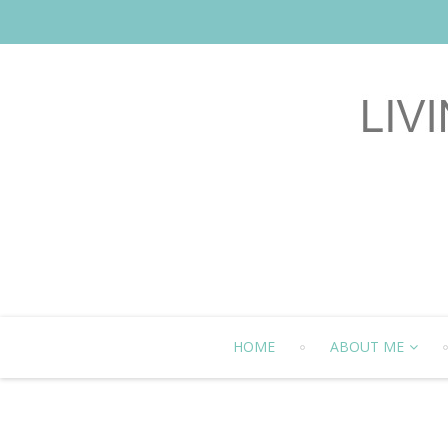
HOME
ABOUT ME