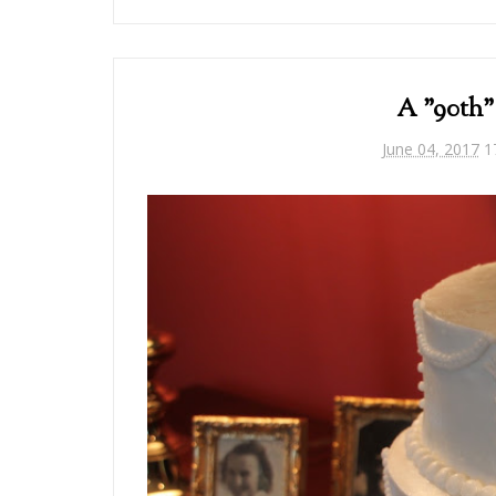
A "90th"
June 04, 2017
1