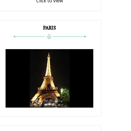
Click to view
PARIS