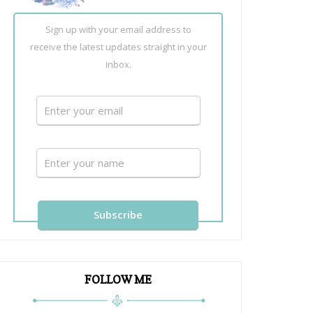
Sign up with your email address to
receive the latest updates straight in your
inbox.
FOLLOW ME