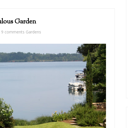
lous Garden
9 comments
Gardens