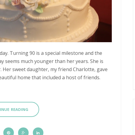
oday. Turning 90 is a special milestone and the
day seems much younger than her years. She is
her. Her sweet daughter, my friend Charlotte, gave
autiful home that included a host of friends.
INUE READING