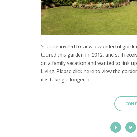
You are invited to view a wonderful garden
toured this garden in, 2012, and still recei
on a family vacation and wanted to link 
Living. Please click here to view the garde
it is taking a longer ti...
CONT