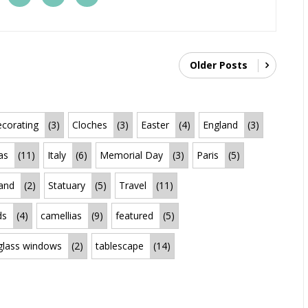
Older Posts
corating
(3)
Cloches
(3)
Easter
(4)
England
(3)
as
(11)
Italy
(6)
Memorial Day
(3)
Paris
(5)
land
(2)
Statuary
(5)
Travel
(11)
ds
(4)
camellias
(9)
featured
(5)
 glass windows
(2)
tablescape
(14)