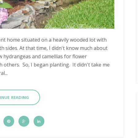
t home situated on a heavily wooded lot with
h sides. At that time, I didn't know much about
w hydrangeas and camellias for flower
 others. So, I began planting. It didn't take me
l...
INUE READING