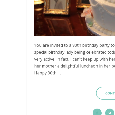
You are invited to a 90th birthday party t
special birthday lady being celebrated to
very active, in fact, I can't keep up with 
her mother a delightful luncheon in her be
Happy 90th ~...
CONT