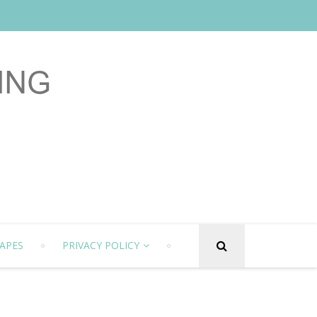
APES
PRIVACY POLICY