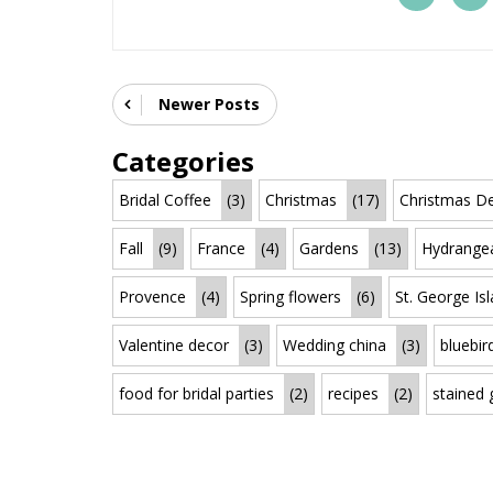
Newer Posts
Categories
Bridal Coffee
(3)
Christmas
(17)
Christmas De
Fall
(9)
France
(4)
Gardens
(13)
Hydrange
Provence
(4)
Spring flowers
(6)
St. George Is
Valentine decor
(3)
Wedding china
(3)
bluebir
food for bridal parties
(2)
recipes
(2)
stained