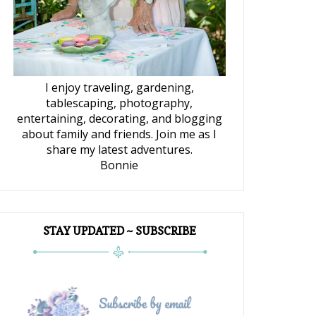
I enjoy traveling, gardening,
tablescaping, photography,
entertaining, decorating, and blogging
about family and friends. Join me as I
share my latest adventures.
Bonnie
STAY UPDATED ~ SUBSCRIBE