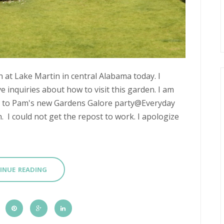
 at Lake Martin in central Alabama today. I
ve inquiries about how to visit this garden. I am
up to Pam's new Gardens Galore party@Everyday
n. I could not get the repost to work. I apologize
INUE READING