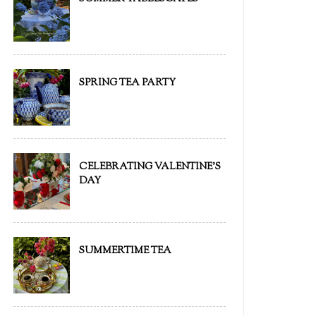
SPRING TEA PARTY
CELEBRATING VALENTINE'S
DAY
SUMMERTIME TEA