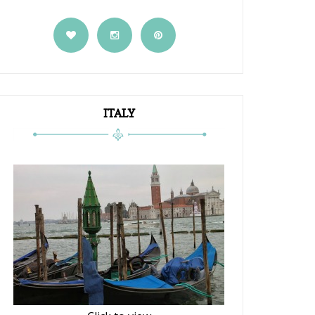
ITALY