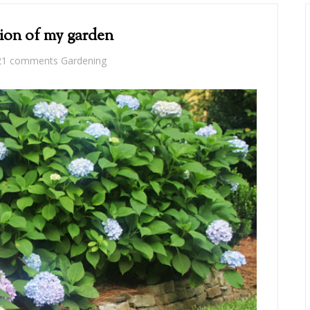
ion of my garden
21 comments
Gardening