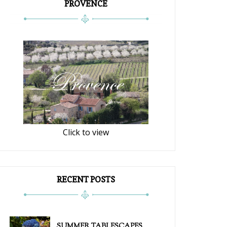
PROVENCE
Click to view
RECENT POSTS
SUMMER TABLESCAPES