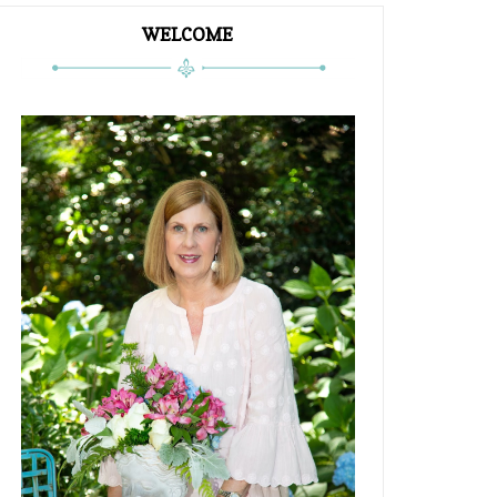
WELCOME