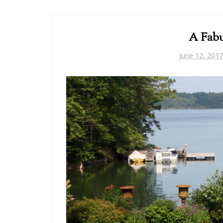
A Fabu
June 12, 2017