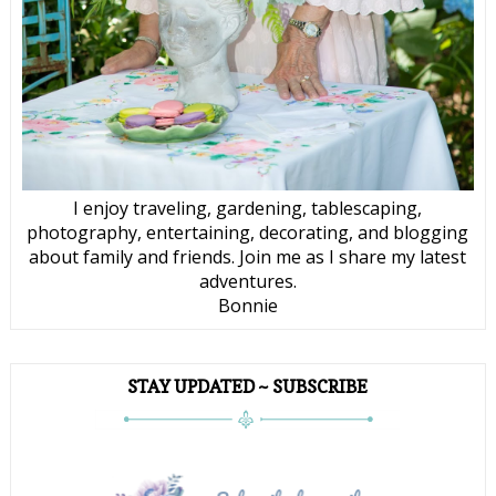
I enjoy traveling, gardening, tablescaping,
photography, entertaining, decorating, and blogging
about family and friends. Join me as I share my latest
adventures.
Bonnie
STAY UPDATED ~ SUBSCRIBE