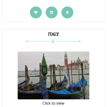
ITALY
Click to view