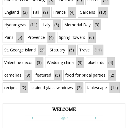
England
(3)
Fall
(9)
France
(4)
Gardens
(13)
Hydrangeas
(11)
Italy
(6)
Memorial Day
(3)
Paris
(5)
Provence
(4)
Spring flowers
(6)
St. George Island
(2)
Statuary
(5)
Travel
(11)
Valentine decor
(3)
Wedding china
(3)
bluebirds
(4)
camellias
(9)
featured
(5)
food for bridal parties
(2)
recipes
(2)
stained glass windows
(2)
tablescape
(14)
WELCOME