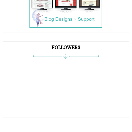
FOLLOWERS