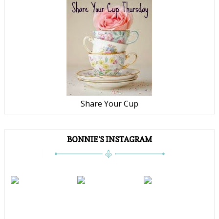
Share Your Cup
BONNIE'S INSTAGRAM