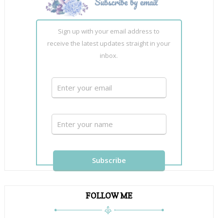
Sign up with your email address to
receive the latest updates straight in your
inbox.
FOLLOW ME