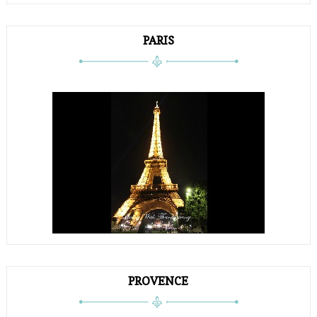
PARIS
PROVENCE