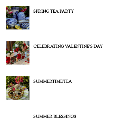
SPRING TEA PARTY
CELEBRATING VALENTINE'S DAY
SUMMERTIME TEA
SUMMER BLESSINGS