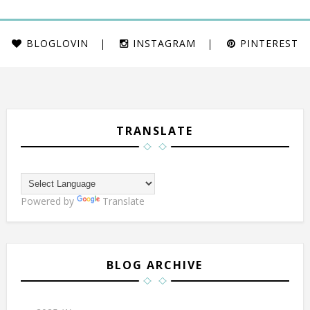
BLOGLOVIN
INSTAGRAM
PINTEREST
TRANSLATE
Powered by
Translate
BLOG ARCHIVE