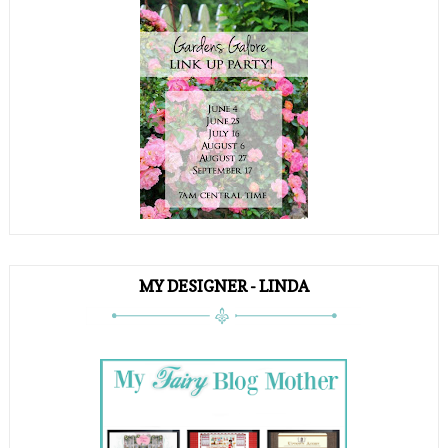
MY DESIGNER - LINDA