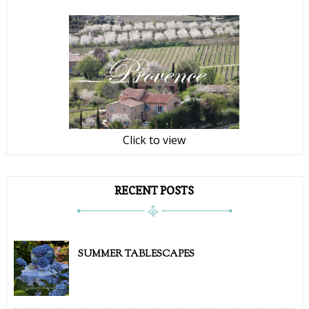
Click to view
RECENT POSTS
SUMMER TABLESCAPES