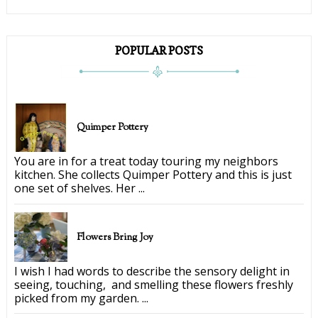
POPULAR POSTS
Quimper Pottery
You are in for a treat today touring my neighbors
kitchen. She collects Quimper Pottery and this is just
one set of shelves. Her ...
Flowers Bring Joy
I wish I had words to describe the sensory delight in
seeing, touching, and smelling these flowers freshly
picked from my garden. ...