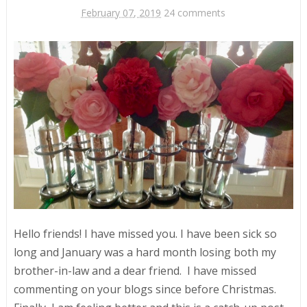
February 07, 2019
24 comments
Hello friends! I have missed you. I have been sick so
long and January was a hard month losing both my
brother-in-law and a dear friend. I have missed
commenting on your blogs since before Christmas.