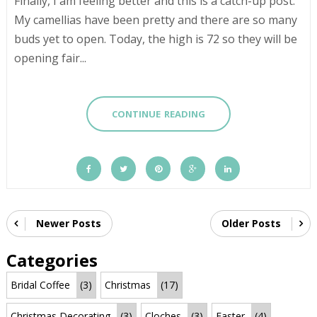
Finally, I am feeling better and this is a catch-up post.
My camellias have been pretty and there are so many
buds yet to open. Today, the high is 72 so they will be
opening fair...
CONTINUE READING
Newer Posts
Older Posts
Categories
Bridal Coffee
(3)
Christmas
(17)
Christmas Decorating
(3)
Cloches
(3)
Easter
(4)