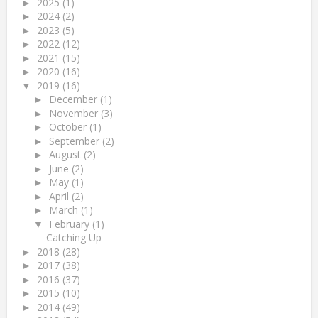
2025
(1)
►
2024
(2)
►
2023
(5)
►
2022
(12)
►
2021
(15)
►
2020
(16)
►
2019
(16)
▼
December
(1)
►
November
(3)
►
October
(1)
►
September
(2)
►
August
(2)
►
June
(2)
►
May
(1)
►
April
(2)
►
March
(1)
►
February
(1)
▼
Catching Up
2018
(28)
►
2017
(38)
►
2016
(37)
►
2015
(10)
►
2014
(49)
►