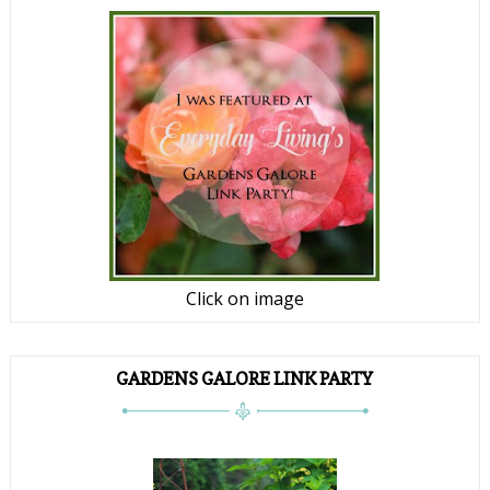
Click on image
GARDENS GALORE LINK PARTY