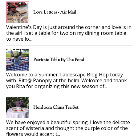
Love Letters ~ Air Mail
Valentine's Day is just around the corner and love is in
the air! I set a table for two on my dining room table
to have lo...
Patriotic Table By The Pond
Welcome to a Summer Tablescape Blog Hop today
with Rita@ Panoply at the helm. Welcome and thank
you Rita for organizing this new season of...
Heirloom China Tea Set
We have enjoyed a beautiful spring. I love the delicate
scent of wisteria and thought the purple color of the
flowers would accent t...