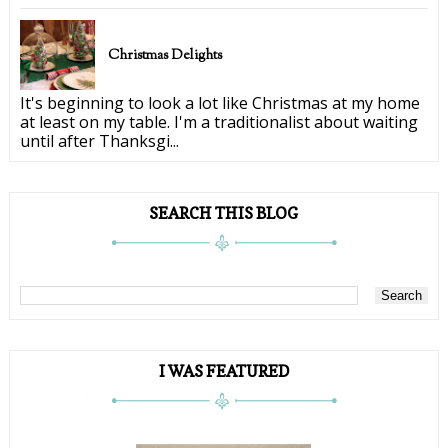
Christmas Delights
It's beginning to look a lot like Christmas at my home
at least on my table. I'm a traditionalist about waiting
until after Thanksgi...
SEARCH THIS BLOG
I WAS FEATURED