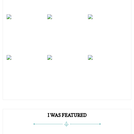
I WAS FEATURED