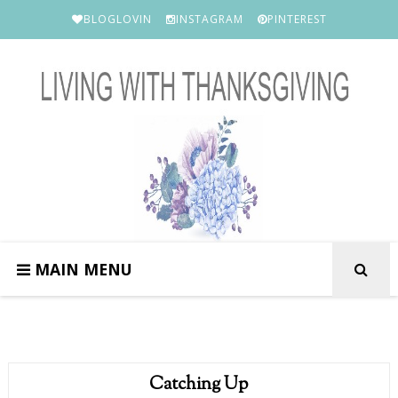
BLOGLOVIN
INSTAGRAM
PINTEREST
MAIN MENU
Catching Up