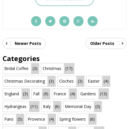
Newer Posts
Older Posts
Categories
Bridal Coffee
(3)
Christmas
(17)
Christmas Decorating
(3)
Cloches
(3)
Easter
(4)
England
(3)
Fall
(9)
France
(4)
Gardens
(13)
Hydrangeas
(11)
Italy
(6)
Memorial Day
(3)
Paris
(5)
Provence
(4)
Spring flowers
(6)