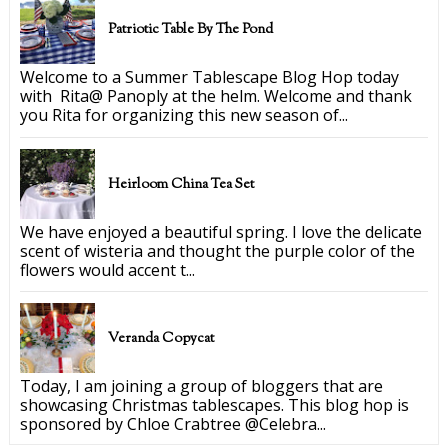
Patriotic Table By The Pond
Welcome to a Summer Tablescape Blog Hop today
with Rita@ Panoply at the helm. Welcome and thank
you Rita for organizing this new season of...
Heirloom China Tea Set
We have enjoyed a beautiful spring. I love the delicate
scent of wisteria and thought the purple color of the
flowers would accent t...
Veranda Copycat
Today, I am joining a group of bloggers that are
showcasing Christmas tablescapes. This blog hop is
sponsored by Chloe Crabtree @Celebra...