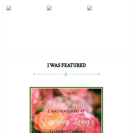
I WAS FEATURED