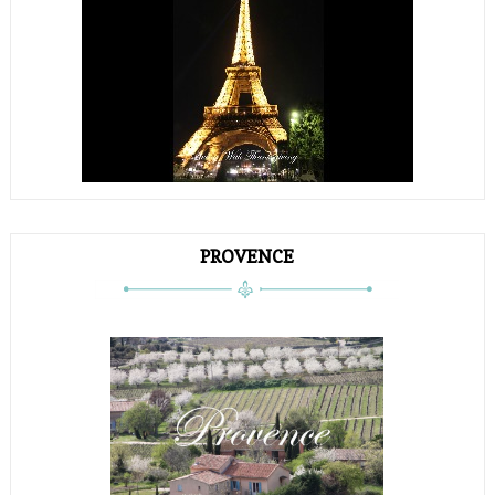
PROVENCE