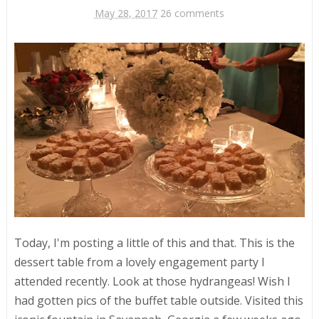
May 28, 2017
26 comments
Today, I'm posting a little of this and that. This is the
dessert table from a lovely engagement party I
attended recently. Look at those hydrangeas! Wish I
had gotten pics of the buffet table outside. Visited this