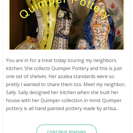
You are in for a treat today touring my neighbors
kitchen. She collects Quimper Pottery and this is just
one set of shelves. Her azalea standards were so
pretty I wanted to share them too. Meet my neighbor,
Sally. Sally designed her kitchen when she built her
house with her Quimper collection in mind. Quimper
pottery is all hand painted pottery made by artisa...
CONTINUE READING