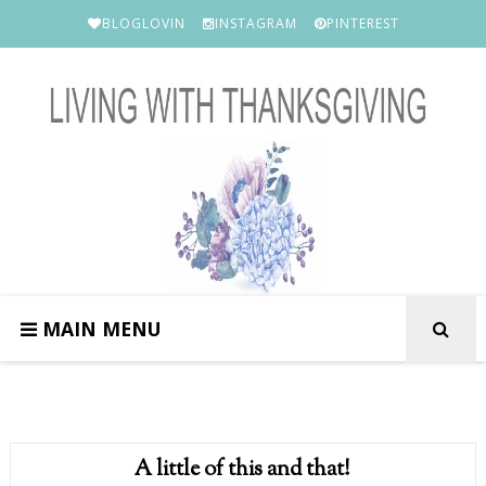
BLOGLOVIN
INSTAGRAM
PINTEREST
MAIN MENU
A little of this and that!