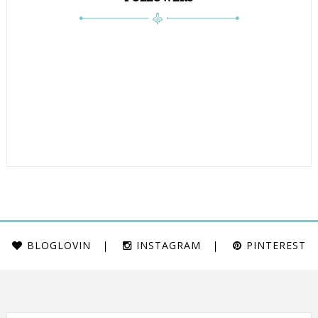
BLOGLOVIN
INSTAGRAM
PINTEREST