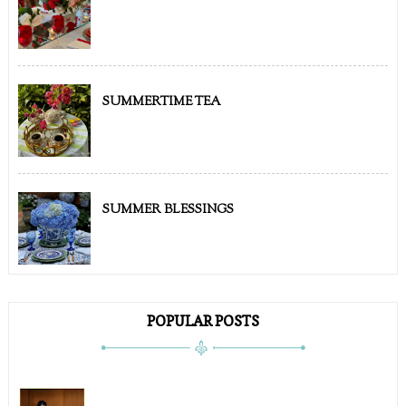
SUMMERTIME TEA
SUMMER BLESSINGS
POPULAR POSTS