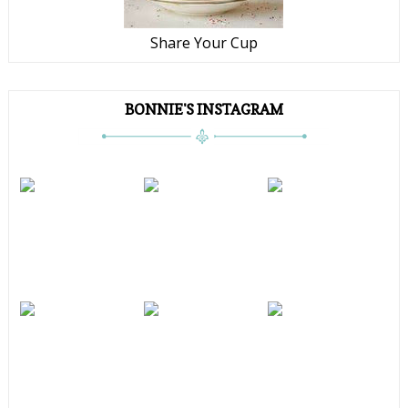
Share Your Cup
BONNIE'S INSTAGRAM