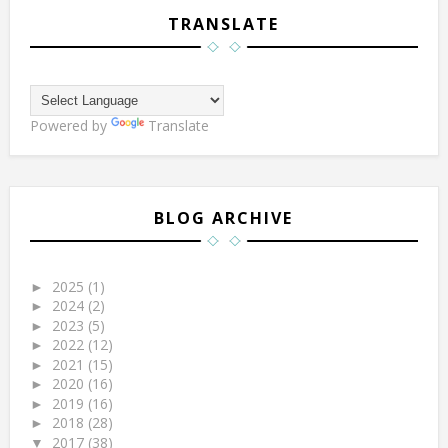
TRANSLATE
Powered by
Translate
BLOG ARCHIVE
2025
(1)
►
2024
(2)
►
2023
(5)
►
2022
(12)
►
2021
(15)
►
2020
(16)
►
2019
(16)
►
2018
(28)
►
2017
(38)
▼