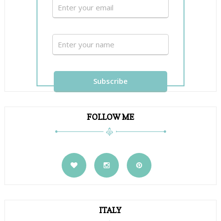
FOLLOW ME
ITALY