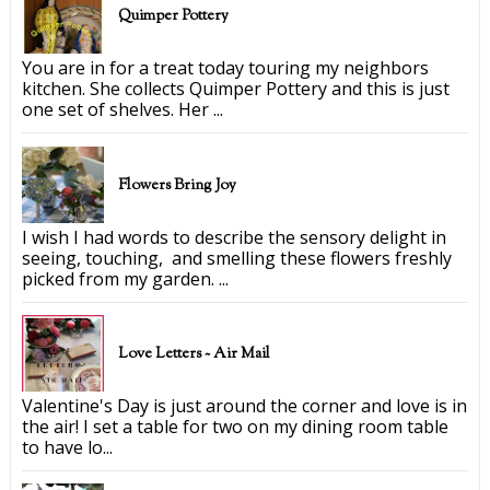
Quimper Pottery
You are in for a treat today touring my neighbors
kitchen. She collects Quimper Pottery and this is just
one set of shelves. Her ...
Flowers Bring Joy
I wish I had words to describe the sensory delight in
seeing, touching, and smelling these flowers freshly
picked from my garden. ...
Love Letters ~ Air Mail
Valentine's Day is just around the corner and love is in
the air! I set a table for two on my dining room table
to have lo...