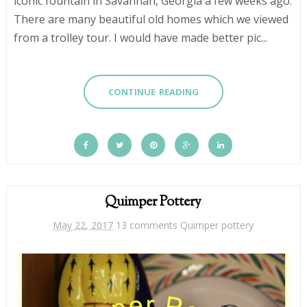
iconic fountain in Savannah, Georgia a few weeks ago.
There are many beautiful old homes which we viewed
from a trolley tour. I would have made better pic...
CONTINUE READING
Quimper Pottery
May 22, 2017
13 comments
Quimper pottery