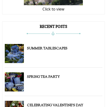
Click to view
RECENT POSTS
SUMMER TABLESCAPES
SPRING TEA PARTY
CELEBRATING VALENTINE'S DAY