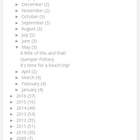
December
(2)
►
November
(2)
►
October
(3)
►
September
(3)
►
August
(3)
►
July
(5)
►
June
(3)
►
May
(3)
▼
A little of this and that!
Quimper Pottery
It's time for a beach trip!
April
(2)
►
March
(4)
►
February
(4)
►
January
(4)
►
2016
(37)
►
2015
(10)
►
2014
(49)
►
2013
(54)
►
2012
(35)
►
2011
(51)
►
2010
(30)
►
2009
(7)
►