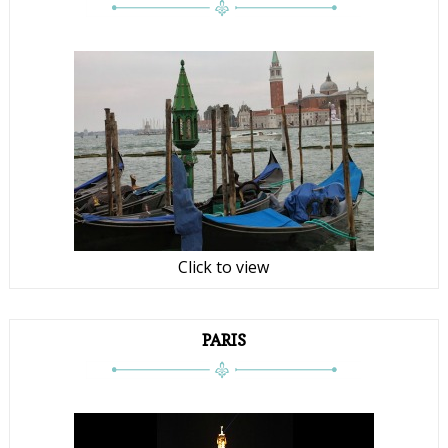
Click to view
PARIS