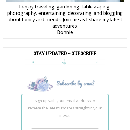
I enjoy traveling, gardening, tablescaping,
photography, entertaining, decorating, and blogging
about family and friends. Join me as I share my latest
adventures.
Bonnie
STAY UPDATED ~ SUBSCRIBE
Sign up with your email address to
receive the latest updates straight in your
inbox.