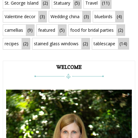
St. George Island
(2)
Statuary
(5)
Travel
(11)
Valentine decor
(3)
Wedding china
(3)
bluebirds
(4)
camellias
(9)
featured
(5)
food for bridal parties
(2)
recipes
(2)
stained glass windows
(2)
tablescape
(14)
WELCOME