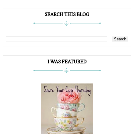
SEARCH THIS BLOG
I WAS FEATURED