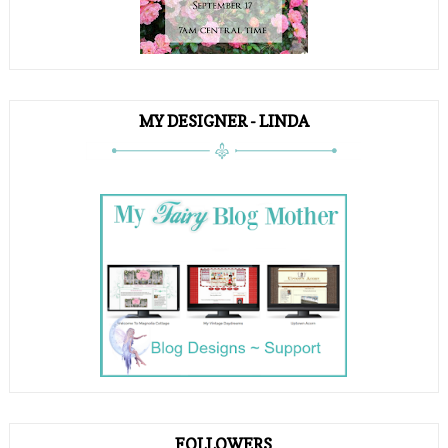
MY DESIGNER - LINDA
FOLLOWERS