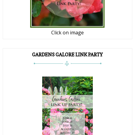
Click on image
GARDENS GALORE LINK PARTY