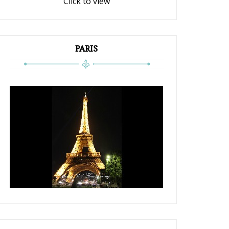
Click to view
PARIS