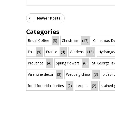
Newer Posts
Categories
Bridal Coffee
(3)
Christmas
(17)
Christmas De
Fall
(9)
France
(4)
Gardens
(13)
Hydrange
Provence
(4)
Spring flowers
(6)
St. George Is
Valentine decor
(3)
Wedding china
(3)
bluebir
food for bridal parties
(2)
recipes
(2)
stained