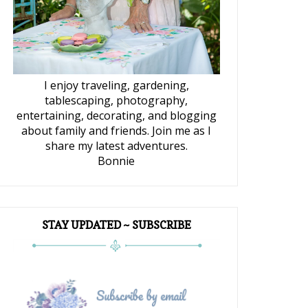
I enjoy traveling, gardening,
tablescaping, photography,
entertaining, decorating, and blogging
about family and friends. Join me as I
share my latest adventures.
Bonnie
STAY UPDATED ~ SUBSCRIBE