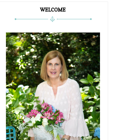
WELCOME