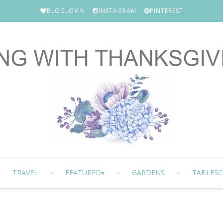
BLOGLOVIN
INSTAGRAM
PINTEREST
TRAVEL
FEATURED
GARDENS
TABLESC