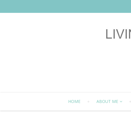
HOME
ABOUT ME