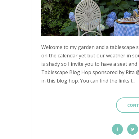
Welcome to my garden and a tablescape set
on the calendar yet but our weather in s
is shady so I invite you to have a seat and 
Tablescape Blog Hop sponsored by Rita @ P
in this blog hop. You can find the links t...
CONT