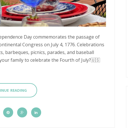
 Independence Day commemorates the passage of
ntinental Congress on July 4, 1776. Celebrations
ts, barbeques, picnics, parades, and baseball
your family to celebrate the Fourth of July?🇺🇸
.
INUE READING