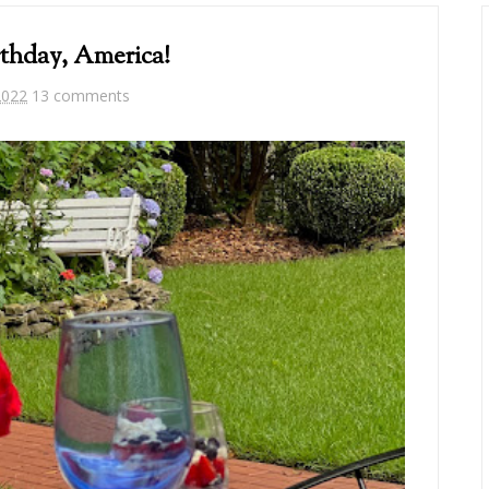
thday, America!
2022
13 comments