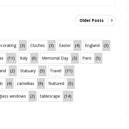
Older Posts
corating
(3)
Cloches
(3)
Easter
(4)
England
(3)
as
(11)
Italy
(6)
Memorial Day
(3)
Paris
(5)
land
(2)
Statuary
(5)
Travel
(11)
ds
(4)
camellias
(9)
featured
(5)
 glass windows
(2)
tablescape
(14)