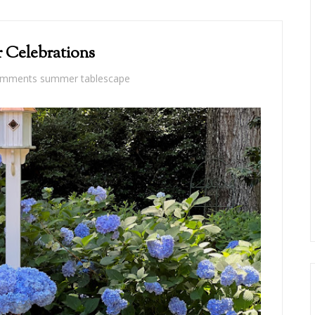
Celebrations
omments
summer tablescape