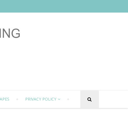
APES
PRIVACY POLICY