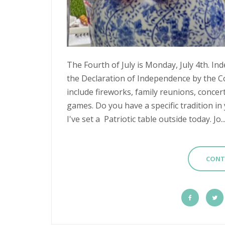
The Fourth of July is Monday, July 4th.
the Declaration of Independence by the Co
include fireworks, family reunions, concer
games. Do you have a specific tradition in 
I've set a Patriotic table outside today. Jo..
CONT