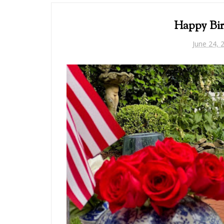
Happy Bir
June 24, 