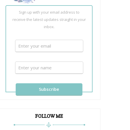
Sign up with your email address to
receive the latest updates straight in your
inbox.
FOLLOW ME