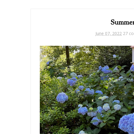
Summer 
June 07, 2022
27 c