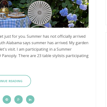
 just for you. Summer has not officially arrived
outh Alabama says summer has arrived. My garden
let's visit. I am participating in a Summer
anoply. There are 23 table stylists participating
INUE READING