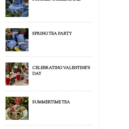
SPRING TEA PARTY
CELEBRATING VALENTINE'S
DAY
SUMMERTIME TEA