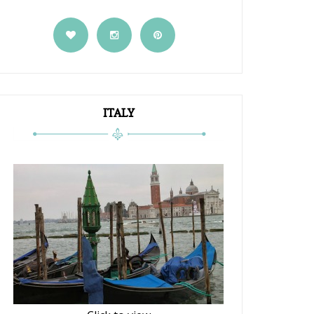
ITALY