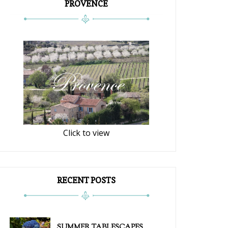
PROVENCE
Click to view
RECENT POSTS
SUMMER TABLESCAPES