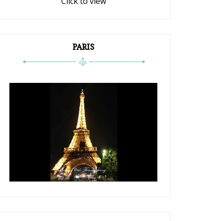
Click to view
PARIS