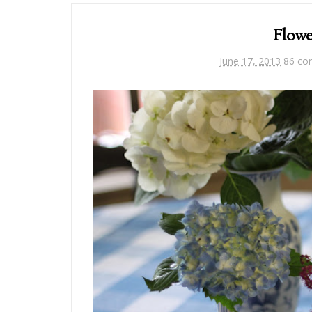
Flowe
June 17, 2013
86 c