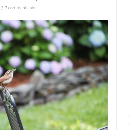
13
7 comments
birds