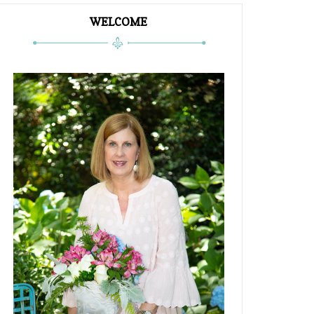
WELCOME