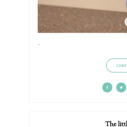
...
CONT
The litt