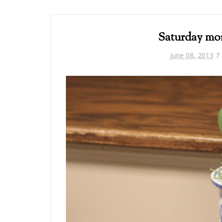
Saturday mo
June 08, 2013
7