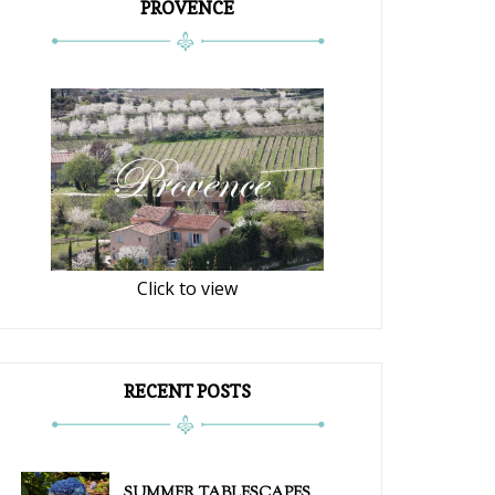
PROVENCE
Click to view
RECENT POSTS
SUMMER TABLESCAPES