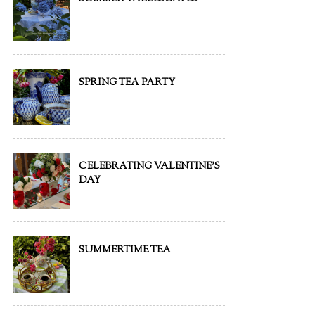
SPRING TEA PARTY
CELEBRATING VALENTINE'S
DAY
SUMMERTIME TEA