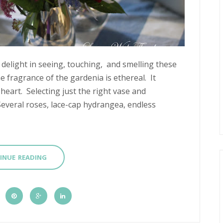
 delight in seeing, touching, and smelling these
 fragrance of the gardenia is ethereal. It
eart. Selecting just the right vase and
Several roses, lace-cap hydrangea, endless
INUE READING