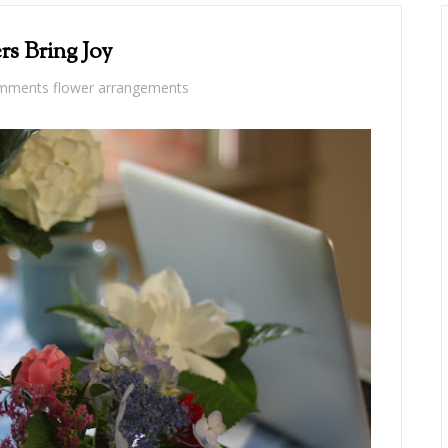
rs Bring Joy
omments
flower arrangements