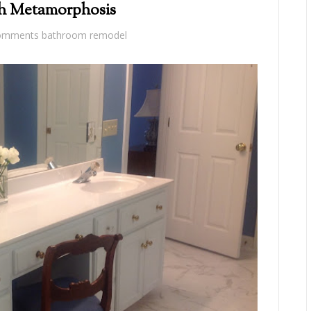
th Metamorphosis
omments
bathroom remodel