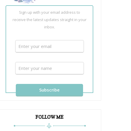
Sign up with your email address to
receive the latest updates straight in your
inbox.
FOLLOW ME