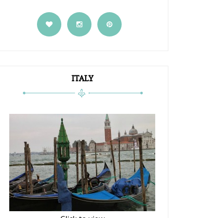
ITALY