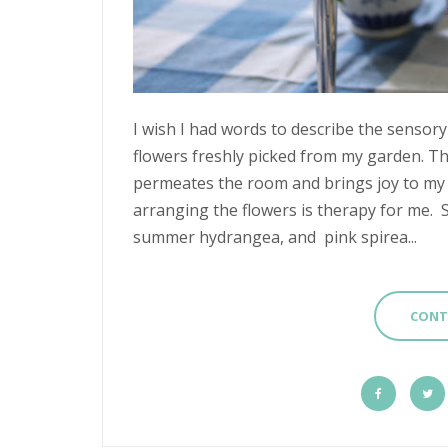
I wish I had words to describe the sensory
flowers freshly picked from my garden. The
permeates the room and brings joy to my h
arranging the flowers is therapy for me. 
summer hydrangea, and pink spirea...
CONT