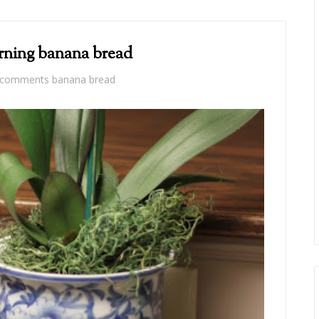
rning banana bread
 comments
banana bread