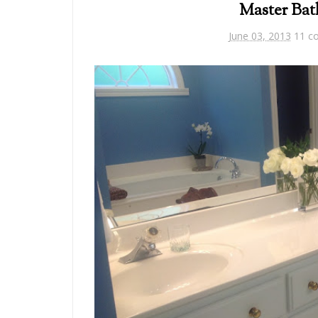
Master Ba
June 03, 2013
11 c