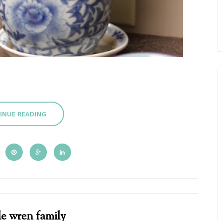
INUE READING
le wren family