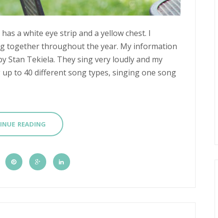
 has a white eye strip and a yellow chest. I
g together throughout the year. My information
by Stan Tekiela. They sing very loudly and my
g up to 40 different song types, singing one song
INUE READING