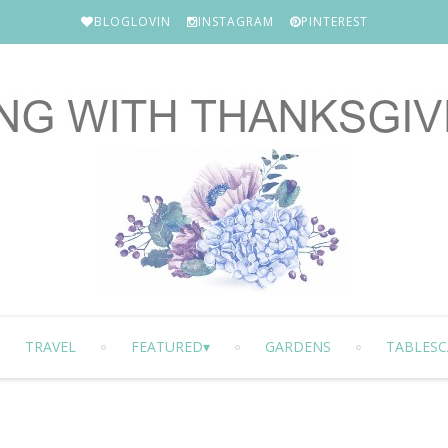
BLOGLOVIN
INSTAGRAM
PINTEREST
TRAVEL
FEATURED
GARDENS
TABLESC