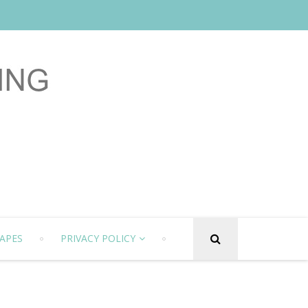
APES
PRIVACY POLICY