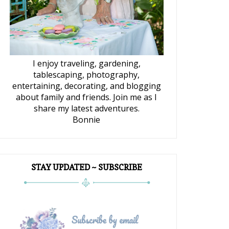
I enjoy traveling, gardening,
tablescaping, photography,
entertaining, decorating, and blogging
about family and friends. Join me as I
share my latest adventures.
Bonnie
STAY UPDATED ~ SUBSCRIBE