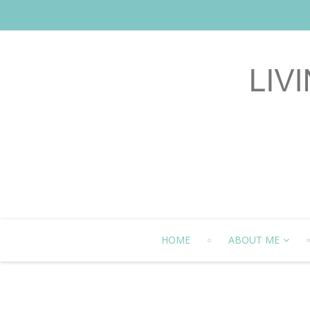
HOME
ABOUT ME