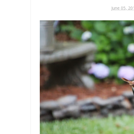
June 05, 20