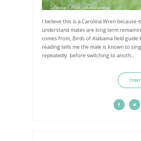
I believe this is a Carolina Wren because it
understand mates are long term remainin
comes from, Birds of Alabama field guide 
reading tells me the male is known to sin
repeatedly before switching to anoth...
CONT