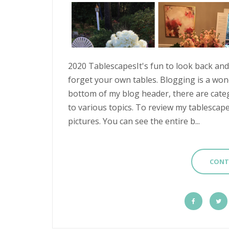
2020 TablescapesIt's fun to look back and 
forget your own tables. Blogging is a wonde
bottom of my blog header, there are categ
to various topics. To review my tablescape
pictures. You can see the entire b...
CONT