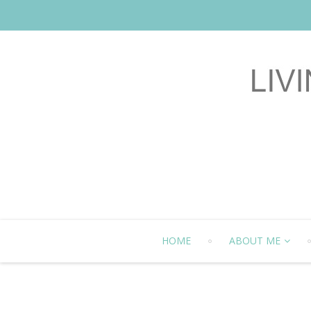
HOME
ABOUT ME