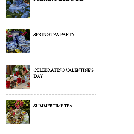
SPRING TEA PARTY
CELEBRATING VALENTINE'S
DAY
SUMMERTIME TEA