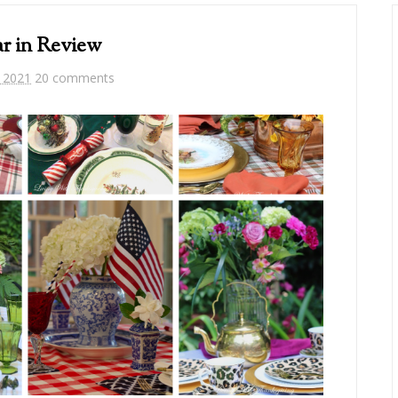
r in Review
, 2021
20 comments