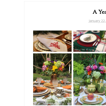
A Yea
January 22