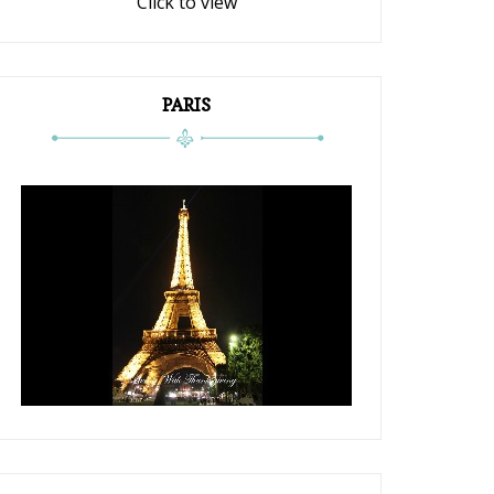
Click to view
PARIS