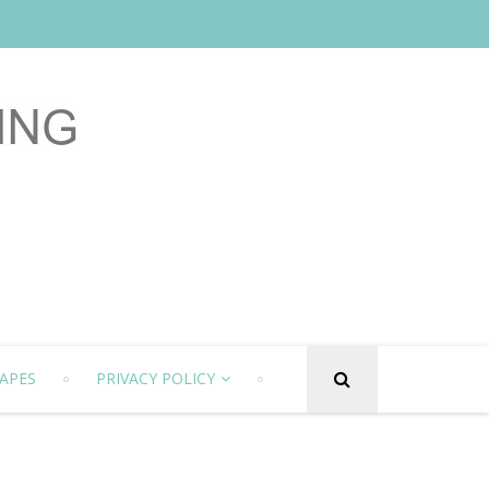
APES
PRIVACY POLICY