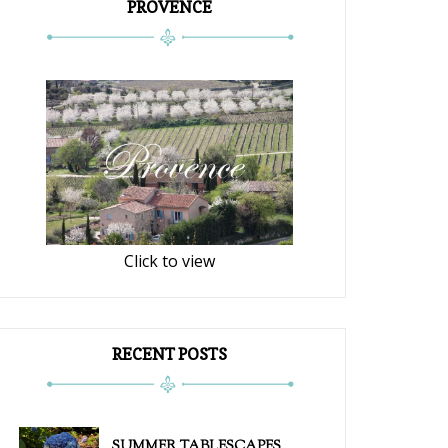
PROVENCE
Click to view
RECENT POSTS
SUMMER TABLESCAPES