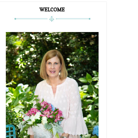
WELCOME