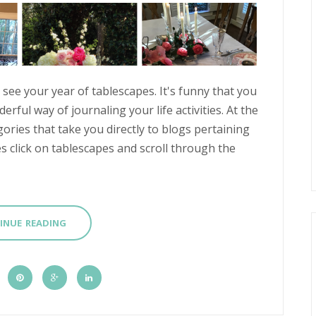
see your year of tablescapes. It's funny that you
rful way of journaling your life activities. At the
ories that take you directly to blogs pertaining
s click on tablescapes and scroll through the
INUE READING