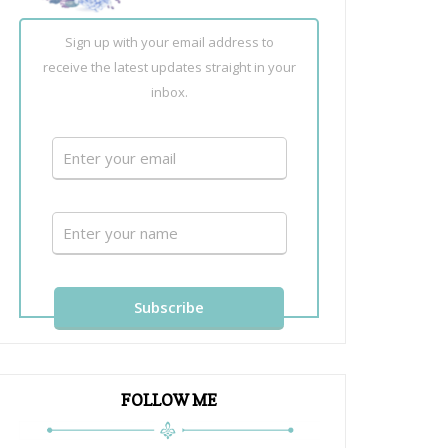
Sign up with your email address to
receive the latest updates straight in your
inbox.
FOLLOW ME