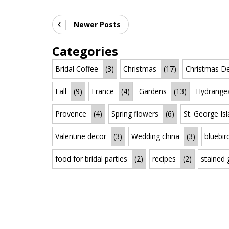
Newer Posts
Categories
Bridal Coffee
(3)
Christmas
(17)
Christmas De
Fall
(9)
France
(4)
Gardens
(13)
Hydrange
Provence
(4)
Spring flowers
(6)
St. George Is
Valentine decor
(3)
Wedding china
(3)
bluebir
food for bridal parties
(2)
recipes
(2)
stained