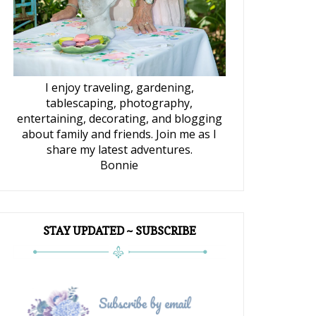
I enjoy traveling, gardening,
tablescaping, photography,
entertaining, decorating, and blogging
about family and friends. Join me as I
share my latest adventures.
Bonnie
STAY UPDATED ~ SUBSCRIBE