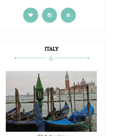
ITALY