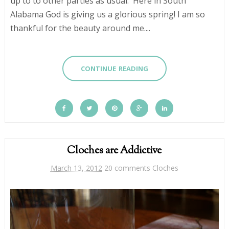
up to to other parties as usual. Here in South
Alabama God is giving us a glorious spring! I am so
thankful for the beauty around me....
CONTINUE READING
Cloches are Addictive
March 13, 2012
20 comments
Cloches