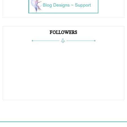
FOLLOWERS