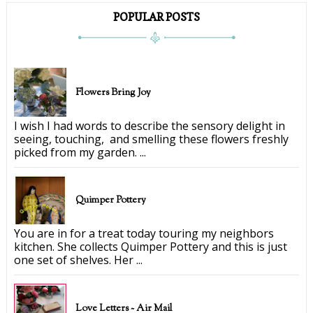
POPULAR POSTS
Flowers Bring Joy
I wish I had words to describe the sensory delight in
seeing, touching, and smelling these flowers freshly
picked from my garden. ...
Quimper Pottery
You are in for a treat today touring my neighbors
kitchen. She collects Quimper Pottery and this is just
one set of shelves. Her ...
Love Letters ~ Air Mail