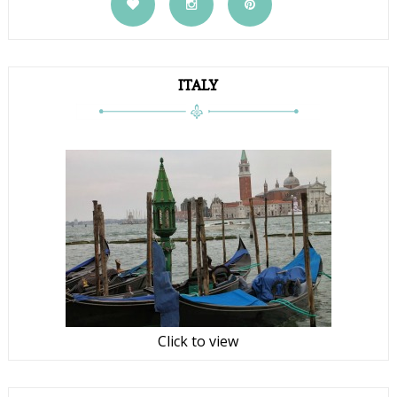
ITALY
Click to view