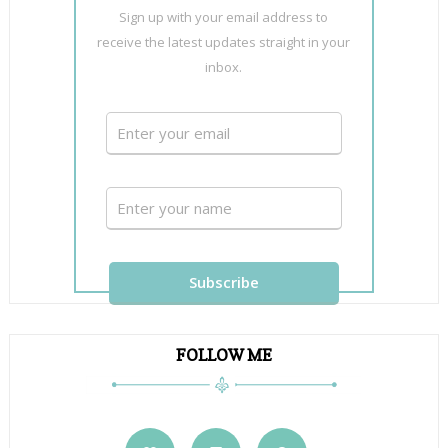
Sign up with your email address to
receive the latest updates straight in your
inbox.
FOLLOW ME