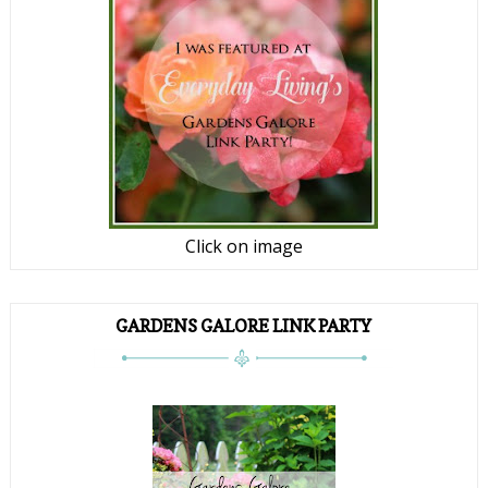
Click on image
GARDENS GALORE LINK PARTY