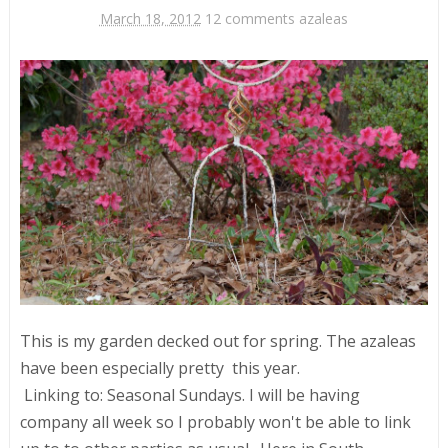
March 18, 2012
12 comments
azaleas
This is my garden decked out for spring. The azaleas
have been especially pretty this year.
Linking to: Seasonal Sundays. I will be having
company all week so I probably won't be able to link