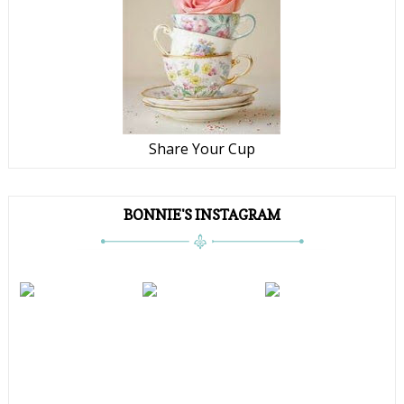
Share Your Cup
BONNIE'S INSTAGRAM