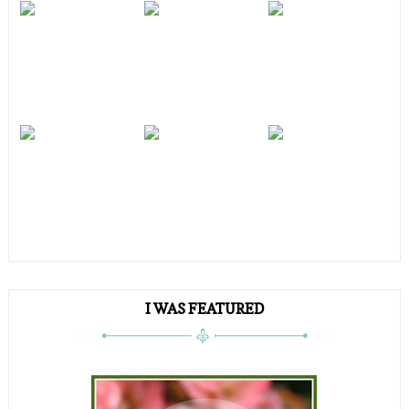
I WAS FEATURED