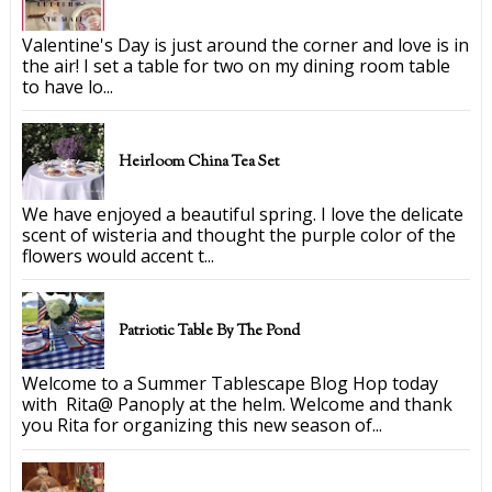
Valentine's Day is just around the corner and love is in
the air! I set a table for two on my dining room table
to have lo...
Heirloom China Tea Set
We have enjoyed a beautiful spring. I love the delicate
scent of wisteria and thought the purple color of the
flowers would accent t...
Patriotic Table By The Pond
Welcome to a Summer Tablescape Blog Hop today
with Rita@ Panoply at the helm. Welcome and thank
you Rita for organizing this new season of...