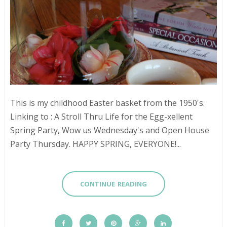
This is my childhood Easter basket from the 1950's.
Linking to : A Stroll Thru Life for the Egg-xellent
Spring Party, Wow us Wednesday's and Open House
Party Thursday. HAPPY SPRING, EVERYONE!...
CONTINUE READING