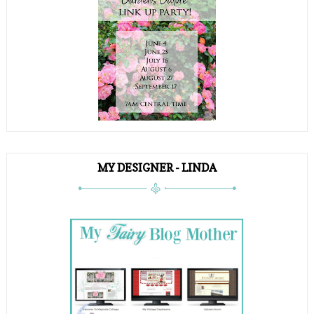
MY DESIGNER - LINDA