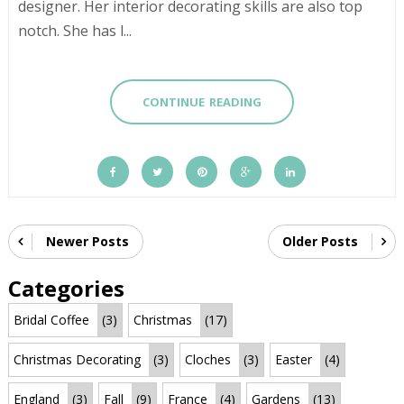
designer. Her interior decorating skills are also top
notch. She has l...
CONTINUE READING
Newer Posts
Older Posts
Categories
Bridal Coffee
(3)
Christmas
(17)
Christmas Decorating
(3)
Cloches
(3)
Easter
(4)
England
(3)
Fall
(9)
France
(4)
Gardens
(13)