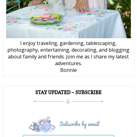
I enjoy traveling, gardening, tablescaping,
photography, entertaining, decorating, and blogging
about family and friends. Join me as I share my latest
adventures.
Bonnie
STAY UPDATED ~ SUBSCRIBE