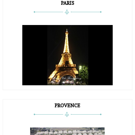
PARIS
PROVENCE