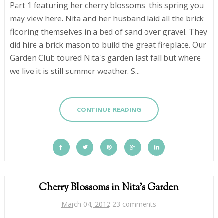
Part 1 featuring her cherry blossoms this spring you
may view here. Nita and her husband laid all the brick
flooring themselves in a bed of sand over gravel. They
did hire a brick mason to build the great fireplace. Our
Garden Club toured Nita's garden last fall but where
we live it is still summer weather. S...
CONTINUE READING
Cherry Blossoms in Nita's Garden
March 04, 2012
23 comments