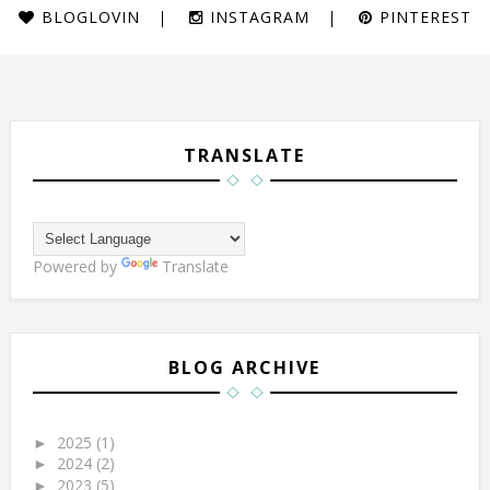
BLOGLOVIN
INSTAGRAM
PINTEREST
TRANSLATE
Powered by
Translate
BLOG ARCHIVE
2025
(1)
►
2024
(2)
►
2023
(5)
►