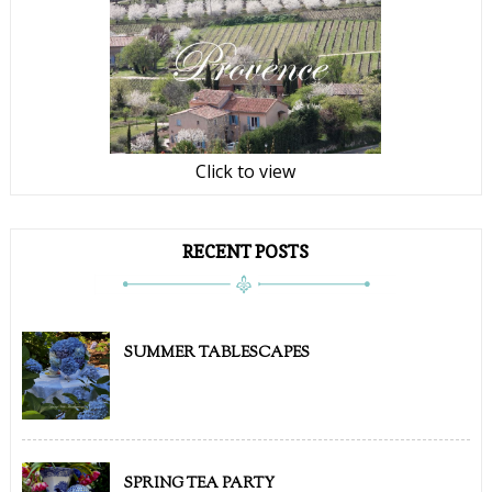
Click to view
RECENT POSTS
SUMMER TABLESCAPES
SPRING TEA PARTY