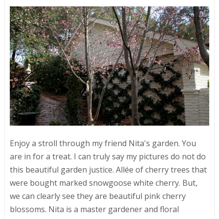
Enjoy a stroll through my friend Nita's garden. You
are in for a treat. I can truly say my pictures do not do
this beautiful garden justice. Allée of cherry trees that
were bought marked snowgoose white cherry. But,
we can clearly see they are beautiful pink cherry
blossoms. Nita is a master gardener and floral