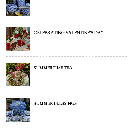
CELEBRATING VALENTINE'S DAY
SUMMERTIME TEA
SUMMER BLESSINGS