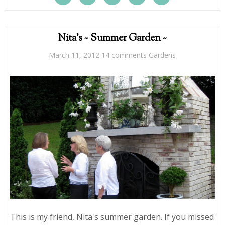
Nita's ~ Summer Garden ~
March 11, 2012
14 comments
Gardens
This is my friend, Nita's summer garden. If you missed