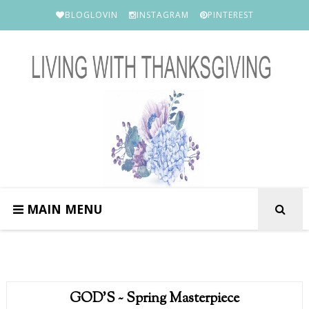
BLOGLOVIN
INSTAGRAM
PINTEREST
MAIN MENU
GOD'S ~ Spring Masterpiece