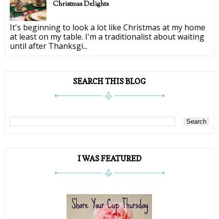
Christmas Delights
It's beginning to look a lot like Christmas at my home
at least on my table. I'm a traditionalist about waiting
until after Thanksgi...
SEARCH THIS BLOG
I WAS FEATURED