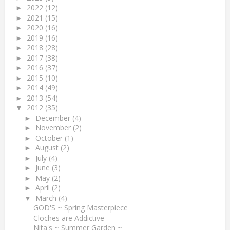
2022
(12)
►
2021
(15)
►
2020
(16)
►
2019
(16)
►
2018
(28)
►
2017
(38)
►
2016
(37)
►
2015
(10)
►
2014
(49)
►
2013
(54)
►
2012
(35)
▼
December
(4)
►
November
(2)
►
October
(1)
►
August
(2)
►
July
(4)
►
June
(3)
►
May
(2)
►
April
(2)
►
March
(4)
▼
GOD'S ~ Spring Masterpiece
Cloches are Addictive
Nita's ~ Summer Garden ~