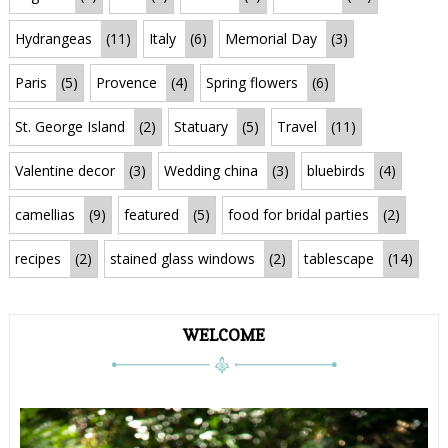
Hydrangeas
(11)
Italy
(6)
Memorial Day
(3)
Paris
(5)
Provence
(4)
Spring flowers
(6)
St. George Island
(2)
Statuary
(5)
Travel
(11)
Valentine decor
(3)
Wedding china
(3)
bluebirds
(4)
camellias
(9)
featured
(5)
food for bridal parties
(2)
recipes
(2)
stained glass windows
(2)
tablescape
(14)
WELCOME