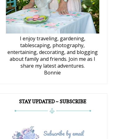
I enjoy traveling, gardening,
tablescaping, photography,
entertaining, decorating, and blogging
about family and friends. Join me as I
share my latest adventures.
Bonnie
STAY UPDATED ~ SUBSCRIBE