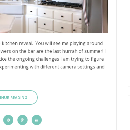
e kitchen reveal. You will see me playing around
owers on the bar are the last hurrah of summer! I
tice the ongoing challenges I am trying to figure
perimenting with different camera settings and
INUE READING