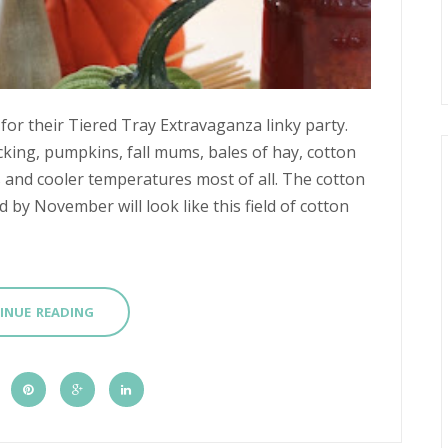
for their Tiered Tray Extravaganza linky party.
picking, pumpkins, fall mums, bales of hay, cotton
es and cooler temperatures most of all. The cotton
by November will look like this field of cotton
INUE READING