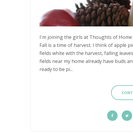
I'm joining the girls at Thoughts of Home 
Fall is a time of harvest. I think of apple 
fields white with the harvest, falling leav
fields near my home already have buds and 
ready to be pi...
CONT