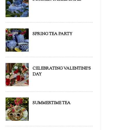
SPRING TEA PARTY
CELEBRATING VALENTINE'S
DAY
SUMMERTIME TEA