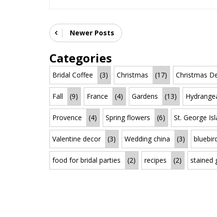
Newer Posts
Categories
Bridal Coffee
(3)
Christmas
(17)
Christmas De
Fall
(9)
France
(4)
Gardens
(13)
Hydrange
Provence
(4)
Spring flowers
(6)
St. George Is
Valentine decor
(3)
Wedding china
(3)
bluebir
food for bridal parties
(2)
recipes
(2)
stained