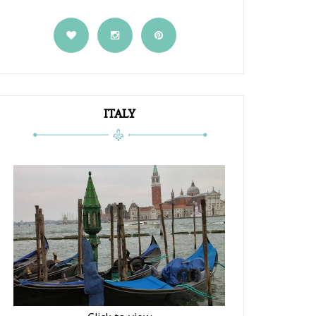
ITALY