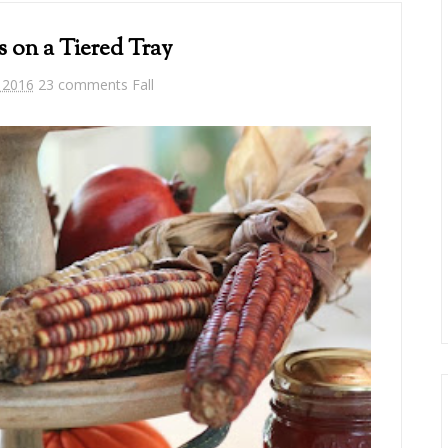
s on a Tiered Tray
 2016
23 comments
Fall