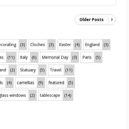
Older Posts
corating
(3)
Cloches
(3)
Easter
(4)
England
(3)
as
(11)
Italy
(6)
Memorial Day
(3)
Paris
(5)
land
(2)
Statuary
(5)
Travel
(11)
ds
(4)
camellias
(9)
featured
(5)
 glass windows
(2)
tablescape
(14)