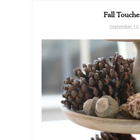
Fall Touche
September 13,