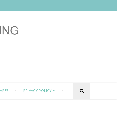
APES
PRIVACY POLICY