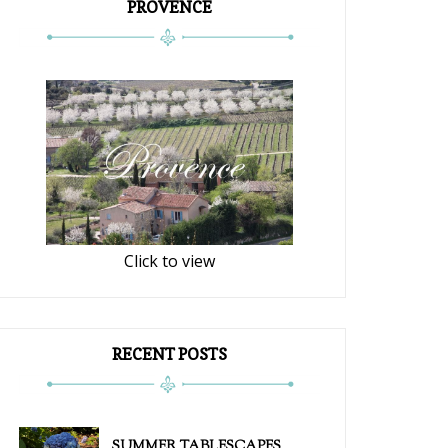
PROVENCE
Click to view
RECENT POSTS
SUMMER TABLESCAPES