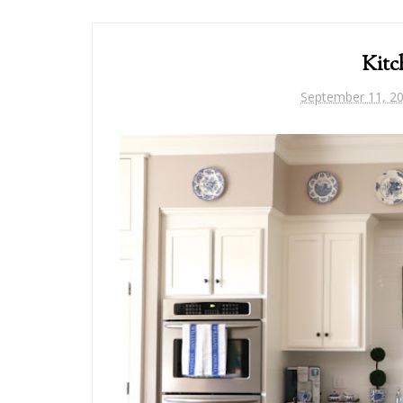
Kitc
September 11, 2