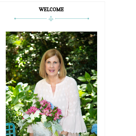
WELCOME