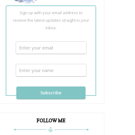
Sign up with your email address to
receive the latest updates straight in your
inbox.
FOLLOW ME