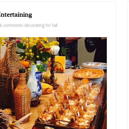
Entertaining
6 comments
decorating for fall