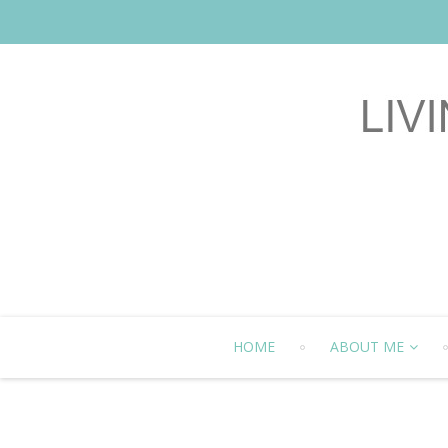
HOME
ABOUT ME