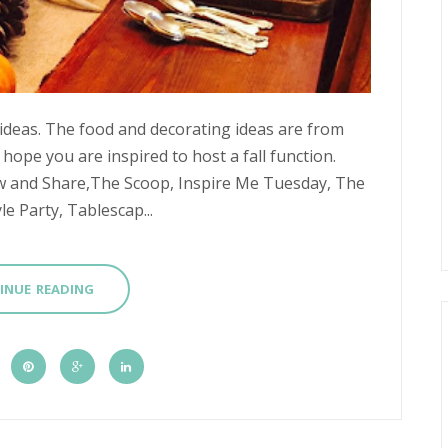
 ideas. The food and decorating ideas are from
 hope you are inspired to host a fall function.
w and Share,The Scoop, Inspire Me Tuesday, The
e Party, Tablescap...
INUE READING