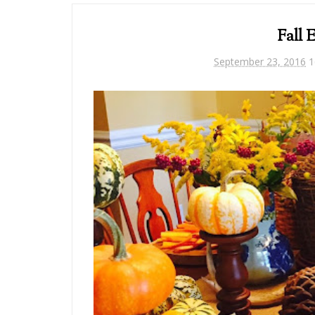
Fall 
September 23, 2016
1