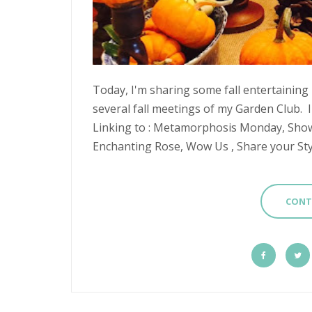
Today, I'm sharing some fall entertaining
several fall meetings of my Garden Club. I
Linking to : Metamorphosis Monday, Sho
Enchanting Rose, Wow Us , Share your Styl
CONT