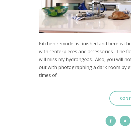
Kitchen remodel is finished and here is th
with centerpieces and accessories. The fl
will miss my hydrangeas. Also, you will no
out with photographing a dark room by ex
times of...
CONT