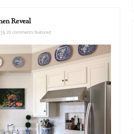
hen Reveal
016
20 comments
featured