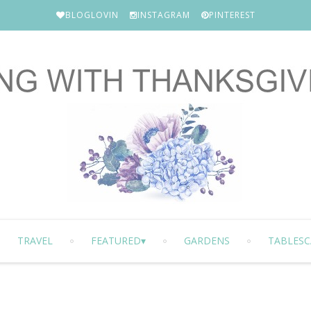
BLOGLOVIN
INSTAGRAM
PINTEREST
TRAVEL
FEATURED
GARDENS
TABLESC