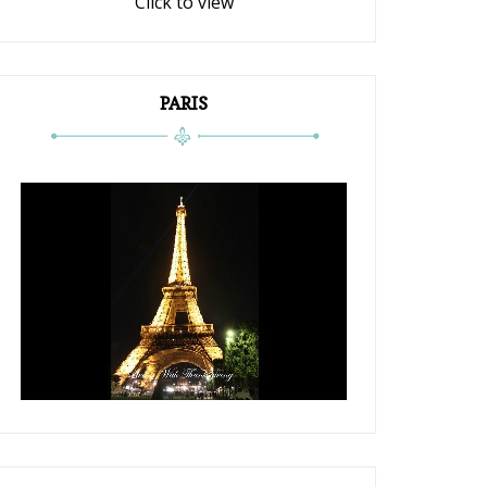
Click to view
PARIS