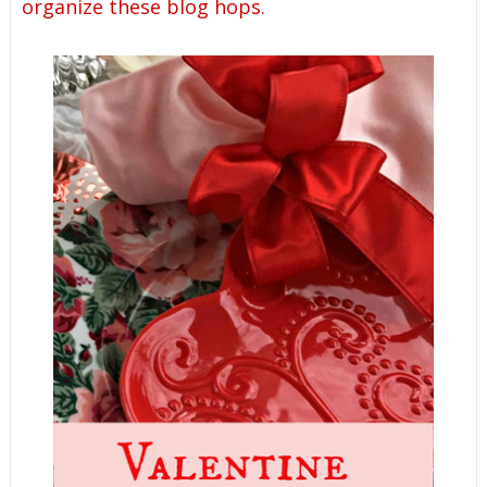
organize these blog hops.