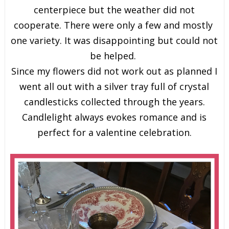
centerpiece but the weather did not
cooperate. There were only a few and mostly
one variety. It was disappointing but could not
be helped.
Since my flowers did not work out as planned I
went all out with a silver tray full of crystal
candlesticks collected through the years.
Candlelight always evokes romance and is
perfect for a valentine celebration.