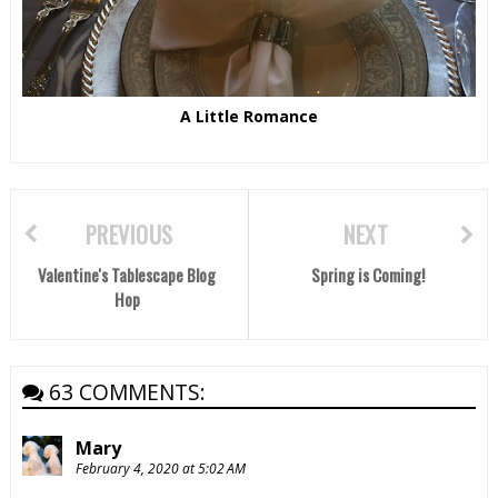
A Little Romance
PREVIOUS
NEXT
Valentine's Tablescape Blog
Spring is Coming!
Hop
63 COMMENTS:
Mary
February 4, 2020 at 5:02 AM