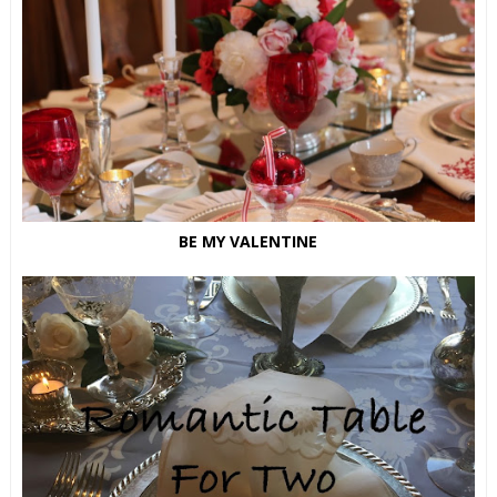
BE MY VALENTINE