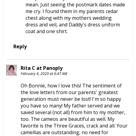
mean. Just seeing the postmark dates made
me cry. I found them in my parents cedar
chest along with my mothers wedding
dress and veil, and Daddy's dress uniform
coat and one shirt.
Reply
Rita C at Panoply
February 4, 2020 at 6:47 AM
Oh Bonnie, how I love this! The sentiment of
the love letters from our parents' greatest
generation must never be lost! I'm so happy
you have so many! My father served and we
saved several (not all) from him to my mother,
too. The cameos are beautiful as well. My
favorite is the Three Graces, crack and all. Your
camellias are outstanding, no need for