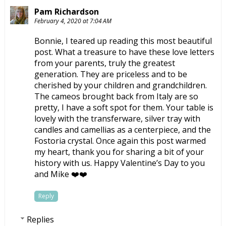
Pam Richardson
February 4, 2020 at 7:04 AM
Bonnie, I teared up reading this most beautiful
post. What a treasure to have these love letters
from your parents, truly the greatest
generation. They are priceless and to be
cherished by your children and grandchildren.
The cameos brought back from Italy are so
pretty, I have a soft spot for them. Your table is
lovely with the transferware, silver tray with
candles and camellias as a centerpiece, and the
Fostoria crystal. Once again this post warmed
my heart, thank you for sharing a bit of your
history with us. Happy Valentine’s Day to you
and Mike ❤️❤️
Reply
Replies