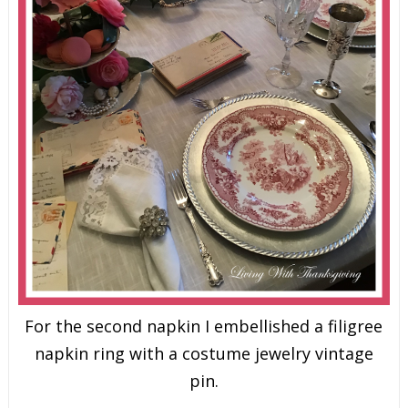
For the second napkin I embellished a filigree
napkin ring with a costume jewelry vintage
pin.