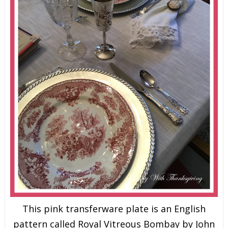
This pink transferware plate is an English
pattern called Royal Vitreous Bombay by John