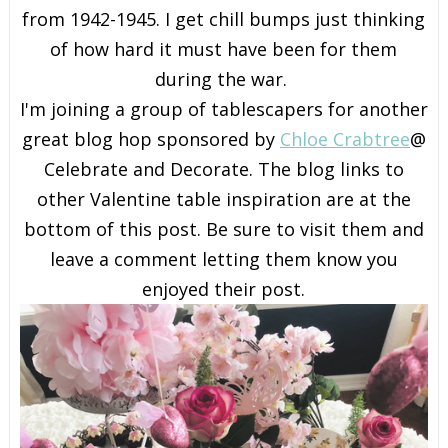
from 1942-1945. I get chill bumps just thinking
of how hard it must have been for them
during the war.
I'm joining a group of tablescapers for another
great blog hop sponsored by
Chloe Crabtree
@
Celebrate and Decorate. The blog links to
other Valentine table inspiration are at the
bottom of this post. Be sure to visit them and
leave a comment letting them know you
enjoyed their post.