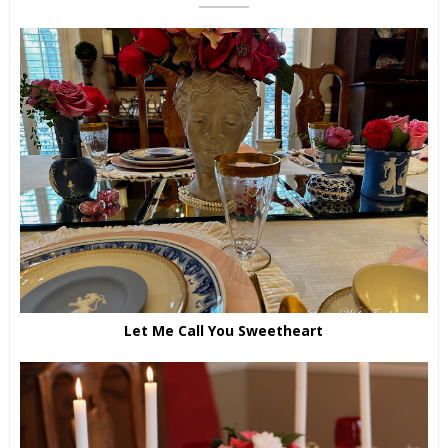
Let Me Call You Sweetheart