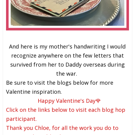
And here is my mother's handwriting I would
recognize anywhere on the few letters that
survived from her to Daddy overseas during
the war.
Be sure to visit the blogs below for more
Valentine inspiration.
Happy Valentine's Day🌹
Click on the links below to visit each blog hop
participant.
Thank you Chloe, for all the work you do to