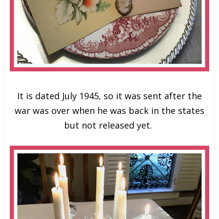
It is dated July 1945, so it was sent after the
war was over when he was back in the states
but not released yet.