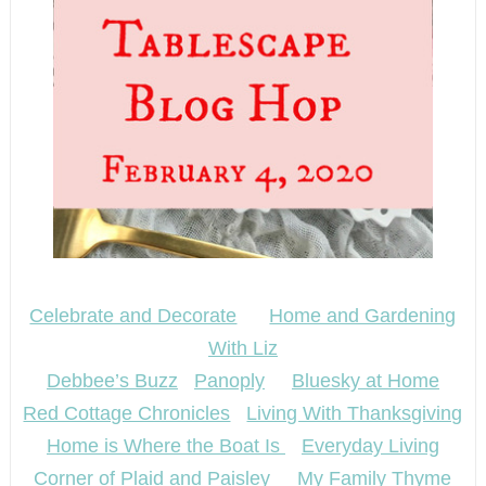
Celebrate and Decorate
Home and Gardening
With Liz
Debbee’s Buzz
Panoply
Bluesky at Home
Red Cottage Chronicles
Living With Thanksgiving
Home is Where the Boat Is
Everyday Living
Corner of Plaid and Paisley
My Family Thyme