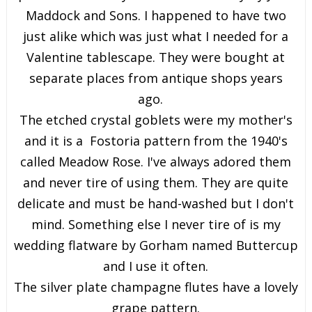
Maddock and Sons. I happened to have two
just alike which was just what I needed for a
Valentine tablescape. They were bought at
separate places from antique shops years
ago.
The etched crystal goblets were my mother's
and it is a Fostoria pattern from the 1940's
called Meadow Rose. I've always adored them
and never tire of using them. They are quite
delicate and must be hand-washed but I don't
mind. Something else I never tire of is my
wedding flatware by Gorham named Buttercup
and I use it often.
The silver plate champagne flutes have a lovely
grape pattern.