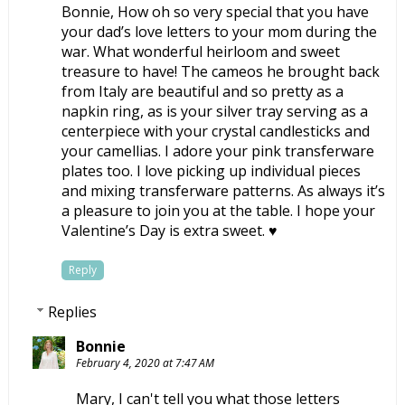
Bonnie, How oh so very special that you have
your dad’s love letters to your mom during the
war. What wonderful heirloom and sweet
treasure to have! The cameos he brought back
from Italy are beautiful and so pretty as a
napkin ring, as is your silver tray serving as a
centerpiece with your crystal candlesticks and
your camellias. I adore your pink transferware
plates too. I love picking up individual pieces
and mixing transferware patterns. As always it’s
a pleasure to join you at the table. I hope your
Valentine’s Day is extra sweet. ♥
Reply
Replies
Bonnie
February 4, 2020 at 7:47 AM
Mary, I can't tell you what those letters