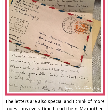
The letters are also special and I think of more
questions every time I read them. My mother