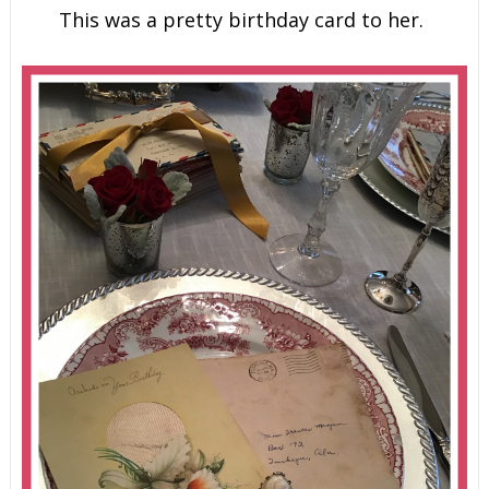
This was a pretty birthday card to her.