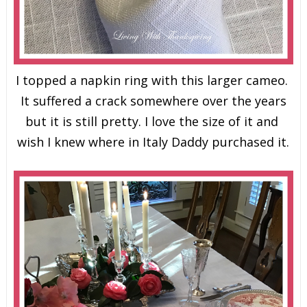
I topped a napkin ring with this larger cameo.
It suffered a crack somewhere over the years
but it is still pretty. I love the size of it and
wish I knew where in Italy Daddy purchased it.