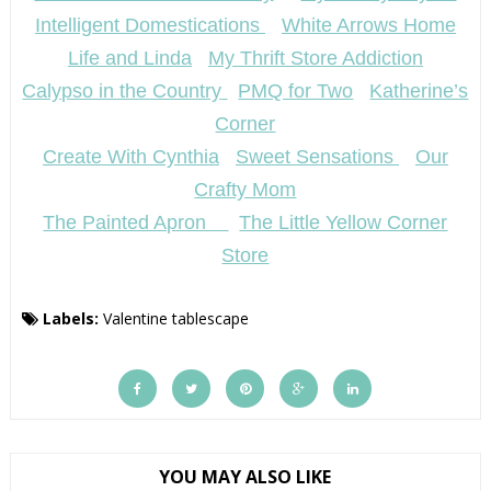
Intelligent Domestications
White Arrows Home
Life and Linda
My Thrift Store Addiction
Calypso in the Country
PMQ for Two
Katherine’s
Corner
Create With Cynthia
Sweet Sensations
Our
Crafty Mom
The Painted Apron
The Little Yellow Corner
Store
Labels:
Valentine tablescape
YOU MAY ALSO LIKE