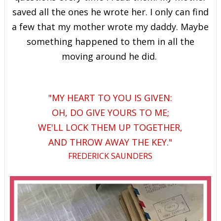
saved all the ones he wrote her. I only can find
a few that my mother wrote my daddy. Maybe
something happened to them in all the
moving around he did.
"MY HEART TO YOU IS GIVEN:
OH, DO GIVE YOURS TO ME;
WE'LL LOCK THEM UP TOGETHER,
AND THROW AWAY THE KEY."
FREDERICK SAUNDERS