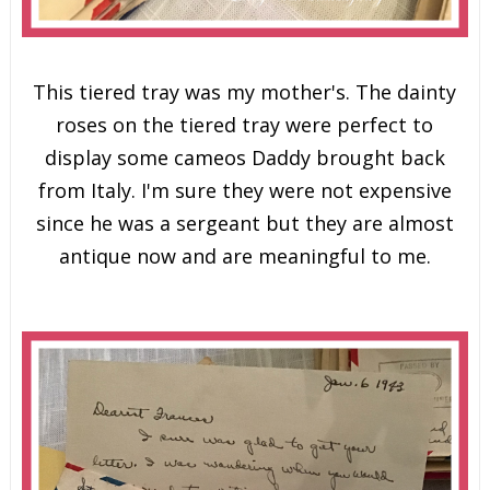
This tiered tray was my mother's. The dainty
roses on the tiered tray were perfect to
display some cameos Daddy brought back
from Italy. I'm sure they were not expensive
since he was a sergeant but they are almost
antique now and are meaningful to me.