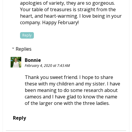
apologies of variety, they are so gorgeous.
Your table of treasures is straight from the
heart, and heart-warming. I love being in your
company. Happy February!
Reply
Replies
Bonnie
February 4, 2020 at 7:43 AM
Thank you sweet friend. I hope to share
these with my children and my sister. I have
been meaning to do some research about
cameos and I have glad to know the name
of the larger one with the three ladies.
Reply