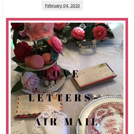
February 04, 2020