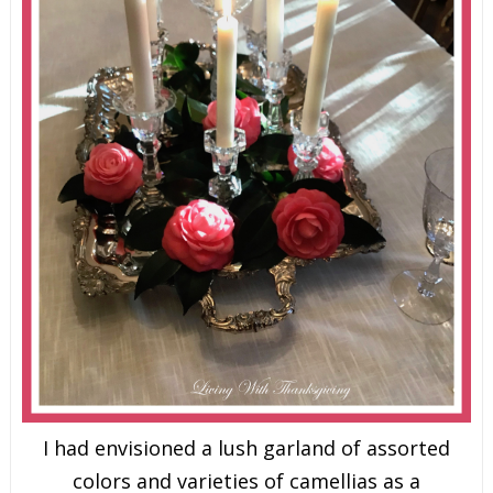
I had envisioned a lush garland of assorted
colors and varieties of camellias as a