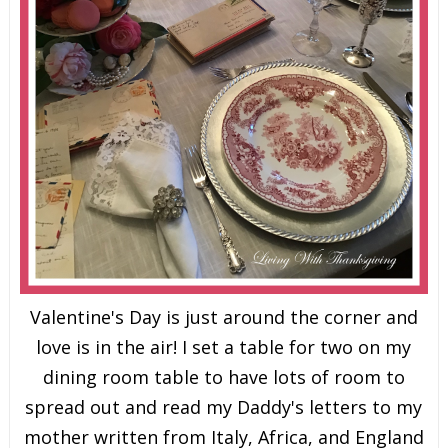
Valentine's Day is just around the corner and
love is in the air! I set a table for two on my
dining room table to have lots of room to
spread out and read my Daddy's letters to my
mother written from Italy, Africa, and England