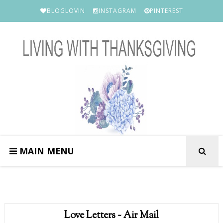
BLOGLOVIN
INSTAGRAM
PINTEREST
MAIN MENU
Love Letters ~ Air Mail