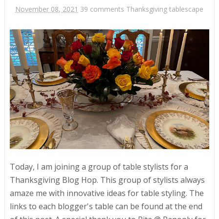
November 08, 2021
39 comments
Thanksgiving tablescape
Today, I am joining a group of table stylists for a
Thanksgiving Blog Hop. This group of stylists always
amaze me with innovative ideas for table styling. The
links to each blogger's table can be found at the end