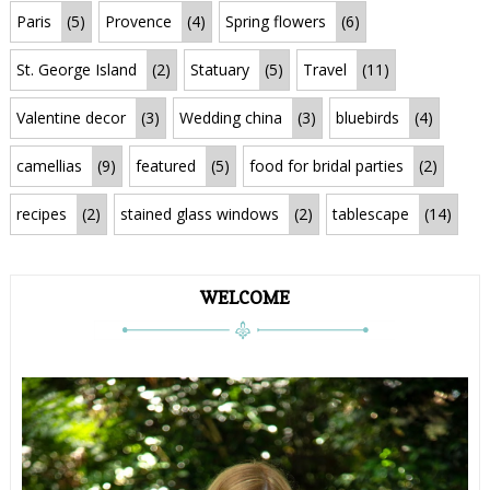
Paris
(5)
Provence
(4)
Spring flowers
(6)
St. George Island
(2)
Statuary
(5)
Travel
(11)
Valentine decor
(3)
Wedding china
(3)
bluebirds
(4)
camellias
(9)
featured
(5)
food for bridal parties
(2)
recipes
(2)
stained glass windows
(2)
tablescape
(14)
WELCOME