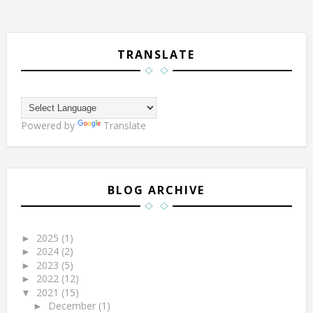
TRANSLATE
Powered by
Translate
BLOG ARCHIVE
2025
(1)
►
2024
(2)
►
2023
(5)
►
2022
(12)
►
2021
(15)
▼
December
(1)
►