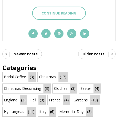
CONTINUE READING
Newer Posts
Older Posts
Categories
Bridal Coffee
(3)
Christmas
(17)
Christmas Decorating
(3)
Cloches
(3)
Easter
(4)
England
(3)
Fall
(9)
France
(4)
Gardens
(13)
Hydrangeas
(11)
Italy
(6)
Memorial Day
(3)