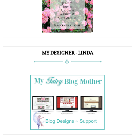
MY DESIGNER - LINDA