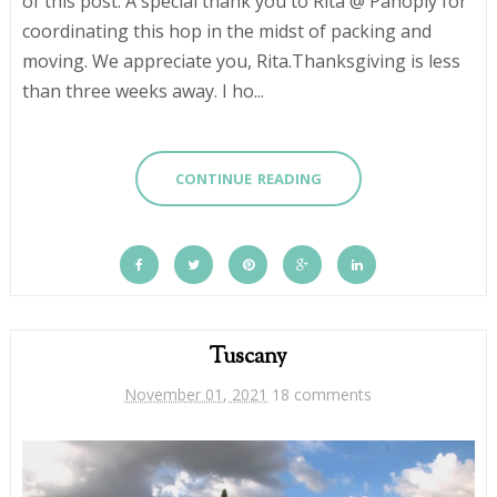
of this post. A special thank you to Rita @ Panoply for
coordinating this hop in the midst of packing and
moving. We appreciate you, Rita.Thanksgiving is less
than three weeks away. I ho...
CONTINUE READING
Tuscany
November 01, 2021
18 comments