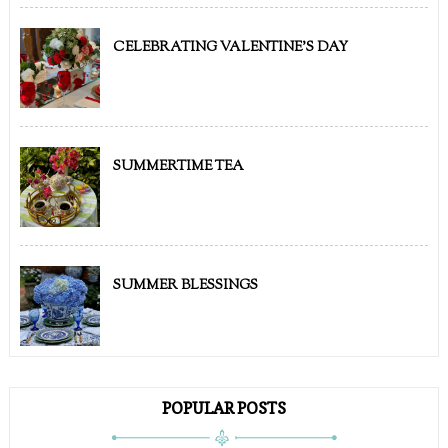
CELEBRATING VALENTINE'S DAY
SUMMERTIME TEA
SUMMER BLESSINGS
POPULAR POSTS