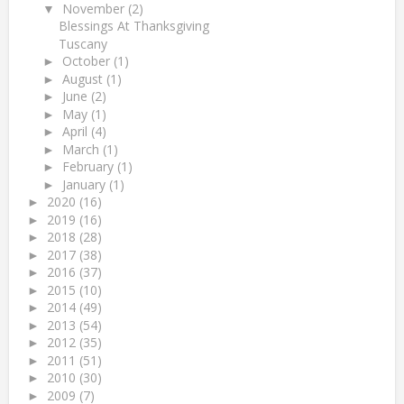
November
(2)
▼
Blessings At Thanksgiving
Tuscany
October
(1)
►
August
(1)
►
June
(2)
►
May
(1)
►
April
(4)
►
March
(1)
►
February
(1)
►
January
(1)
►
2020
(16)
►
2019
(16)
►
2018
(28)
►
2017
(38)
►
2016
(37)
►
2015
(10)
►
2014
(49)
►
2013
(54)
►
2012
(35)
►
2011
(51)
►
2010
(30)
►
2009
(7)
►