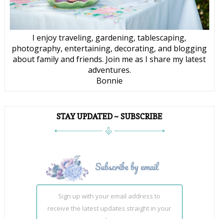
I enjoy traveling, gardening, tablescaping,
photography, entertaining, decorating, and blogging
about family and friends. Join me as I share my latest
adventures.
Bonnie
STAY UPDATED ~ SUBSCRIBE
Sign up with your email address to
receive the latest updates straight in your