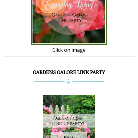
Click on image
GARDENS GALORE LINK PARTY