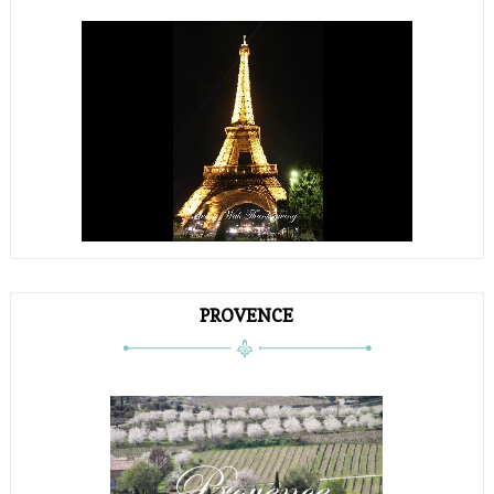
PROVENCE