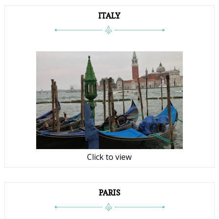
ITALY
Click to view
PARIS