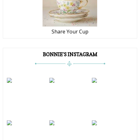
Share Your Cup
BONNIE'S INSTAGRAM