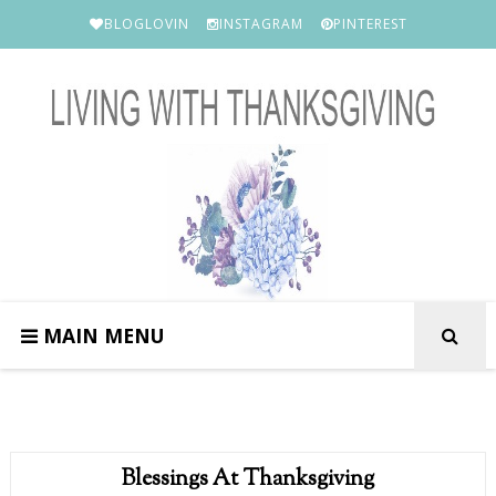
BLOGLOVIN
INSTAGRAM
PINTEREST
MAIN MENU
Blessings At Thanksgiving