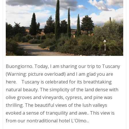
Buongiorno. Today, I am sharing our trip to Tuscany
(Warning: picture overload!) and I am glad you are
here. Tuscany is celebrated for its breathtaking
natural beauty. The simplicity of the land dense with
olive groves and vineyards, cypress, and pine was
thrilling. The beautiful views of the lush valleys
evoked a sense of tranquility and awe.. This view is
from our nontraditional hotel L'Olmo...