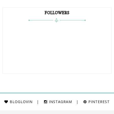
FOLLOWERS
BLOGLOVIN
INSTAGRAM
PINTEREST