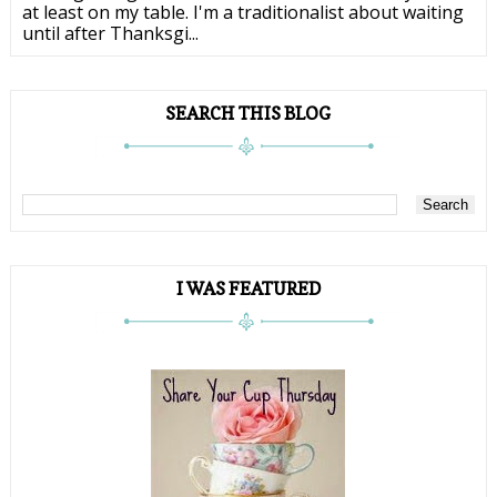
at least on my table. I'm a traditionalist about waiting
until after Thanksgi...
SEARCH THIS BLOG
I WAS FEATURED