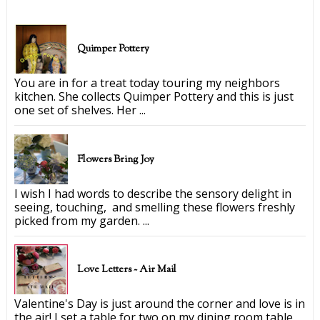
Quimper Pottery
You are in for a treat today touring my neighbors
kitchen. She collects Quimper Pottery and this is just
one set of shelves. Her ...
Flowers Bring Joy
I wish I had words to describe the sensory delight in
seeing, touching, and smelling these flowers freshly
picked from my garden. ...
Love Letters ~ Air Mail
Valentine's Day is just around the corner and love is in
the air! I set a table for two on my dining room table