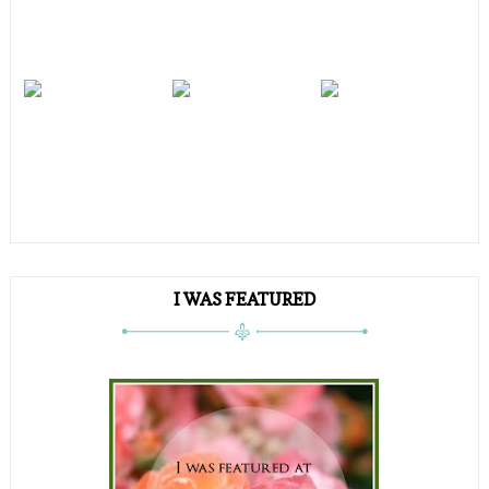
I WAS FEATURED