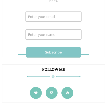
inbox.
FOLLOW ME