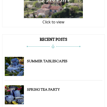
Click to view
RECENT POSTS
SUMMER TABLESCAPES
SPRING TEA PARTY