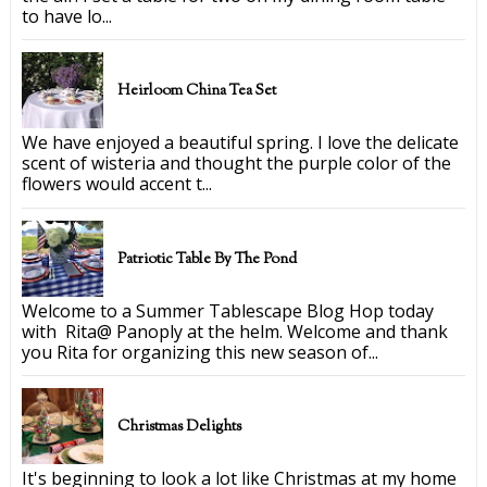
to have lo...
Heirloom China Tea Set
We have enjoyed a beautiful spring. I love the delicate
scent of wisteria and thought the purple color of the
flowers would accent t...
Patriotic Table By The Pond
Welcome to a Summer Tablescape Blog Hop today
with Rita@ Panoply at the helm. Welcome and thank
you Rita for organizing this new season of...
Christmas Delights
It's beginning to look a lot like Christmas at my home