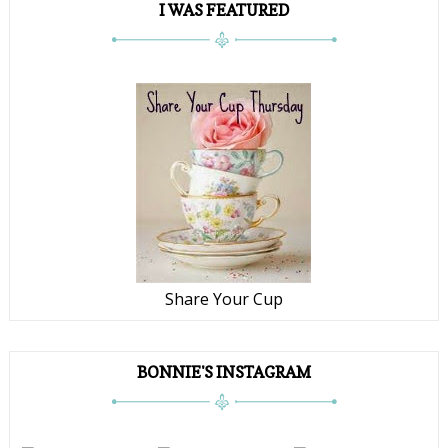
I WAS FEATURED
Share Your Cup
BONNIE'S INSTAGRAM