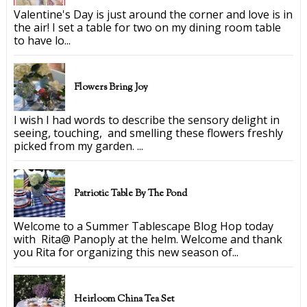
Valentine's Day is just around the corner and love is in
the air! I set a table for two on my dining room table
to have lo...
Flowers Bring Joy
I wish I had words to describe the sensory delight in
seeing, touching, and smelling these flowers freshly
picked from my garden. ...
Patriotic Table By The Pond
Welcome to a Summer Tablescape Blog Hop today
with Rita@ Panoply at the helm. Welcome and thank
you Rita for organizing this new season of...
Heirloom China Tea Set