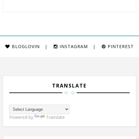
BLOGLOVIN
INSTAGRAM
PINTEREST
TRANSLATE
Powered by
Translate