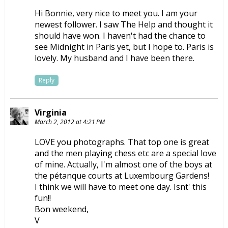
Hi Bonnie, very nice to meet you. I am your
newest follower. I saw The Help and thought it
should have won. I haven't had the chance to
see Midnight in Paris yet, but I hope to. Paris is
lovely. My husband and I have been there.
Reply
Virginia
March 2, 2012 at 4:21 PM
LOVE you photographs. That top one is great
and the men playing chess etc are a special love
of mine. Actually, I'm almost one of the boys at
the pétanque courts at Luxembourg Gardens!
I think we will have to meet one day. Isnt' this
fun!!
Bon weekend,
V