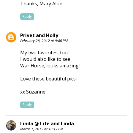
Thanks, Mary Alice
Reply
Privet and Holly
February 28, 2012 at 9:46 PM
My two favorites, too!
I would also like to see
War Horse; looks amazing!
Love these beautiful pics!
xx Suzanne
Reply
Linda @ Life and Linda
March 1, 2012 at 10:17 PM