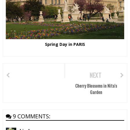
Spring Day in PARIS
NEXT
Cherry Blossoms in Nita's
Garden
9 COMMENTS: