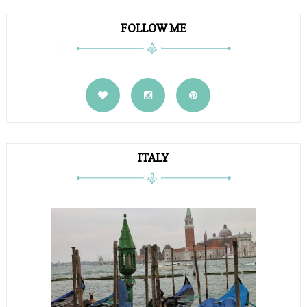
FOLLOW ME
ITALY