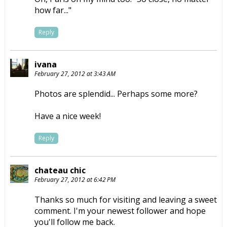
how far..."
Reply
ivana
February 27, 2012 at 3:43 AM
Photos are splendid... Perhaps some more?
Have a nice week!
Reply
chateau chic
February 27, 2012 at 6:42 PM
Thanks so much for visiting and leaving a sweet
comment. I'm your newest follower and hope
you'll follow me back.