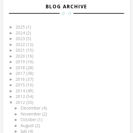
BLOG ARCHIVE
2025
(1)
►
2024
(2)
►
2023
(5)
►
2022
(12)
►
2021
(15)
►
2020
(16)
►
2019
(16)
►
2018
(28)
►
2017
(38)
►
2016
(37)
►
2015
(10)
►
2014
(49)
►
2013
(54)
►
2012
(35)
▼
December
(4)
►
November
(2)
►
October
(1)
►
August
(2)
►
July
(4)
►