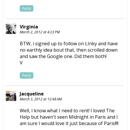
Reply
Virginia
March 2, 2012 at 4:23 PM
BTW, i signed up to follow on LInky and have
no earthly idea bout that, then scrolled down
and saw the Google one. Did them both!
V
Reply
Jacqueline
March 3, 2012 at 12:48 AM
Well, I know what I need to rent! I loved The
Help but haven't seen Midnight in Paris and I
am sure I would love it just because of Paris!!!!