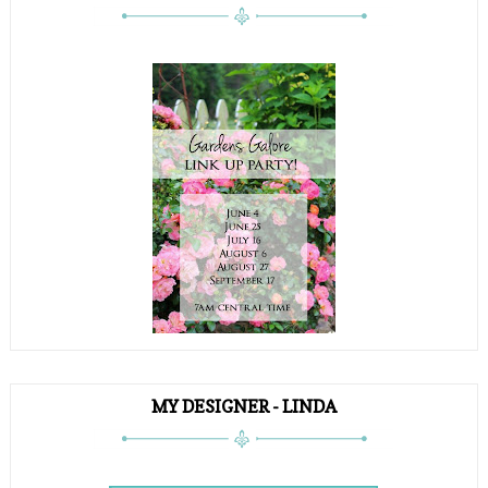
MY DESIGNER - LINDA