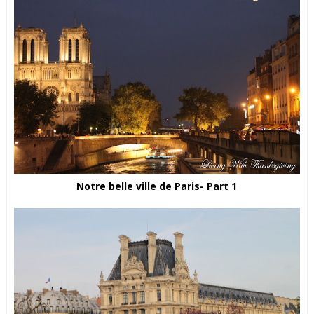
Notre belle ville de Paris- Part 1