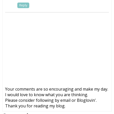
Reply
Your comments are so encouraging and make my day.
I would love to know what you are thinking.
Please consider following by email or Bloglovin'.
Thank you for reading my blog.