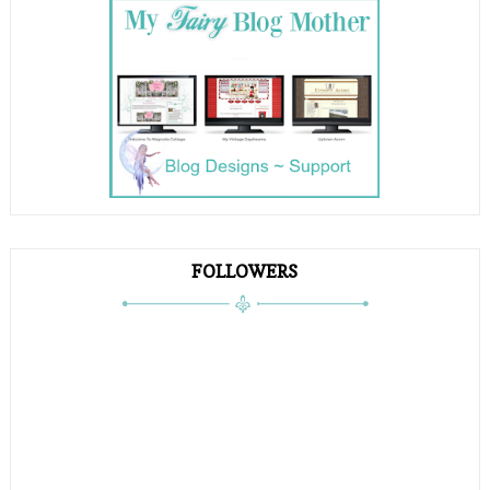
FOLLOWERS