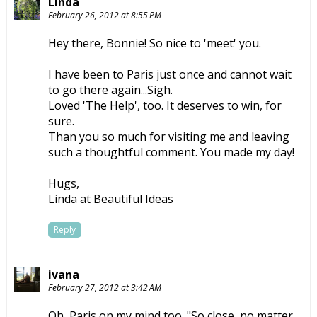
Linda
February 26, 2012 at 8:55 PM
Hey there, Bonnie! So nice to 'meet' you.
I have been to Paris just once and cannot wait
to go there again...Sigh.
Loved 'The Help', too. It deserves to win, for
sure.
Than you so much for visiting me and leaving
such a thoughtful comment. You made my day!
Hugs,
Linda at Beautiful Ideas
Reply
ivana
February 27, 2012 at 3:42 AM
Oh, Paris on my mind too. "So close, no matter