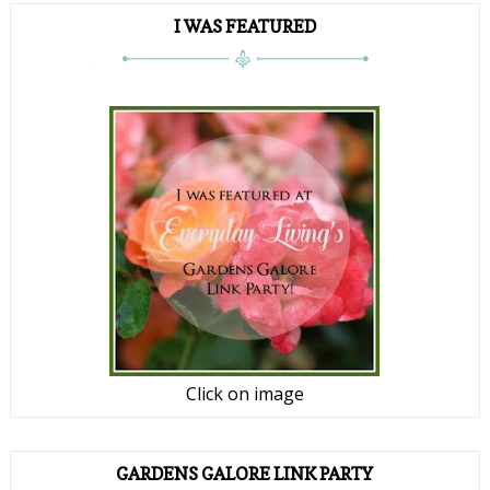
I WAS FEATURED
Click on image
GARDENS GALORE LINK PARTY