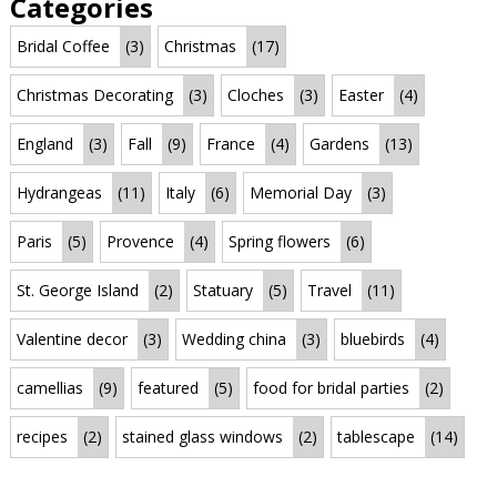
Categories
Bridal Coffee
(3)
Christmas
(17)
Christmas Decorating
(3)
Cloches
(3)
Easter
(4)
England
(3)
Fall
(9)
France
(4)
Gardens
(13)
Hydrangeas
(11)
Italy
(6)
Memorial Day
(3)
Paris
(5)
Provence
(4)
Spring flowers
(6)
St. George Island
(2)
Statuary
(5)
Travel
(11)
Valentine decor
(3)
Wedding china
(3)
bluebirds
(4)
camellias
(9)
featured
(5)
food for bridal parties
(2)
recipes
(2)
stained glass windows
(2)
tablescape
(14)