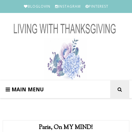
BLOGLOVIN
INSTAGRAM
PINTEREST
MAIN MENU
Paris, On MY MIND!