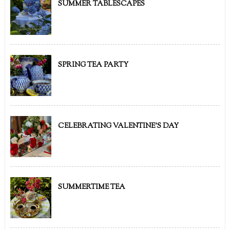
SUMMER TABLESCAPES
SPRING TEA PARTY
CELEBRATING VALENTINE'S DAY
SUMMERTIME TEA