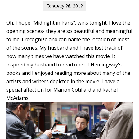
February 26, 2012
Oh, I hope "Midnight in Paris", wins tonight. I love the
opening scenes- they are so beautiful and meaningful
to me. I recognize and can name the location of most
of the scenes. My husband and I have lost track of
how many times we have watched this movie. It
inspired my husband to read one of Hemingway's
books and I enjoyed reading more about many of the
artists and writers depicted in the movie. I have a
special affection for Marion Cotillard and Rachel
McAdams.