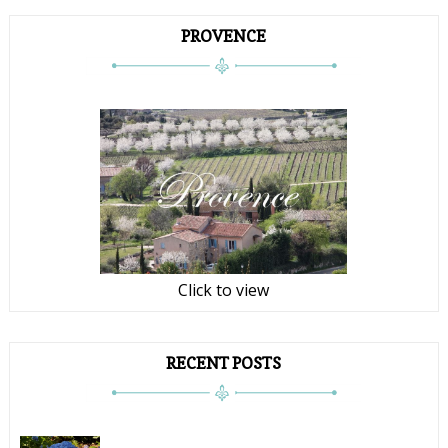
PROVENCE
Click to view
RECENT POSTS