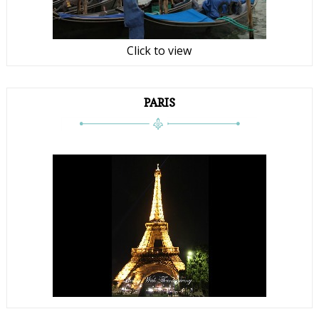
Click to view
PARIS