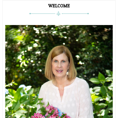
WELCOME