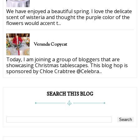
We have enjoyed a beautiful spring. I love the delicate
scent of wisteria and thought the purple color of the
flowers would accent t...
Veranda Copycat
Today, I am joining a group of bloggers that are
showcasing Christmas tablescapes. This blog hop is
sponsored by Chloe Crabtree @Celebra...
SEARCH THIS BLOG