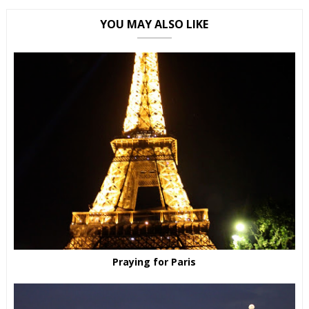
YOU MAY ALSO LIKE
Praying for Paris