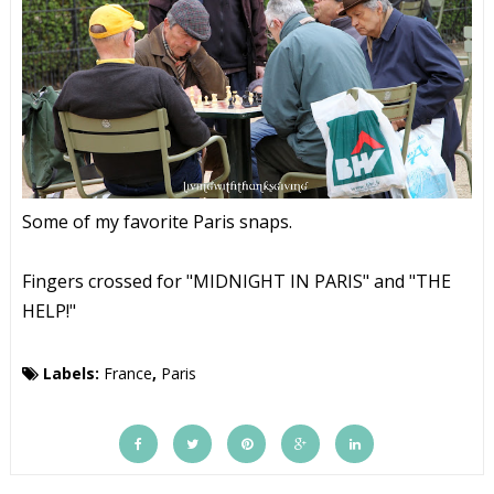
Some of my favorite Paris snaps.
Fingers crossed for "MIDNIGHT IN PARIS" and "THE
HELP!"
Labels:
France
,
Paris