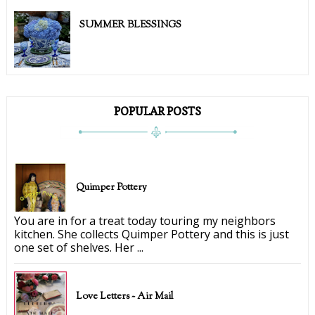
SUMMER BLESSINGS
POPULAR POSTS
Quimper Pottery
You are in for a treat today touring my neighbors
kitchen. She collects Quimper Pottery and this is just
one set of shelves. Her ...
Love Letters ~ Air Mail