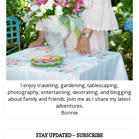
I enjoy traveling, gardening, tablescaping,
photography, entertaining, decorating, and blogging
about family and friends. Join me as I share my latest
adventures.
Bonnie
STAY UPDATED ~ SUBSCRIBE