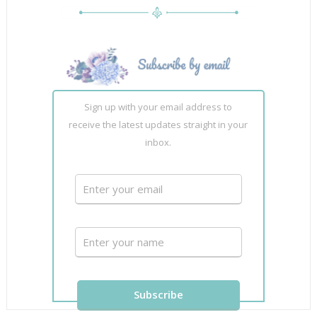
Sign up with your email address to
receive the latest updates straight in your
inbox.