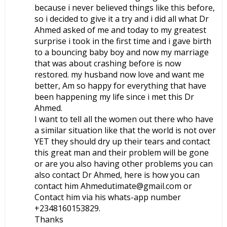
because i never believed things like this before,
so i decided to give it a try and i did all what Dr
Ahmed asked of me and today to my greatest
surprise i took in the first time and i gave birth
to a bouncing baby boy and now my marriage
that was about crashing before is now
restored. my husband now love and want me
better, Am so happy for everything that have
been happening my life since i met this Dr
Ahmed.
I want to tell all the women out there who have
a similar situation like that the world is not over
YET they should dry up their tears and contact
this great man and their problem will be gone
or are you also having other problems you can
also contact Dr Ahmed, here is how you can
contact him Ahmedutimate@gmail.com or
Contact him via his whats-app number
+2348160153829.
Thanks