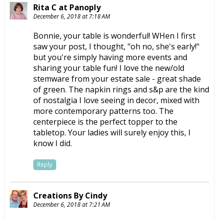
Rita C at Panoply
December 6, 2018 at 7:18 AM
Bonnie, your table is wonderful! WHen I first
saw your post, I thought, "oh no, she's early!"
but you're simply having more events and
sharing your table fun! I love the new/old
stemware from your estate sale - great shade
of green. The napkin rings and s&p are the kind
of nostalgia I love seeing in decor, mixed with
more contemporary patterns too. The
centerpiece is the perfect topper to the
tabletop. Your ladies will surely enjoy this, I
know I did.
Reply
Creations By Cindy
December 6, 2018 at 7:21 AM