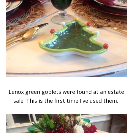
Lenox green goblets were found at an estate
sale. This is the first time I've used them.