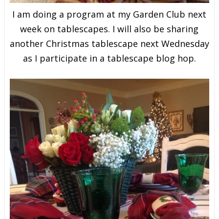
I am doing a program at my Garden Club next
week on tablescapes. I will also be sharing
another Christmas tablescape next Wednesday
as I participate in a tablescape blog hop.