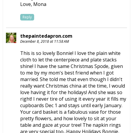
Love, Mona
Reply
thepaintedapron.com
December 8, 2018 at 11:58 AM
This is so lovely Bonnie! I love the plain white
cloth to let the centerpiece and plate stacks
shine! I have the same Christmas Spode, given
to me by my mom's best friend when I got
married. She told me that even though I didn't
really want Christmas china at the time, I would
love having it for the holidays! And she was so
right! I never tire of using it every year it fills my
cupboards Dec 1 and stays until early January.
Your card basket is a fabulous vase for those
pretty flowers, and how lovely to sit at your
table and gaze at your tree! The napkin rings
are very special too...Happy Holidays Bonnie,