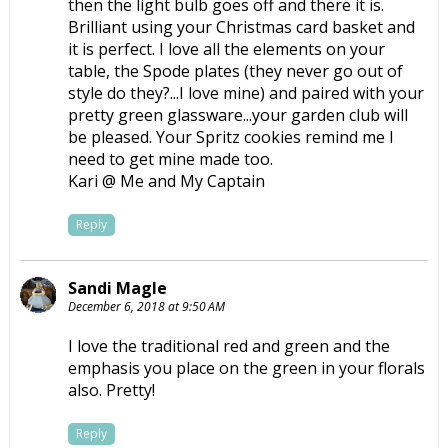
then the light bulb goes off and there it is.
Brilliant using your Christmas card basket and
it is perfect. I love all the elements on your
table, the Spode plates (they never go out of
style do they?...I love mine) and paired with your
pretty green glassware...your garden club will
be pleased. Your Spritz cookies remind me I
need to get mine made too.
Kari @ Me and My Captain
Reply
Sandi Magle
December 6, 2018 at 9:50 AM
I love the traditional red and green and the
emphasis you place on the green in your florals
also. Pretty!
Reply