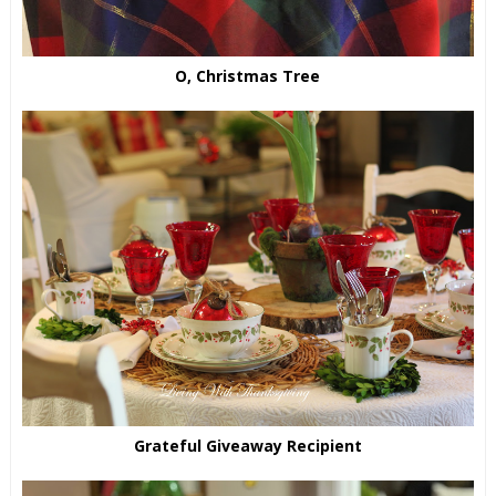
O, Christmas Tree
Grateful Giveaway Recipient