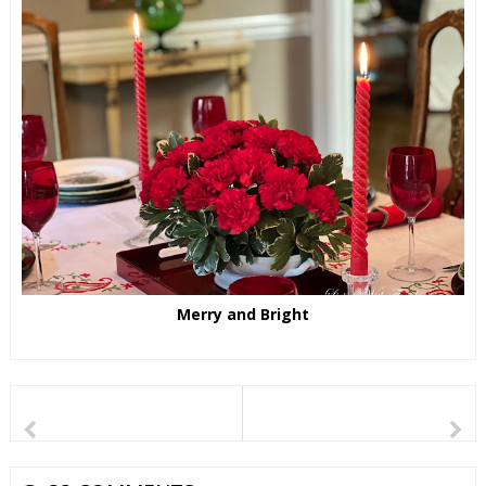
Merry and Bright