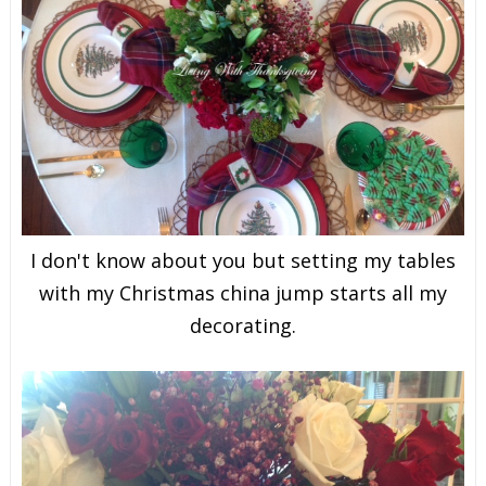
I don't know about you but setting my tables
with my Christmas china jump starts all my
decorating.