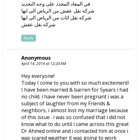
في المعاد المحدد على وجه التحديد .
شركه نقل عفش من الرياض الى ابها
شركه نقل اثاث من الرياض الى ابها
شركه نقل عفش
Reply
Anonymous
April 14, 2019 at 12:24 AM
Hey everyone!
Today I come to you with so much excitement!
I have been married & barren for 5years i had
no child. i have never been pregnant i was a
subject of laughter from my Friends &
neighbors, i almost lost my marriage because
of this issue . i was so confused that i did not
know what to do until i came across this great
Dr Ahmed online and i contacted him at once i
was scared weather it was going to work