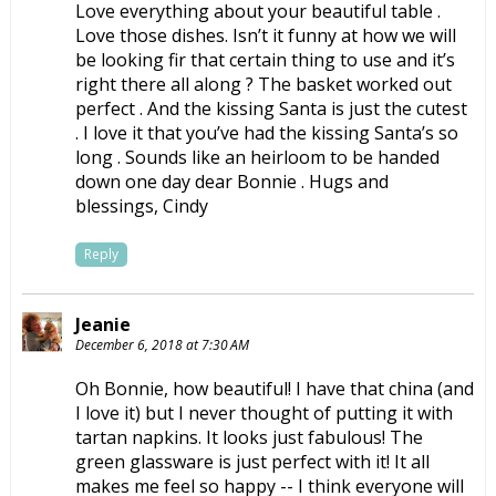
Love everything about your beautiful table .
Love those dishes. Isn’t it funny at how we will
be looking fir that certain thing to use and it’s
right there all along ? The basket worked out
perfect . And the kissing Santa is just the cutest
. I love it that you’ve had the kissing Santa’s so
long . Sounds like an heirloom to be handed
down one day dear Bonnie . Hugs and
blessings, Cindy
Reply
Jeanie
December 6, 2018 at 7:30 AM
Oh Bonnie, how beautiful! I have that china (and
I love it) but I never thought of putting it with
tartan napkins. It looks just fabulous! The
green glassware is just perfect with it! It all
makes me feel so happy -- I think everyone will