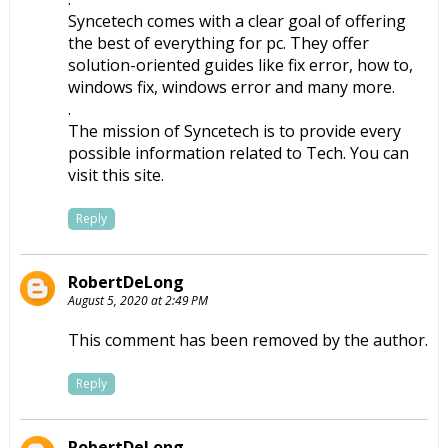
Syncetech comes with a clear goal of offering
the best of everything for pc. They offer
solution-oriented guides like fix error, how to,
windows fix, windows error and many more.
.
The mission of Syncetech is to provide every
possible information related to Tech. You can
visit this site.
Reply
RobertDeLong
August 5, 2020 at 2:49 PM
This comment has been removed by the author.
Reply
RobertDeLong