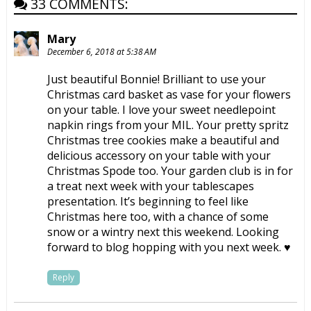
33 COMMENTS:
Mary
December 6, 2018 at 5:38 AM
Just beautiful Bonnie! Brilliant to use your
Christmas card basket as vase for your flowers
on your table. I love your sweet needlepoint
napkin rings from your MIL. Your pretty spritz
Christmas tree cookies make a beautiful and
delicious accessory on your table with your
Christmas Spode too. Your garden club is in for
a treat next week with your tablescapes
presentation. It’s beginning to feel like
Christmas here too, with a chance of some
snow or a wintry next this weekend. Looking
forward to blog hopping with you next week. ♥
Reply