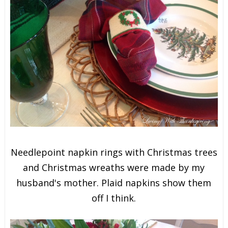
Needlepoint napkin rings with Christmas trees
and Christmas wreaths were made by my
husband's mother. Plaid napkins show them
off I think.