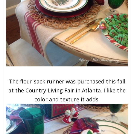
The flour sack runner was purchased this fall
at the Country Living Fair in Atlanta. I like the
color and texture it adds.