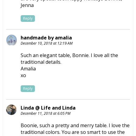
Jenna
Reply
handmade by amalia
December 10, 2018 at 12:19 AM
Such an elegant table, Bonnie. I love all the
traditional details.
Amalia
xo
Reply
Linda @ Life and Linda
December 11, 2018 at 6:05 PM
Boonie, such a pretty and merry table. I love the
traditional colors. You are so smart to use the