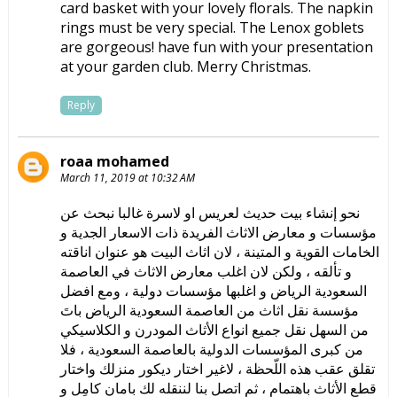
card basket with your lovely florals. The napkin
rings must be very special. The Lenox goblets
are gorgeous! have fun with your presentation
at your garden club. Merry Christmas.
Reply
roaa mohamed
March 11, 2019 at 10:32 AM
نحو إنشاء بيت حديث لعريس او لاسرة غالبا نبحث عن
مؤسسات و معارض الاثاث الفريدة ذات الاسعار الجدية و
الخامات القوية و المتينة ، لان اثاث البيت هو عنوان اناقته
و تألقه ، ولكن لان اغلب معارض الاثاث في العاصمة
السعودية الرياض و اغلبها مؤسسات دولية ، ومع افضل
مؤسسة نقل اثاث من العاصمة السعودية الرياض باتَ
من السهل نقل جميع انواع الأثاث المودرن و الكلاسيكي
من كبرى المؤسسات الدولية بالعاصمة السعودية ، فلا
تقلق عقب هذه اللّحظة ، لاغير اختار ديكور منزلك واختار
قطع الأثاث باهتمام ، ثم اتصل بنا لننقله لك بامان كامِل و