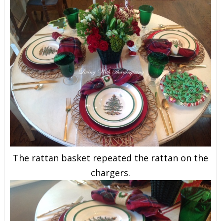
The rattan basket repeated the rattan on the
chargers.