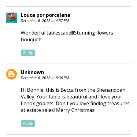
Louca por porcelana
December 6, 2018 at 4:57 PM
Wonderful tablescape!!!Stunning flowers
bouquet!
Reply
Unknown
December 6, 2018 at 8:36 PM
Hi Bonnie, this is Becca from the Shenandoah
Valley. Your table is beautiful and I love your
Lenox goblets. Don't you love finding treasures
at estate sales! Merry Christmas!
Reply