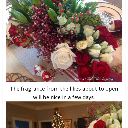
The fragrance from the lilies about to open
will be nice in a few days.