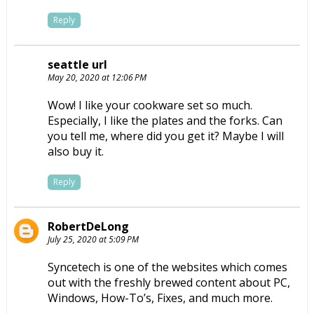
Reply
seattle url
May 20, 2020 at 12:06 PM
Wow! I like your cookware set so much.
Especially, I like the plates and the forks. Can
you tell me, where did you get it? Maybe I will
also buy it.
Reply
RobertDeLong
July 25, 2020 at 5:09 PM
Syncetech is one of the websites which comes
out with the freshly brewed content about PC,
Windows
, How-To’s, Fixes, and much more.
.