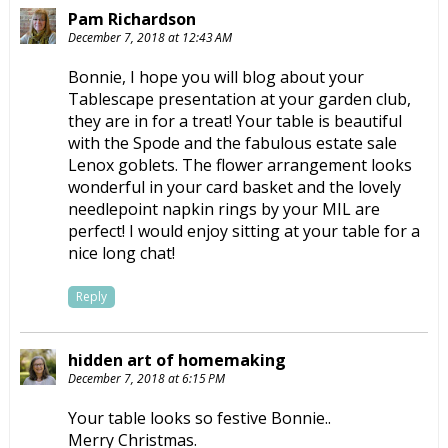
Pam Richardson
December 7, 2018 at 12:43 AM
Bonnie, I hope you will blog about your
Tablescape presentation at your garden club,
they are in for a treat! Your table is beautiful
with the Spode and the fabulous estate sale
Lenox goblets. The flower arrangement looks
wonderful in your card basket and the lovely
needlepoint napkin rings by your MIL are
perfect! I would enjoy sitting at your table for a
nice long chat!
Reply
hidden art of homemaking
December 7, 2018 at 6:15 PM
Your table looks so festive Bonnie..
Merry Christmas.