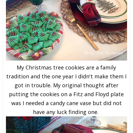
My Christmas tree cookies are a family
tradition and the one year I didn't make them I
got in trouble. My original thought after
putting the cookies on a Fitz and Floyd plate
was I needed a candy cane vase but did not
have any luck finding one.