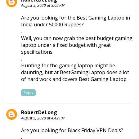
August 5, 2020 at 3:02 PM
Are you looking for the
Best Gaming Laptop in
India under 50000
Rupees?
.
Well, you can now grab the best budget gaming
laptop under a fixed budget with great
specifications.
.
Hunting for the gaming laptop might be
daunting, but at BestGamingLaptop does a lot
of hard work and covers Best Gaming Laptop.
Reply
RobertDeLong
August 5, 2020 at 4:42 PM
Are you looking for
Black Friday VPN
Deals?
.