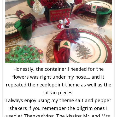
Honestly, the container I needed for the
flowers was right under my nose.... and it
repeated the needlepoint theme as well as the
rattan pieces.
I always enjoy using my theme salt and pepper
shakers if you remember the pilgrim ones I
used at Thanksgiving. The kissing Mr. and Mrs.