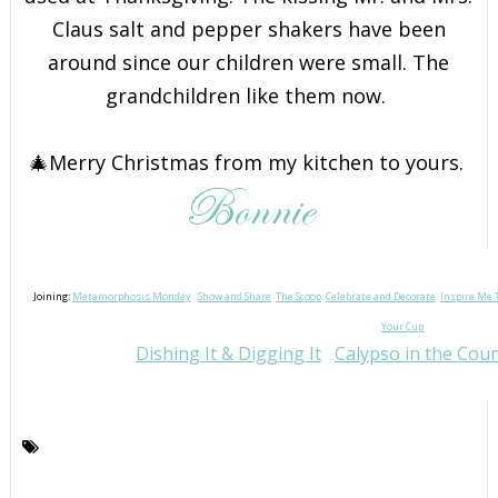
Claus salt and pepper shakers have been
around since our children were small. The
grandchildren like them now.
🎄Merry Christmas from my kitchen to yours.
Joining:
Metamorphosis Monday
Show and Share
The Scoop
Celebrate and Decorate
Inspire Me 
Your Cup
Dishing It & Digging It
Calypso in the Cou