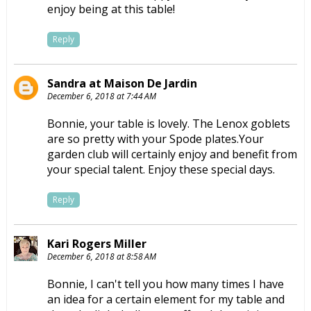
enjoy being at this table!
Reply
Sandra at Maison De Jardin
December 6, 2018 at 7:44 AM
Bonnie, your table is lovely. The Lenox goblets
are so pretty with your Spode plates.Your
garden club will certainly enjoy and benefit from
your special talent. Enjoy these special days.
Reply
Kari Rogers Miller
December 6, 2018 at 8:58 AM
Bonnie, I can't tell you how many times I have
an idea for a certain element for my table and