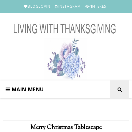
BLOGLOVIN
INSTAGRAM
PINTEREST
MAIN MENU
Merry Christmas Tablescape