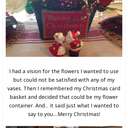
I had a vision for the flowers I wanted to use
but could not be satisfied with any of my
vases. Then I remembered my Christmas card
basket and decided that could be my flower
container. And... it said just what I wanted to
say to you....Merry Christmas!