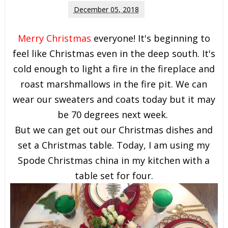
December 05, 2018
Merry Christmas
everyone! It's beginning to
feel like Christmas even in the deep south. It's
cold enough to light a fire in the fireplace and
roast marshmallows in the fire pit. We can
wear our sweaters and coats today but it may
be 70 degrees next week.
But we can get out our Christmas dishes and
set a Christmas table. Today, I am using my
Spode Christmas china in my kitchen with a
table set for four.