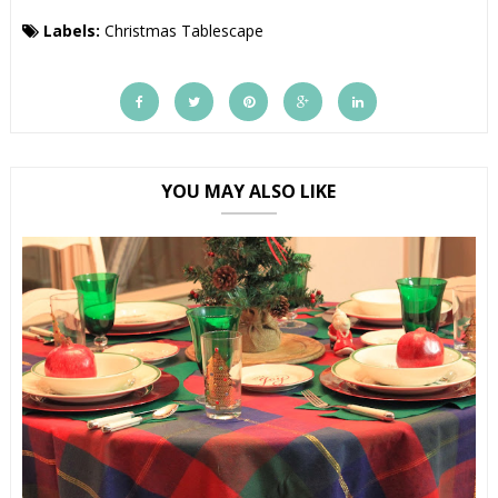
Labels:
Christmas Tablescape
YOU MAY ALSO LIKE