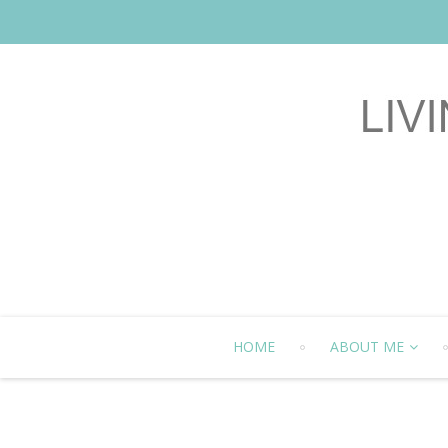
HOME
ABOUT ME