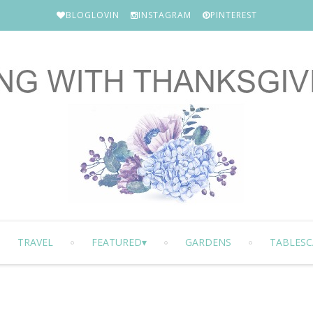
BLOGLOVIN
INSTAGRAM
PINTEREST
TRAVEL
FEATURED
GARDENS
TABLESC