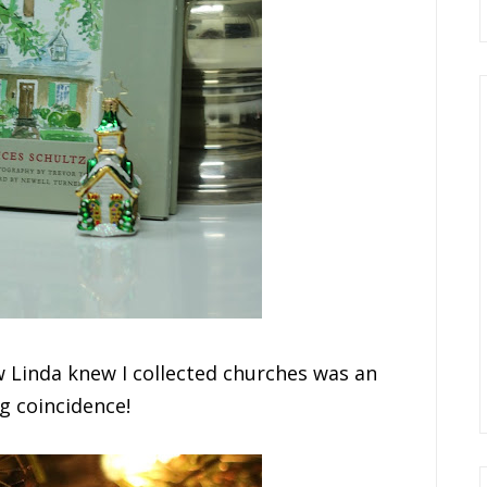
 Linda knew I collected churches was an
g coincidence!