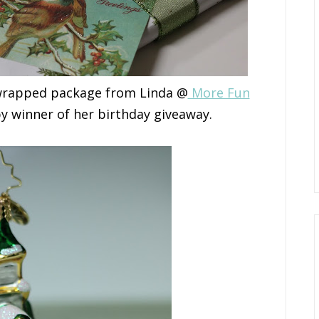
y wrapped package from Linda @
More Fun
py winner of her birthday giveaway.