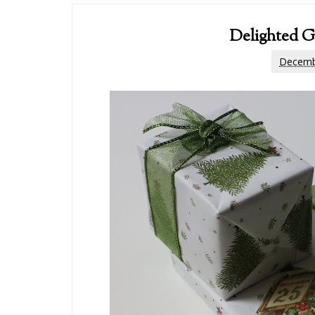
Delighted G
Decemb