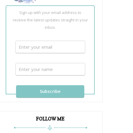
Sign up with your email address to
receive the latest updates straight in your
inbox.
FOLLOW ME