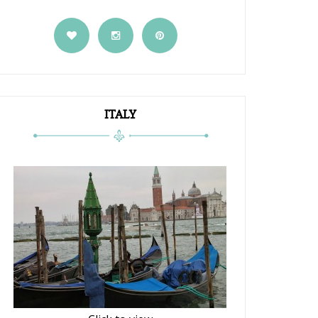
ITALY