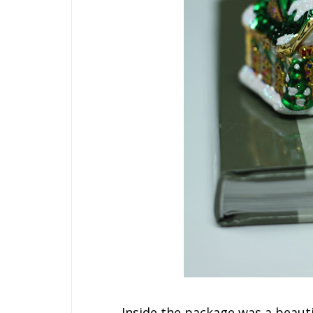
Inside the package was a beau