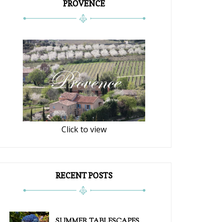
PROVENCE
Click to view
RECENT POSTS
SUMMER TABLESCAPES