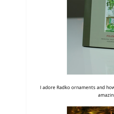
I adore Radko ornaments and how
amazin