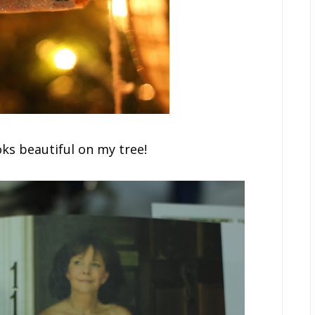
ks beautiful on my tree!