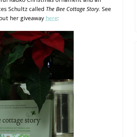
es Schultz called
The Bee Cottage Story.
See
bout her giveaway
here
: