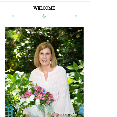
WELCOME