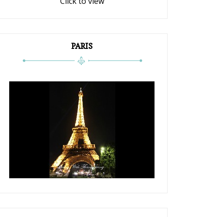
Click to view
PARIS