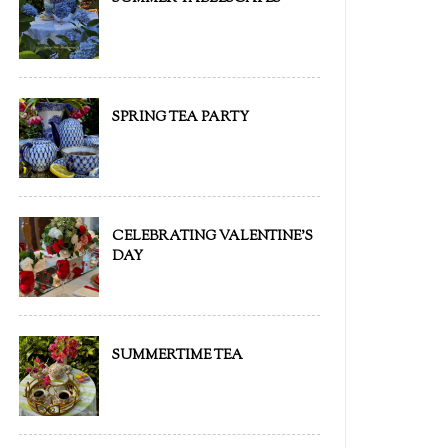
SPRING TEA PARTY
CELEBRATING VALENTINE'S
DAY
SUMMERTIME TEA