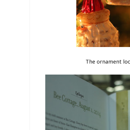
The ornament loo