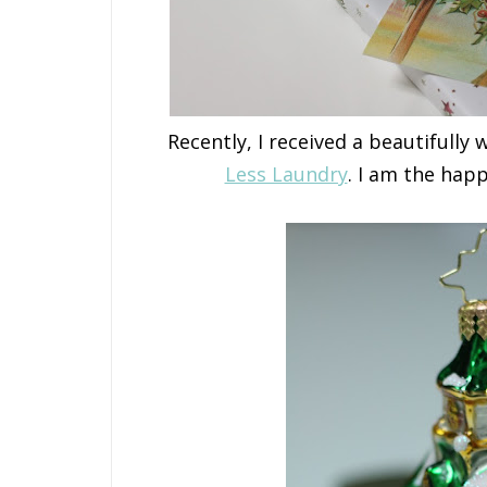
Recently, I received a beautifull
Less Laundry
. I am the hap