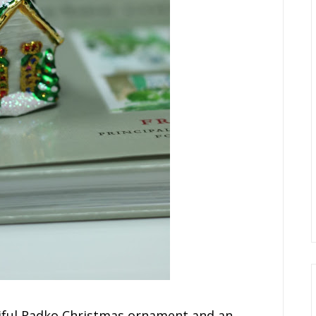
tiful Radko Christmas ornament and an