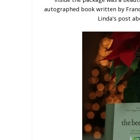
autographed book written by Franc
Linda's post a