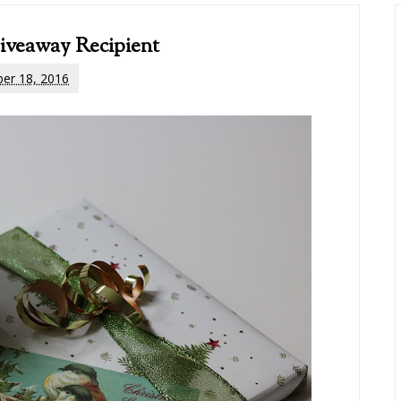
iveaway Recipient
er 18, 2016