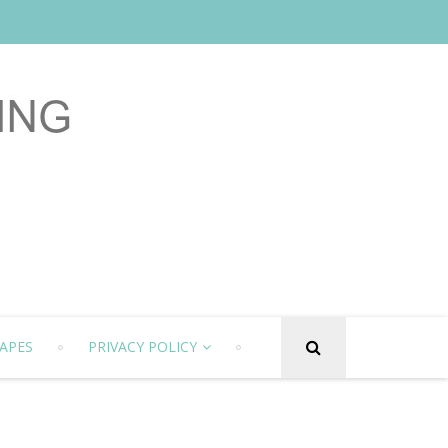
APES
PRIVACY POLICY