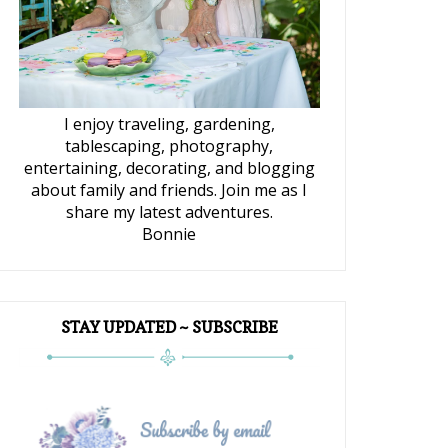
I enjoy traveling, gardening,
tablescaping, photography,
entertaining, decorating, and blogging
about family and friends. Join me as I
share my latest adventures.
Bonnie
STAY UPDATED ~ SUBSCRIBE