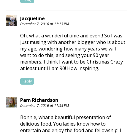
Jacqueline
December 7, 2016 at 11:13 PM
Oh, what a wonderful time and event! So I was
just musing with another blogger who is about
my age, wondering how many years we will
want to do this, and seeing your 90 year
members, I think I want to be Christmas Crazy
at least until I am 90! How inspiring.
Reply
Pam Richardson
December 7, 2016 at 11:35 PM
Bonnie, what a beautiful presentation of
delicious food. You ladies know how to
entertain and enjoy the food and fellowship! I