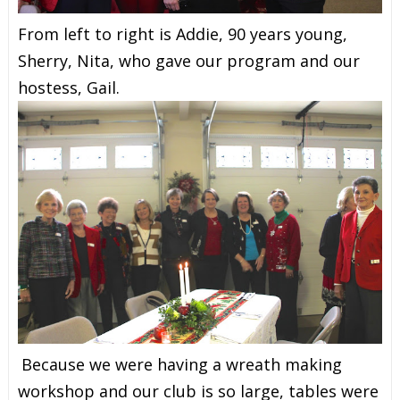
From left to right is Addie, 90 years young,
Sherry, Nita, who gave our program and our
hostess, Gail.
Because we were having a wreath making
workshop and our club is so large, tables were