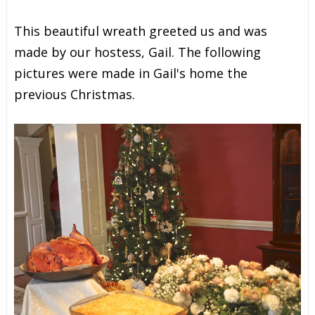
This beautiful wreath greeted us and was
made by our hostess, Gail. The following
pictures were made in Gail's home the
previous Christmas.