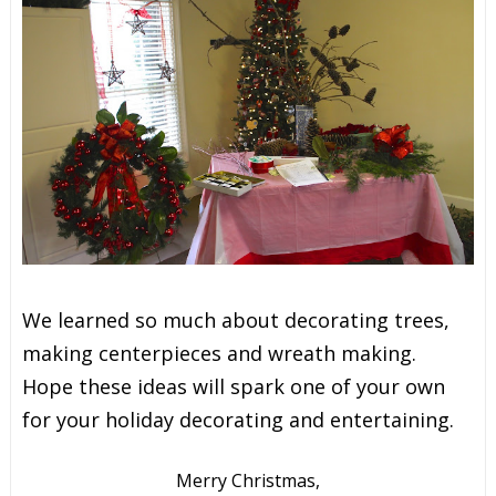
We learned so much about decorating trees,
making centerpieces and wreath making.
Hope these ideas will spark one of your own
for your holiday decorating and entertaining.
Merry Christmas,