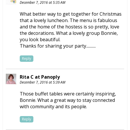
December 7, 2016 at 5:35 AM
What better way to get together for Christmas
that a lovely luncheon. The menu is fabulous
and the home of the hostess is so pretty, love
the decorations. What a lovely group Bonnie,
you look beautiful.
Thanks for sharing your party...........
Reply
Rita C at Panoply
December 7, 2016 at 5:39 AM
Those buffet tables were certainly inspiring,
Bonnie. What a great way to stay connected
with community and its people.
Reply