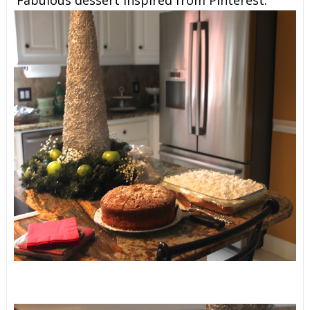
Fabulous dessert inspired from Pinterest.