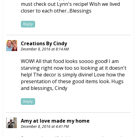
must check out Lynn's recipe! Wish we lived
closer to each other...Blessings
Reply
Creations By Cindy
December 8, 2016 at 8:14 AM
WOW! All that food looks soooo good! I am
starving right now too so looking at it doesn't
help! The decor is simply divine! Love how the
presentation of these good items look. Hugs
and blessings, Cindy
Reply
Amy at love made my home
December 8, 2016 at 4:41 PM