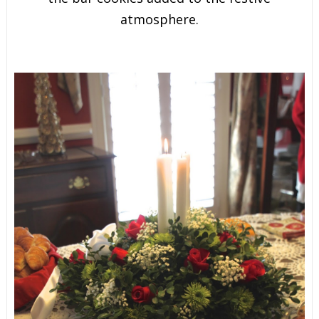
atmosphere.