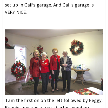
set up in Gail's garage. And Gail's garage is
VERY NICE.
I am the first on on the left followed by
Peggy,
Bonnie, and one of our charter members,