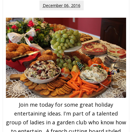
December 06, 2016
Join me today for some great holiday
entertaining ideas. I'm part of a talented
group of ladies in a garden club who know how
to entertain. A french cutting board styled