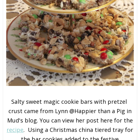
Salty sweet magic cookie bars with pretzel
crust came from Lynn @Happier than a Pig in
Mud's blog. You can view her post here for the
recipe
. Using a Christmas china tiered tray for
the bar cookies added to the festive