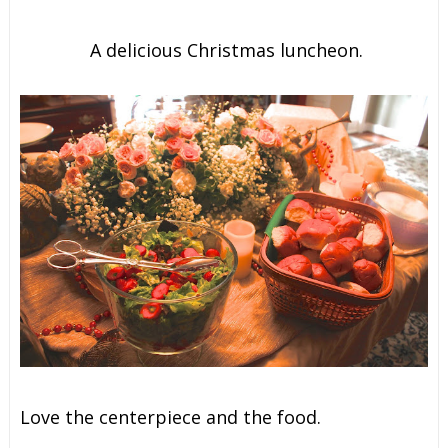
A delicious Christmas luncheon.
Love the centerpiece and the food.