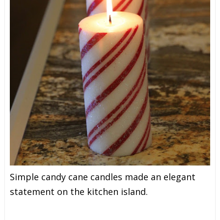
Simple candy cane candles made an elegant
statement on the kitchen island.