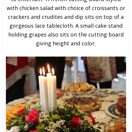
with chicken salad with choice of croissants or
crackers and crudites and dip sits on top of a
gorgeous lace tablecloth. A small cake stand
holding grapes also sits on the cutting board
giving height and color.