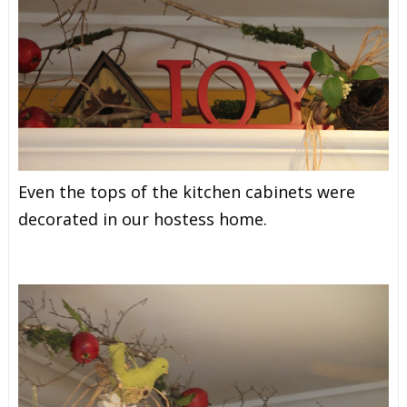
Even the tops of the kitchen cabinets were
decorated in our hostess home.