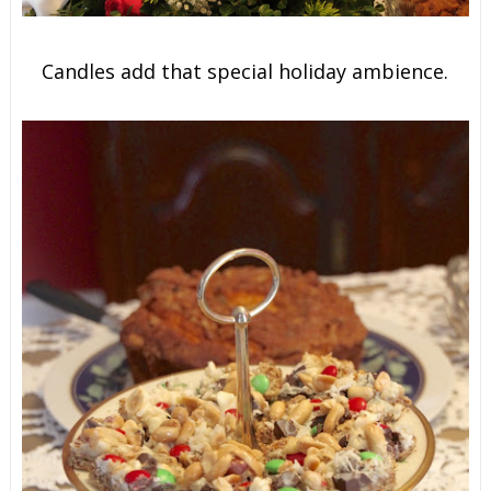
Candles add that special holiday ambience.