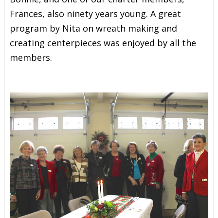
Frances, also ninety years young. A great
program by Nita on wreath making and
creating centerpieces was enjoyed by all the
members.