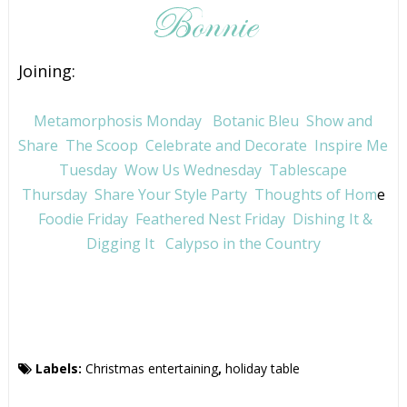
Joining:
Metamorphosis Monday
Botanic Bleu
Show and
Share
The Scoop
Celebrate and Decorate
Inspire Me
Tuesday
Wow Us Wednesday
Tablescape
Thursday
Share Your Style Party
Thoughts of Hom
e
Foodie Friday
Feathered Nest Friday
Dishing It &
Digging It
Calypso in the Country
Labels:
Christmas entertaining
,
holiday table