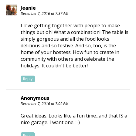
Jeanie
December 7, 2016 at 7:37 AM
I love getting together with people to make
things but oh! What a combination! The table is
simply gorgeous and all the food looks
delicious and so festive. And so, too, is the
home of your hostess. How fun to create in
community with others and celebrate the
holidays. It couldn't be better!
Reply
Anonymous
December 7, 2016 at 7:02 PM
Great ideas. Looks like a fun time...and that IS a
nice garage. I want one. :-)
Reply