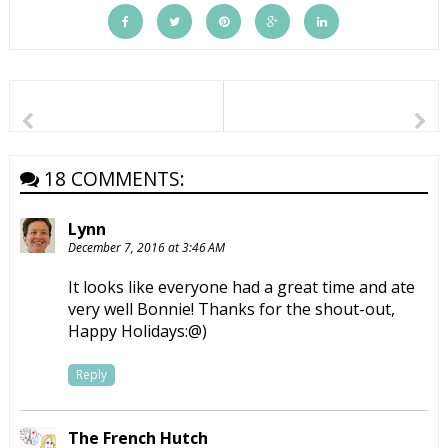
18 COMMENTS:
Lynn
December 7, 2016 at 3:46 AM
It looks like everyone had a great time and ate
very well Bonnie! Thanks for the shout-out,
Happy Holidays:@)
Reply
The French Hutch