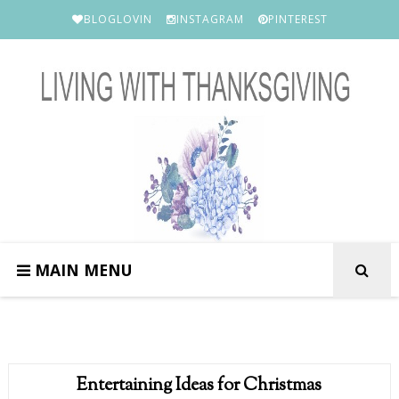
BLOGLOVIN
INSTAGRAM
PINTEREST
MAIN MENU
Entertaining Ideas for Christmas