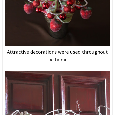
Attractive decorations were used throughout
the home.