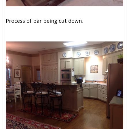
Process of bar being cut down.