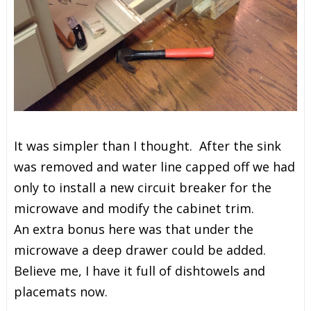
It was simpler than I thought. After the sink
was removed and water line capped off we had
only to install a
new circuit breaker for the
microwave and modify the cabinet trim.
An extra bonus here was that under the
microwave a deep drawer could be added.
Believe me, I have it full of dishtowels and
placemats now.