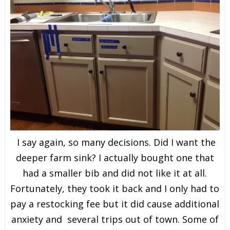
I say again, so many decisions. Did I want the
deeper farm sink? I actually bought one that
had a smaller bib and did not like it at all.
Fortunately, they took it back and I only had to
pay a restocking fee but it did cause additional
anxiety and several trips out of town. Some of