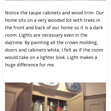
Notice the taupe cabinets and wood trim. Our
home sits on a very wooded lot with trees in
the front and back of our home so it is a dark
room. Lights are necessary even in the
daytime. By painting all the crown molding,
doors and cabinets white, I felt as if the room
would take on a lighter look. Light makes a
huge difference for me.