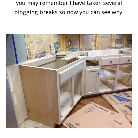
you may remember I have taken several
blogging breaks so now you can see why.