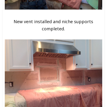
New vent installed and niche supports
completed.