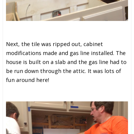
Next, the tile was ripped out, cabinet
modifications made and gas line installed. The
house is built on a slab and the gas line had to
be run down through the attic. It was lots of
fun around here!