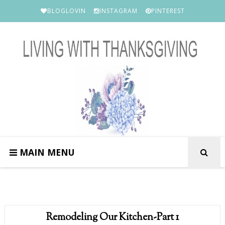
BLOGLOVIN
INSTAGRAM
PINTEREST
MAIN MENU
Remodeling Our Kitchen-Part 1