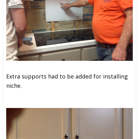
Extra supports had to be added for installing
niche.