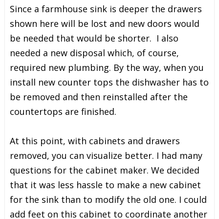
Since a farmhouse sink is deeper the drawers
shown here will be lost and new doors would
be needed that would be shorter. I also
needed a new disposal which, of course,
required new plumbing. By the way, when you
install new counter tops the dishwasher has to
be removed and then reinstalled after the
countertops are finished.
At this point, with cabinets and drawers
removed, you can visualize better. I had many
questions for the cabinet maker. We decided
that it was less hassle to make a new cabinet
for the sink than to modify the old one. I could
add feet on this cabinet to coordinate another