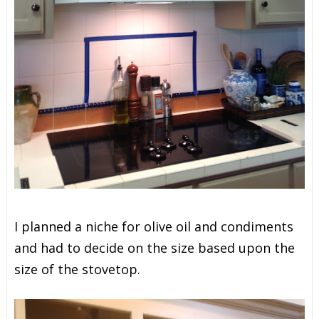
I planned a niche for olive oil and condiments
and had to decide on the size based upon the
size of the stovetop.