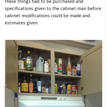
these things had to be purchased and
specifications given to the cabinet man before
cabinet modifications could be made and
estimates given.