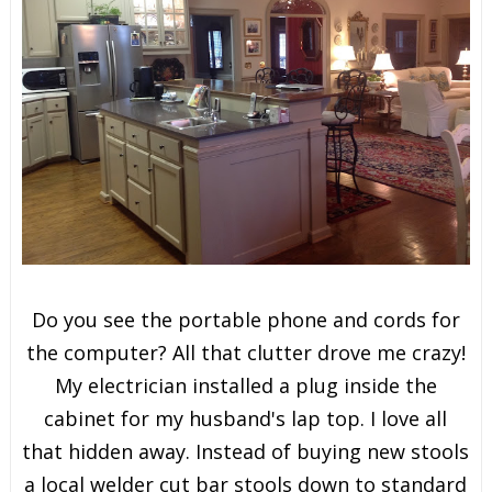
Do you see the portable phone and cords for
the computer? All that clutter drove me crazy!
My electrician installed a plug inside the
cabinet for my husband's lap top. I love all
that hidden away. Instead of buying new stools
a local welder cut bar stools down to standard