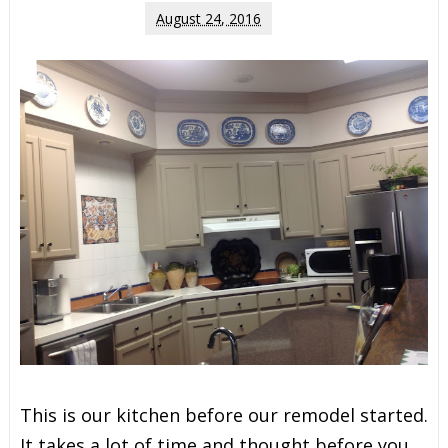
August 24, 2016
This is our kitchen before our remodel started.
It takes a lot of time and thought before you