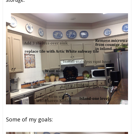
Some of my goals: