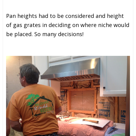
Pan heights had to be considered and height
of gas grates in deciding on where niche would
be placed. So many decisions!