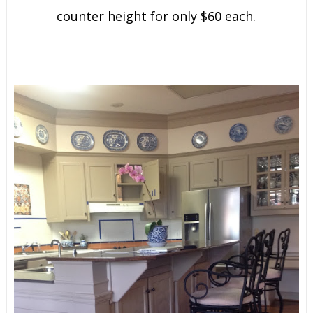
counter height for only $60 each.