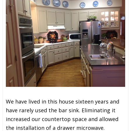
We have lived in this house sixteen years and
have rarely used the bar sink. Eliminating it
increased our countertop space and allowed
the installation of a drawer microwave.