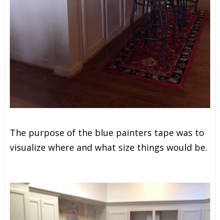
The purpose of the blue painters tape was
to
visualize where and what size things would be.