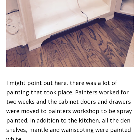
I might point out here, there was a lot of
painting that took place. Painters worked for
two weeks and the cabinet doors and drawers
were moved to painters workshop to be spray
painted. In addition to the kitchen, all the den
shelves, mantle and wainscoting were painted
white.