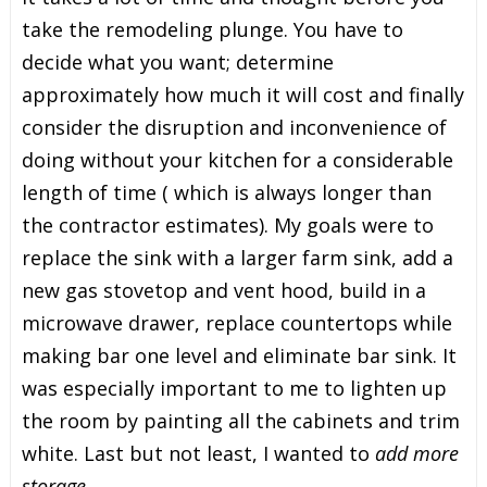
take the remodeling plunge. You have to
decide what you want; determine
approximately how much it will cost and finally
consider the disruption and inconvenience of
doing without your kitchen for a considerable
length of time ( which is always longer than
the contractor estimates). My goals were to
replace the sink with a larger farm sink, add a
new gas stovetop and vent hood, build in a
microwave drawer, replace countertops while
making bar one level and eliminate bar sink. It
was especially important to me to lighten up
the room by painting all the cabinets and trim
white. Last but not least, I wanted to
add more
storage.