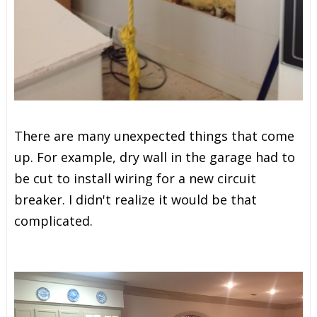
There are many unexpected things that come
up. For example, dry wall in the garage had to
be cut to install wiring for a new circuit
breaker. I didn't realize it would be that
complicated.