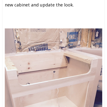
new cabinet and update the look.