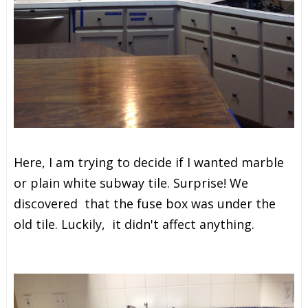
Here, I am trying to decide if I wanted marble
or plain white subway tile. Surprise! We
discovered that the fuse box was under the
old tile. Luckily, it didn't affect anything.