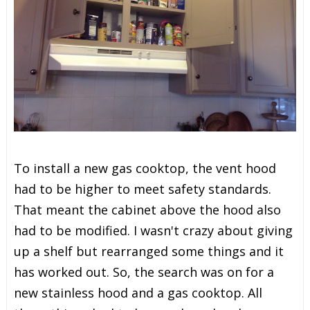
To install a new gas cooktop, the vent hood
had to be higher to meet safety standards.
That meant the cabinet above the hood also
had to be modified. I wasn't crazy about giving
up a shelf but rearranged some things and it
has worked out. So, the search was on for a
new stainless hood and a gas cooktop. All