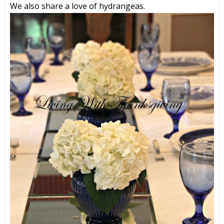
We also share a love of hydrangeas.