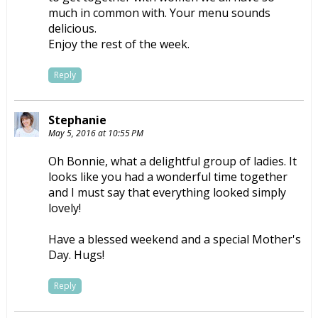
much in common with. Your menu sounds
delicious.
Enjoy the rest of the week.
Reply
Stephanie
May 5, 2016 at 10:55 PM
Oh Bonnie, what a delightful group of ladies. It
looks like you had a wonderful time together
and I must say that everything looked simply
lovely!
Have a blessed weekend and a special Mother's
Day. Hugs!
Reply