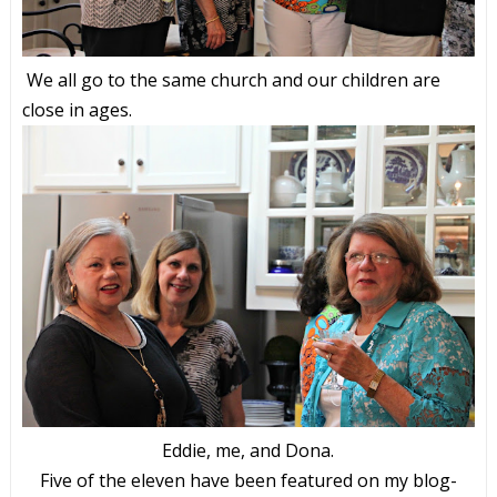
We all go to the same church and our children are
close in ages.
Eddie, me, and Dona.
Five of the eleven have been featured on my blog-