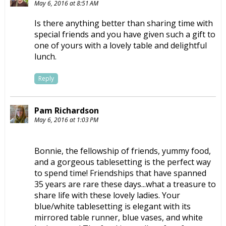
May 6, 2016 at 8:51 AM
Is there anything better than sharing time with
special friends and you have given such a gift to
one of yours with a lovely table and delightful
lunch.
Reply
Pam Richardson
May 6, 2016 at 1:03 PM
Bonnie, the fellowship of friends, yummy food,
and a gorgeous tablesetting is the perfect way
to spend time! Friendships that have spanned
35 years are rare these days...what a treasure to
share life with these lovely ladies. Your
blue/white tablesetting is elegant with its
mirrored table runner, blue vases, and white