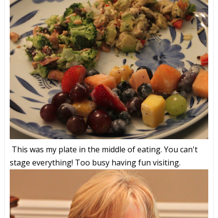
This was my plate in the middle of eating. You can't
stage everything! Too busy having fun visiting.