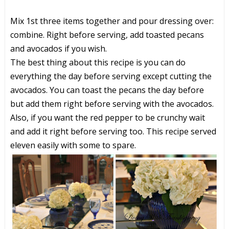
Mix 1st three items together and pour dressing over:
combine. Right before serving, add toasted pecans
and avocados if you wish.
The best thing about this recipe is you can do
everything the day before serving except cutting the
avocados. You can toast the pecans the day before
but add them right before serving with the avocados.
Also, if you want the red pepper to be crunchy wait
and add it right before serving too. This recipe served
eleven easily with some to spare.