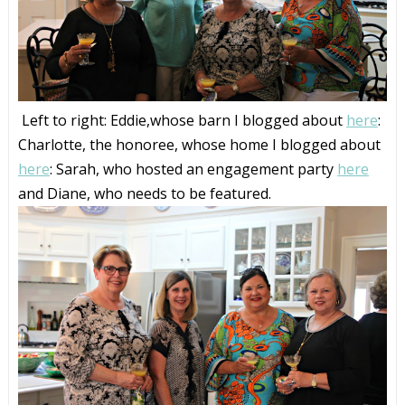
Left to right: Eddie,whose barn I blogged about
here
:
Charlotte, the honoree, whose home I blogged about
here
: Sarah, who hosted an engagement party
here
and Diane, who needs to be featured.