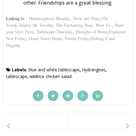
other. Friendships are a great blessing.
Linking to
:
Metamorphosis Monday
,
Show and Share
,
The
Scoop
,
Inspire Me Tuesday
,
The Enchanting
Rose,
Wow Us
,
Share
your Style Party
,
Tablescape Thursday
,
Thoughts of Home
,
Feathered
Nest Friday
,
Home Sweet Home
,
Foodie Friday
,
Dishing It and
Digging
Labels:
blue and white tablescape
,
Hydrangeas
,
tablescape
,
wildrice chicken salad