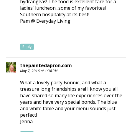
hydrangeas! The food is excellent fare for a
ladies' luncheon...some of my favorites!
Southern hospitality at its best!
Pam @ Everyday Living
Reply
thepaintedapron.com
May 7, 2016 at 1:34 PM
What a lovely party Bonnie, and what a
treasure long friendships are! I know you all
have shared so many life experiences over the
years and have very special bonds. The blue
and white table and your menu sounds just
perfect!
Jenna