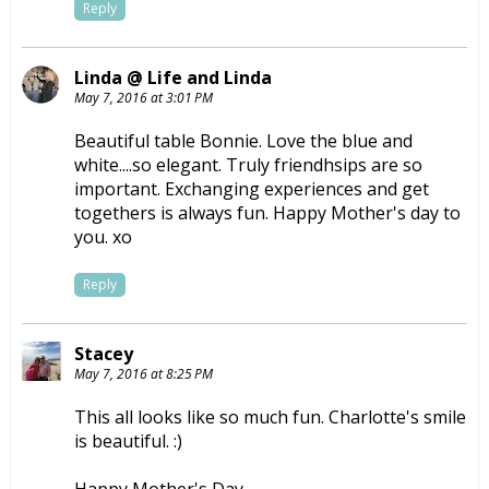
Reply
Linda @ Life and Linda
May 7, 2016 at 3:01 PM
Beautiful table Bonnie. Love the blue and
white....so elegant. Truly friendhsips are so
important. Exchanging experiences and get
togethers is always fun. Happy Mother's day to
you. xo
Reply
Stacey
May 7, 2016 at 8:25 PM
This all looks like so much fun. Charlotte's smile
is beautiful. :)