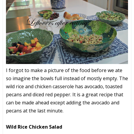
I forgot to make a picture of the food before we ate
so imagine the bowls full instead of mostly empty. The
wild rice and chicken casserole has avocado, toasted
pecans and diced red pepper. It is a great recipe that
can be made ahead except adding the avocado and
pecans at the last minute.
Wild Rice Chicken Salad