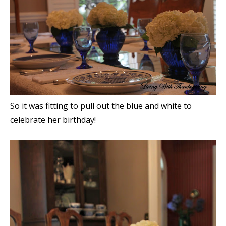
So it was fitting to pull out the blue and white to
celebrate her birthday!