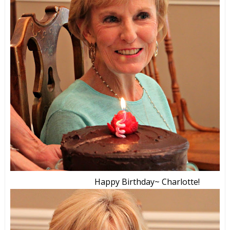
Happy Birthday~ Charlotte!