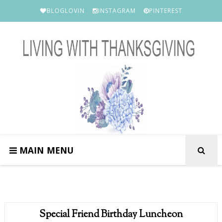
BLOGLOVIN
INSTAGRAM
PINTEREST
MAIN MENU
Special Friend Birthday Luncheon