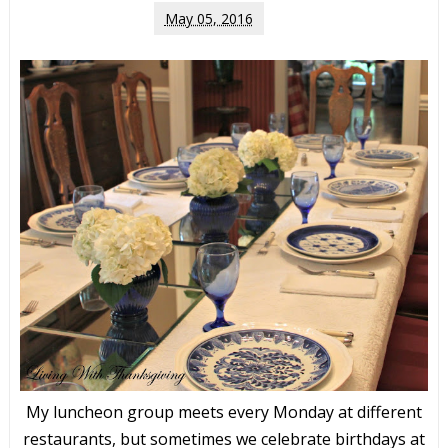
May 05, 2016
My luncheon group meets every Monday at different
restaurants, but sometimes we celebrate birthdays at