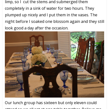
limp, so I cut the stems and submerged them
completely in a sink of water for two hours. They
plumped up nicely and I put them in the vases. The
night before I soaked one blossom again and they still
look good a day after the occasion.
Our lunch group has sixteen but only eleven could