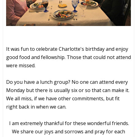
It was fun to celebrate Charlotte's birthday and enjoy
good food and fellowship. Those that could not attend
were missed.
Do you have a lunch group? No one can attend every
Monday but there is usually six or so that can make it.
We all miss, if we have other commitments, but fit
right back in when we can.
I am extremely thankful for these wonderful friends.
We share our joys and sorrows and pray for each