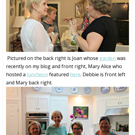
Pictured on the back right is Joan whose
garden
was
recently on my blog and front right, Mary Alice who
hosted a
luncheon
featured
here
. Debbie is front left
and Mary back right.