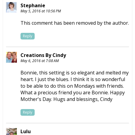
Stephanie
May 5, 2016 at 10:56 PM
This comment has been removed by the author.
Reply
Creations By Cindy
May 6, 2016 at 7:08 AM
Bonnie, this setting is so elegant and melted my
heart. I just the blues. I think it is so wonderful
to be able to do this on Mondays with friends.
What a precious friend you are Bonnie. Happy
Mother's Day. Hugs and blessings, Cindy
Reply
Lulu