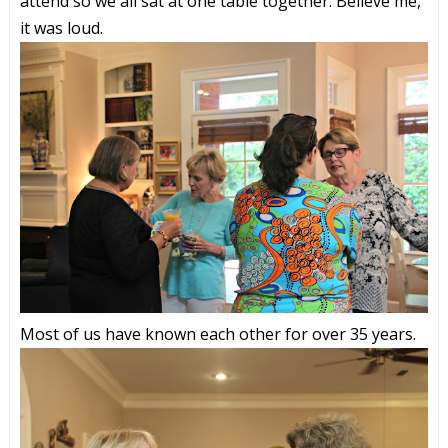
attend so we all sat at one table together. Believe me,
it was loud.
Most of us have known each other for over 35 years.