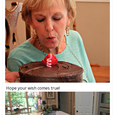
Hope your wish comes true!