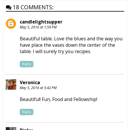
18 COMMENTS:
candlelightsupper
May 5, 2016 at 1:59 PM
Beautiful table. Love the blues and the way you
have place the vases down the center of the
table. I will surely try you recipes.
Reply
Veronica
May 5, 2016 at 5:42 PM
Beautiful! Fun, Food and Fellowship!
Reply