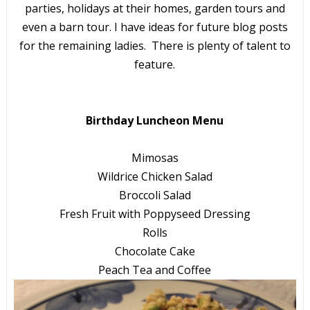
parties, holidays at their homes, garden tours and
even a barn tour. I have ideas for future blog posts
for the remaining ladies. There is plenty of talent to
feature.
Birthday Luncheon Menu
Mimosas
Wildrice Chicken Salad
Broccoli Salad
Fresh Fruit with Poppyseed Dressing
Rolls
Chocolate Cake
Peach Tea and Coffee