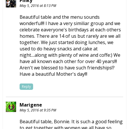
Pinky
May 5, 2016 at 8:13 PM
Beautiful table and the menu sounds
wonderful!!! I have a very similiar group and we
celebrate eaveryone's birthdays at each others
homes. There are 14 of us but rarely are we all
together. We just started doing lunches, we
used to do heavy snacks and cake at
night....along with plenty of wine and coffe:) We
have all known each other for over 40 years!!!
Aren't we blessed to have such friendships!?
Have a beautiful Mother's day!!!
Reply
Marigene
May 5, 2016 at 9:35 PM
Beautiful table, Bonnie. It is such a good feeling
to get together with women we all have so