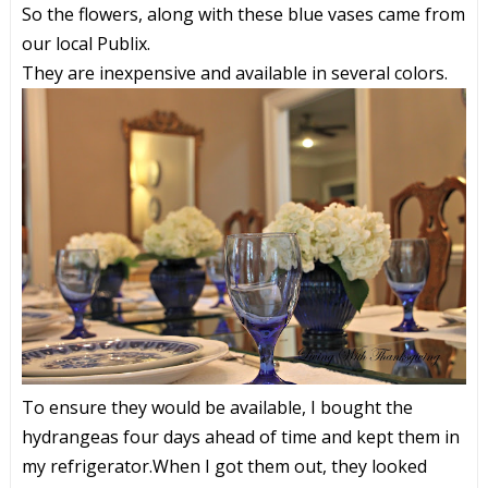
So the flowers, along with these blue vases came from
our local Publix.
They are inexpensive and available in several colors.
To ensure they would be available, I bought the
hydrangeas four days ahead of time and kept them in
my refrigerator.When I got them out, they looked