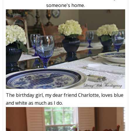
someone's home.
The birthday girl, my dear friend Charlotte, loves blue
and white as much as I do.