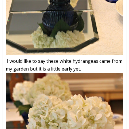
I would like to say these white hydrangeas came from
my garden but it is a little early yet.