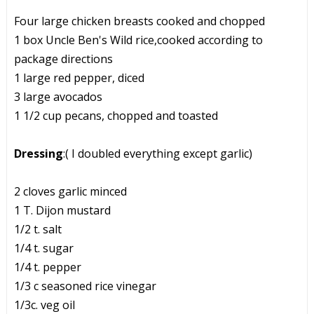
Four large chicken breasts cooked and chopped
1 box Uncle Ben's Wild rice,cooked according to
package directions
1 large red pepper, diced
3 large avocados
1 1/2 cup pecans, chopped and toasted
Dressing
:( I doubled everything except garlic)
2 cloves garlic minced
1 T. Dijon mustard
1/2 t. salt
1/4 t. sugar
1/4 t. pepper
1/3 c seasoned rice vinegar
1/3c. veg oil