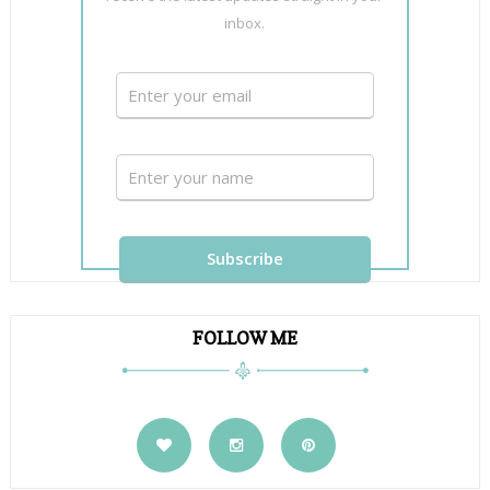
inbox.
FOLLOW ME