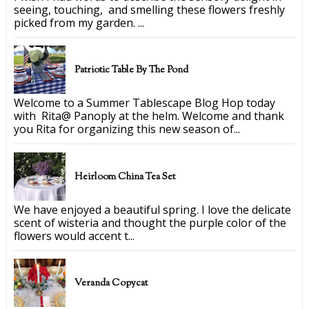
seeing, touching, and smelling these flowers freshly
picked from my garden. ...
Patriotic Table By The Pond
Welcome to a Summer Tablescape Blog Hop today
with Rita@ Panoply at the helm. Welcome and thank
you Rita for organizing this new season of...
Heirloom China Tea Set
We have enjoyed a beautiful spring. I love the delicate
scent of wisteria and thought the purple color of the
flowers would accent t...
Veranda Copycat