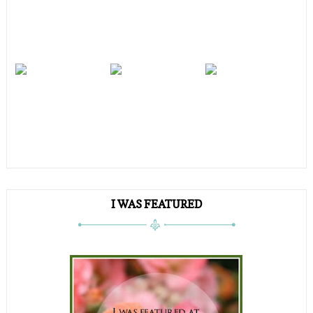
I WAS FEATURED