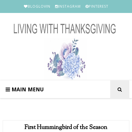
BLOGLOVIN
INSTAGRAM
PINTEREST
MAIN MENU
First Hummingbird of the Season