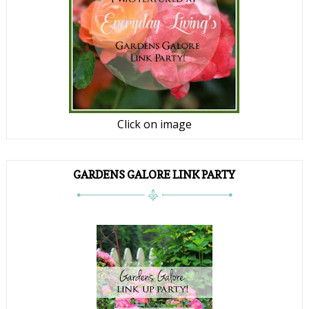
Click on image
GARDENS GALORE LINK PARTY