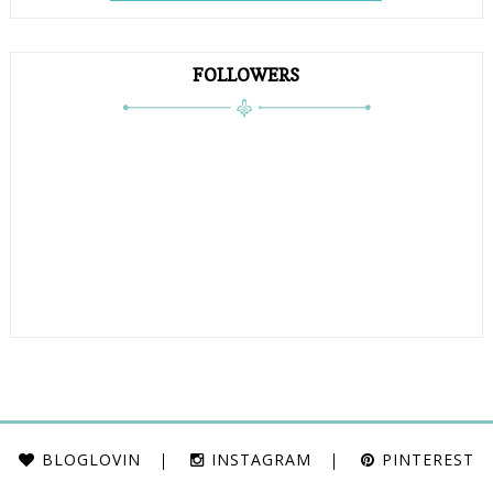
FOLLOWERS
BLOGLOVIN
INSTAGRAM
PINTEREST