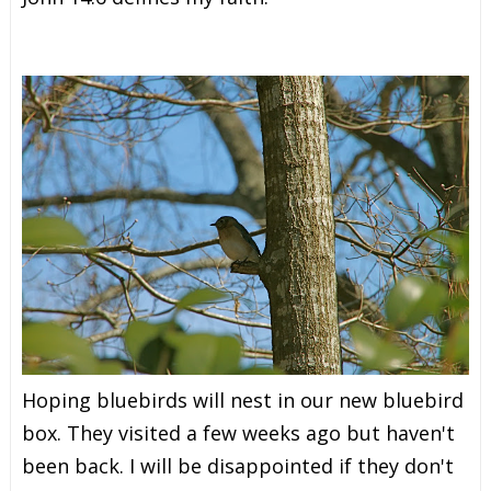
Hoping bluebirds will nest in our new bluebird
box. They visited a few weeks ago but haven't
been back. I will be disappointed if they don't