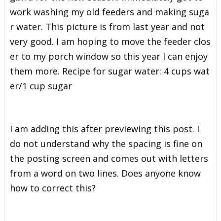
w
o
r
k
w
a
s
h
i
n
g
m
y
o
l
d
f
e
e
d
e
r
s
a
n
d
m
a
k
i
n
g
s
u
g
a
r
w
a
t
e
r
.
T
h
i
s
p
i
c
t
u
r
e
i
s
f
r
o
m
l
a
s
t
y
e
a
r
a
n
d
n
o
t
v
e
r
y
g
o
o
d
.
I
a
m
h
o
p
i
n
g
t
o
m
o
v
e
t
h
e
f
e
e
d
e
r
c
l
o
s
e
r
t
o
m
y
p
o
r
c
h
w
i
n
d
o
w
s
o
t
h
i
s
y
e
a
r
I
c
a
n
e
n
j
o
y
t
h
e
m
m
o
r
e
.
R
e
c
i
p
e
f
o
r
s
u
g
a
r
w
a
t
e
r
:
4
c
u
p
s
w
a
t
e
r
/
1
c
u
p
s
u
g
a
r
I am adding this after previewing this post. I
do not understand why the spacing is fine on
the posting screen and comes out with letters
from a word on two lines. Does anyone know
how to correct this?