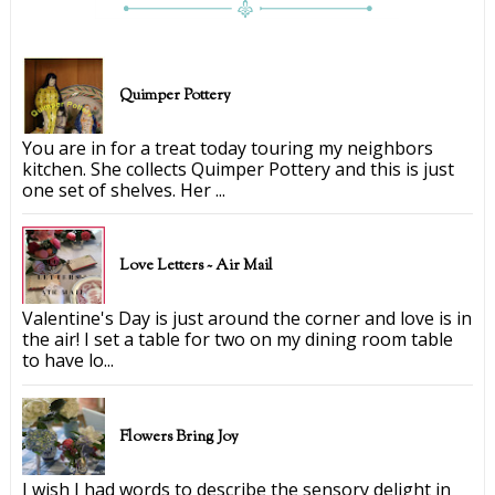
Quimper Pottery
You are in for a treat today touring my neighbors
kitchen. She collects Quimper Pottery and this is just
one set of shelves. Her ...
Love Letters ~ Air Mail
Valentine's Day is just around the corner and love is in
the air! I set a table for two on my dining room table
to have lo...
Flowers Bring Joy
I wish I had words to describe the sensory delight in