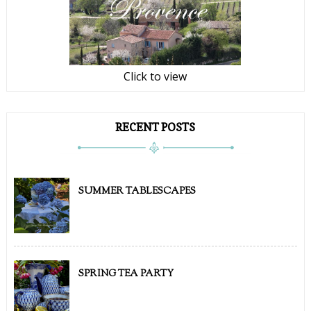
Click to view
RECENT POSTS
SUMMER TABLESCAPES
SPRING TEA PARTY