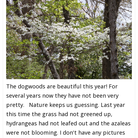
The dogwoods are beautiful this year! For
several years now they have not been very
pretty. Nature keeps us guessing. Last year
this time the grass had not greened up,
hydrangeas had not leafed out and the azaleas
were not blooming. I don't have any pictures