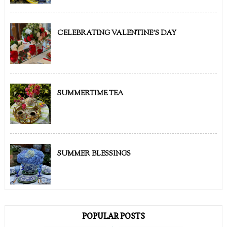
CELEBRATING VALENTINE'S DAY
SUMMERTIME TEA
SUMMER BLESSINGS
POPULAR POSTS