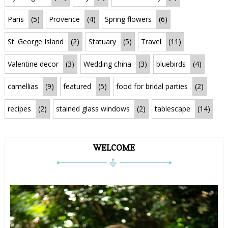
Paris
(5)
Provence
(4)
Spring flowers
(6)
St. George Island
(2)
Statuary
(5)
Travel
(11)
Valentine decor
(3)
Wedding china
(3)
bluebirds
(4)
camellias
(9)
featured
(5)
food for bridal parties
(2)
recipes
(2)
stained glass windows
(2)
tablescape
(14)
WELCOME