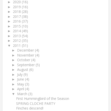
2020
(16)
►
2019
(16)
►
2018
(28)
►
2017
(38)
►
2016
(37)
►
2015
(10)
►
2014
(49)
►
2013
(54)
►
2012
(35)
►
2011
(51)
▼
December
(4)
►
November
(4)
►
October
(4)
►
September
(5)
►
August
(6)
►
July
(9)
►
June
(4)
►
May
(3)
►
April
(4)
►
March
(3)
▼
First Hummingbird of the Season
SPRING CLOCHE PARTY
Finches descend!