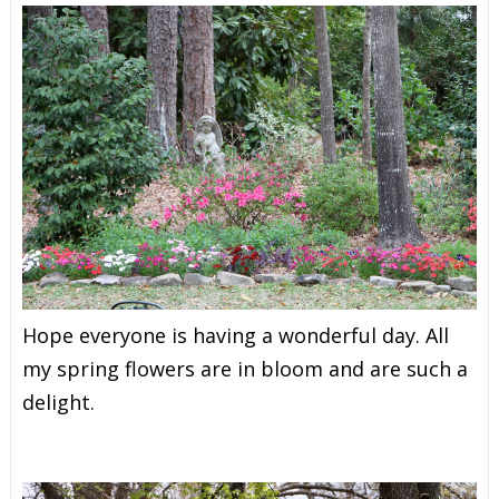
Hope everyone is having a wonderful day. All
my spring flowers are in bloom and are such a
delight.