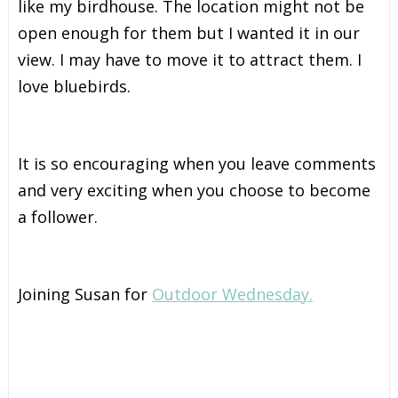
like my birdhouse. The location might not be
open enough for them but I wanted it in our
view. I may have to move it to attract them. I
love bluebirds.
It is so encouraging when you leave comments
and very exciting when you choose to become
a follower.
Joining Susan for
Outdoor Wednesday.