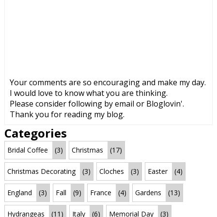
Your comments are so encouraging and make my day.
I would love to know what you are thinking.
Please consider following by email or Bloglovin'.
Thank you for reading my blog.
Categories
Bridal Coffee
(3)
Christmas
(17)
Christmas Decorating
(3)
Cloches
(3)
Easter
(4)
England
(3)
Fall
(9)
France
(4)
Gardens
(13)
Hydrangeas
(11)
Italy
(6)
Memorial Day
(3)