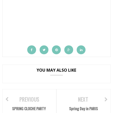
YOU MAY ALSO LIKE
PREVIOUS
NEXT
SPRING CLOCHE PARTY
Spring Day in PARIS