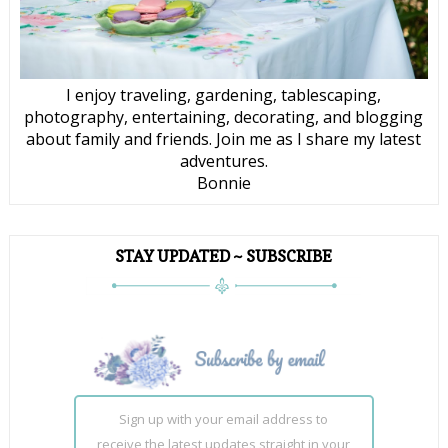
I enjoy traveling, gardening, tablescaping,
photography, entertaining, decorating, and blogging
about family and friends. Join me as I share my latest
adventures.
Bonnie
STAY UPDATED ~ SUBSCRIBE
Sign up with your email address to
receive the latest updates straight in your