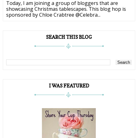
Today, I am joining a group of bloggers that are
showcasing Christmas tablescapes. This blog hop is
sponsored by Chloe Crabtree @Celebra...
SEARCH THIS BLOG
I WAS FEATURED