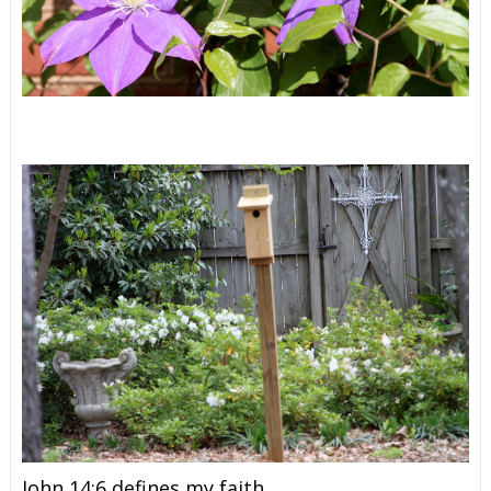
John 14:6 defines my faith.