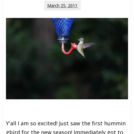
March 25, 2011
Y
'
a
l
l
I
a
m
s
o
e
x
c
i
t
e
d
!
J
u
s
t
s
a
w
t
h
e
f
r
s
t
h
u
m
m
i
n
g
b
i
r
d
f
o
r
t
h
e
n
e
w
s
e
a
s
o
n
!
I
m
m
e
d
i
a
t
e
l
y
g
o
t
t
o