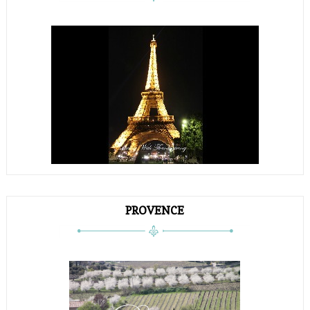
PROVENCE