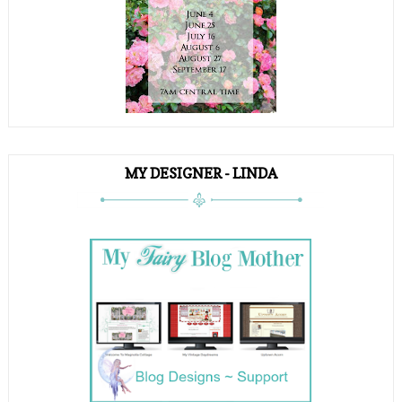
MY DESIGNER - LINDA