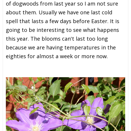
of dogwoods from last year so I am not sure
about them. Usually we have one last cold
spell that lasts a few days before Easter. It is
going to be interesting to see what happens
this year. The blooms can't last too long
because we are having temperatures in the
eighties for almost a week or more now.