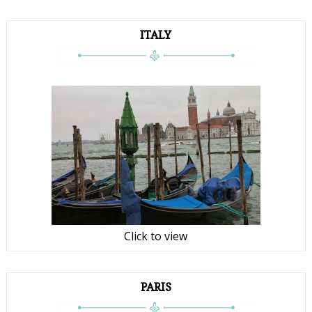
ITALY
Click to view
PARIS