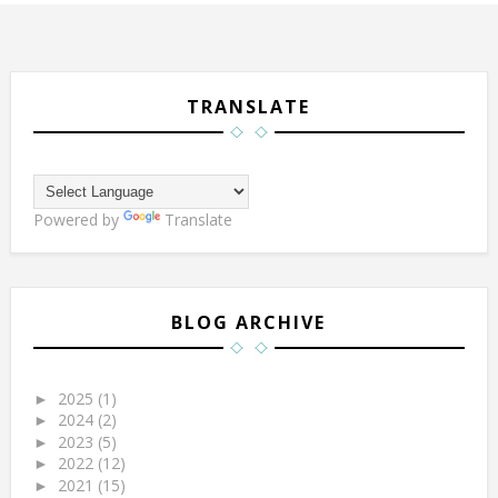
TRANSLATE
Powered by
Translate
BLOG ARCHIVE
2025
(1)
►
2024
(2)
►
2023
(5)
►
2022
(12)
►
2021
(15)
►