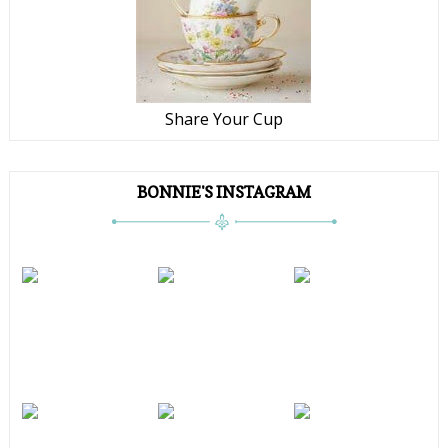
Share Your Cup
BONNIE'S INSTAGRAM