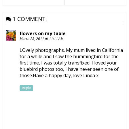
1 COMMENT:
flowers on my table
March 28, 2011 at 11:11 AM
LOvely photographs. My mum lived in California
for a while and I saw the hummingbird for the
first time, I was totally transfixed. I loved your
bluebird photos too, I have never seen one of
those.Have a happy day, love Linda x.
Reply