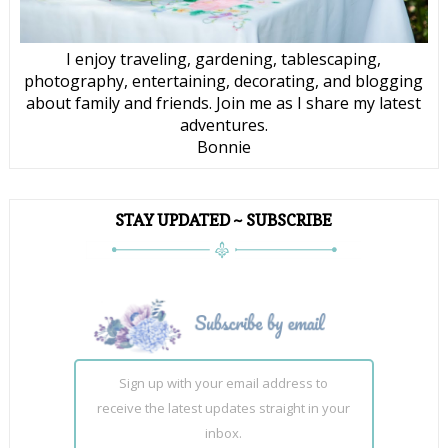
I enjoy traveling, gardening, tablescaping,
photography, entertaining, decorating, and blogging
about family and friends. Join me as I share my latest
adventures.
Bonnie
STAY UPDATED ~ SUBSCRIBE
Sign up with your email address to
receive the latest updates straight in your
inbox.