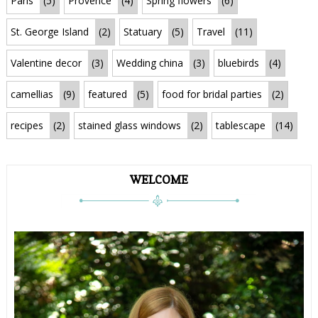
Paris
(5)
Provence
(4)
Spring flowers
(6)
St. George Island
(2)
Statuary
(5)
Travel
(11)
Valentine decor
(3)
Wedding china
(3)
bluebirds
(4)
camellias
(9)
featured
(5)
food for bridal parties
(2)
recipes
(2)
stained glass windows
(2)
tablescape
(14)
WELCOME