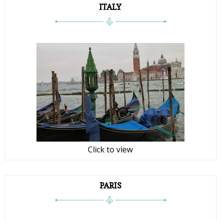
ITALY
Click to view
PARIS