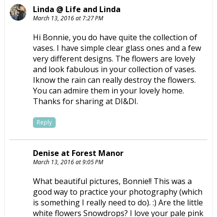
Linda @ Life and Linda
March 13, 2016 at 7:27 PM
Hi Bonnie, you do have quite the collection of
vases. I have simple clear glass ones and a few
very different designs. The flowers are lovely
and look fabulous in your collection of vases.
Iknow the rain can really destroy the flowers.
You can admire them in your lovely home.
Thanks for sharing at DI&DI.
Reply
Denise at Forest Manor
March 13, 2016 at 9:05 PM
What beautiful pictures, Bonnie!! This was a
good way to practice your photography (which
is something I really need to do). :) Are the little
white flowers Snowdrops? I love your pale pink