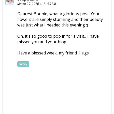
March 20, 2016 at 11:39 PM
Dearest Bonnie, what a glorious post! Your
flowers are simply stunning and their beauty
was just what I needed this evening :)
Oh, it's so good to pop in for a visit....I have
missed you and your blog.
Have a blessed week, my friend. Hugs!
Reply