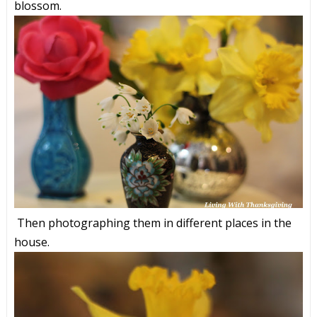
blossom.
Then photographing them in different places in the
house.