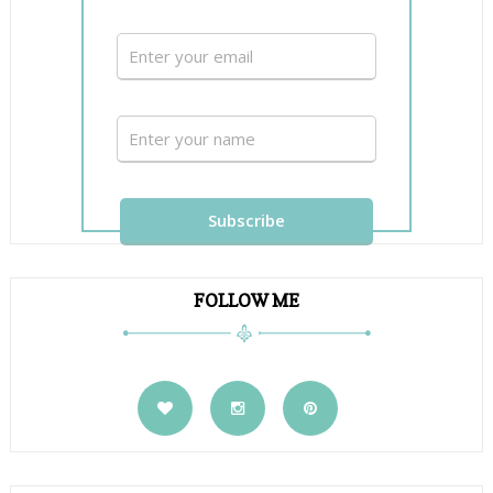
FOLLOW ME