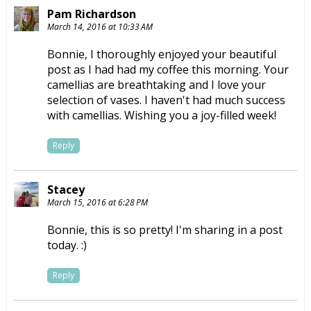
Pam Richardson
March 14, 2016 at 10:33 AM
Bonnie, I thoroughly enjoyed your beautiful
post as I had had my coffee this morning. Your
camellias are breathtaking and I love your
selection of vases. I haven't had much success
with camellias. Wishing you a joy-filled week!
Reply
Stacey
March 15, 2016 at 6:28 PM
Bonnie, this is so pretty! I'm sharing in a post
today. :)
Reply