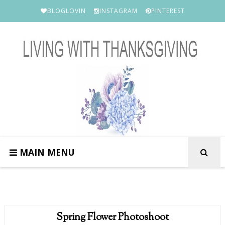
BLOGLOVIN
INSTAGRAM
PINTEREST
MAIN MENU
Spring Flower Photoshoot