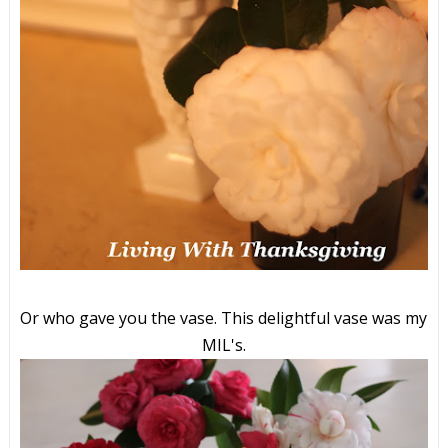
Or who gave you the vase. This delightful vase was my
MIL's.