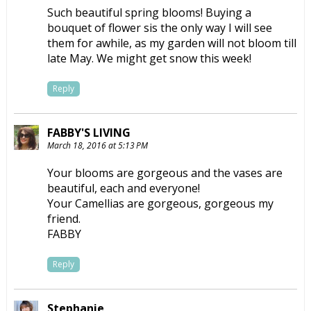
Such beautiful spring blooms! Buying a
bouquet of flower sis the only way I will see
them for awhile, as my garden will not bloom till
late May. We might get snow this week!
Reply
FABBY'S LIVING
March 18, 2016 at 5:13 PM
Your blooms are gorgeous and the vases are
beautiful, each and everyone!
Your Camellias are gorgeous, gorgeous my
friend.
FABBY
Reply
Stephanie