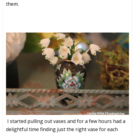
them.
I started pulling out vases and for a few hours had a
delightful time finding just the right vase for each