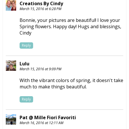
Creations By Cindy
March 15, 2016 at 6:28 PM
Bonnie, your pictures are beautiful! I love your
Spring flowers. Happy day! Hugs and blessings,
Cindy
Reply
Lulu
March 15, 2016 at 9:09 PM
With the vibrant colors of spring, it doesn't take
much to make things beautiful.
Reply
Pat @ Mille Fiori Favoriti
March 16, 2016 at 12:11 AM