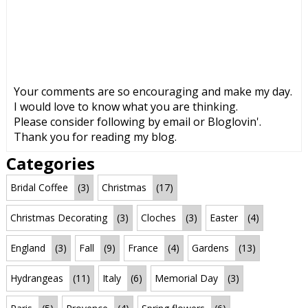
Your comments are so encouraging and make my day.
I would love to know what you are thinking.
Please consider following by email or Bloglovin'.
Thank you for reading my blog.
Categories
Bridal Coffee
(3)
Christmas
(17)
Christmas Decorating
(3)
Cloches
(3)
Easter
(4)
England
(3)
Fall
(9)
France
(4)
Gardens
(13)
Hydrangeas
(11)
Italy
(6)
Memorial Day
(3)