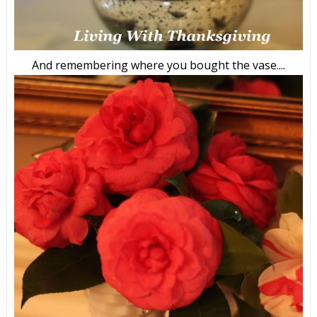
And remembering where you bought the vase....