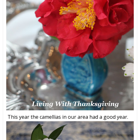
This year the camellias in our area had a good year.