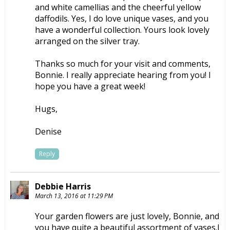
and white camellias and the cheerful yellow
daffodils. Yes, I do love unique vases, and you
have a wonderful collection. Yours look lovely
arranged on the silver tray.
Thanks so much for your visit and comments,
Bonnie. I really appreciate hearing from you! I
hope you have a great week!
Hugs,
Denise
Reply
Debbie Harris
March 13, 2016 at 11:29 PM
Your garden flowers are just lovely, Bonnie, and
you have quite a beautiful assortment of vases.I