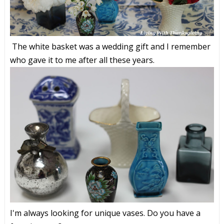
The white basket was a wedding gift and I remember
who gave it to me after all these years.
I'm always looking for unique vases. Do you have a