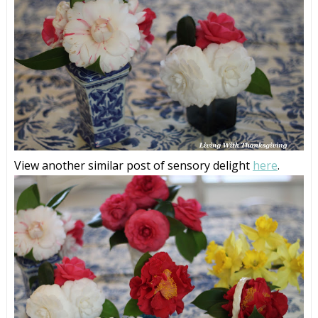
View another similar post of sensory delight
here
.