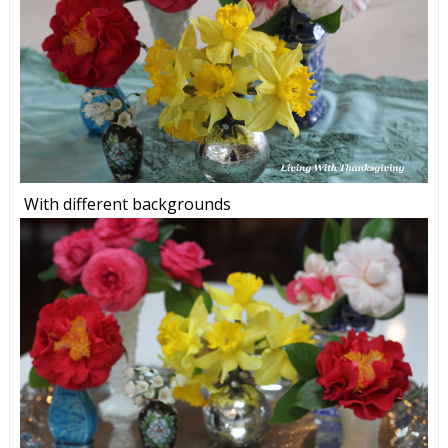
With different backgrounds