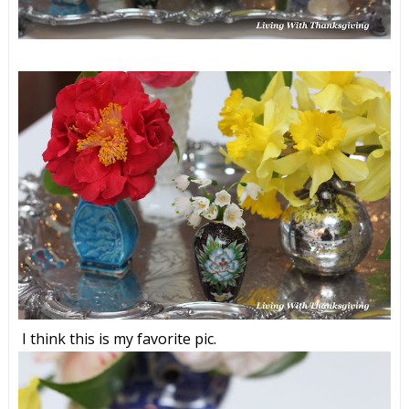
I think this is my favorite pic.