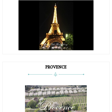
PROVENCE