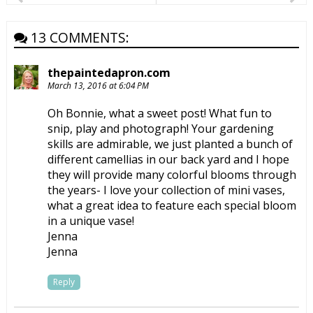
13 COMMENTS:
thepaintedapron.com
March 13, 2016 at 6:04 PM
Oh Bonnie, what a sweet post! What fun to
snip, play and photograph! Your gardening
skills are admirable, we just planted a bunch of
different camellias in our back yard and I hope
they will provide many colorful blooms through
the years- I love your collection of mini vases,
what a great idea to feature each special bloom
in a unique vase!
Jenna
Jenna
Reply