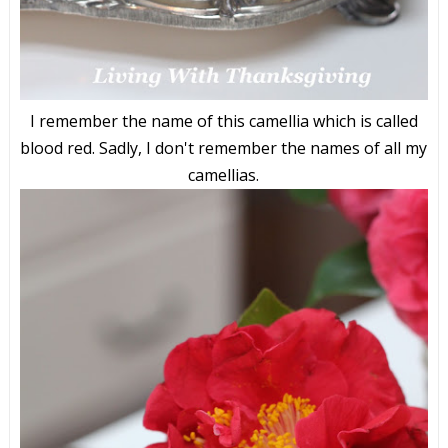
I remember the name of this camellia which is called
blood red. Sadly, I don't remember the names of all my
camellias.