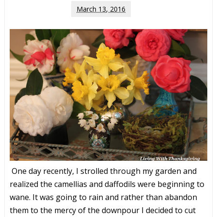
March 13, 2016
One day recently, I strolled through my garden and
realized the camellias and daffodils were beginning to
wane. It was going to rain and rather than abandon
them to the mercy of the downpour I decided to cut