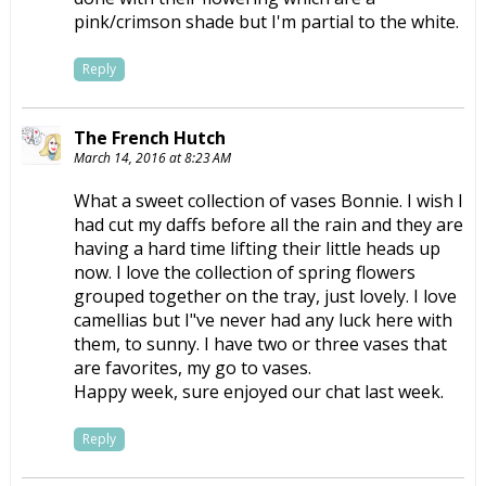
pink/crimson shade but I'm partial to the white.
Reply
The French Hutch
March 14, 2016 at 8:23 AM
What a sweet collection of vases Bonnie. I wish I
had cut my daffs before all the rain and they are
having a hard time lifting their little heads up
now. I love the collection of spring flowers
grouped together on the tray, just lovely. I love
camellias but I"ve never had any luck here with
them, to sunny. I have two or three vases that
are favorites, my go to vases.
Happy week, sure enjoyed our chat last week.
Reply