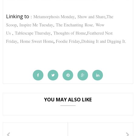
Linking to
:
Metamorphosis Monday
,
Show and Share
,
The
Scoop
,
Inspire Me Tuesday
,
The Enchanting
Rose,
Wow
Us
,
Tablescape Thursday
,
Thoughts of Home
,
Feathered Nest
,
Friday
,
Home Sweet Home
Foodie Friday
,
Dishing It and Digging It.
YOU MAY ALSO LIKE