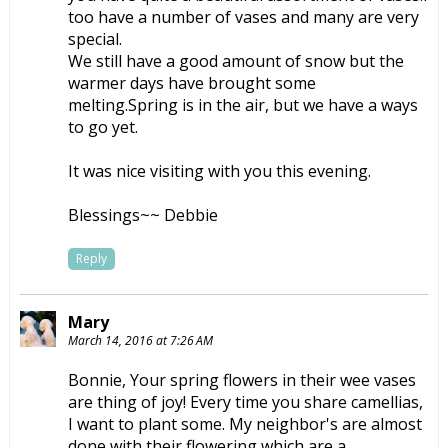
too have a number of vases and many are very
special.
We still have a good amount of snow but the
warmer days have brought some
melting.Spring is in the air, but we have a ways
to go yet.
It was nice visiting with you this evening.
Blessings~~ Debbie
Reply
Mary
March 14, 2016 at 7:26 AM
Bonnie, Your spring flowers in their wee vases
are thing of joy! Every time you share camellias,
I want to plant some. My neighbor's are almost
done with their flowering which are a