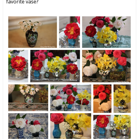
favorite vase?