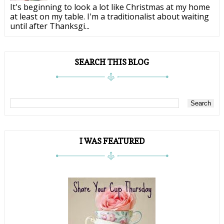
It's beginning to look a lot like Christmas at my home
at least on my table. I'm a traditionalist about waiting
until after Thanksgi...
SEARCH THIS BLOG
I WAS FEATURED