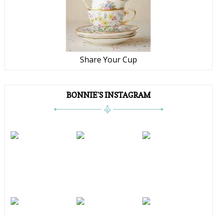
Share Your Cup
BONNIE'S INSTAGRAM