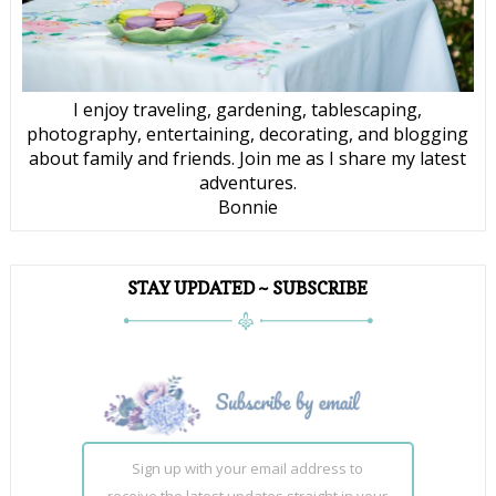
I enjoy traveling, gardening, tablescaping,
photography, entertaining, decorating, and blogging
about family and friends. Join me as I share my latest
adventures.
Bonnie
STAY UPDATED ~ SUBSCRIBE
Sign up with your email address to
receive the latest updates straight in your