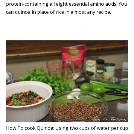
protein-containing all eight essential amino acids. You
can quinoa in place of rice in almost any recipe.
How To cook Quinoa: Using two cups of water per cup