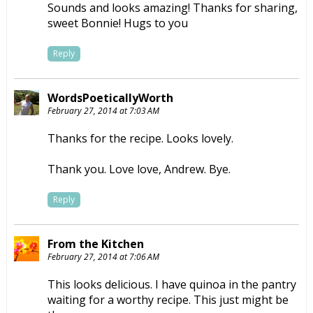
Sounds and looks amazing! Thanks for sharing,
sweet Bonnie! Hugs to you
Reply
WordsPoeticallyWorth
February 27, 2014 at 7:03 AM
Thanks for the recipe. Looks lovely.
Thank you. Love love, Andrew. Bye.
Reply
From the Kitchen
February 27, 2014 at 7:06 AM
This looks delicious. I have quinoa in the pantry
waiting for a worthy recipe. This just might be