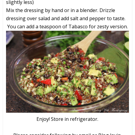
slightly less)
Mix the dressing by hand or in a blender. Drizzle
dressing over salad and add salt and pepper to taste.
You can add a teaspoon of Tabasco for zesty version.
Enjoy! Store in refrigerator.