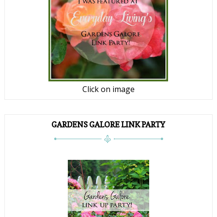
Click on image
GARDENS GALORE LINK PARTY