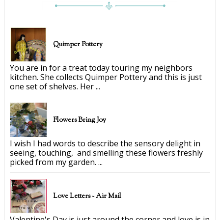
Quimper Pottery
You are in for a treat today touring my neighbors
kitchen. She collects Quimper Pottery and this is just
one set of shelves. Her ...
Flowers Bring Joy
I wish I had words to describe the sensory delight in
seeing, touching, and smelling these flowers freshly
picked from my garden. ...
Love Letters ~ Air Mail
Valentine's Day is just around the corner and love is in