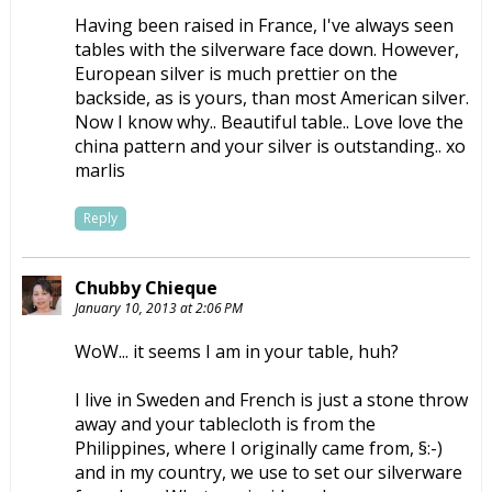
Having been raised in France, I've always seen
tables with the silverware face down. However,
European silver is much prettier on the
backside, as is yours, than most American silver.
Now I know why.. Beautiful table.. Love love the
china pattern and your silver is outstanding.. xo
marlis
Reply
Chubby Chieque
January 10, 2013 at 2:06 PM
WoW... it seems I am in your table, huh?
I live in Sweden and French is just a stone throw
away and your tablecloth is from the
Philippines, where I originally came from, §:-)
and in my country, we use to set our silverware