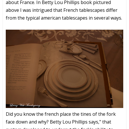
about France. In Betty Lou Phillips book pictured
above I was intrigued that French tablescapes differ
from the typical american tablescapes in several ways.
Did you know the french place the tines of the fork
face down and why? Betty Lou Phillips says," that