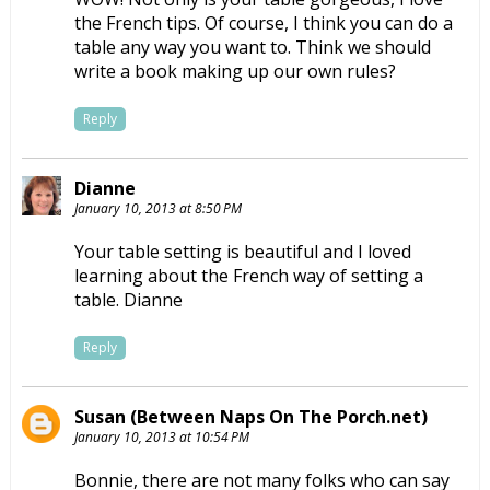
the French tips. Of course, I think you can do a
table any way you want to. Think we should
write a book making up our own rules?
Reply
Dianne
January 10, 2013 at 8:50 PM
Your table setting is beautiful and I loved
learning about the French way of setting a
table. Dianne
Reply
Susan (Between Naps On The Porch.net)
January 10, 2013 at 10:54 PM
Bonnie, there are not many folks who can say