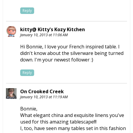
Reply
kitty@ Kitty's Kozy Kitchen
January 10, 2013 at 11:06 AM
Hi Bonnie, I love your French inspired table. I
didn't know about the silverware being turned
down. I'm your newest follower :)
Reply
On Crooked Creek
January 10, 2013 at 11:19 AM
Bonnie,
What elegant china and exquisite linens you've
used for this amazing tablescape!!!
I, too, have seen many tables set in this fashion