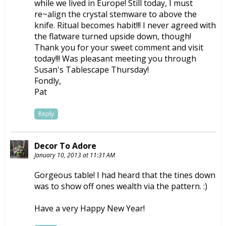
while we lived in Europe! Still today, I must
re~align the crystal stemware to above the
knife. Ritual becomes habit!!! I never agreed with
the flatware turned upside down, though!
Thank you for your sweet comment and visit
today!!! Was pleasant meeting you through
Susan's Tablescape Thursday!
Fondly,
Pat
Reply
Decor To Adore
January 10, 2013 at 11:31 AM
Gorgeous table! I had heard that the tines down
was to show off ones wealth via the pattern. :)
Have a very Happy New Year!