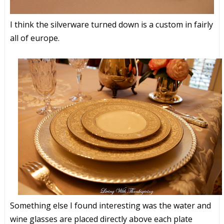
I think the silverware turned down is a custom in fairly
all of europe.
Something else I found interesting was the water and
wine glasses are placed directly above each plate