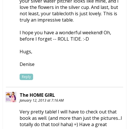
your silver water pitcher looks like mine, and I
love the flowers in the silver cup. And last, but
not least, your tablecloth is just lovely. This is
truly an impressive table.
I hope you have a wonderful weekend! Oh,
before I forget -- ROLL TIDE. :-D
Hugs,
Denise
Reply
The HOME GIRL
January 12, 2013 at 7:16 AM
Very pretty table! I will have to check out that
book as well. (and more than just the pictures...I
totally do that too! haha) =) Have a great