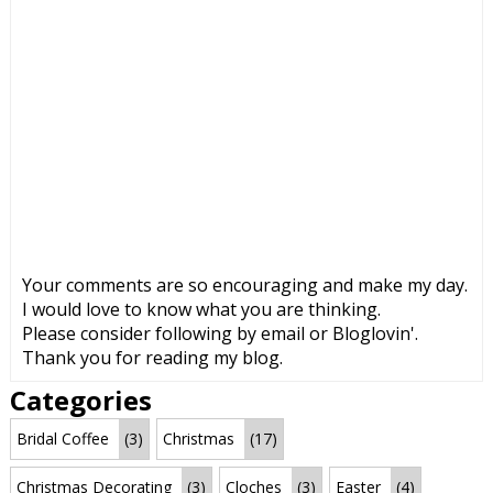
Your comments are so encouraging and make my day.
I would love to know what you are thinking.
Please consider following by email or Bloglovin'.
Thank you for reading my blog.
Categories
Bridal Coffee
(3)
Christmas
(17)
Christmas Decorating
(3)
Cloches
(3)
Easter
(4)