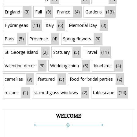
England
(3)
Fall
(9)
France
(4)
Gardens
(13)
Hydrangeas
(11)
Italy
(6)
Memorial Day
(3)
Paris
(5)
Provence
(4)
Spring flowers
(6)
St. George Island
(2)
Statuary
(5)
Travel
(11)
Valentine decor
(3)
Wedding china
(3)
bluebirds
(4)
camellias
(9)
featured
(5)
food for bridal parties
(2)
recipes
(2)
stained glass windows
(2)
tablescape
(14)
WELCOME