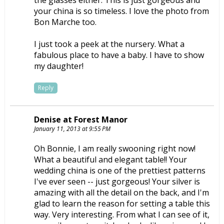
your china is so timeless. I love the photo from
Bon Marche too.
I just took a peek at the nursery. What a
fabulous place to have a baby. I have to show
my daughter!
Reply
Denise at Forest Manor
January 11, 2013 at 9:55 PM
Oh Bonnie, I am really swooning right now!
What a beautiful and elegant table!! Your
wedding china is one of the prettiest patterns
I've ever seen -- just gorgeous! Your silver is
amazing with all the detail on the back, and I'm
glad to learn the reason for setting a table this
way. Very interesting. From what I can see of it,