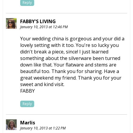
Reply
FABBY'S LIVING
January 10, 2013 at 12:46 PM
Your wedding china is gorgeous and your did a
lovely setting with it too. You're so lucky you
didn't break a piece, since! I just learned
something about the silverware been turned
down like that. Your flatware and stems are
beautiful too. Thank you for sharing. Have a
great weekend my friend. Thank you for your
sweet and kind visit.
FABBY
Reply
Marlis
January 10, 2013 at 1:22 PM