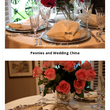
Peonies and Wedding China