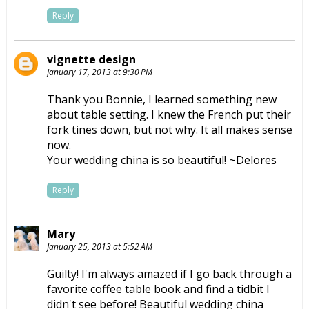
Reply
vignette design
January 17, 2013 at 9:30 PM
Thank you Bonnie, I learned something new
about table setting. I knew the French put their
fork tines down, but not why. It all makes sense
now.
Your wedding china is so beautiful! ~Delores
Reply
Mary
January 25, 2013 at 5:52 AM
Guilty! I'm always amazed if I go back through a
favorite coffee table book and find a tidbit I
didn't see before! Beautiful wedding china