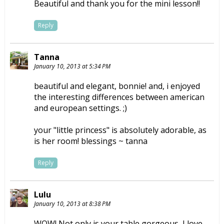
Beautiful and thank you for the mini lesson!!
Reply
Tanna
January 10, 2013 at 5:34 PM
beautiful and elegant, bonnie! and, i enjoyed
the interesting differences between american
and european settings. ;)
your "little princess" is absolutely adorable, as
is her room! blessings ~ tanna
Reply
Lulu
January 10, 2013 at 8:38 PM
WOW! Not only is your table gorgeous, I love