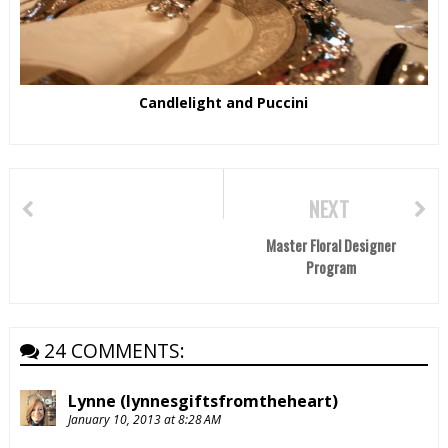
Candlelight and Puccini
NEXT
Master Floral Designer
Program
24 COMMENTS:
Lynne (lynnesgiftsfromtheheart)
January 10, 2013 at 8:28 AM