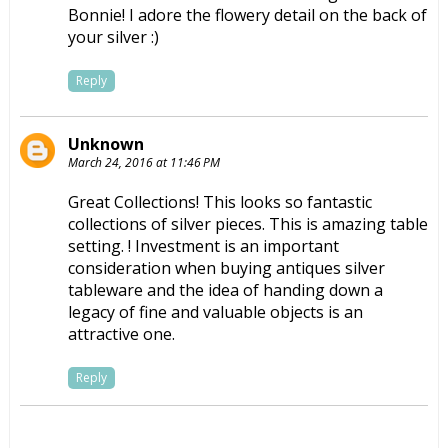
Bonnie! I adore the flowery detail on the back of
your silver :)
Reply
Unknown
March 24, 2016 at 11:46 PM
Great Collections! This looks so fantastic
collections of silver pieces. This is amazing table
setting. ! Investment is an important
consideration when buying antiques
silver
tableware
and the idea of handing down a
legacy of fine and valuable objects is an
attractive one.
Reply