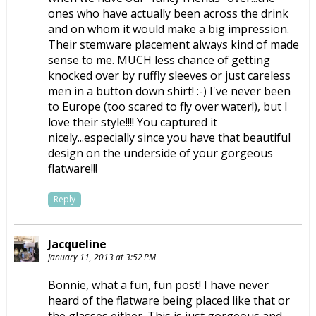
ones who have actually been across the drink
and on whom it would make a big impression.
Their stemware placement always kind of made
sense to me. MUCH less chance of getting
knocked over by ruffly sleeves or just careless
men in a button down shirt! :-) I've never been
to Europe (too scared to fly over water!), but I
love their style!!!! You captured it
nicely...especially since you have that beautiful
design on the underside of your gorgeous
flatware!!!
Reply
Jacqueline
January 11, 2013 at 3:52 PM
Bonnie, what a fun, fun post! I have never
heard of the flatware being placed like that or
the glasses either. This is just gorgeous and