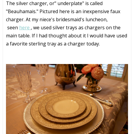
The silver charger, or" underplate" is called
"Beauhamais." Pictured here is an inexpensive faux
charger. At my niece's bridesmaid's luncheon,
seen
here
, we used silver trays as chargers on the
main table. If I had thought about it I would have used
a favorite sterling tray as a charger today.