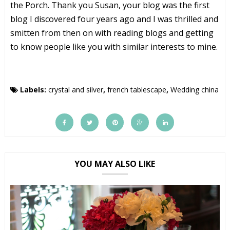
the Porch. Thank you Susan, your blog was the first
blog I discovered four years ago and I was thrilled and
smitten from then on with reading blogs and getting
to know people like you with similar interests to mine.
Labels:
crystal and silver
,
french tablescape
,
Wedding china
YOU MAY ALSO LIKE