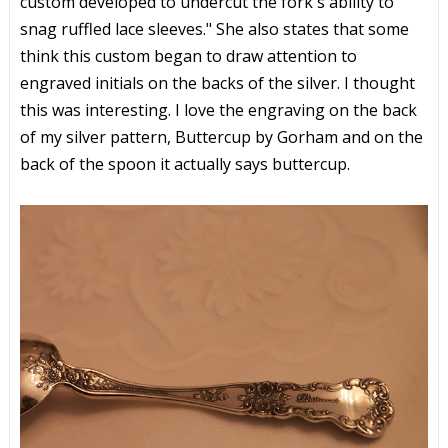
custom developed to undercut the fork's ability to
snag ruffled lace sleeves." She also states that some
think this custom began to draw attention to
engraved initials on the backs of the silver. I thought
this was interesting. I love the engraving on the back
of my silver pattern, Buttercup by Gorham and on the
back of the spoon it actually says buttercup.