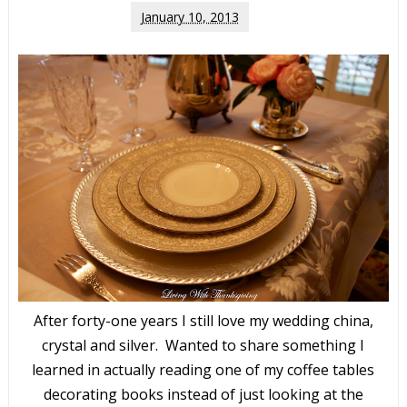
January 10, 2013
After forty-one years I still love my wedding china,
crystal and silver. Wanted to share something I
learned in actually reading one of my coffee tables
decorating books instead of just looking at the