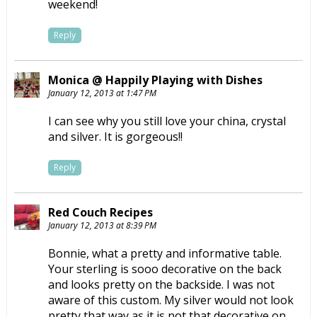
weekend!
Reply
Monica @ Happily Playing with Dishes
January 12, 2013 at 1:47 PM
I can see why you still love your china, crystal
and silver. It is gorgeous!!
Reply
Red Couch Recipes
January 12, 2013 at 8:39 PM
Bonnie, what a pretty and informative table.
Your sterling is sooo decorative on the back
and looks pretty on the backside. I was not
aware of this custom. My silver would not look
pretty that way as it is not that decorative on