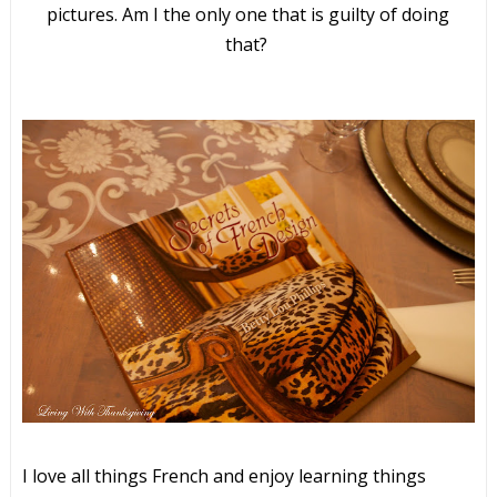
pictures. Am I the only one that is guilty of doing
that?
I love all things French and enjoy learning things