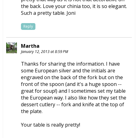
the back. Love your chinia too, it is so elegant.
Such a pretty table. Joni
Reply
Martha
January 12, 2013 at 8:59 PM
Thanks for sharing the information. I have
some European silver and the initials are
engraved on the back of the fork but on the
front of the spoon (and it's a huge spoon --
great for soup!) and I sometimes set my table
the European way. I also like how they set the
dessert cutlery -- fork and knife at the top of
the plate.
Your table is really pretty!