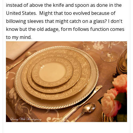
instead of above the knife and spoon as done in the
United States. Might that too evolved because of
billowing sleeves that might catch on a glass? I don't
know but the old adage, form follows function comes
to my mind.