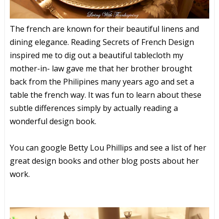
The french are known for their beautiful linens and
dining elegance. Reading Secrets of French Design
inspired me to dig out a beautiful tablecloth my
mother-in- law gave me that her brother brought
back from the Philipines many years ago and set a
table the french way. It was fun to learn about these
subtle differences simply by actually reading a
wonderful design book.
You can google Betty Lou Phillips and see a list of her
great design books and other blog posts about her
work.