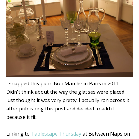
I snapped this pic in Bon Marche in Paris in 2011.
Didn't think about the way the glasses were placed
just thought it was very pretty. I actually ran across it
after publishing this post and decided to add it
because it fit.
Linking to
Tablescape Thursday
at Between Naps on