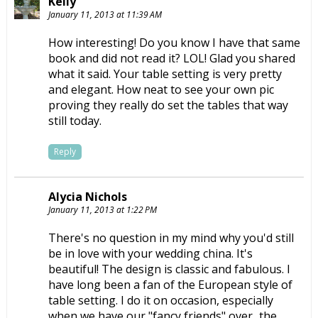
Kelly
January 11, 2013 at 11:39 AM
How interesting! Do you know I have that same
book and did not read it? LOL! Glad you shared
what it said. Your table setting is very pretty
and elegant. How neat to see your own pic
proving they really do set the tables that way
still today.
Reply
Alycia Nichols
January 11, 2013 at 1:22 PM
There's no question in my mind why you'd still
be in love with your wedding china. It's
beautiful! The design is classic and fabulous. I
have long been a fan of the European style of
table setting. I do it on occasion, especially
when we have our "fancy friends" over...the