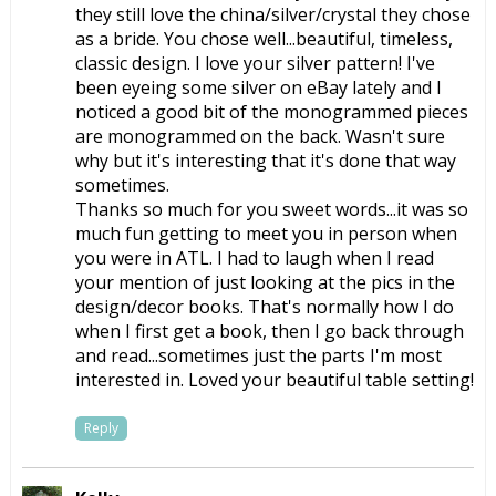
they still love the china/silver/crystal they chose
as a bride. You chose well...beautiful, timeless,
classic design. I love your silver pattern! I've
been eyeing some silver on eBay lately and I
noticed a good bit of the monogrammed pieces
are monogrammed on the back. Wasn't sure
why but it's interesting that it's done that way
sometimes.
Thanks so much for you sweet words...it was so
much fun getting to meet you in person when
you were in ATL. I had to laugh when I read
your mention of just looking at the pics in the
design/decor books. That's normally how I do
when I first get a book, then I go back through
and read...sometimes just the parts I'm most
interested in. Loved your beautiful table setting!
Reply