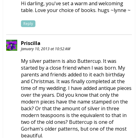
Hi darling, you've set a warm and welcoming
table. Love your choice of books. hugs ~lynne ~
Reply
Priscilla
January 10, 2013 at 10:52 AM
My silver pattern is also Buttercup. It was
started by a close friend when I was born. My
parents and friends added to it each birthday
and Christmas. It was finally completed at the
time of my wedding. I have added antique pieces
over the years. Did you know that only the
modern pieces have the name stamped on the
back? Or that the amount of silver in three
modern teaspoons is the equivalent to that in
two of the old ones? Buttercup is one of
Gorham's older patterns, but one of the most
beautiful.