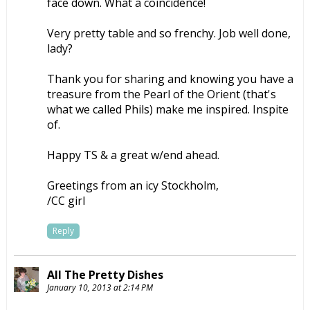
face down. What a coincidence!
Very pretty table and so frenchy. Job well done,
lady?
Thank you for sharing and knowing you have a
treasure from the Pearl of the Orient (that's
what we called Phils) make me inspired. Inspite
of.
Happy TS & a great w/end ahead.
Greetings from an icy Stockholm,
/CC girl
Reply
All The Pretty Dishes
January 10, 2013 at 2:14 PM