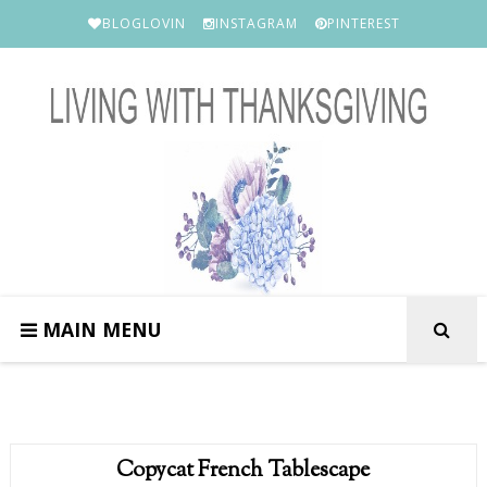
BLOGLOVIN
INSTAGRAM
PINTEREST
MAIN MENU
Copycat French Tablescape