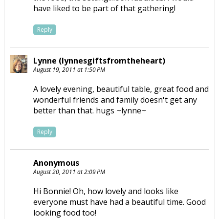
have liked to be part of that gathering!
Reply
Lynne (lynnesgiftsfromtheheart)
August 19, 2011 at 1:50 PM
A lovely evening, beautiful table, great food and
wonderful friends and family doesn't get any
better than that. hugs ~lynne~
Reply
Anonymous
August 20, 2011 at 2:09 PM
Hi Bonnie! Oh, how lovely and looks like
everyone must have had a beautiful time. Good
looking food too!