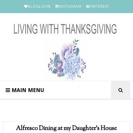
BLOGLOVIN
INSTAGRAM
PINTEREST
MAIN MENU
Alfresco Dining at my Daughter's House