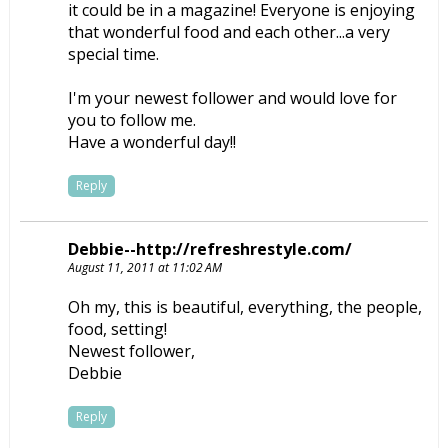
it could be in a magazine! Everyone is enjoying
that wonderful food and each other...a very
special time.
I'm your newest follower and would love for
you to follow me.
Have a wonderful day!!
Reply
Debbie--http://refreshrestyle.com/
August 11, 2011 at 11:02 AM
Oh my, this is beautiful, everything, the people,
food, setting!
Newest follower,
Debbie
Reply