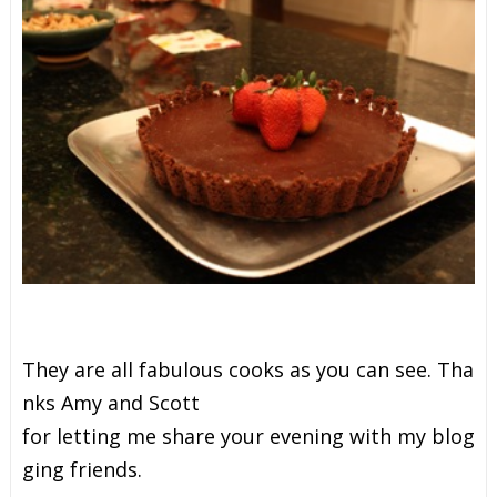
T
h
e
y
a
r
e
a
l
l
f
a
b
u
l
o
u
s
c
o
o
k
s
a
s
y
o
u
c
a
n
s
e
e
.
T
h
a
n
k
s
A
m
y
a
n
d
S
c
o
t
t
f
o
r
l
e
t
t
i
n
g
m
e
s
h
a
r
e
y
o
u
r
e
v
e
n
i
n
g
w
i
t
h
m
y
b
l
o
g
g
i
n
g
f
r
i
e
n
d
s
.