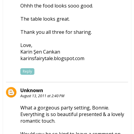
Ohhh the food looks sooo good.
The table looks great.
Thank you all three for sharing.
Love,
Karin Şen Cankan
karinsfairytale.blogspot.com
Reply
Unknown
August 13, 2011 at 2:40 PM
What a gorgeous party setting, Bonnie.
Everything is so beautiful presented & a lovely
romantic touch.
Would you be so kind to leave a comment on