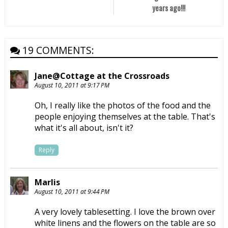
years ago!!!
19 COMMENTS:
Jane@Cottage at the Crossroads
August 10, 2011 at 9:17 PM
Oh, I really like the photos of the food and the
people enjoying themselves at the table. That's
what it's all about, isn't it?
Reply
Marlis
August 10, 2011 at 9:44 PM
A very lovely tablesetting. I love the brown over
white linens and the flowers on the table are so