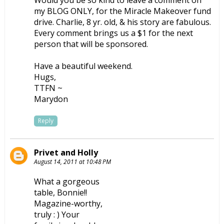
my BLOG ONLY, for the Miracle Makeover fund
drive. Charlie, 8 yr. old, & his story are fabulous.
Every comment brings us a $1 for the next
person that will be sponsored.
Have a beautiful weekend.
Hugs,
TTFN ~
Marydon
Reply
Privet and Holly
August 14, 2011 at 10:48 PM
What a gorgeous
table, Bonnie!!
Magazine-worthy,
truly : ) Your