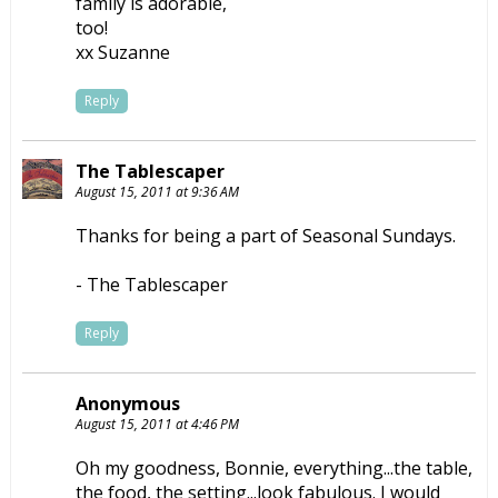
family is adorable,
too!
xx Suzanne
Reply
The Tablescaper
August 15, 2011 at 9:36 AM
Thanks for being a part of Seasonal Sundays.
- The Tablescaper
Reply
Anonymous
August 15, 2011 at 4:46 PM
Oh my goodness, Bonnie, everything...the table,
the food, the setting...look fabulous. I would