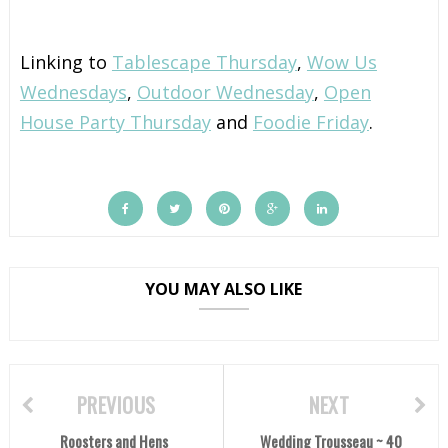
Linking to
Tablescape Thursday
,
Wow Us
Wednesdays
,
Outdoor Wednesday
,
Open
House Party Thursday
and
Foodie Friday
.
YOU MAY ALSO LIKE
PREVIOUS
NEXT
Roosters and Hens
Wedding Trousseau ~ 40