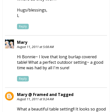
Hugs/blessings,
L
Reply
Mary
August 11, 2011 at 5:08 AM
Hi Bonnie~ I love that long burlap covered
table! What a perfect outdoor setting~ a good
time was had by all I'm sure!
Reply
Mary @ Framed and Tagged
August 11, 2011 at 9:24 AM
What a beautiful table setting!! It looks so good