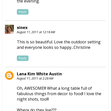
the evening.
Reply
xinex
August 11, 2011 at 12:18 AM
This is so beautiful. Love the outdoor setting
and everyone looks so happy...Christine
Reply
Lana Kim White Austin
August 11, 2011 at 2:28 AM
Oh, AWESOME!!! What a long table full of
fabulous things from decor to food! I love the
night shots, too!!!
Where do they live???