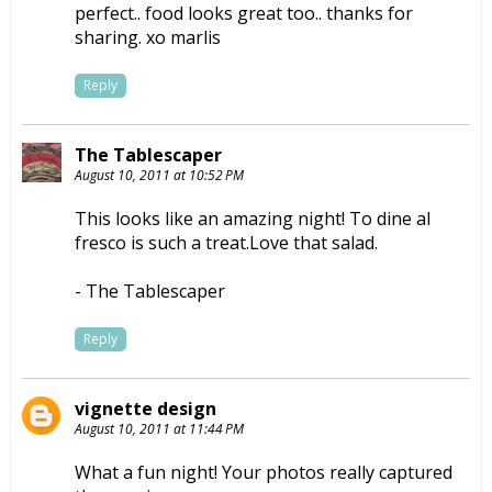
perfect.. food looks great too.. thanks for
sharing. xo marlis
Reply
The Tablescaper
August 10, 2011 at 10:52 PM
This looks like an amazing night! To dine al
fresco is such a treat.Love that salad.
- The Tablescaper
Reply
vignette design
August 10, 2011 at 11:44 PM
What a fun night! Your photos really captured