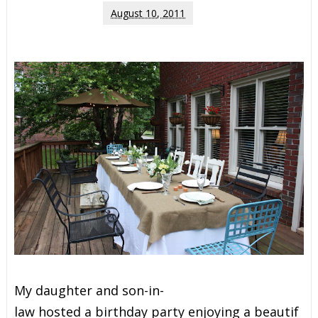
August 10, 2011
M
y
d
a
u
g
h
t
e
r
a
n
d
s
o
n
-
i
n
-
l
a
w
h
o
s
t
e
d
a
b
i
r
t
h
d
a
y
p
a
r
t
y
e
n
j
o
y
i
n
g
a
b
e
a
u
t
i
f