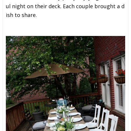
u
l
n
i
g
h
t
o
n
t
h
e
i
r
d
e
c
k
.
E
a
c
h
c
o
u
p
l
e
b
r
o
u
g
h
t
a
d
i
s
h
t
o
s
h
a
r
e
.