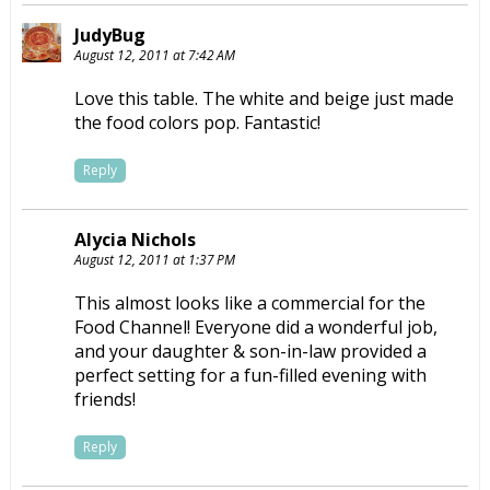
JudyBug
August 12, 2011 at 7:42 AM
Love this table. The white and beige just made
the food colors pop. Fantastic!
Reply
Alycia Nichols
August 12, 2011 at 1:37 PM
This almost looks like a commercial for the
Food Channel! Everyone did a wonderful job,
and your daughter & son-in-law provided a
perfect setting for a fun-filled evening with
friends!
Reply