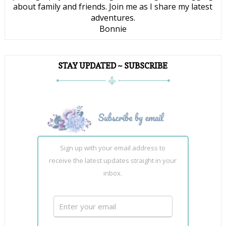
about family and friends. Join me as I share my latest
adventures.
Bonnie
STAY UPDATED ~ SUBSCRIBE
Sign up with your email address to
receive the latest updates straight in your
inbox.