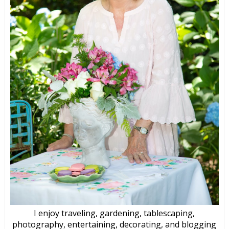
I enjoy traveling, gardening, tablescaping,
photography, entertaining, decorating, and blogging