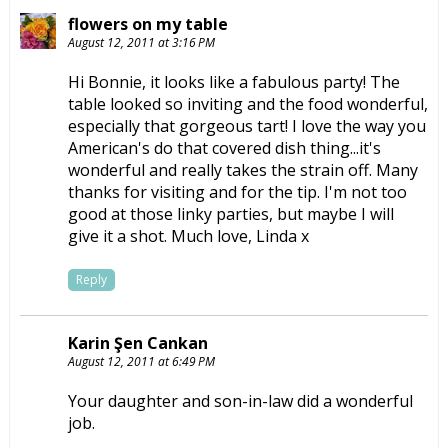
flowers on my table
August 12, 2011 at 3:16 PM
Hi Bonnie, it looks like a fabulous party! The
table looked so inviting and the food wonderful,
especially that gorgeous tart! I love the way you
American's do that covered dish thing...it's
wonderful and really takes the strain off. Many
thanks for visiting and for the tip. I'm not too
good at those linky parties, but maybe I will
give it a shot. Much love, Linda x
Reply
Karin Şen Cankan
August 12, 2011 at 6:49 PM
Your daughter and son-in-law did a wonderful
job.