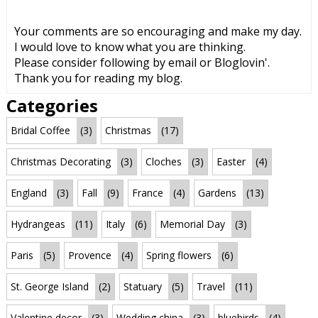
Your comments are so encouraging and make my day.
I would love to know what you are thinking.
Please consider following by email or Bloglovin'.
Thank you for reading my blog.
Categories
Bridal Coffee
(3)
Christmas
(17)
Christmas Decorating
(3)
Cloches
(3)
Easter
(4)
England
(3)
Fall
(9)
France
(4)
Gardens
(13)
Hydrangeas
(11)
Italy
(6)
Memorial Day
(3)
Paris
(5)
Provence
(4)
Spring flowers
(6)
St. George Island
(2)
Statuary
(5)
Travel
(11)
Valentine decor
(3)
Wedding china
(3)
bluebirds
(4)