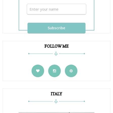
FOLLOW ME
ITALY