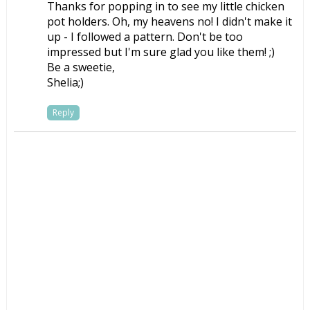
Thanks for popping in to see my little chicken
pot holders. Oh, my heavens no! I didn't make it
up - I followed a pattern. Don't be too
impressed but I'm sure glad you like them! ;)
Be a sweetie,
Shelia;)
Reply