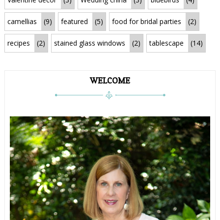
camellias
(9)
featured
(5)
food for bridal parties
(2)
recipes
(2)
stained glass windows
(2)
tablescape
(14)
WELCOME