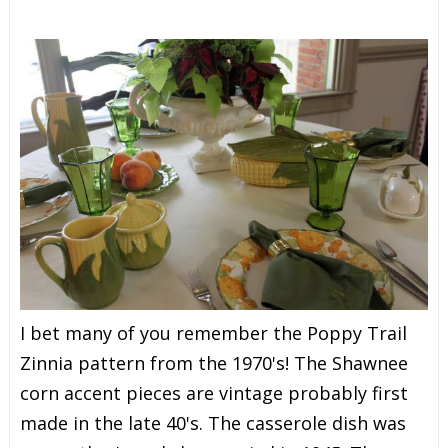
I bet many of you remember the Poppy Trail
Zinnia pattern from the 1970's! The Shawnee
corn accent pieces are vintage probably first
made in the late 40's. The casserole dish was