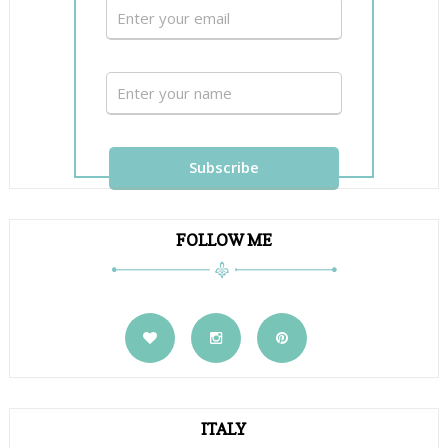
FOLLOW ME
ITALY