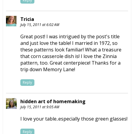
Reply
Tricia
July 15, 2011 at 6:02 AM
Great post! I was intrigued by the post's title
and just love the table! I married in 1972, so
these patterns look familiar! What a treasure
that corn casserole dish is! I love the Zinnia
pattern, too. Great centerpiece! Thanks for a
trip down Memory Lane!
Reply
hidden art of homemaking
July 15, 2011 at 9:05 AM
I love your table..especially those green glasses!
Reply