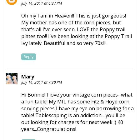
July 14, 2011 at 6:37 PM
Oh my I am in Heaven!! This is just gorgeous!
My mother has one of the corn pieces, but
that's all I've ever seen. LOVE the Poppy trail
plates too!! I've been looking at the Poppy Trail
Ivy lately. Beautiful and so very 70s!!!
Reply
Mary
July 14, 2011 at 7:30 PM
Hi Bonnie! I love your vintage corn pieces- what
a fun table! My MIL has some Fitz & Floyd corn
serving pieces I have my eye on borrowing for a
table! Tablescaping is an addiction... you'll be
out looking for chargers for next week :) 40
years...Congratulations!