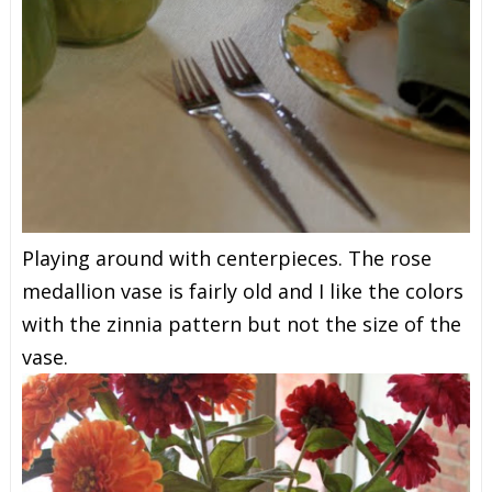
Playing around with centerpieces. The rose
medallion vase is fairly old and I like the colors
with the zinnia pattern but not the size of the
vase.