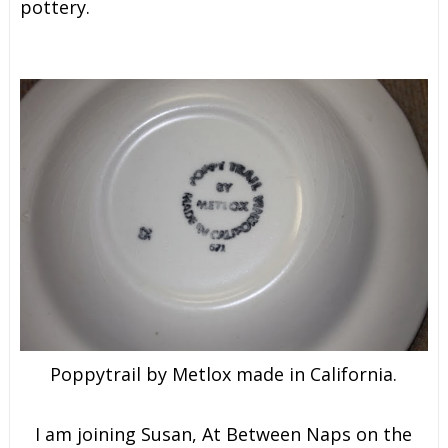
pottery.
Poppytrail by Metlox made in California.
I am joining Susan, At Between Naps on the