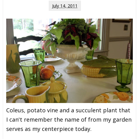
July 14, 2011
Coleus, potato vine and a succulent plant that
I can't remember the name of from my garden
serves as my centerpiece today.