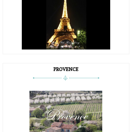
PROVENCE