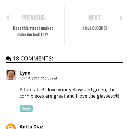
PREVIOUS
NEXT
Does this street market
I love CLOCHES!
make me look fat?
18 COMMENTS:
Lynn
July 14, 2011 at 6:35 PM
A fun table! I love your yellow and green, the
corn pieces are great and I love the glasses:@)
Reply
Anita Diaz