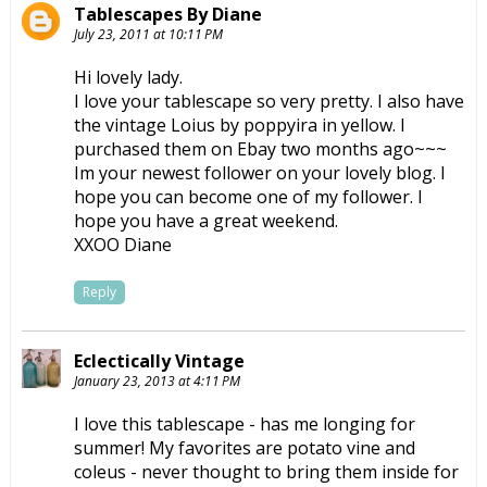
Tablescapes By Diane
July 23, 2011 at 10:11 PM
Hi lovely lady.
I love your tablescape so very pretty. I also have
the vintage Loius by poppyira in yellow. I
purchased them on Ebay two months ago~~~
Im your newest follower on your lovely blog. I
hope you can become one of my follower. I
hope you have a great weekend.
XXOO Diane
Reply
Eclectically Vintage
January 23, 2013 at 4:11 PM
I love this tablescape - has me longing for
summer! My favorites are potato vine and
coleus - never thought to bring them inside for