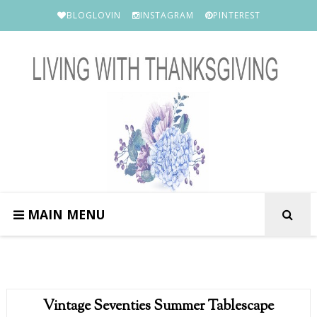
BLOGLOVIN
INSTAGRAM
PINTEREST
MAIN MENU
Vintage Seventies Summer Tablescape