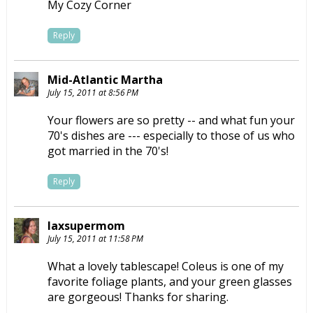
My Cozy Corner
Reply
Mid-Atlantic Martha
July 15, 2011 at 8:56 PM
Your flowers are so pretty -- and what fun your
70's dishes are --- especially to those of us who
got married in the 70's!
Reply
laxsupermom
July 15, 2011 at 11:58 PM
What a lovely tablescape! Coleus is one of my
favorite foliage plants, and your green glasses
are gorgeous! Thanks for sharing.