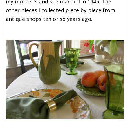
my mother's and she married in 1945. The
other pieces I collected piece by piece from
antique shops ten or so years ago.