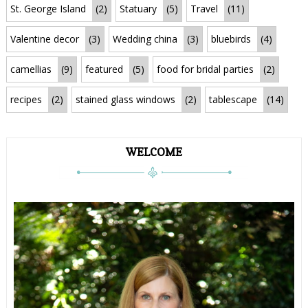
St. George Island
(2)
Statuary
(5)
Travel
(11)
Valentine decor
(3)
Wedding china
(3)
bluebirds
(4)
camellias
(9)
featured
(5)
food for bridal parties
(2)
recipes
(2)
stained glass windows
(2)
tablescape
(14)
WELCOME