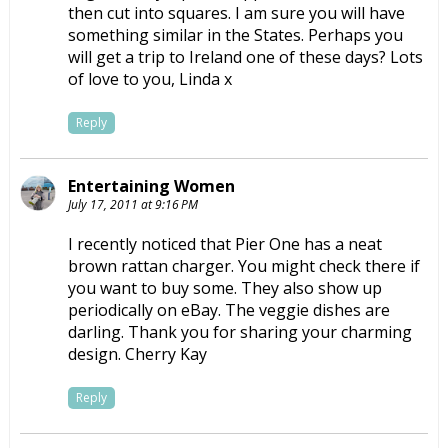
then cut into squares. I am sure you will have
something similar in the States. Perhaps you
will get a trip to Ireland one of these days? Lots
of love to you, Linda x
Reply
Entertaining Women
July 17, 2011 at 9:16 PM
I recently noticed that Pier One has a neat
brown rattan charger. You might check there if
you want to buy some. They also show up
periodically on eBay. The veggie dishes are
darling. Thank you for sharing your charming
design. Cherry Kay
Reply