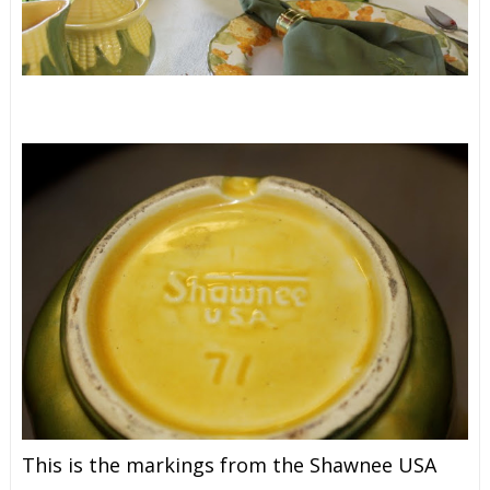
This is the markings from the Shawnee USA