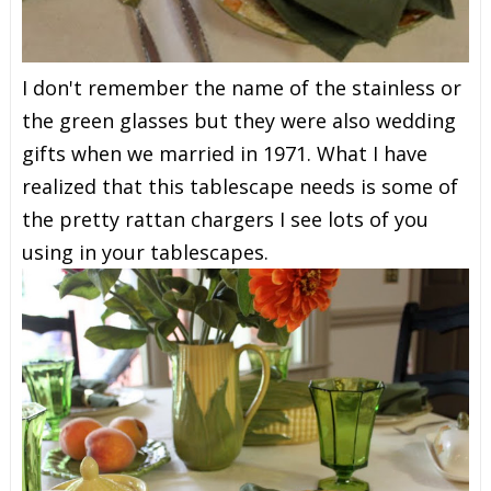
I don't remember the name of the stainless or
the green glasses but they were also wedding
gifts when we married in 1971. What I have
realized that this tablescape needs is some of
the pretty rattan chargers I see lots of you
using in your tablescapes.