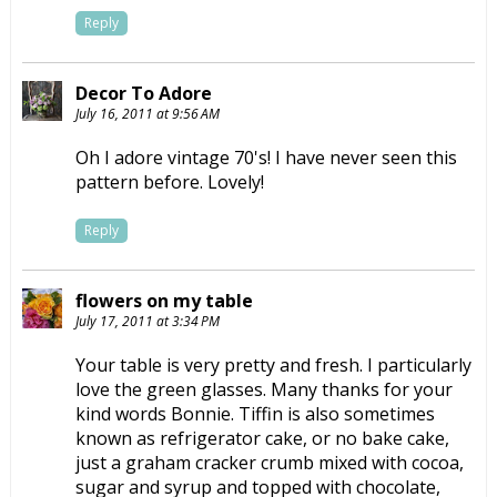
Reply
Decor To Adore
July 16, 2011 at 9:56 AM
Oh I adore vintage 70's! I have never seen this
pattern before. Lovely!
Reply
flowers on my table
July 17, 2011 at 3:34 PM
Your table is very pretty and fresh. I particularly
love the green glasses. Many thanks for your
kind words Bonnie. Tiffin is also sometimes
known as refrigerator cake, or no bake cake,
just a graham cracker crumb mixed with cocoa,
sugar and syrup and topped with chocolate,