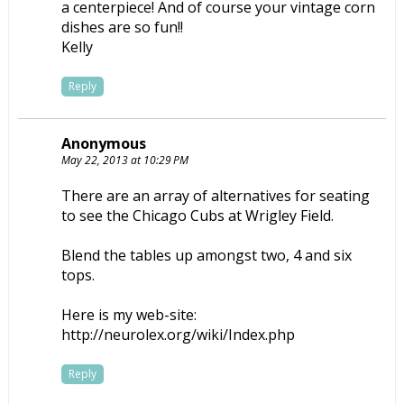
a centerpiece! And of course your vintage corn
dishes are so fun!!
Kelly
Reply
Anonymous
May 22, 2013 at 10:29 PM
There are an array of alternatives for seating
to see the Chicago Cubs at Wrigley Field.
Blend the tables up amongst two, 4 and six
tops.
Here is my web-site:
http://neurolex.org/wiki/Index.php
Reply