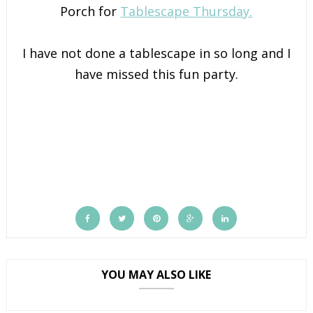
Porch for
Tablescape Thursday.
I have not done a tablescape in so long and I
have missed this fun party.
YOU MAY ALSO LIKE