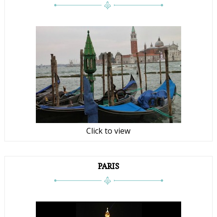
Click to view
PARIS