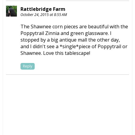
Rattlebridge Farm
October 24, 2015 at 8:55 AM
The Shawnee corn pieces are beautiful with the
Poppytrail Zinnia and green glassware. I
stopped by a big antique mall the other day,
and I didn't see a *single*piece of Poppytrail or
Shawnee. Love this tablescape!
Reply