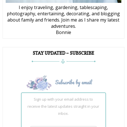
I enjoy traveling, gardening, tablescaping,
photography, entertaining, decorating, and blogging
about family and friends. Join me as I share my latest
adventures.
Bonnie
STAY UPDATED ~ SUBSCRIBE
Sign up with your email address to
receive the latest updates straight in your
inbox.