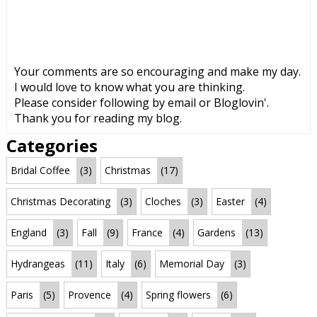
Your comments are so encouraging and make my day.
I would love to know what you are thinking.
Please consider following by email or Bloglovin'.
Thank you for reading my blog.
Categories
Bridal Coffee
(3)
Christmas
(17)
Christmas Decorating
(3)
Cloches
(3)
Easter
(4)
England
(3)
Fall
(9)
France
(4)
Gardens
(13)
Hydrangeas
(11)
Italy
(6)
Memorial Day
(3)
Paris
(5)
Provence
(4)
Spring flowers
(6)