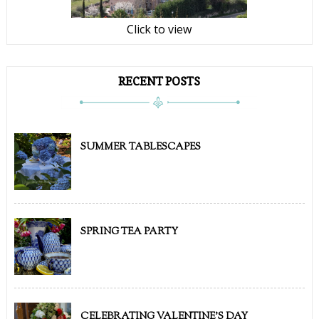
Click to view
RECENT POSTS
SUMMER TABLESCAPES
SPRING TEA PARTY
CELEBRATING VALENTINE'S DAY