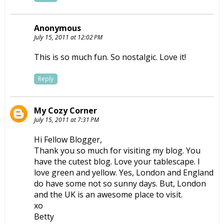
Anonymous
July 15, 2011 at 12:02 PM
This is so much fun. So nostalgic. Love it!
Reply
My Cozy Corner
July 15, 2011 at 7:31 PM
Hi Fellow Blogger,
Thank you so much for visiting my blog. You
have the cutest blog. Love your tablescape. I
love green and yellow. Yes, London and England
do have some not so sunny days. But, London
and the UK is an awesome place to visit.
xo
Betty