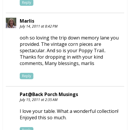
Reply
Marlis
July 14, 2011 at 8:42 PM
ooh so loving the trip down memory lane you
provided. The vintage corn pieces are
spectacular. And so is your Poppy Trail..
Thanks for dropping in with your kind
comments, Many blessings, marlis
Reply
Pat@Back Porch Musings
July 15, 2011 at 2:35 AM
I love your table. What a wonderful collection!
Enjoyed this so much.