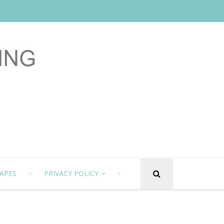
APES
PRIVACY POLICY