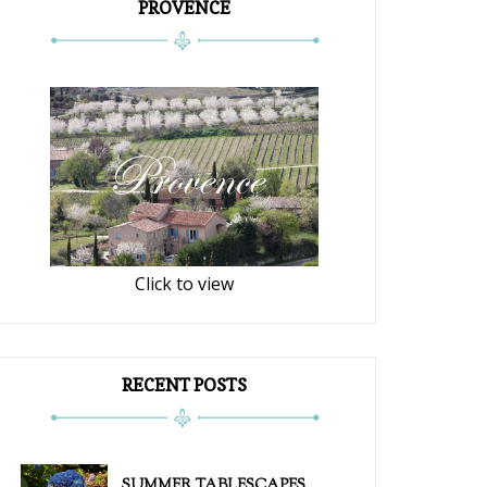
PROVENCE
Click to view
RECENT POSTS
SUMMER TABLESCAPES