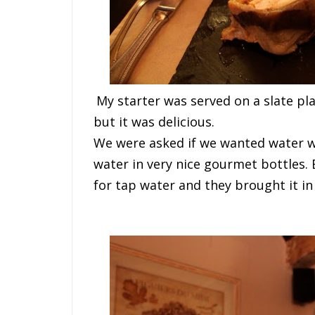
M
y
s
t
a
r
t
e
r
w
a
s
s
e
r
v
e
d
o
n
a
s
l
a
t
e
p
l
but
i
t
w
a
s
d
e
l
i
c
i
o
u
s
.
W
e
w
e
r
e
a
s
k
e
d
i
f
w
e
w
a
n
t
e
d
w
a
t
e
r
water in very nice gourmet bottles.
for tap water and they brought it in 