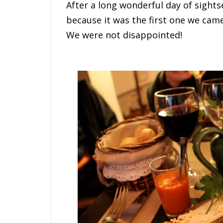
After a long wonderful day of sight
because it was the first one we cam
We were not disappointed!