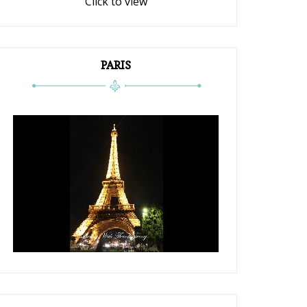
Click to view
PARIS