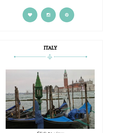
ITALY