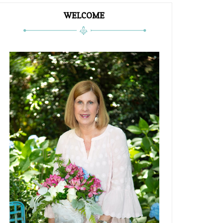
WELCOME