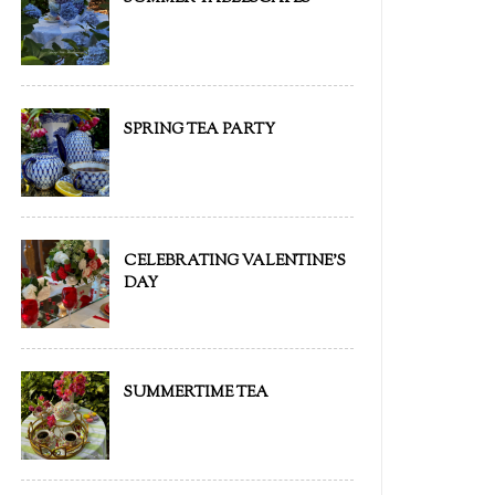
SPRING TEA PARTY
CELEBRATING VALENTINE'S
DAY
SUMMERTIME TEA