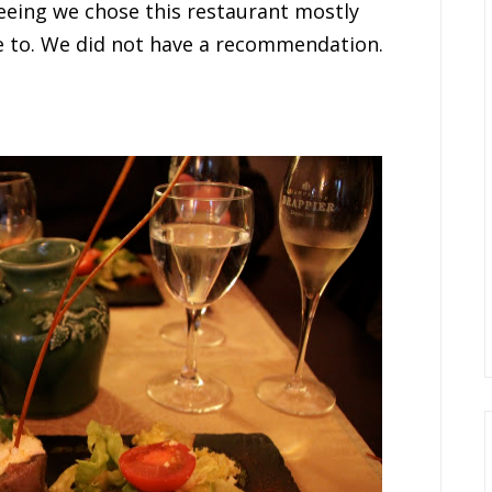
seeing we chose this restaurant mostly
e to. We did not have a recommendation.