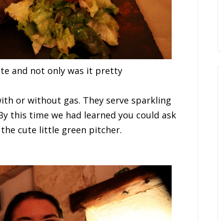
a
t
e
a
n
d not only was it pretty
w
i
t
h
o
r
w
i
t
h
o
u
t
g
a
s
. They serve sparkling
B
y
t
h
i
s
t
i
m
e
w
e had
l
e
a
r
n
e
d
y
o
u
c
o
u
l
d
a
s
k
the cute little green pitcher.