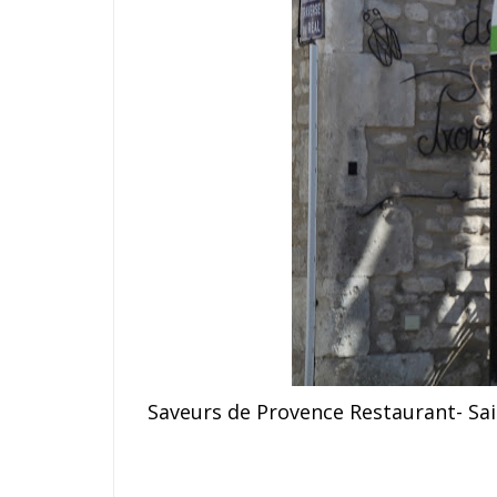
S
a
v
e
u
rs de Provence Restaurant- Sa