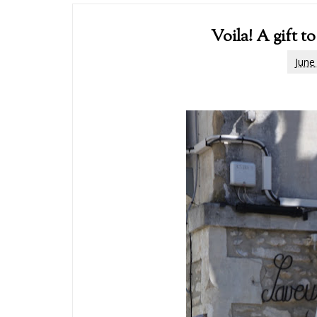
Voila! A gift
June