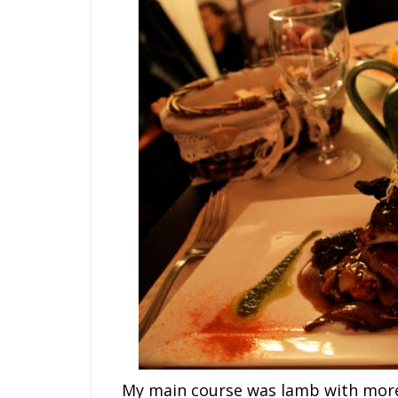
My main course was lamb with morel