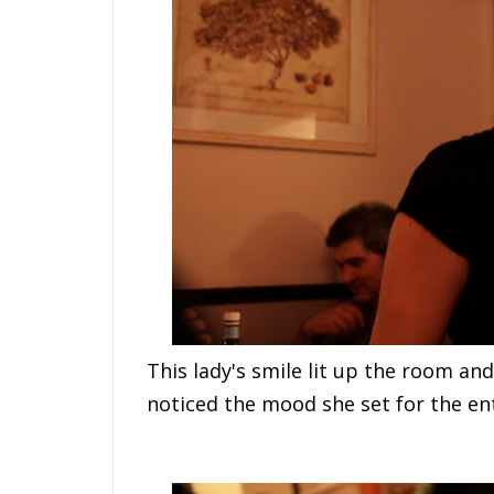
This lady's smile lit up the room a
noticed the mood she set for the ent