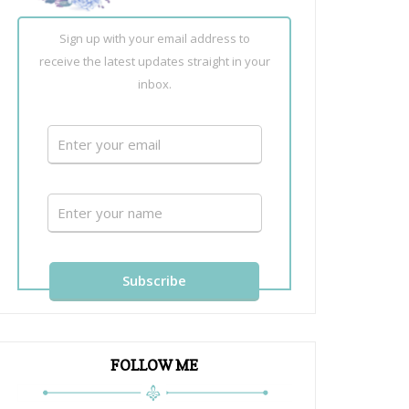
Sign up with your email address to
receive the latest updates straight in your
inbox.
FOLLOW ME