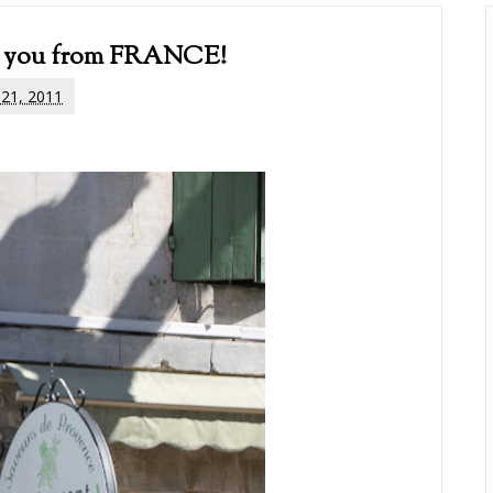
 to you from FRANCE!
 21, 2011