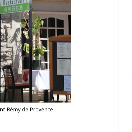
int Rémy de Provence