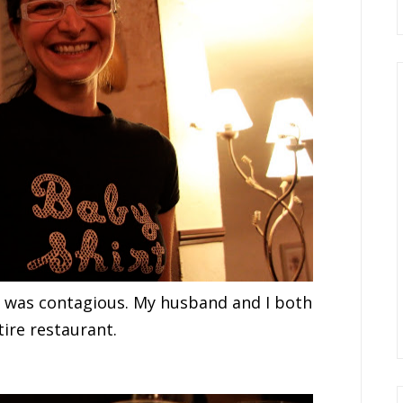
nd was contagious. My husband and I both
ire restaurant.