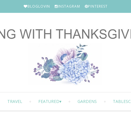
BLOGLOVIN
INSTAGRAM
PINTEREST
TRAVEL
FEATURED
GARDENS
TABLESC