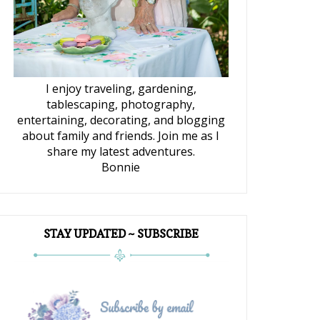
I enjoy traveling, gardening,
tablescaping, photography,
entertaining, decorating, and blogging
about family and friends. Join me as I
share my latest adventures.
Bonnie
STAY UPDATED ~ SUBSCRIBE