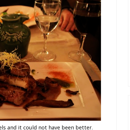
s and it could not have been better.