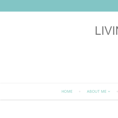
HOME
ABOUT ME