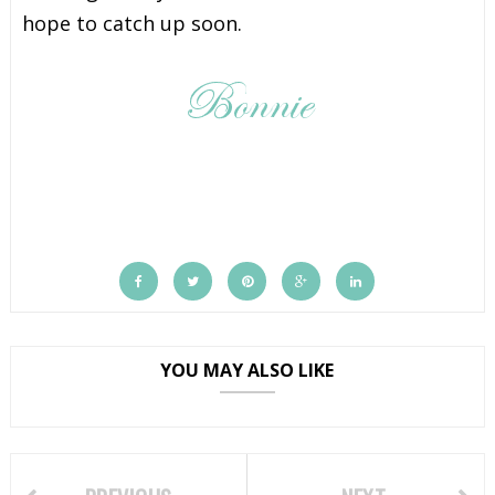
hope to catch up soon.
YOU MAY ALSO LIKE