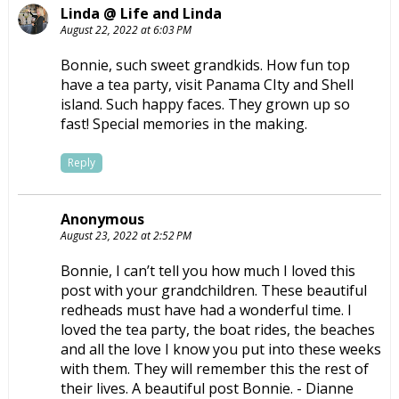
Linda @ Life and Linda
August 22, 2022 at 6:03 PM
Bonnie, such sweet grandkids. How fun top
have a tea party, visit Panama CIty and Shell
island. Such happy faces. They grown up so
fast! Special memories in the making.
Reply
Anonymous
August 23, 2022 at 2:52 PM
Bonnie, I can’t tell you how much I loved this
post with your grandchildren. These beautiful
redheads must have had a wonderful time. I
loved the tea party, the boat rides, the beaches
and all the love I know you put into these weeks
with them. They will remember this the rest of
their lives. A beautiful post Bonnie. - Dianne