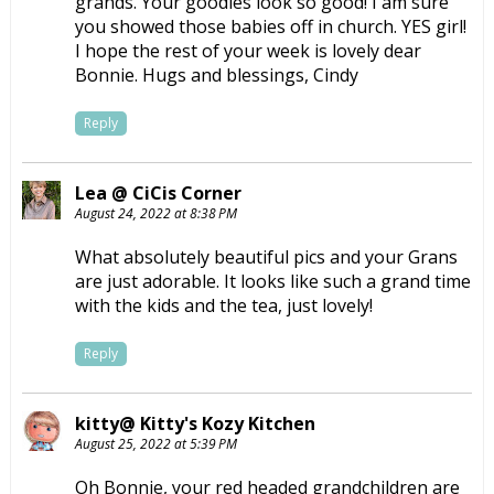
grands. Your goodies look so good! I am sure
you showed those babies off in church. YES girl!
I hope the rest of your week is lovely dear
Bonnie. Hugs and blessings, Cindy
Reply
Lea @ CiCis Corner
August 24, 2022 at 8:38 PM
What absolutely beautiful pics and your Grans
are just adorable. It looks like such a grand time
with the kids and the tea, just lovely!
Reply
kitty@ Kitty's Kozy Kitchen
August 25, 2022 at 5:39 PM
Oh Bonnie, your red headed grandchildren are