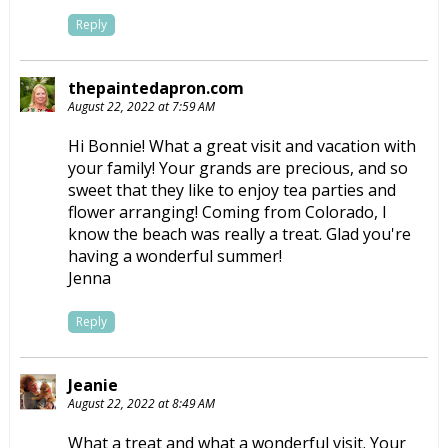
Reply
thepaintedapron.com
August 22, 2022 at 7:59 AM
Hi Bonnie! What a great visit and vacation with
your family! Your grands are precious, and so
sweet that they like to enjoy tea parties and
flower arranging! Coming from Colorado, I
know the beach was really a treat. Glad you're
having a wonderful summer!
Jenna
Reply
Jeanie
August 22, 2022 at 8:49 AM
What a treat and what a wonderful visit. Your