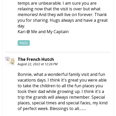
temps are unbearable. I am sure you are
relaxing now that the visit is over but what
memories! And they will live on forever. Thank
you for sharing. Hugs always and have a great
day.
Kari @ Me and My Captain
Reply
The French Hutch
August 22, 2022 at 12:26 PM
Bonnie, what a wonderful family visit and fun
vacations days. I think it's great you were able
to take the children to all the fun places you
took their dad while growing up. I think it's a
trip the grands will always remember. Special
places, special times and special faces, my kind
of perfect week. Blessings to all.........