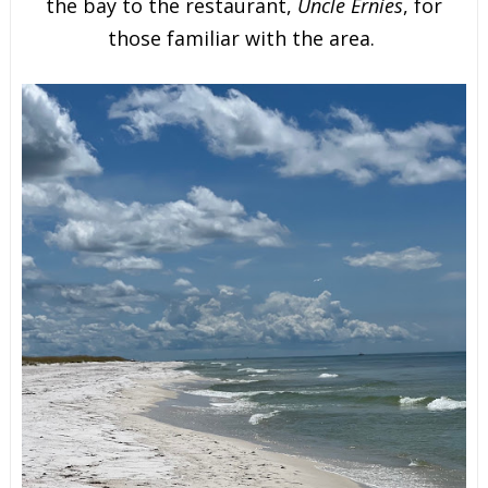
the bay to the restaurant,
Uncle Ernies
, for
those familiar with the area.