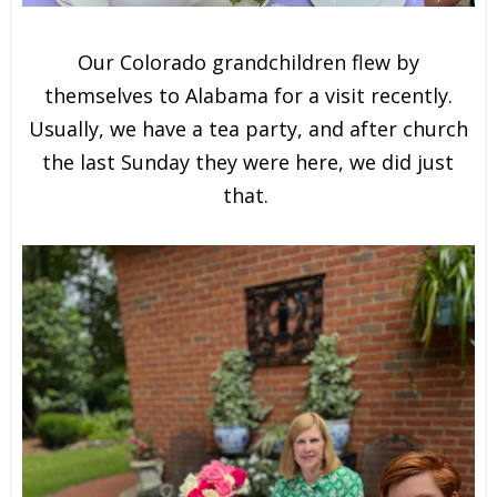
Our Colorado grandchildren flew by
themselves to Alabama for a visit recently.
Usually, we have a tea party, and after church
the last Sunday they were here, we did just
that.