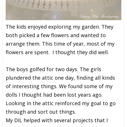
The kids enjoyed exploring my garden. They
both picked a few flowers and wanted to
arrange them. This time of year, most of my
flowers are spent. I thought they did well.
The boys golfed for two days. The girls
plundered the attic one day, finding all kinds
of interesting things. We found some of my
dolls I thought had been lost years ago.
Looking in the attic reinforced my goal to go
through and sort out things.
My DIL helped with several projects that I