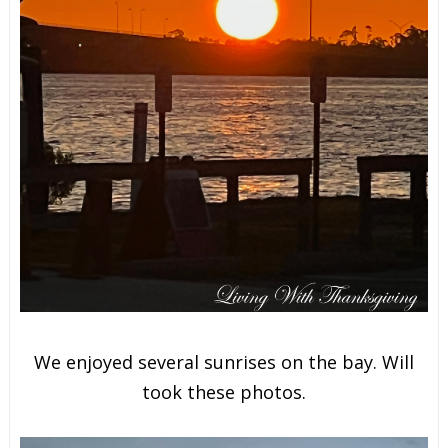
We enjoyed several sunrises on the bay. Will
took these photos.