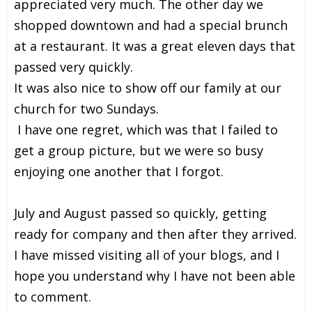
appreciated very much. The other day we
shopped downtown and had a special brunch
at a restaurant. It was a great eleven days that
passed very quickly.
It was also nice to show off our family at our
church for two Sundays.
I have one regret, which was that I failed to
get a group picture, but we were so busy
enjoying one another that I forgot.
July and August passed so quickly, getting
ready for company and then after they arrived.
I have missed visiting all of your blogs, and I
hope you understand why I have not been able
to comment.