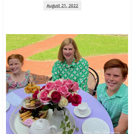
August 21, 2022