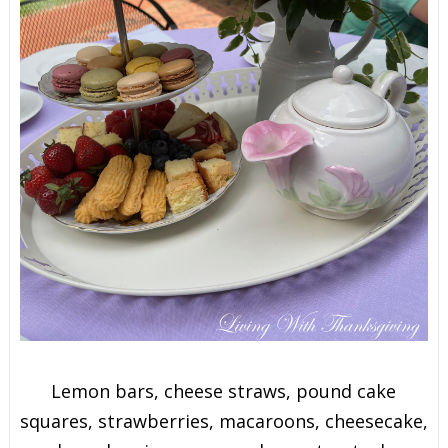
Lemon bars, cheese straws, pound cake
squares, strawberries, macaroons, cheesecake,