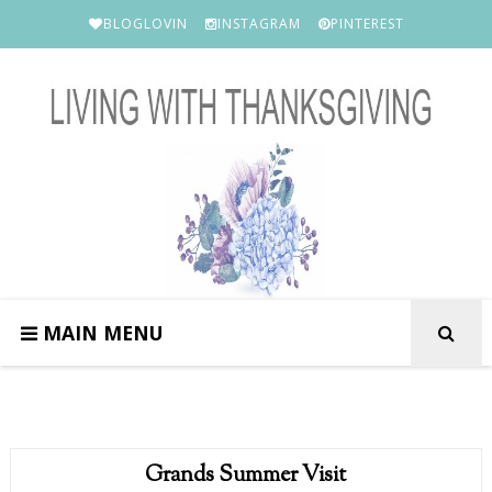
BLOGLOVIN
INSTAGRAM
PINTEREST
MAIN MENU
Grands Summer Visit