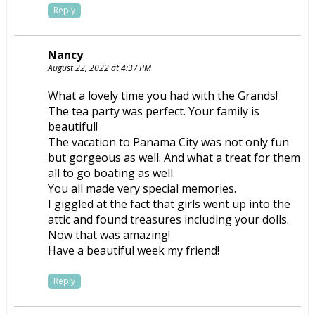
Reply
Nancy
August 22, 2022 at 4:37 PM
What a lovely time you had with the Grands!
The tea party was perfect. Your family is
beautiful!
The vacation to Panama City was not only fun
but gorgeous as well. And what a treat for them
all to go boating as well.
You all made very special memories.
I giggled at the fact that girls went up into the
attic and found treasures including your dolls.
Now that was amazing!
Have a beautiful week my friend!
Reply