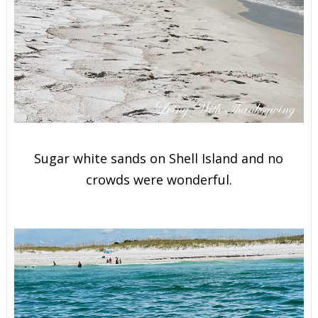
Sugar white sands on Shell Island and no
crowds were wonderful.