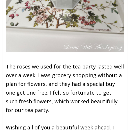
The roses we used for the tea party lasted well
over a week. I was grocery shopping without a
plan for flowers, and they had a special buy
one get one free. I felt so fortunate to get
such fresh flowers, which worked beautifully
for our tea party.
Wishing all of you a beautiful week ahead. I