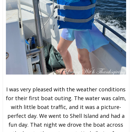
I was very pleased with the weather conditions
for their first boat outing. The water was calm,
with little boat traffic, and it was a picture-
perfect day. We went to Shell Island and had a
fun day. That night we drove the boat across