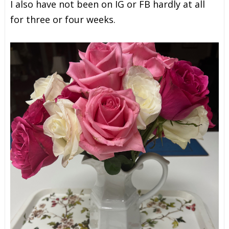
I also have not been on IG or FB hardly at all
for three or four weeks.