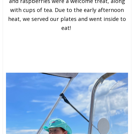
and raspberries were a welcome treat, along
with cups of tea. Due to the early afternoon
heat, we served our plates and went inside to
eat!