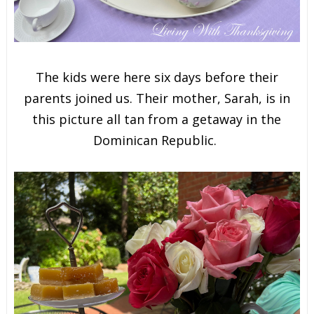
The kids were here six days before their
parents joined us. Their mother, Sarah, is in
this picture all tan from a getaway in the
Dominican Republic.