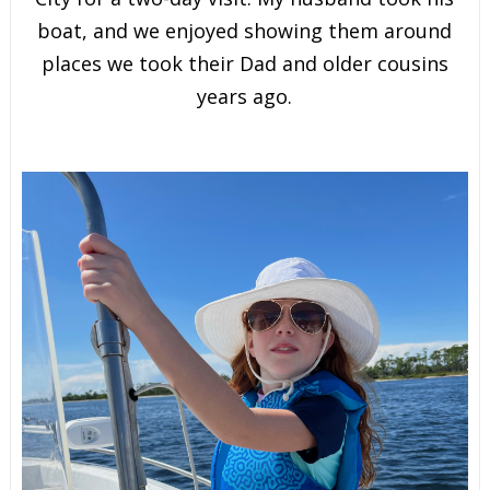
boat, and we enjoyed showing them around
places we took their Dad and older cousins
years ago.