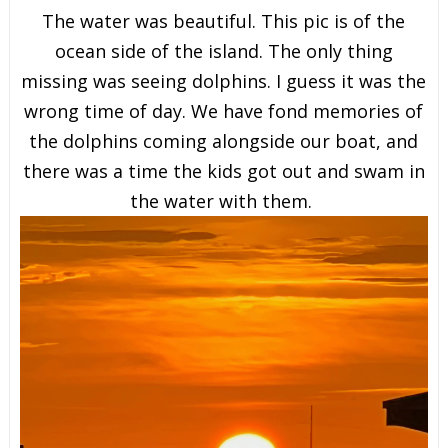
The water was beautiful. This pic is of the
ocean side of the island. The only thing
missing was seeing dolphins. I guess it was the
wrong time of day. We have fond memories of
the dolphins coming alongside our boat, and
there was a time the kids got out and swam in
the water with them.