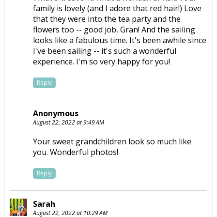
family is lovely (and I adore that red hair!) Love
that they were into the tea party and the
flowers too -- good job, Gran! And the sailing
looks like a fabulous time. It's been awhile since
I've been sailing -- it's such a wonderful
experience. I'm so very happy for you!
Reply
Anonymous
August 22, 2022 at 9:49 AM
Your sweet grandchildren look so much like
you. Wonderful photos!
Reply
Sarah
August 22, 2022 at 10:29 AM