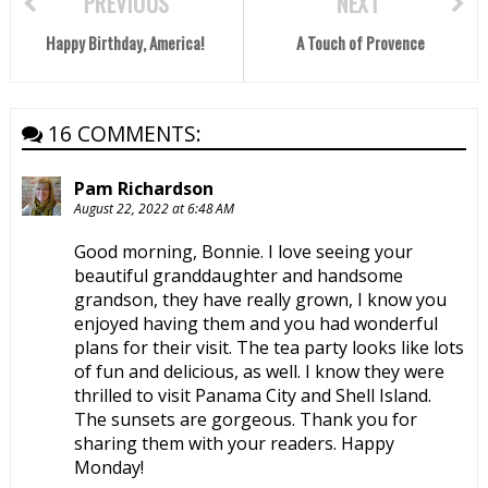
PREVIOUS
NEXT
Happy Birthday, America!
A Touch of Provence
16 COMMENTS:
Pam Richardson
August 22, 2022 at 6:48 AM
Good morning, Bonnie. I love seeing your
beautiful granddaughter and handsome
grandson, they have really grown, I know you
enjoyed having them and you had wonderful
plans for their visit. The tea party looks like lots
of fun and delicious, as well. I know they were
thrilled to visit Panama City and Shell Island.
The sunsets are gorgeous. Thank you for
sharing them with your readers. Happy
Monday!