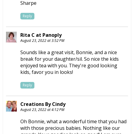
Sharpe
Reply
Rita C at Panoply
August 23, 2022 at 3:52 PM
Sounds like a great visit, Bonnie, and a nice
break for your daughter/sil. So nice the kids
enjoyed tea with you. They're good looking
kids, favor you in looks!
Reply
Creations By Cindy
August 23, 2022 at 4:12 PM
Oh Bonnie, what a wonderful time that you had
with those precious babies. Nothing like our