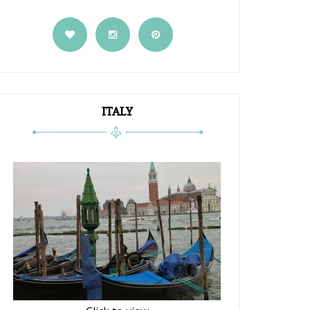
ITALY