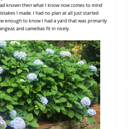
I had known then what I know now comes to mind
stakes I made. I had no plan at all just started
know enough to know I had a yard that was primarily
ngeas and camellias fit in nicely.