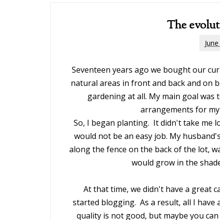
The evolut
June
Seventeen years ago we bought our curr
natural areas in front and back and on b
gardening at all. My main goal was 
arrangements for mys
So, I began planting. It didn't take me 
would not be an easy job. My husband's
along the fence on the back of the lot, wa
would grow in the shade
At that time, we didn't have a great c
started blogging. As a result, all I hav
quality is not good, but maybe you can