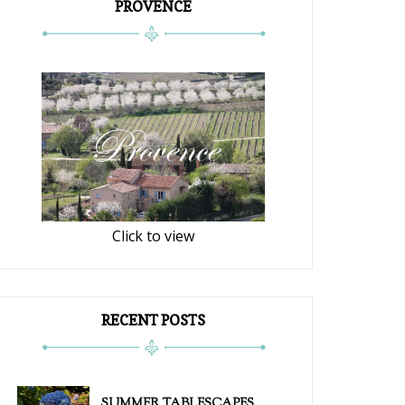
PROVENCE
Click to view
RECENT POSTS
SUMMER TABLESCAPES