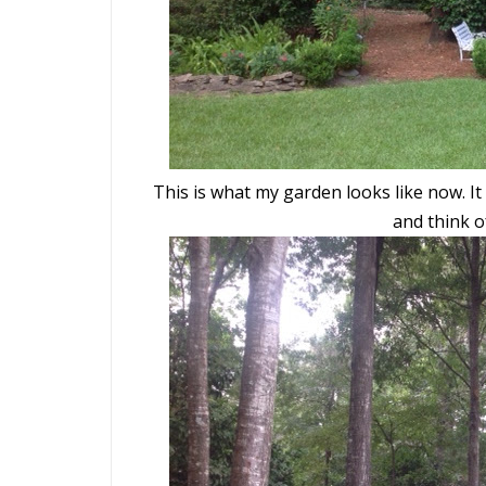
This is what my garden looks like now. It 
and think o