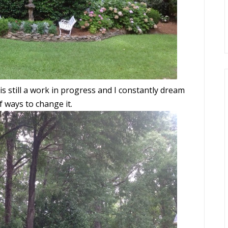
is still a work in progress and I constantly dream
f ways to change it.