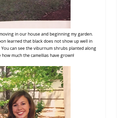
fter moving in our house and beginning my garden.
on learned that black does not show up well in
. You can see the viburnum shrubs planted along
ice how much the camellias have grown!