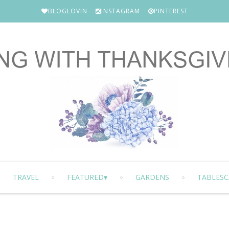
BLOGLOVIN
INSTAGRAM
PINTEREST
TRAVEL
FEATURED
GARDENS
TABLESC