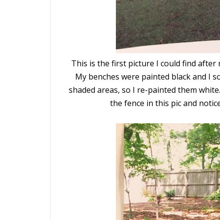
This is the first picture I could find a
My benches were painted black and I so
shaded areas, so I re-
painted them white
the fence in this pic and not