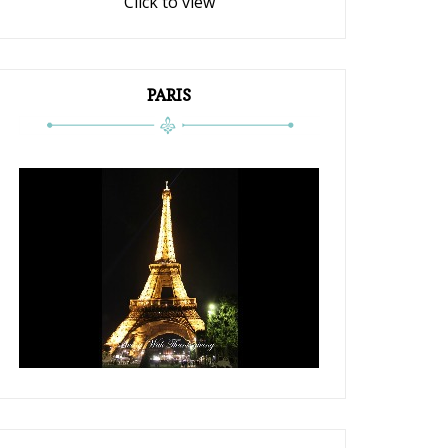
Click to view
PARIS