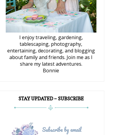
I enjoy traveling, gardening,
tablescaping, photography,
entertaining, decorating, and blogging
about family and friends. Join me as I
share my latest adventures.
Bonnie
STAY UPDATED ~ SUBSCRIBE