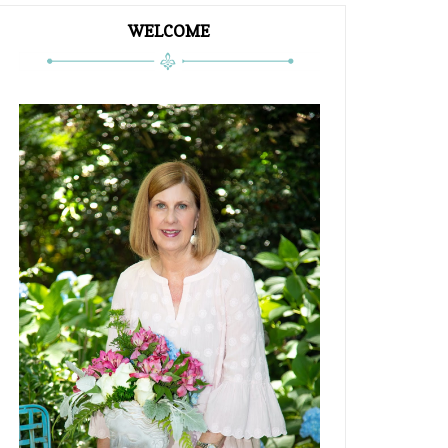
WELCOME