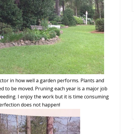
actor in how well a garden performs. Plants and
d to be moved. Pruning each year is a major job
eeding. I enjoy the work but it is time consuming
Perfection does not happen!