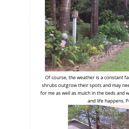
Of course, the weather is a constant f
shrubs outgrow their spots and may nee
for me as well as mulch in the beds and w
and life happens. 