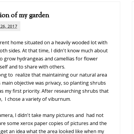
ion of my garden
 26, 2017
ent home situated on a heavily wooded lot with
oth sides. At that time, I didn't know much about
to grow hydrangeas and camellias for flower
elf and to share with others.
long to realize that maintaining our natural area
 main objective was privacy, so planting shrubs
s my first priority. After researching shrubs that
, I chose a variety of viburnum.
amera, I didn't take many pictures and had not
e are some xerox paper copies of pictures and the
 get an idea what the area looked like when my