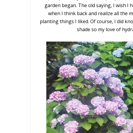
garden began. The old saying, I wish 
when I think back and realize all the mi
planting things I liked. Of course, I did 
shade so my love of hydra