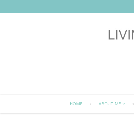
HOME
ABOUT ME