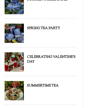
SPRING TEA PARTY
CELEBRATING VALENTINE'S
DAY
SUMMERTIME TEA