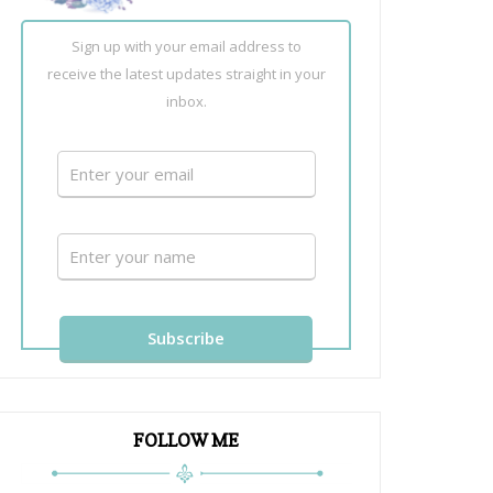
Sign up with your email address to
receive the latest updates straight in your
inbox.
FOLLOW ME