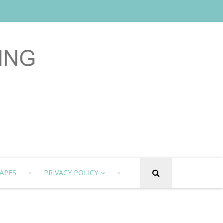
APES
PRIVACY POLICY