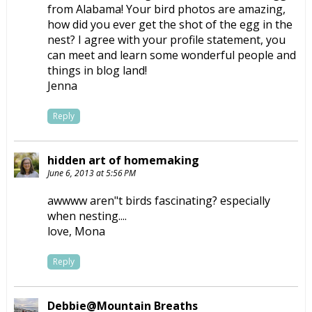
from Alabama! Your bird photos are amazing,
how did you ever get the shot of the egg in the
nest? I agree with your profile statement, you
can meet and learn some wonderful people and
things in blog land!
Jenna
Reply
hidden art of homemaking
June 6, 2013 at 5:56 PM
awwww aren"t birds fascinating? especially
when nesting....
love, Mona
Reply
Debbie@Mountain Breaths