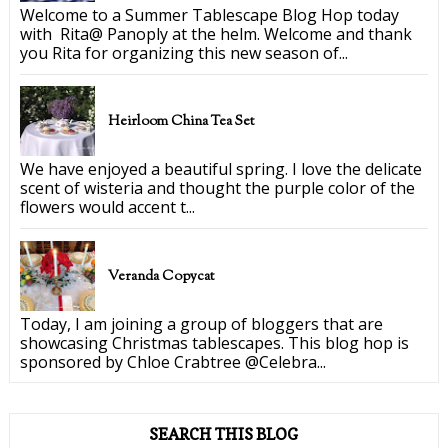
Welcome to a Summer Tablescape Blog Hop today
with Rita@ Panoply at the helm. Welcome and thank
you Rita for organizing this new season of...
Heirloom China Tea Set
We have enjoyed a beautiful spring. I love the delicate
scent of wisteria and thought the purple color of the
flowers would accent t...
Veranda Copycat
Today, I am joining a group of bloggers that are
showcasing Christmas tablescapes. This blog hop is
sponsored by Chloe Crabtree @Celebra...
SEARCH THIS BLOG