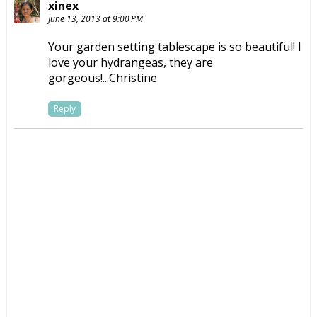
xinex
June 13, 2013 at 9:00 PM
Your garden setting tablescape is so beautiful! I
love your hydrangeas, they are
gorgeous!...Christine
Reply