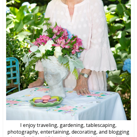
I enjoy traveling, gardening, tablescaping,
photography, entertaining, decorating, and blogging