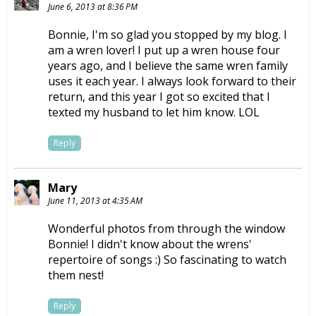
June 6, 2013 at 8:36 PM
Bonnie, I'm so glad you stopped by my blog. I
am a wren lover! I put up a wren house four
years ago, and I believe the same wren family
uses it each year. I always look forward to their
return, and this year I got so excited that I
texted my husband to let him know. LOL
Reply
Mary
June 11, 2013 at 4:35 AM
Wonderful photos from through the window
Bonnie! I didn't know about the wrens'
repertoire of songs :) So fascinating to watch
them nest!
Reply