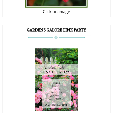
Click on image
GARDENS GALORE LINK PARTY