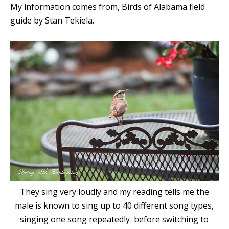
My information comes from, Birds of Alabama field
guide by Stan Tekiela.
They sing very loudly and my reading tells me the
male is known to sing up to 40 different song types,
singing one song repeatedly before switching to