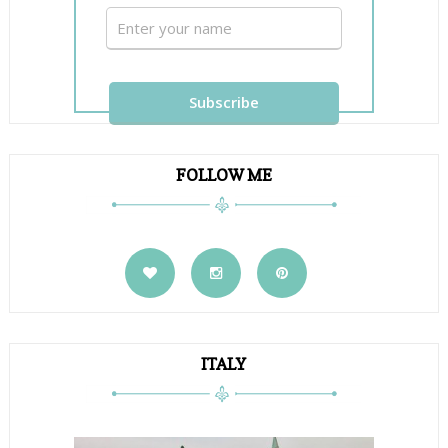
FOLLOW ME
ITALY