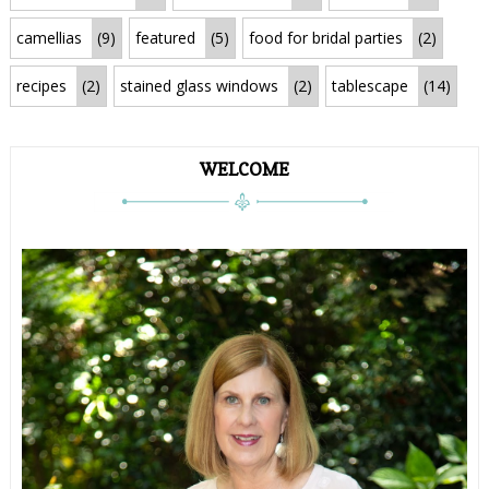
camellias
(9)
featured
(5)
food for bridal parties
(2)
recipes
(2)
stained glass windows
(2)
tablescape
(14)
WELCOME