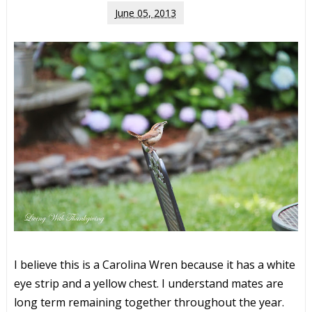
June 05, 2013
I believe this is a Carolina Wren because it has a white
eye strip and a yellow chest. I understand mates are
long term remaining together throughout the year.