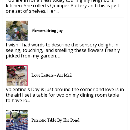
kitchen. She collects Quimper Pottery and this is just
one set of shelves. Her ...
Flowers Bring Joy
I wish I had words to describe the sensory delight in
seeing, touching, and smelling these flowers freshly
picked from my garden. ...
Love Letters ~ Air Mail
Valentine's Day is just around the corner and love is in
the air! I set a table for two on my dining room table
to have lo...
Patriotic Table By The Pond