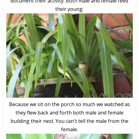
document their activity. Both male and female feed
their young.
Because we sit on the porch so much we watched as
they flew back and forth both male and female
building their nest. You can't tell the male from the
female.