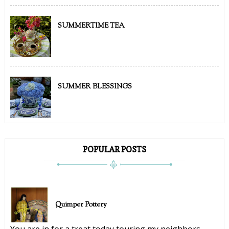
SUMMERTIME TEA
SUMMER BLESSINGS
POPULAR POSTS
Quimper Pottery
You are in for a treat today touring my neighbors