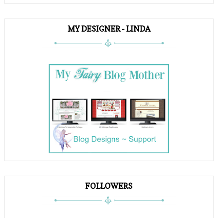
MY DESIGNER - LINDA
FOLLOWERS