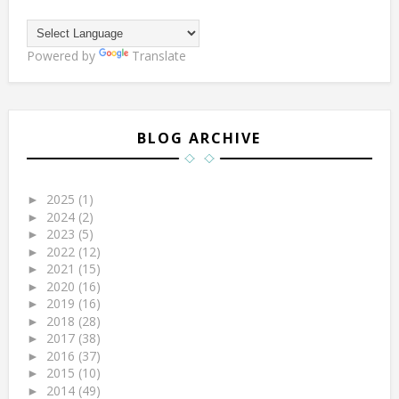
Powered by
Translate
BLOG ARCHIVE
2025
(1)
►
2024
(2)
►
2023
(5)
►
2022
(12)
►
2021
(15)
►
2020
(16)
►
2019
(16)
►
2018
(28)
►
2017
(38)
►
2016
(37)
►
2015
(10)
►
2014
(49)
►