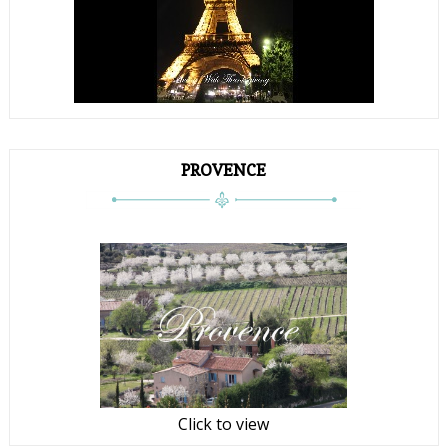
PROVENCE
Click to view