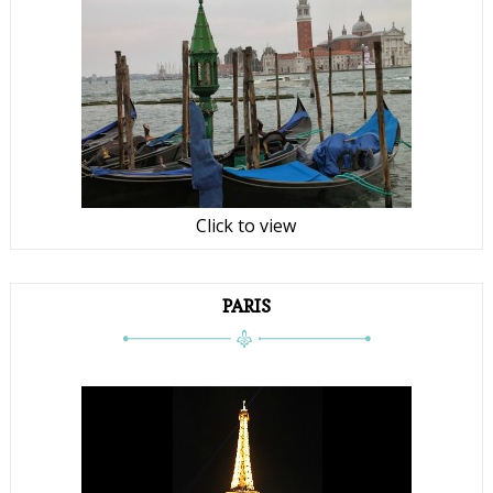
Click to view
PARIS