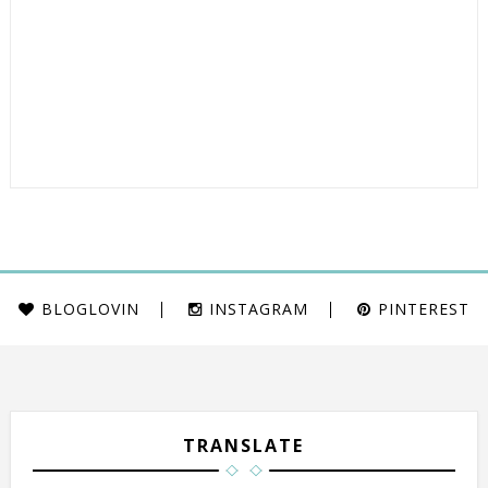
BLOGLOVIN
INSTAGRAM
PINTEREST
TRANSLATE