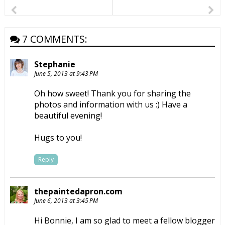
7 COMMENTS:
Stephanie
June 5, 2013 at 9:43 PM
Oh how sweet! Thank you for sharing the
photos and information with us :) Have a
beautiful evening!
Hugs to you!
Reply
thepaintedapron.com
June 6, 2013 at 3:45 PM
Hi Bonnie, I am so glad to meet a fellow blogger