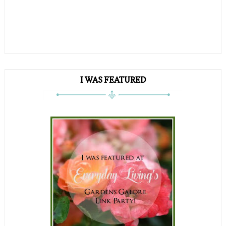
I WAS FEATURED