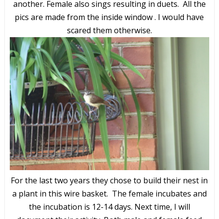
another. Female also sings resulting in duets. All the
pics are made from the inside window . I would have
scared them otherwise.
For the last two years they chose to build their nest in
a plant in this wire basket. The female incubates and
the incubation is 12-14 days. Next time, I will