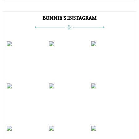
BONNIE'S INSTAGRAM