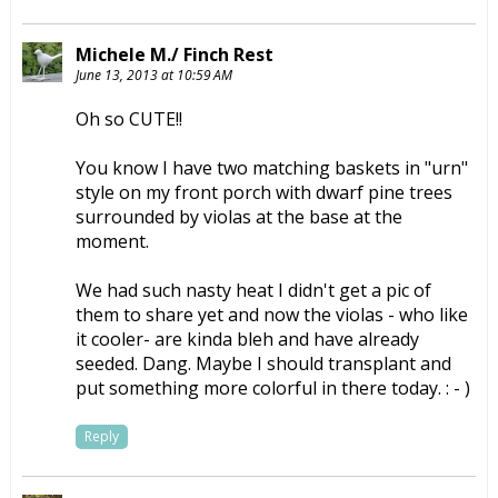
Michele M./ Finch Rest
June 13, 2013 at 10:59 AM
Oh so CUTE!!
You know I have two matching baskets in "urn"
style on my front porch with dwarf pine trees
surrounded by violas at the base at the
moment.
We had such nasty heat I didn't get a pic of
them to share yet and now the violas - who like
it cooler- are kinda bleh and have already
seeded. Dang. Maybe I should transplant and
put something more colorful in there today. : - )
Reply