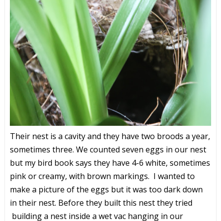
Their nest is a cavity and they have two broods a year,
sometimes three. We counted seven eggs in our nest
but my bird book says they have 4-6 white, sometimes
pink or creamy, with brown markings. I wanted to
make a picture of the eggs but it was too dark down
in their nest. Before they built this nest they tried
building a nest inside a wet vac hanging in our