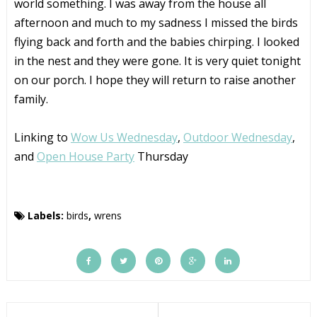
world something. I was away from the house all
afternoon and much to my sadness I missed the birds
flying back and forth and the babies chirping. I looked
in the nest and they were gone. It is very quiet tonight
on our porch. I hope they will return to raise another
family.
Linking to
Wow Us Wednesday
,
Outdoor Wednesday
,
and
Open House Party
Thursday
Labels:
birds
,
wrens