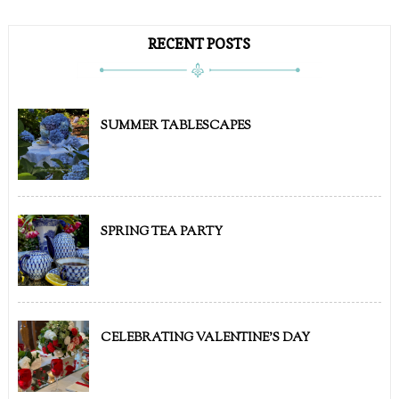
RECENT POSTS
SUMMER TABLESCAPES
SPRING TEA PARTY
CELEBRATING VALENTINE'S DAY