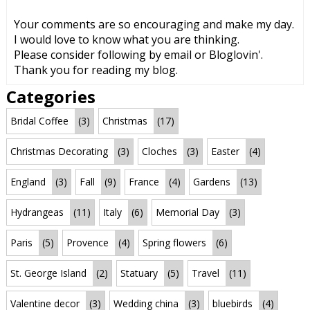
Your comments are so encouraging and make my day.
I would love to know what you are thinking.
Please consider following by email or Bloglovin'.
Thank you for reading my blog.
Categories
Bridal Coffee
(3)
Christmas
(17)
Christmas Decorating
(3)
Cloches
(3)
Easter
(4)
England
(3)
Fall
(9)
France
(4)
Gardens
(13)
Hydrangeas
(11)
Italy
(6)
Memorial Day
(3)
Paris
(5)
Provence
(4)
Spring flowers
(6)
St. George Island
(2)
Statuary
(5)
Travel
(11)
Valentine decor
(3)
Wedding china
(3)
bluebirds
(4)