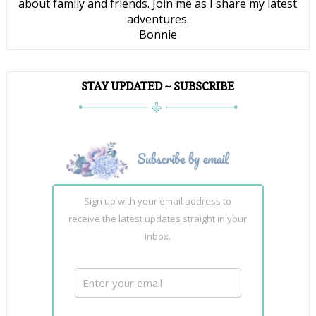
about family and friends. Join me as I share my latest
adventures.
Bonnie
STAY UPDATED ~ SUBSCRIBE
Sign up with your email address to
receive the latest updates straight in your
inbox.