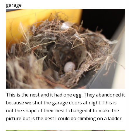
garage.
This is the nest and it had one egg. They abandoned it
because we shut the garage doors at night. This is
not the shape of their nest I changed it to make the
picture but is the best I could do climbing on a ladder.