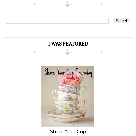
I WAS FEATURED
Share Your Cup