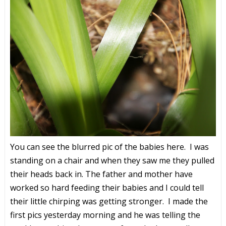
You can see the blurred pic of the babies here. I was
standing on a chair and when they saw me they pulled
their heads back in. The father and mother have
worked so hard feeding their babies and I could tell
their little chirping was getting stronger. I made the
first pics yesterday morning and he was telling the