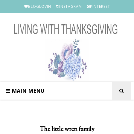
BLOGLOVIN
INSTAGRAM
PINTEREST
MAIN MENU
The little wren family