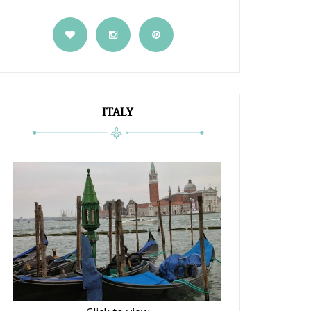
ITALY