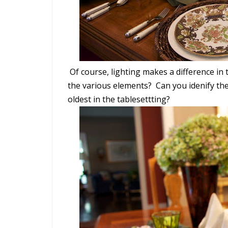
Of course, lighting makes a difference in t
the various elements? Can you idenify the
oldest in the tablesettting?