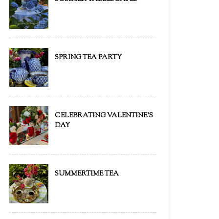
SPRING TEA PARTY
CELEBRATING VALENTINE'S
DAY
SUMMERTIME TEA