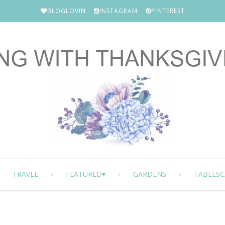
BLOGLOVIN
INSTAGRAM
PINTEREST
TRAVEL
FEATURED
GARDENS
TABLESC