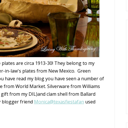
 plates are circa 1913-30! They belong to my
er-in-law's plates from New Mexico. Green
 you have read my blog you have seen a number of
re from World Market. Silverware from Williams
 gift from my DIL)and clam shell from Ballard
y blogger friend
Monica@texasfiestafan
used