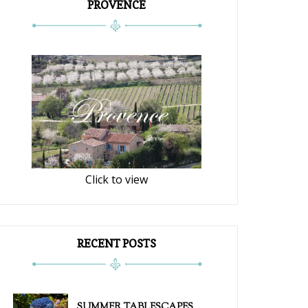
PROVENCE
Click to view
RECENT POSTS
SUMMER TABLESCAPES