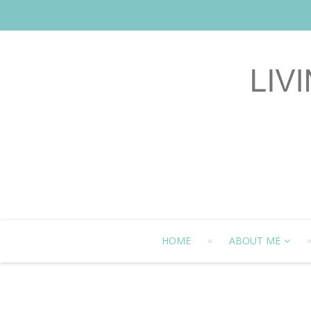
HOME
ABOUT ME