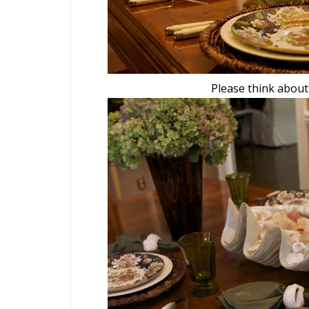
Please think about