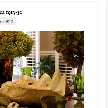
ca 1913-30
 29, 2012