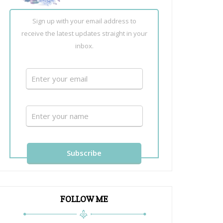
Sign up with your email address to
receive the latest updates straight in your
inbox.
FOLLOW ME