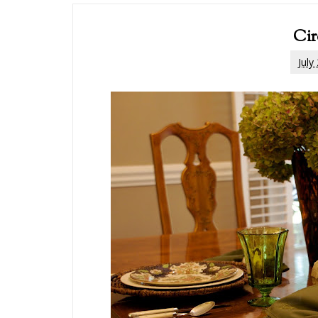
Cir
July