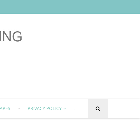
APES
PRIVACY POLICY