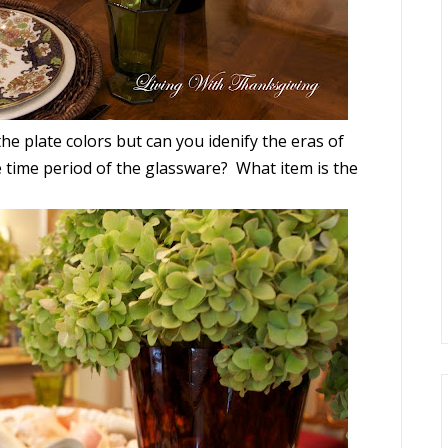
he plate colors but can you idenify the eras of
 time period of the glassware? What item is the