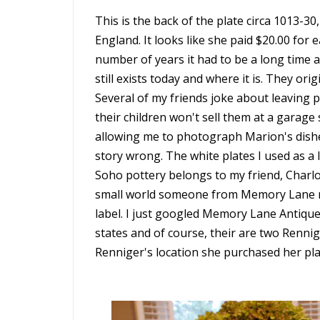
This is the back of the plate circa 1013-3
England. It looks like she paid $20.00 for
number of years it had to be a long time
still exists today and where it is. They or
Several of my friends joke about leaving p
their children won't sell them at a garage
allowing me to photograph Marion's dishe
story wrong. The white plates I used as a 
Soho pottery belongs to my friend, Charlot
small world someone from Memory Lane mi
label. I just googled Memory Lane Antiques
states and of course, their are two Rennige
Renniger's location she purchased her pla