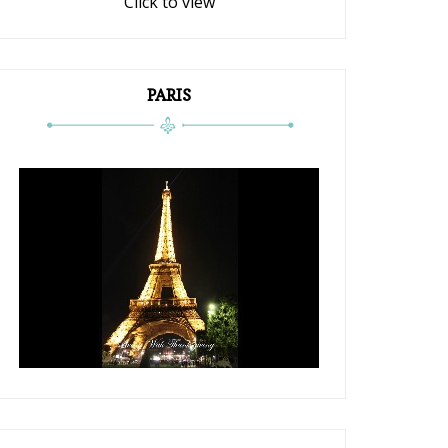
Click to view
PARIS