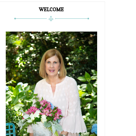
WELCOME