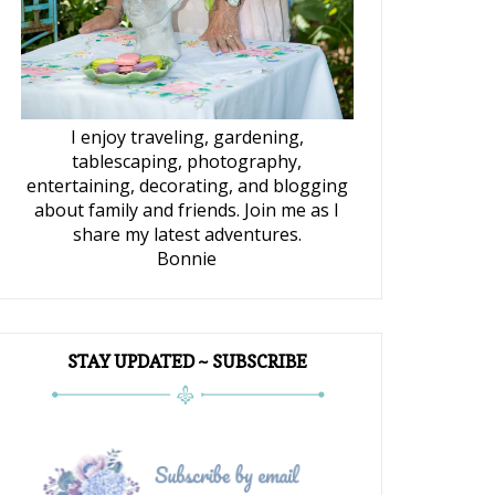
I enjoy traveling, gardening,
tablescaping, photography,
entertaining, decorating, and blogging
about family and friends. Join me as I
share my latest adventures.
Bonnie
STAY UPDATED ~ SUBSCRIBE