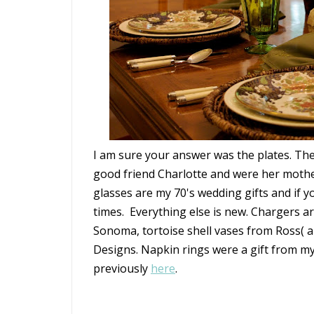
I am sure your answer was the plates. The
good friend Charlotte and were her moth
glasses are my 70's wedding gifts and if
times. Everything else is new. Chargers a
Sonoma, tortoise shell vases from Ross( a
Designs. Napkin rings were a gift from m
previously
here
.