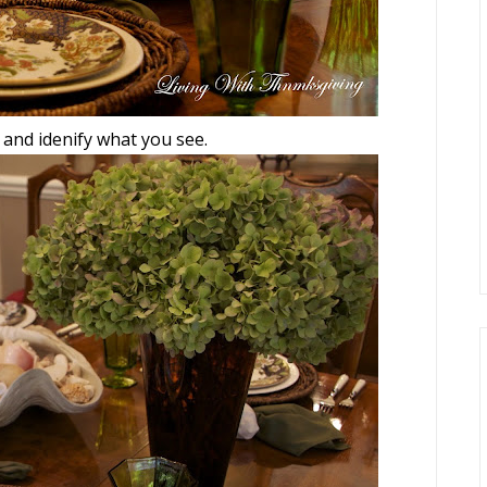
 and idenify what you see.