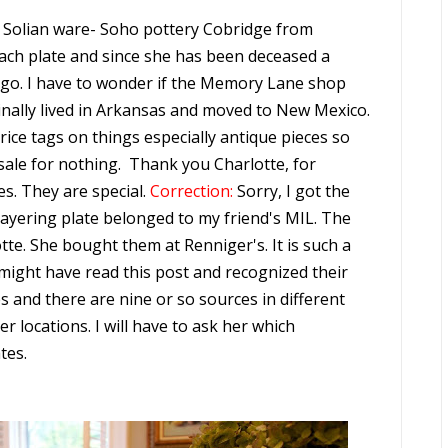
0, Solian ware- Soho pottery Cobridge from
 each plate and since she has been deceased a
 ago. I have to wonder if the Memory Lane shop
iginally lived in Arkansas and moved to New Mexico.
rice tags on things especially antique pieces so
 sale for nothing. Thank you Charlotte, for
s. They are special.
Correction:
Sorry, I got the
layering plate belonged to my friend's MIL. The
te. She bought them at Renniger's. It is such a
ght have read this post and recognized their
 and there are nine or so sources in different
r locations. I will have to ask her which
tes.