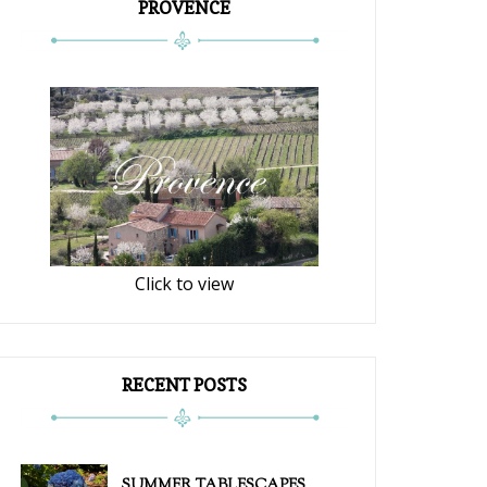
PROVENCE
Click to view
RECENT POSTS
SUMMER TABLESCAPES