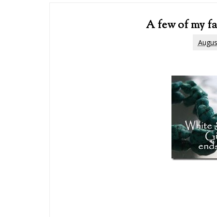
A few of my fa
Augus