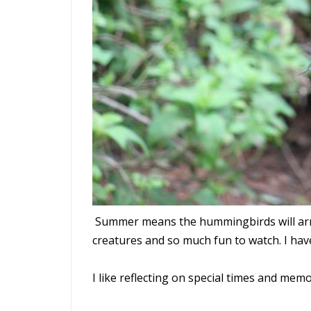
Summer means the hummingbirds will arri
creatures and so much fun to watch. I h
I like reflecting on special times and mem