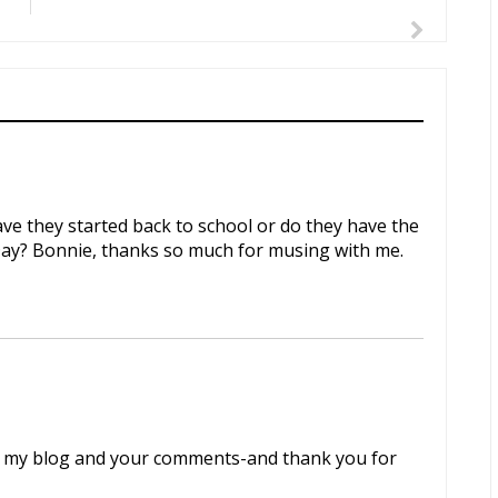
Have they started back to school or do they have the
 Day? Bonnie, thanks so much for musing with me.
to my blog and your comments-and thank you for