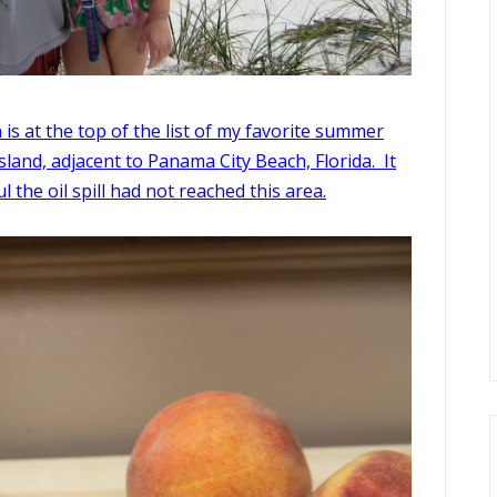
is at the top of the list of my favorite summer
 Island, adjacent to Panama City Beach, Florida. It
 the oil spill had not reached this area.