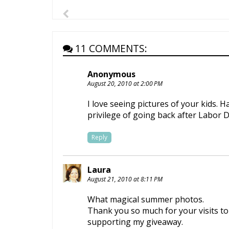
11 COMMENTS:
Anonymous
August 20, 2010 at 2:00 PM
I love seeing pictures of your kids. 
privilege of going back after Labor
Reply
Laura
August 21, 2010 at 8:11 PM
What magical summer photos.
Thank you so much for your visits 
supporting my giveaway.