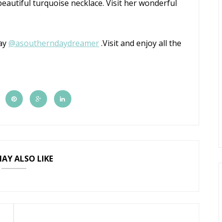
eautiful turquoise necklace. Visit her wonderful
day
@
asoutherndaydreamer
.Visit and enjoy all the
AY ALSO LIKE