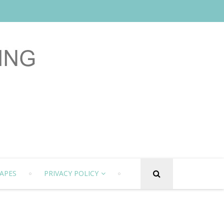
APES
PRIVACY POLICY