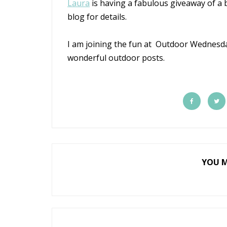
Laura
is having a fabulous giveaway of a b
blog for details.
I am joining the fun at Outdoor Wednes
wonderful outdoor posts.
YOU M