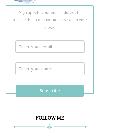
Sign up with your email address to
receive the latest updates straight in your
inbox.
FOLLOW ME