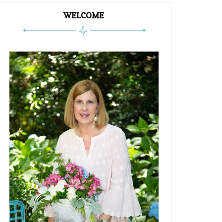
WELCOME