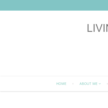
HOME
ABOUT ME