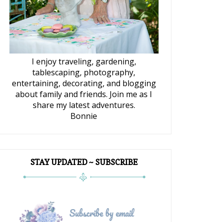
I enjoy traveling, gardening,
tablescaping, photography,
entertaining, decorating, and blogging
about family and friends. Join me as I
share my latest adventures.
Bonnie
STAY UPDATED ~ SUBSCRIBE