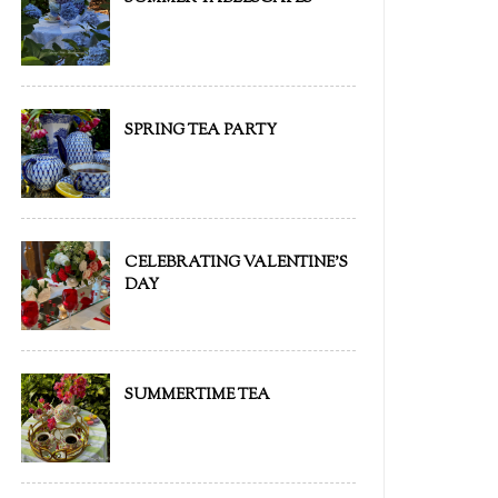
SPRING TEA PARTY
CELEBRATING VALENTINE'S
DAY
SUMMERTIME TEA