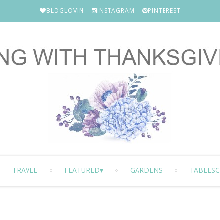
BLOGLOVIN
INSTAGRAM
PINTEREST
TRAVEL
FEATURED
GARDENS
TABLESC