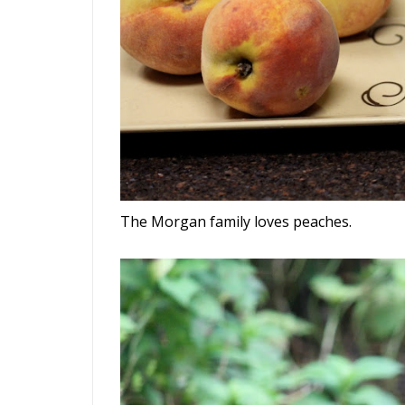
The Morgan family loves peaches.