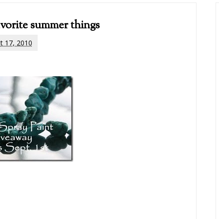
vorite summer things
t 17, 2010