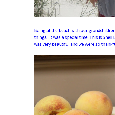
Being at the beach with our grandchildren 
things. It was a special time. This is Shell
was very beautiful and we were so thankful