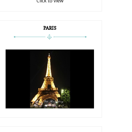
Click to view
PARIS