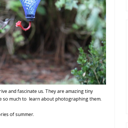
ve and fascinate us. They are amazing tiny
ave so much to learn about photographing them.
ories of summer.