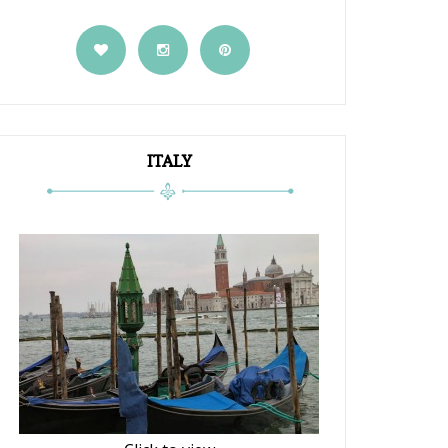
ITALY