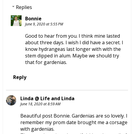
Replies
Bonnie
June 9, 2020 at 5:55 PM
Good to hear from you. I think mine lasted
about three days. I wish I did have a secret. I
know hydrangeas last longer with with the
stem dipped in alum. Maybe we should try
that for gardenias.
Reply
Linda @ Life and Linda
June 18, 2020 at 8:59 AM
Beautiful post Bonnie. Gardenias are so lovely. I
remember my prom date brought me a corsage
with gardenias.