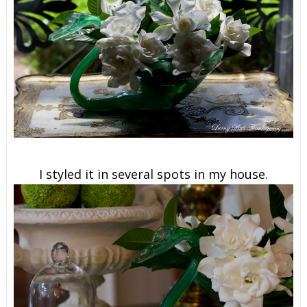
I styled it in several spots in my house.