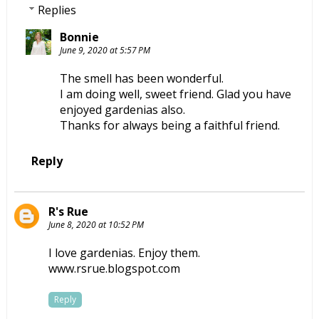
Replies
Bonnie
June 9, 2020 at 5:57 PM
The smell has been wonderful.
I am doing well, sweet friend. Glad you have
enjoyed gardenias also.
Thanks for always being a faithful friend.
Reply
R's Rue
June 8, 2020 at 10:52 PM
I love gardenias. Enjoy them.
www.rsrue.blogspot.com
Reply