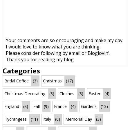
Your comments are so encouraging and make my day.
I would love to know what you are thinking.
Please consider following by email or Bloglovin'.
Thank you for reading my blog.
Categories
Bridal Coffee
(3)
Christmas
(17)
Christmas Decorating
(3)
Cloches
(3)
Easter
(4)
England
(3)
Fall
(9)
France
(4)
Gardens
(13)
Hydrangeas
(11)
Italy
(6)
Memorial Day
(3)