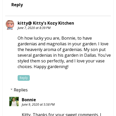
Reply
kitty@ Kitty's Kozy Kitchen
June 7, 2020 at 8:39 PM
Oh how lucky you are, Bonnie, to have
gardenias and magnolias in your garden. I love
the heavenly aroma of gardenias. My son put
several gardenias in his garden in Dallas. You've
styled them so perfectly, and I love your vase
choices. Happy gardening!
Reply
Replies
Bonnie
June 9, 2020 at 5:58 PM
Kitty, Thanks for your sweet comments. I