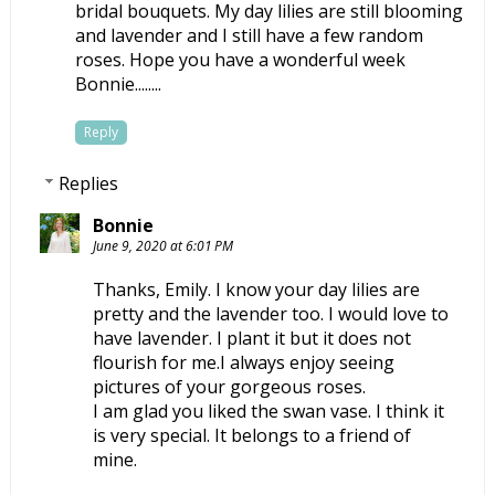
bridal bouquets. My day lilies are still blooming
and lavender and I still have a few random
roses. Hope you have a wonderful week
Bonnie........
Reply
Replies
Bonnie
June 9, 2020 at 6:01 PM
Thanks, Emily. I know your day lilies are
pretty and the lavender too. I would love to
have lavender. I plant it but it does not
flourish for me.I always enjoy seeing
pictures of your gorgeous roses.
I am glad you liked the swan vase. I think it
is very special. It belongs to a friend of
mine.