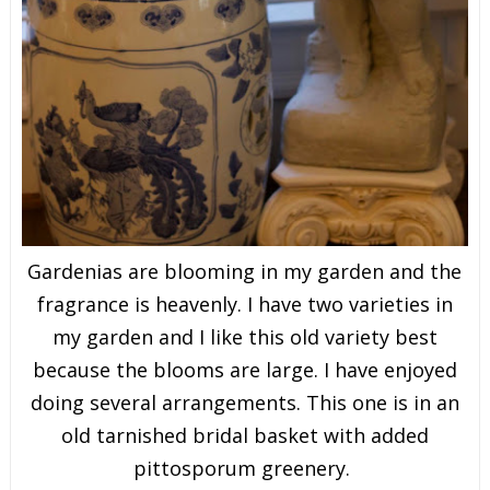
Gardenias are blooming in my garden and the
fragrance is heavenly. I have two varieties in
my garden and I like this old variety best
because the blooms are large. I have enjoyed
doing several arrangements. This one is in an
old tarnished bridal basket with added
pittosporum greenery.