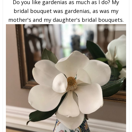
Do you like gardenias as much as I do? My
bridal bouquet was gardenias, as was my
mother's and my daughter's bridal bouquets.