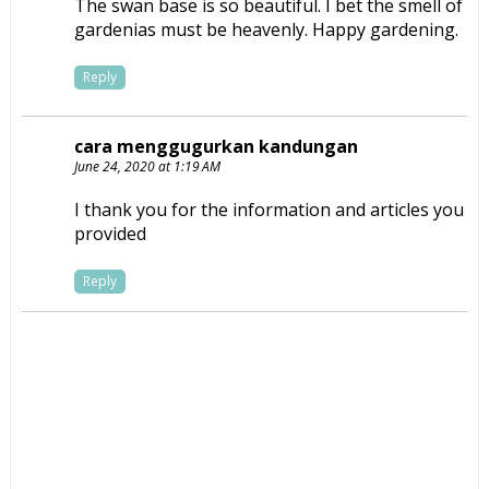
The swan base is so beautiful. I bet the smell of
gardenias must be heavenly. Happy gardening.
Reply
cara menggugurkan kandungan
June 24, 2020 at 1:19 AM
I thank you for the information and articles you
provided
Reply