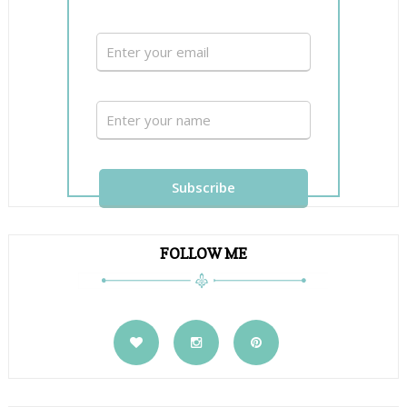
FOLLOW ME