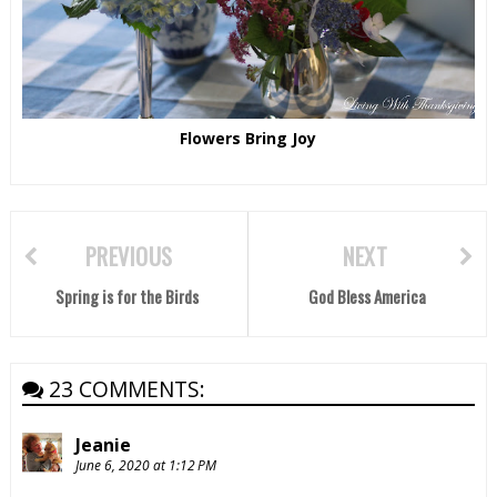
Flowers Bring Joy
PREVIOUS
NEXT
Spring is for the Birds
God Bless America
23 COMMENTS:
Jeanie
June 6, 2020 at 1:12 PM