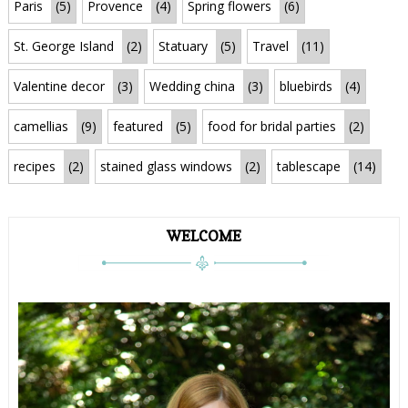
Paris
(5)
Provence
(4)
Spring flowers
(6)
St. George Island
(2)
Statuary
(5)
Travel
(11)
Valentine decor
(3)
Wedding china
(3)
bluebirds
(4)
camellias
(9)
featured
(5)
food for bridal parties
(2)
recipes
(2)
stained glass windows
(2)
tablescape
(14)
WELCOME