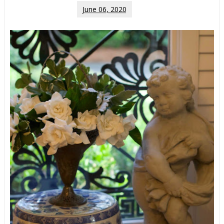
June 06, 2020