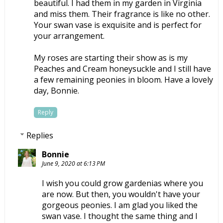
beautiful. I had them in my garden in Virginia
and miss them. Their fragrance is like no other.
Your swan vase is exquisite and is perfect for
your arrangement.
My roses are starting their show as is my
Peaches and Cream honeysuckle and I still have
a few remaining peonies in bloom. Have a lovely
day, Bonnie.
Reply
Replies
Bonnie
June 9, 2020 at 6:13 PM
I wish you could grow gardenias where you
are now. But then, you wouldn't have your
gorgeous peonies. I am glad you liked the
swan vase. I thought the same thing and I