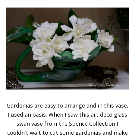
Gardenias are easy to arrange and in this vase,
I used an oasis. When I saw this art deco glass
swan vase from the Spence Collection I
couldn't wait to cut some gardenias and make