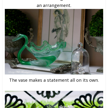
an arrangement.
The vase makes a statement all on its own.