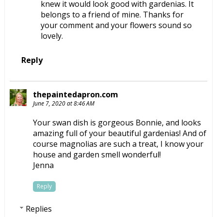
knew it would look good with gardenias. It
belongs to a friend of mine. Thanks for
your comment and your flowers sound so
lovely.
Reply
thepaintedapron.com
June 7, 2020 at 8:46 AM
Your swan dish is gorgeous Bonnie, and looks
amazing full of your beautiful gardenias! And of
course magnolias are such a treat, I know your
house and garden smell wonderful!
Jenna
Reply
Replies