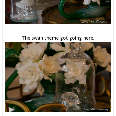
The swan theme got going here.