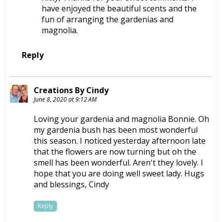
have enjoyed the beautiful scents and the
fun of arranging the gardenias and
magnolia.
Reply
Creations By Cindy
June 8, 2020 at 9:12 AM
Loving your gardenia and magnolia Bonnie. Oh
my gardenia bush has been most wonderful
this season. I noticed yesterday afternoon late
that the flowers are now turning but oh the
smell has been wonderful. Aren't they lovely. I
hope that you are doing well sweet lady. Hugs
and blessings, Cindy
Reply