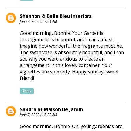
Shannon @ Belle Bleu Interiors
June 7, 2020 at 7:01 AM
Good morning, Bonnie! Your Gardenia
arrangement is beautiful, and I can almost
imagine how wonderful the fragrance must be.
The swan vase is absolutely beautiful, and I can
see why you were anxious to create an
arrangement in this lovely container. Your
vignettes are so pretty. Happy Sunday, sweet
friend!
Reply
Sandra at Maison De Jardin
June 7, 2020 at 8:09 AM
Good morning, Bonnie. Oh, your gardenias are