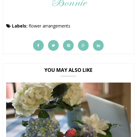
Labels:
flower arrangements
YOU MAY ALSO LIKE