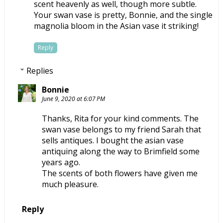
scent heavenly as well, though more subtle.
Your swan vase is pretty, Bonnie, and the single
magnolia bloom in the Asian vase it striking!
Reply
Replies
Bonnie
June 9, 2020 at 6:07 PM
Thanks, Rita for your kind comments. The
swan vase belongs to my friend Sarah that
sells antiques. I bought the asian vase
antiquing along the way to Brimfield some
years ago.
The scents of both flowers have given me
much pleasure.
Reply