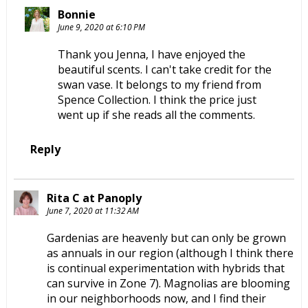
Bonnie
June 9, 2020 at 6:10 PM
Thank you Jenna, I have enjoyed the
beautiful scents. I can't take credit for the
swan vase. It belongs to my friend from
Spence Collection. I think the price just
went up if she reads all the comments.
Reply
Rita C at Panoply
June 7, 2020 at 11:32 AM
Gardenias are heavenly but can only be grown
as annuals in our region (although I think there
is continual experimentation with hybrids that
can survive in Zone 7). Magnolias are blooming
in our neighborhoods now, and I find their