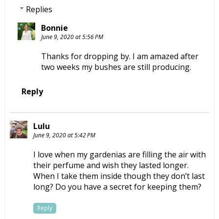
Replies
Bonnie
June 9, 2020 at 5:56 PM
Thanks for dropping by. I am amazed after
two weeks my bushes are still producing.
Reply
Lulu
June 9, 2020 at 5:42 PM
I love when my gardenias are filling the air with
their perfume and wish they lasted longer.
When I take them inside though they don’t last
long? Do you have a secret for keeping them?
Reply