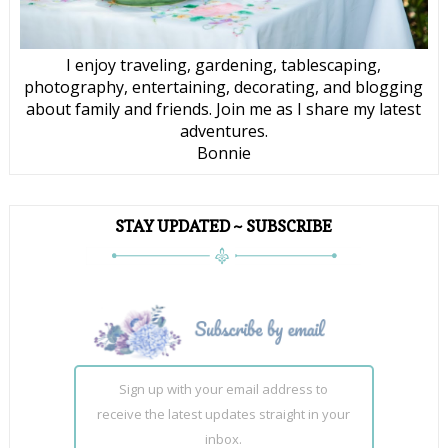
I enjoy traveling, gardening, tablescaping,
photography, entertaining, decorating, and blogging
about family and friends. Join me as I share my latest
adventures.
Bonnie
STAY UPDATED ~ SUBSCRIBE
Sign up with your email address to
receive the latest updates straight in your
inbox.