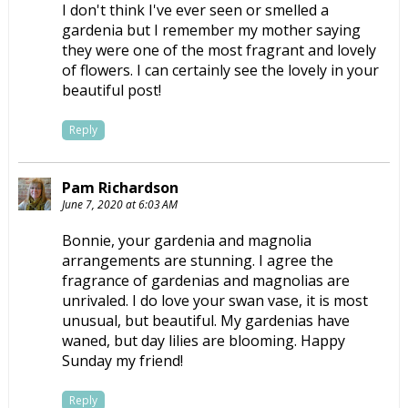
I don't think I've ever seen or smelled a
gardenia but I remember my mother saying
they were one of the most fragrant and lovely
of flowers. I can certainly see the lovely in your
beautiful post!
Reply
Pam Richardson
June 7, 2020 at 6:03 AM
Bonnie, your gardenia and magnolia
arrangements are stunning. I agree the
fragrance of gardenias and magnolias are
unrivaled. I do love your swan vase, it is most
unusual, but beautiful. My gardenias have
waned, but day lilies are blooming. Happy
Sunday my friend!
Reply