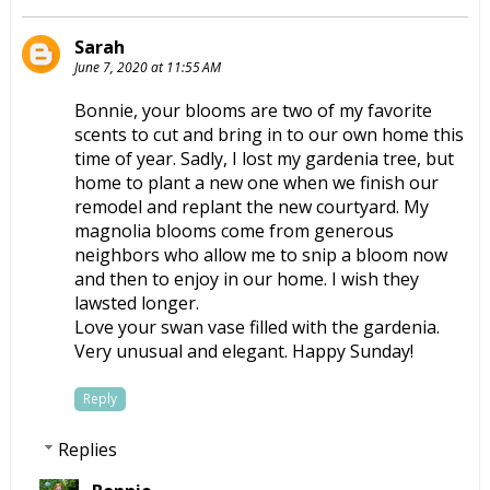
Sarah
June 7, 2020 at 11:55 AM
Bonnie, your blooms are two of my favorite
scents to cut and bring in to our own home this
time of year. Sadly, I lost my gardenia tree, but
home to plant a new one when we finish our
remodel and replant the new courtyard. My
magnolia blooms come from generous
neighbors who allow me to snip a bloom now
and then to enjoy in our home. I wish they
lawsted longer.
Love your swan vase filled with the gardenia.
Very unusual and elegant. Happy Sunday!
Reply
Replies