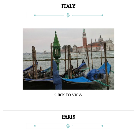
ITALY
Click to view
PARIS