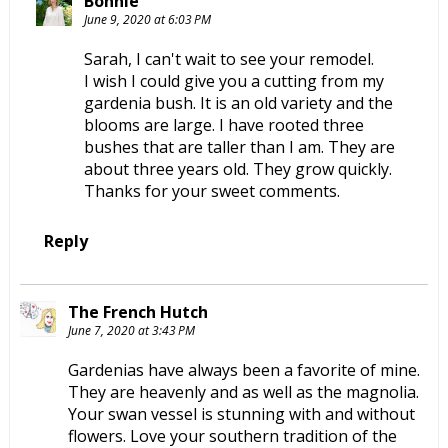
Bonnie
June 9, 2020 at 6:03 PM
Sarah, I can't wait to see your remodel.
I wish I could give you a cutting from my
gardenia bush. It is an old variety and the
blooms are large. I have rooted three
bushes that are taller than I am. They are
about three years old. They grow quickly.
Thanks for your sweet comments.
Reply
The French Hutch
June 7, 2020 at 3:43 PM
Gardenias have always been a favorite of mine.
They are heavenly and as well as the magnolia.
Your swan vessel is stunning with and without
flowers. Love your southern tradition of the