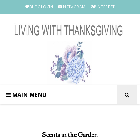
BLOGLOVIN
INSTAGRAM
PINTEREST
MAIN MENU
Scents in the Garden