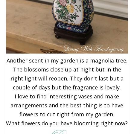
Another scent in my garden is a magnolia tree.
The blossoms close up at night but in the
right light will reopen. They don't last but a
couple of days but the fragrance is lovely.
I love to find interesting vases and make
arrangements and the best thing is to have
flowers to cut right from my garden.
What flowers do you have blooming right now?