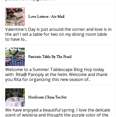
Love Letters ~ Air Mail
Valentine's Day is just around the corner and love is in
the air! I set a table for two on my dining room table
to have lo...
Patriotic Table By The Pond
Welcome to a Summer Tablescape Blog Hop today
with Rita@ Panoply at the helm. Welcome and thank
you Rita for organizing this new season of...
Heirloom China Tea Set
We have enjoyed a beautiful spring. I love the delicate
scent of wisteria and thought the purple color of the