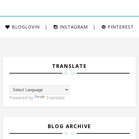
BLOGLOVIN
INSTAGRAM
PINTEREST
TRANSLATE
Powered by
Translate
BLOG ARCHIVE