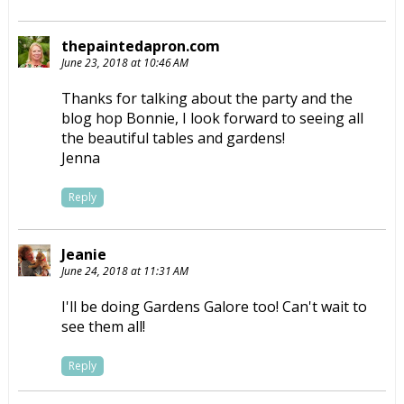
thepaintedapron.com
June 23, 2018 at 10:46 AM
Thanks for talking about the party and the
blog hop Bonnie, I look forward to seeing all
the beautiful tables and gardens!
Jenna
Reply
Jeanie
June 24, 2018 at 11:31 AM
I'll be doing Gardens Galore too! Can't wait to
see them all!
Reply