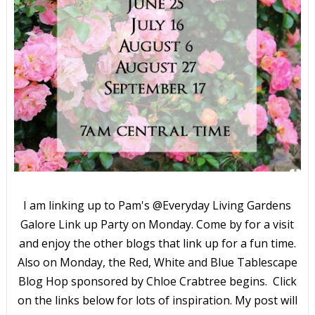
I am linking up to Pam's @Everyday Living Gardens
Galore Link up Party on Monday. Come by for a visit
and enjoy the other blogs that link up for a fun time.
Also on Monday, the Red, White and Blue Tablescape
Blog Hop sponsored by Chloe Crabtree begins. Click
on the links below for lots of inspiration. My post will