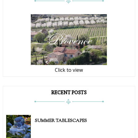
Click to view
RECENT POSTS
SUMMER TABLESCAPES