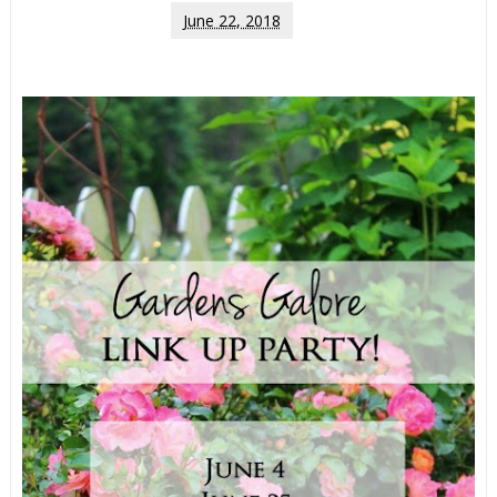
June 22, 2018