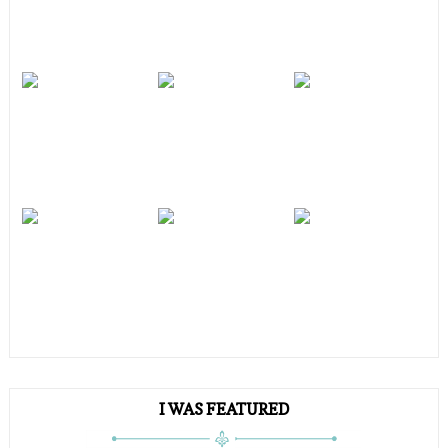
I WAS FEATURED