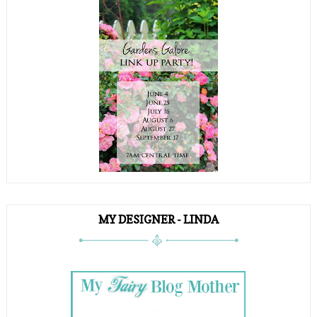
MY DESIGNER - LINDA