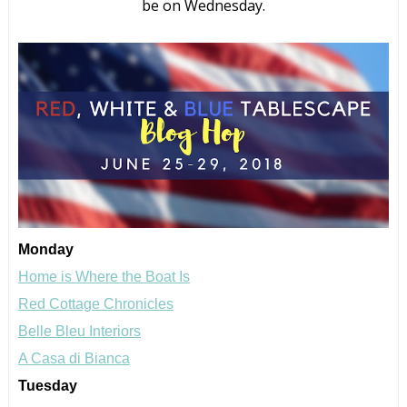
be on Wednesday.
Monday
Home is Where the Boat Is
Red Cottage Chronicles
Belle Bleu Interiors
A Casa di Bianca
Tuesday