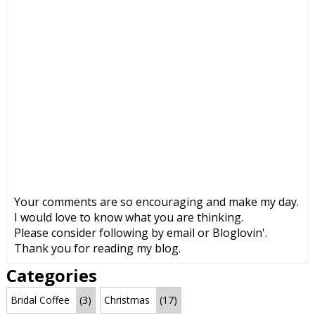
Your comments are so encouraging and make my day.
I would love to know what you are thinking.
Please consider following by email or Bloglovin'.
Thank you for reading my blog.
Categories
Bridal Coffee
(3)
Christmas
(17)