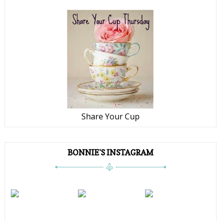
Share Your Cup
BONNIE'S INSTAGRAM