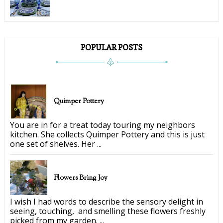
POPULAR POSTS
Quimper Pottery
You are in for a treat today touring my neighbors
kitchen. She collects Quimper Pottery and this is just
one set of shelves. Her ...
Flowers Bring Joy
I wish I had words to describe the sensory delight in
seeing, touching, and smelling these flowers freshly
picked from my garden. ...