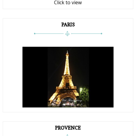
Click to view
PARIS
PROVENCE