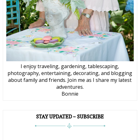
I enjoy traveling, gardening, tablescaping,
photography, entertaining, decorating, and blogging
about family and friends. Join me as I share my latest
adventures.
Bonnie
STAY UPDATED ~ SUBSCRIBE