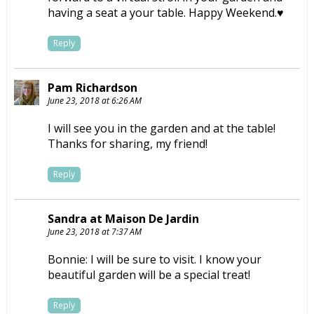
having a seat a your table. Happy Weekend.♥
Reply
Pam Richardson
June 23, 2018 at 6:26 AM
I will see you in the garden and at the table!
Thanks for sharing, my friend!
Reply
Sandra at Maison De Jardin
June 23, 2018 at 7:37 AM
Bonnie: I will be sure to visit. I know your
beautiful garden will be a special treat!
Reply