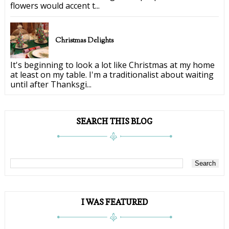
flowers would accent t...
Christmas Delights
It's beginning to look a lot like Christmas at my home
at least on my table. I'm a traditionalist about waiting
until after Thanksgi...
SEARCH THIS BLOG
I WAS FEATURED