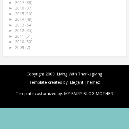
2017
(38)
►
2016
(37)
►
2015
(10)
►
2014
(49)
►
2013
(54)
►
2012
(35)
►
2011
(51)
►
2010
(30)
►
2009
(7)
►
Copyright 2009;
Living With Thanksgiving
Template created by:
Elegant Themez
Template customized by:
MY FAIRY BLOG MOTHER