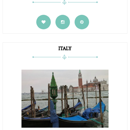
ITALY