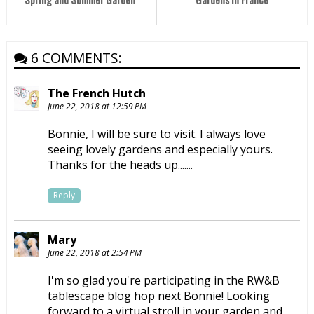
6 COMMENTS:
The French Hutch
June 22, 2018 at 12:59 PM
Bonnie, I will be sure to visit. I always love
seeing lovely gardens and especially yours.
Thanks for the heads up.......
Reply
Mary
June 22, 2018 at 2:54 PM
I'm so glad you're participating in the RW&B
tablescape blog hop next Bonnie! Looking
forward to a virtual stroll in your garden and