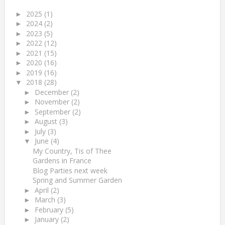
2025
(1)
►
2024
(2)
►
2023
(5)
►
2022
(12)
►
2021
(15)
►
2020
(16)
►
2019
(16)
►
2018
(28)
▼
December
(2)
►
November
(2)
►
September
(2)
►
August
(3)
►
July
(3)
►
June
(4)
▼
My Country, Tis of Thee
Gardens in France
Blog Parties next week
Spring and Summer Garden
April
(2)
►
March
(3)
►
February
(5)
►
January
(2)
►