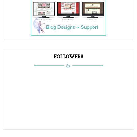
FOLLOWERS