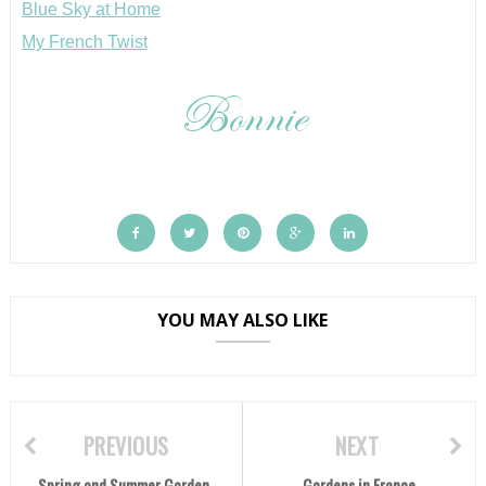
Blue Sky at Home
My French Twist
YOU MAY ALSO LIKE
PREVIOUS
NEXT
Spring and Summer Garden
Gardens in France