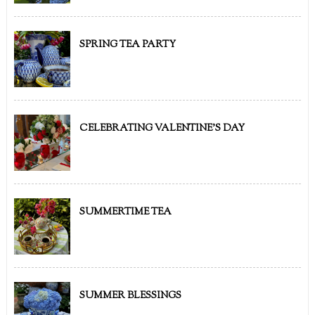
SPRING TEA PARTY
CELEBRATING VALENTINE'S DAY
SUMMERTIME TEA
SUMMER BLESSINGS