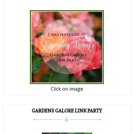
Click on image
GARDENS GALORE LINK PARTY