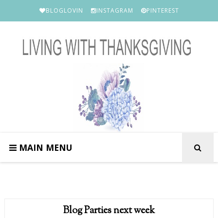
BLOGLOVIN
INSTAGRAM
PINTEREST
MAIN MENU
Blog Parties next week