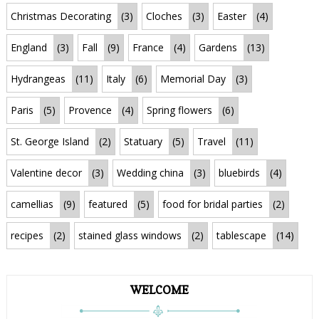
Christmas Decorating
(3)
Cloches
(3)
Easter
(4)
England
(3)
Fall
(9)
France
(4)
Gardens
(13)
Hydrangeas
(11)
Italy
(6)
Memorial Day
(3)
Paris
(5)
Provence
(4)
Spring flowers
(6)
St. George Island
(2)
Statuary
(5)
Travel
(11)
Valentine decor
(3)
Wedding china
(3)
bluebirds
(4)
camellias
(9)
featured
(5)
food for bridal parties
(2)
recipes
(2)
stained glass windows
(2)
tablescape
(14)
WELCOME