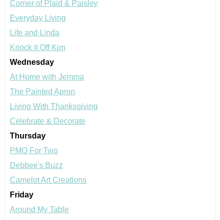
Corner of Plaid & Paisley
Everyday Living
Life and Linda
Knock it Off Kim
Wednesday
At Home with Jemma
The Painted Apron
Living With Thanksgiving
Celebrate & Decorate
Thursday
PMQ For Two
Debbee's Buzz
Camelot Art Creations
Friday
Around My Table