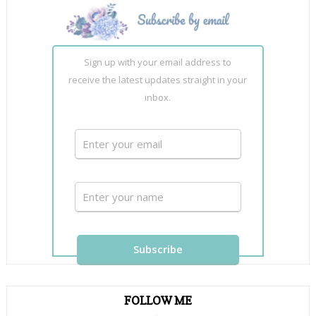
Sign up with your email address to
receive the latest updates straight in your
inbox.
FOLLOW ME