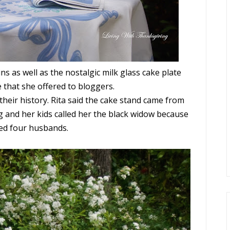
ns as well as the nostalgic milk glass cake plate
 that she offered to bloggers.
their history. Rita said the cake stand came from
g and her kids called her the black widow because
ved four husbands.