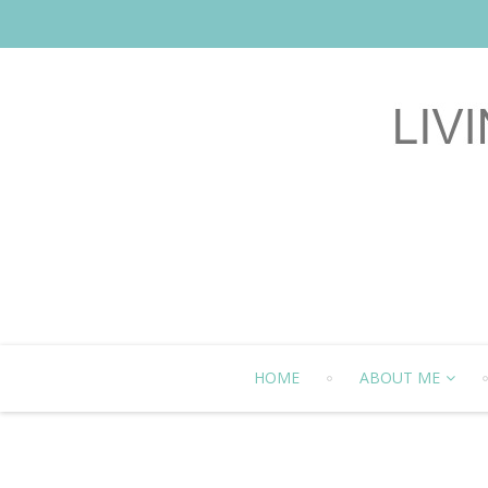
HOME
ABOUT ME