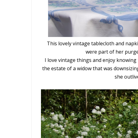
This lovely vintage tablecloth and napki
were part of her purge
I love vintage things and enjoy knowing 
the estate of a widow that was downsizin
she outli