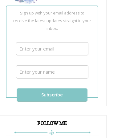
Sign up with your email address to
receive the latest updates straight in your
inbox.
FOLLOW ME