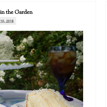
 in the Garden
l 10, 2018