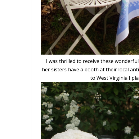
I was thrilled to receive these wonderful
her sisters have a booth at their local ant
to West Virginia I pla