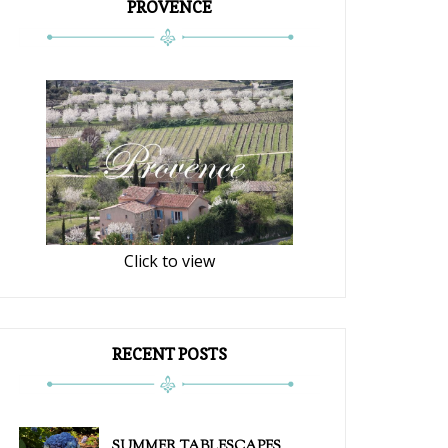
PROVENCE
Click to view
RECENT POSTS
SUMMER TABLESCAPES