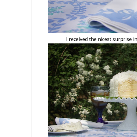
I received the nicest surprise i