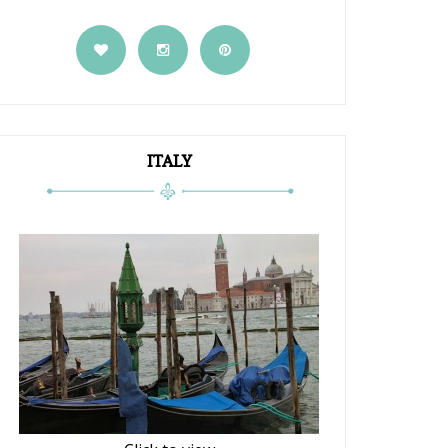
ITALY