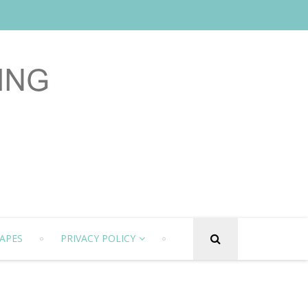
APES
PRIVACY POLICY