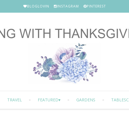
BLOGLOVIN
INSTAGRAM
PINTEREST
TRAVEL
FEATURED
GARDENS
TABLESC