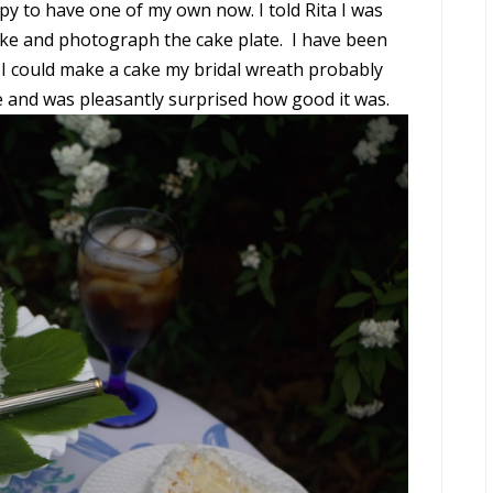
ppy to have one of my own now. I told Rita I was
e and photograph the cake plate. I have been
 I could make a cake my bridal wreath probably
e and was pleasantly surprised how good it was.