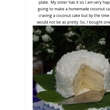
plate. My sister has it so I am very ha
going to make a homemade coconut cak
craving a coconut cake but by the time
would not be as pretty. So, I bought on