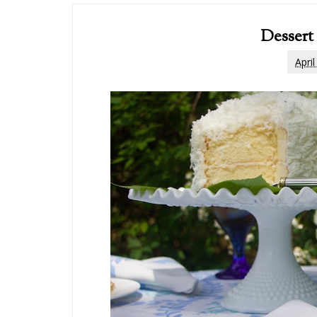
Dessert
Apri