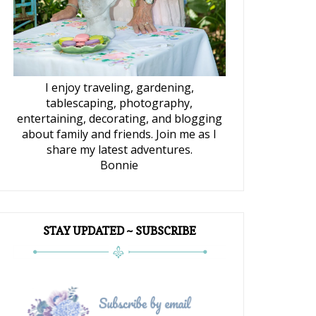
I enjoy traveling, gardening,
tablescaping, photography,
entertaining, decorating, and blogging
about family and friends. Join me as I
share my latest adventures.
Bonnie
STAY UPDATED ~ SUBSCRIBE