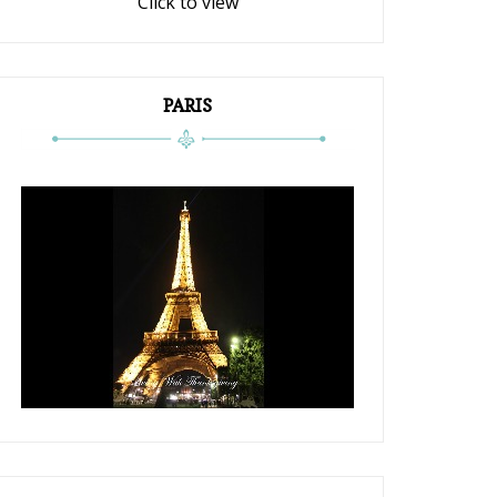
Click to view
PARIS