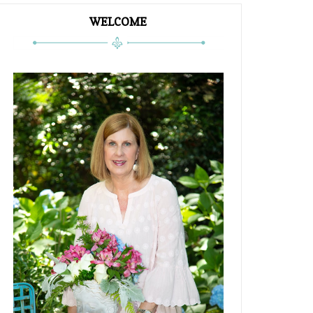
WELCOME