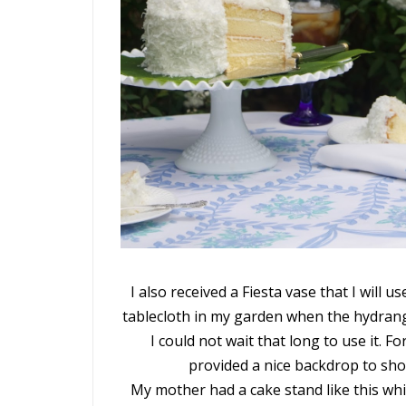
I also received a Fiesta vase that I will u
tablecloth in my garden when the hydrange
I could not wait that long to use it. 
provided a nice backdrop to sho
My mother had a cake stand like this whi