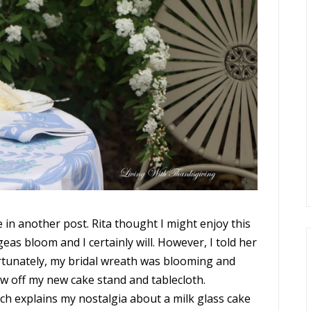
se in another post. Rita thought I might enjoy this
as bloom and I certainly will. However, I told her
Fortunately, my bridal wreath was blooming and
w off my new cake stand and tablecloth.
ch explains my nostalgia about a milk glass cake