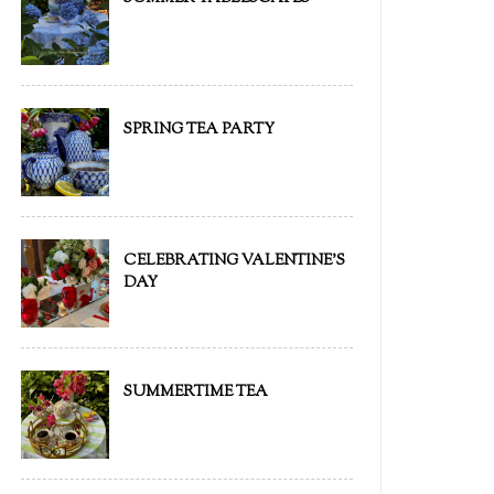
SPRING TEA PARTY
CELEBRATING VALENTINE'S
DAY
SUMMERTIME TEA