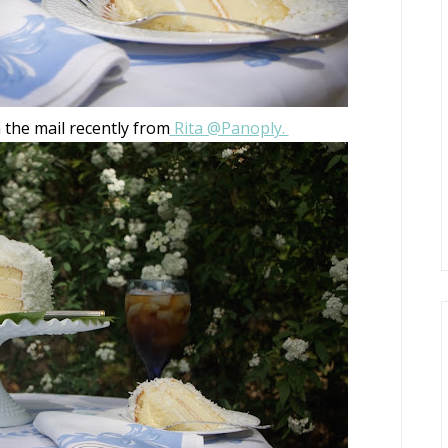
n the mail recently from
Rita @Panoply.