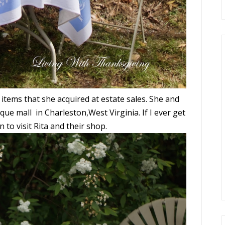
 items that she acquired at estate sales. She and
ique mall in Charleston,West Virginia. If I ever get
n to visit Rita and their shop.