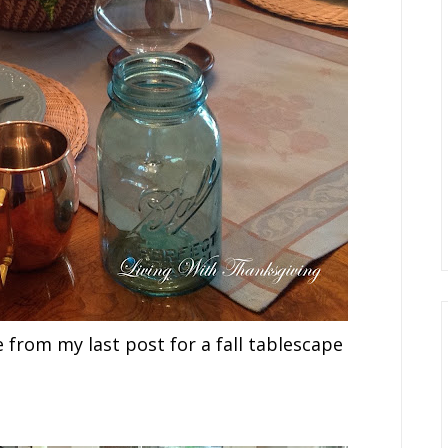
from my last post for a fall tablescape