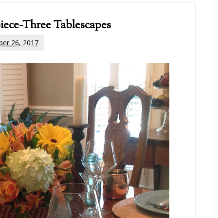
iece~Three Tablescapes
er 26, 2017