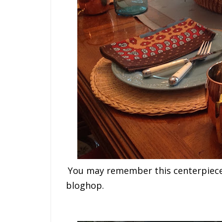
You may remember this centerpiece 
bloghop.