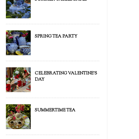
SPRING TEA PARTY
CELEBRATING VALENTINE'S
DAY
SUMMERTIME TEA