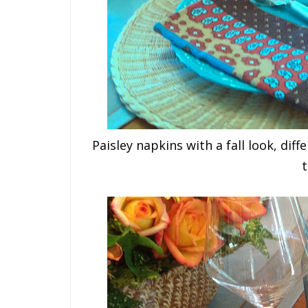
Paisley napkins with a fall look, dif
t