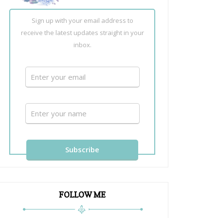
Sign up with your email address to
receive the latest updates straight in your
inbox.
FOLLOW ME