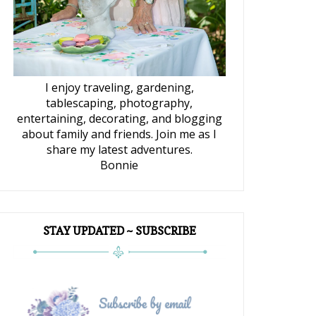
I enjoy traveling, gardening,
tablescaping, photography,
entertaining, decorating, and blogging
about family and friends. Join me as I
share my latest adventures.
Bonnie
STAY UPDATED ~ SUBSCRIBE