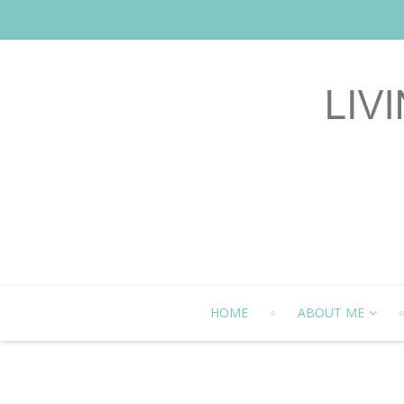
HOME
ABOUT ME