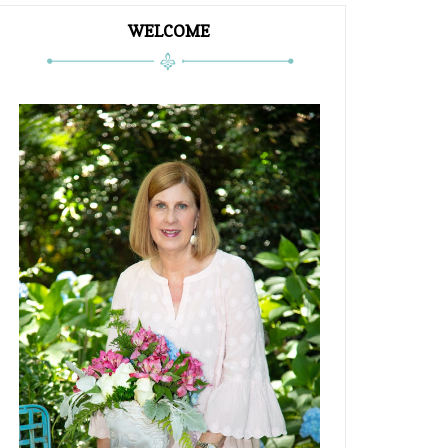
WELCOME