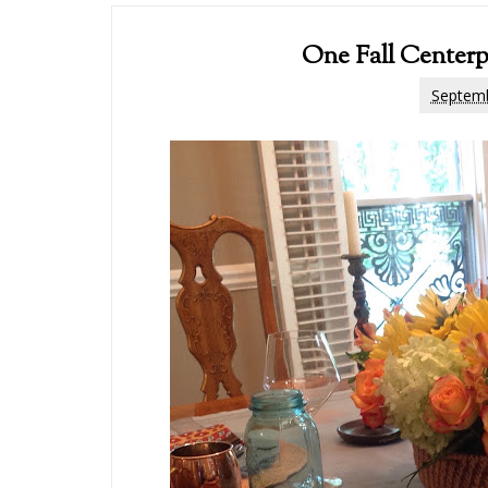
One Fall Centerp
Septemb