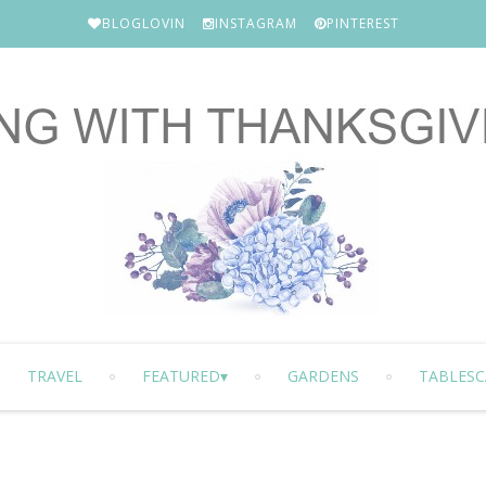
BLOGLOVIN
INSTAGRAM
PINTEREST
TRAVEL
FEATURED
GARDENS
TABLESC