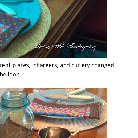
ferent plates, chargers, and cutlery changed
he look.