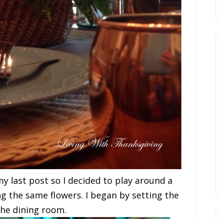
my last post so I decided to play around a
ng the same flowers. I began by setting the
the dining room.