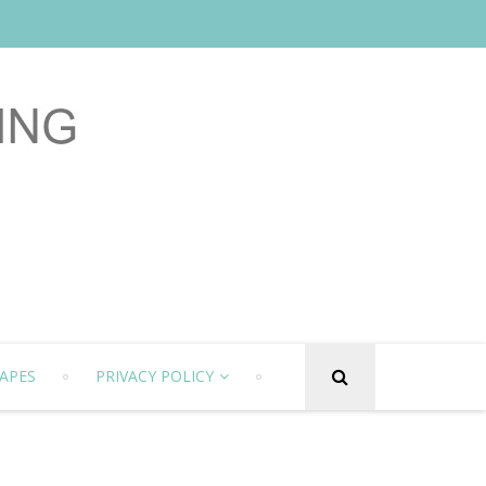
APES
PRIVACY POLICY