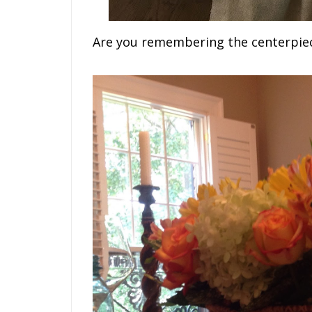
Are you remembering the centerpie