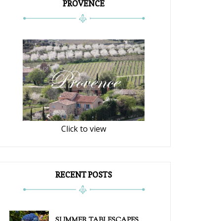
PROVENCE
Click to view
RECENT POSTS
SUMMER TABLESCAPES