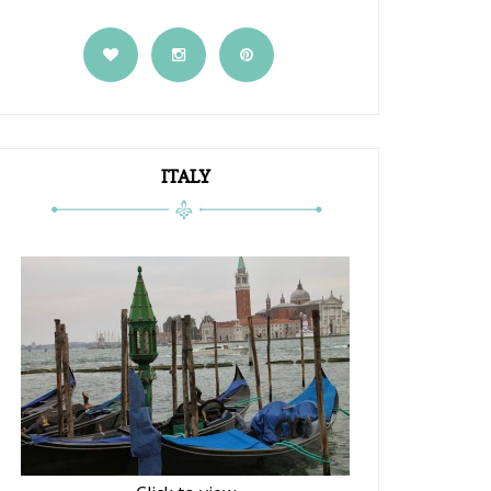
ITALY