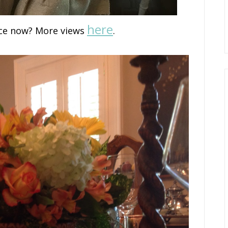
here
ce now? More views
.