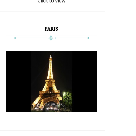
Click to view
PARIS