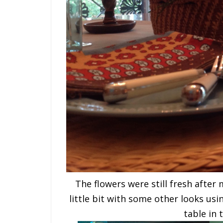
The flowers were still fresh after 
little bit with some other looks usi
table in 