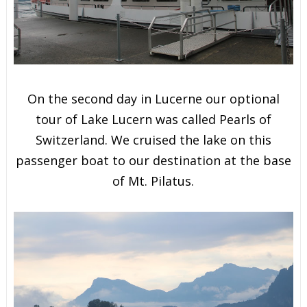
On the second day in Lucerne our optional
tour of Lake Lucern was called Pearls of
Switzerland. We cruised the lake on this
passenger boat to our destination at the base
of Mt. Pilatus.