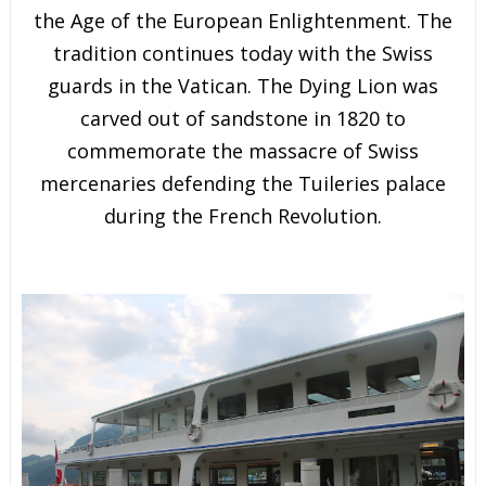
the Age of the European Enlightenment. The
tradition continues today with the Swiss
guards in the Vatican. The Dying Lion was
carved out of sandstone in 1820 to
commemorate the massacre of Swiss
mercenaries defending the Tuileries palace
during the French Revolution.