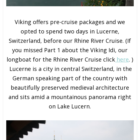
Viking offers pre-cruise packages and we
opted to spend two days in Lucerne,
Switzerland, before our Rhine River Cruise. (If
you missed Part 1 about the Viking Idi, our
longboat for the Rhine River Cruise click
here
. )
Lucerne is a city in central Switzerland, in the
German speaking part of the country with
beautifully preserved medieval architecture
and sits amid a mountainous panorama right
on Lake Lucern.