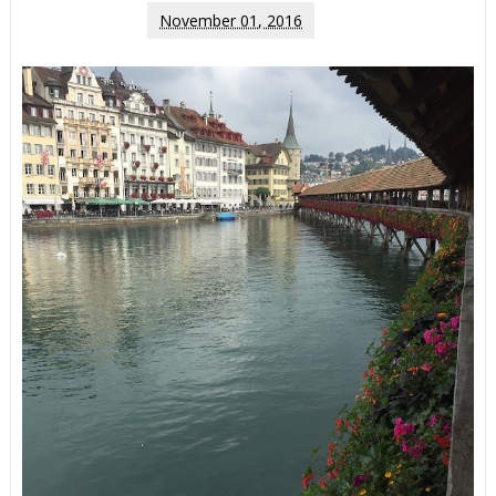
November 01, 2016