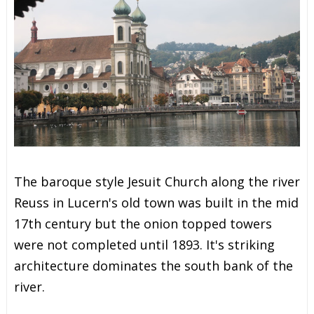
The baroque style Jesuit Church along the river
Reuss in Lucern's old town was built in the mid
17th century but the onion topped towers
were not completed until 1893. It's striking
architecture dominates the south bank of the
river.