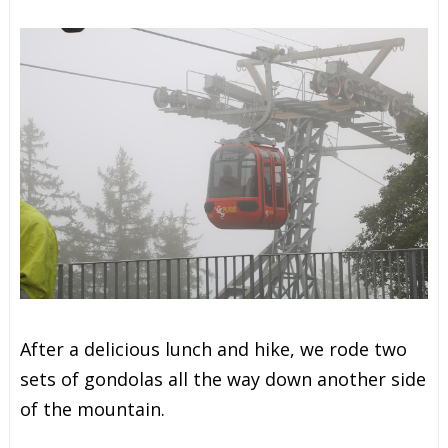
After a delicious lunch and hike, we rode two
sets of gondolas all the way down another side
of the mountain.