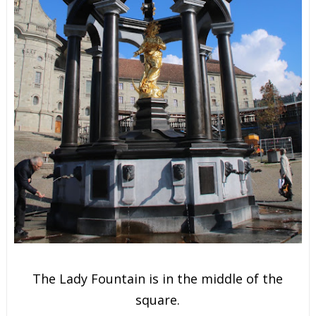
The Lady Fountain is in the m
iddle of the
square.