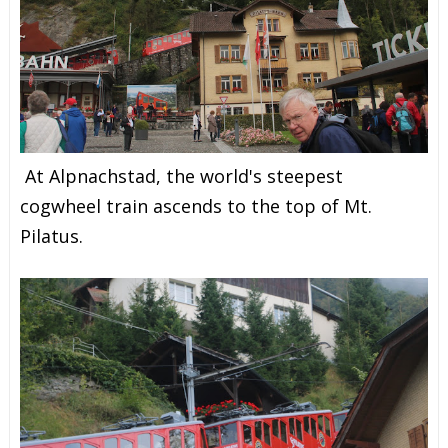
At Alpnachstad, the world's steepest
cogwheel train ascends to the top of Mt.
Pilatus.