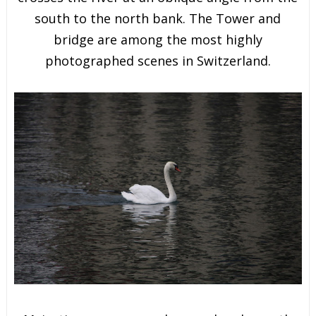
south to the north bank. The Tower and
bridge are among the most highly
photographed scenes in Switzerland.