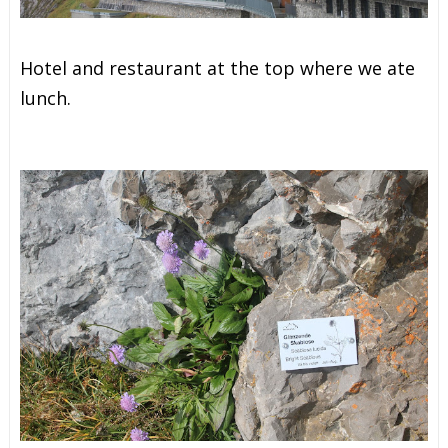
Hotel and restaurant at the top where we ate
lunch.