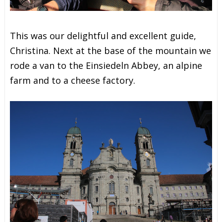
This was our delightful and excellent guide,
Christina. Next at the base of the mountain we
rode a van to the Einsiedeln Abbey, an alpine
farm and to a cheese factory.