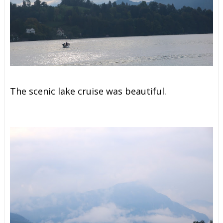
The scenic lake cruise was beautiful.