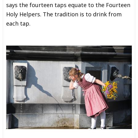
says the fourteen taps equate to the Fourteen
Holy Helpers. The tradition is to drink from
each tap.