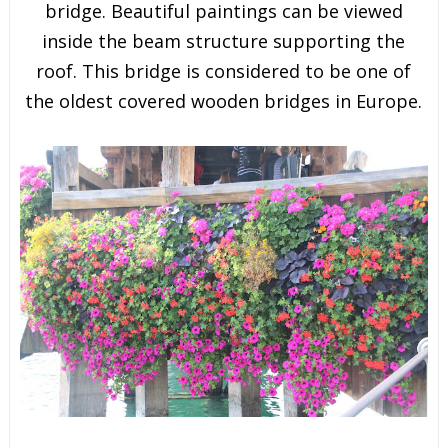
bridge. Beautiful paintings can be viewed
inside the beam structure supporting the
roof. This bridge is considered to be one of
the oldest covered wooden bridges in Europe.