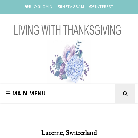
BLOGLOVIN
INSTAGRAM
PINTEREST
MAIN MENU
Lucerne, Switzerland