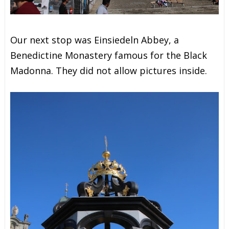
Our next stop was Einsiedeln Abbey, a
Benedictine Monastery famous for the Black
Madonna. They did not allow pictures inside.