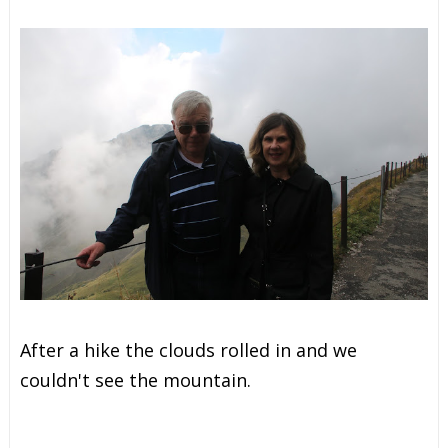
After a hike the clouds rolled in and we
couldn't see the mountain.