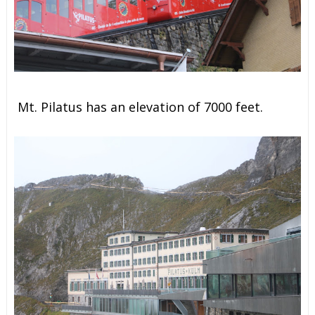
Mt. Pilatus has an elevation of 7000 feet.