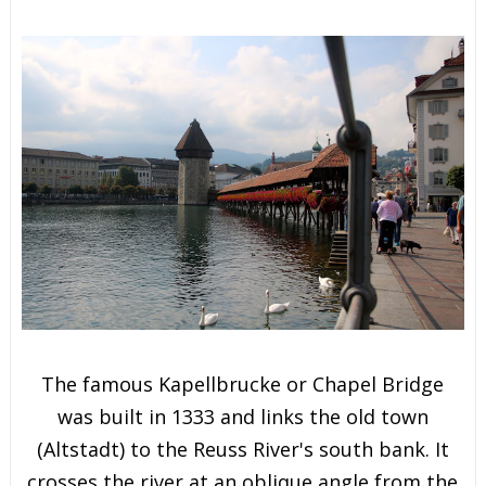
The famous Kapellbrucke or Chapel Bridge
was built in 1333 and links the old town
(Altstadt) to the Reuss River's south bank. It
crosses the river at an oblique angle from the