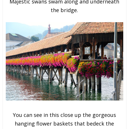
Majestic swans swam along and underneath
the bridge.
You can see in this close up the gorgeous
hanging flower baskets that bedeck the