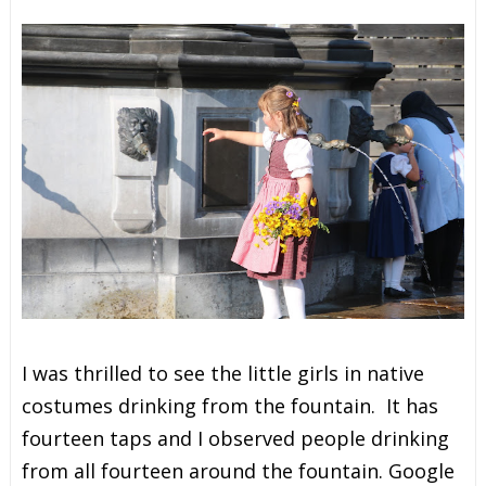
I was thrilled to see the little girls in native
costumes drinking from the fountain. It has
fourteen taps and I observed people drinking
from all fourteen around the fountain. Google