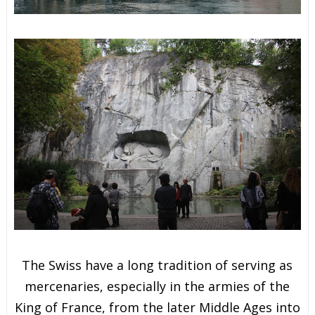
The Swiss have a long tradition of serving as
mercenaries,
especially in the armies of the
King of France, from the later Middle Ages into