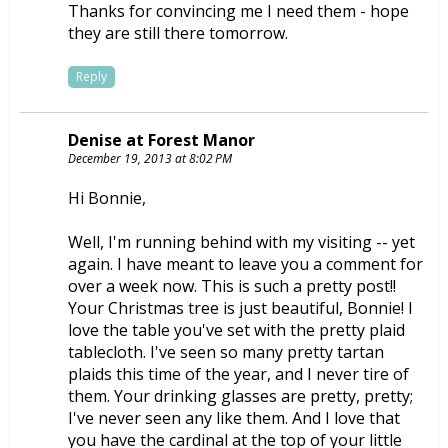
Thanks for convincing me I need them - hope
they are still there tomorrow.
Reply
Denise at Forest Manor
December 19, 2013 at 8:02 PM
Hi Bonnie,
Well, I'm running behind with my visiting -- yet
again. I have meant to leave you a comment for
over a week now. This is such a pretty post!!
Your Christmas tree is just beautiful, Bonnie! I
love the table you've set with the pretty plaid
tablecloth. I've seen so many pretty tartan
plaids this time of the year, and I never tire of
them. Your drinking glasses are pretty, pretty;
I've never seen any like them. And I love that
you have the cardinal at the top of your little