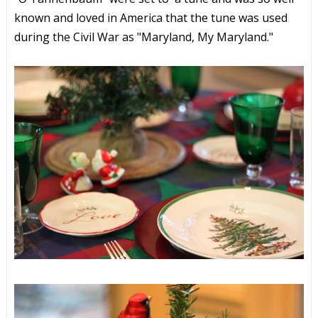
known and loved in America that the tune was used
during the Civil War as "Maryland, My Maryland."