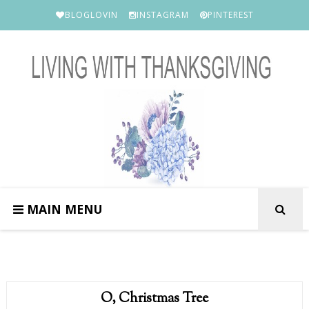
BLOGLOVIN
INSTAGRAM
PINTEREST
MAIN MENU
O, Christmas Tree