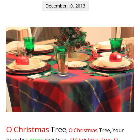
December 10, 2013
O Christmas
Tree
,
O Christmas
Tree, Your
branches
green
delight us,
O Christmas Tree, O