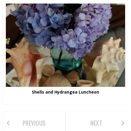
Shells and Hydrangea Luncheon
PREVIOUS
NEXT