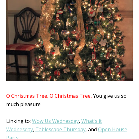
O Christmas Tree,
O Christmas Tree,
You give us so
much pleasure!
Linking to:
Wow Us Wednesday
,
What's it
Wednesday
,
Tablescape Thursday
, and
Open House
Party.