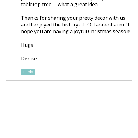
tabletop tree -- what a great idea.
Thanks for sharing your pretty decor with us,
and I enjoyed the history of "O Tannenbaum." I
hope you are having a joyful Christmas season!
Hugs,
Denise
Reply