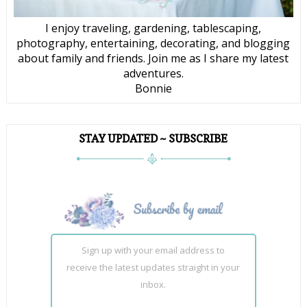
I enjoy traveling, gardening, tablescaping,
photography, entertaining, decorating, and blogging
about family and friends. Join me as I share my latest
adventures.
Bonnie
STAY UPDATED ~ SUBSCRIBE
Sign up with your email address to
receive the latest updates straight in your
inbox.