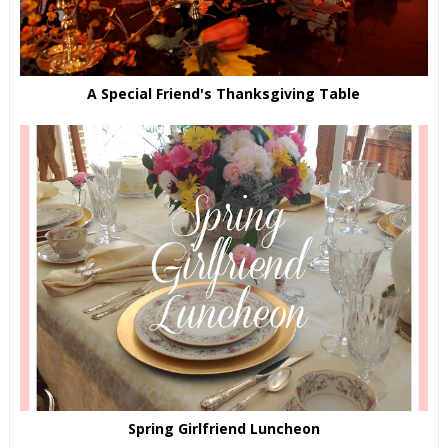
A Special Friend's Thanksgiving Table
Spring Girlfriend Luncheon