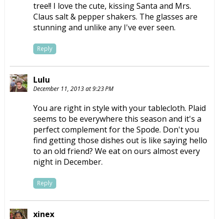
tree!! I love the cute, kissing Santa and Mrs.
Claus salt & pepper shakers. The glasses are
stunning and unlike any I've ever seen.
Reply
Lulu
December 11, 2013 at 9:23 PM
You are right in style with your tablecloth. Plaid
seems to be everywhere this season and it's a
perfect complement for the Spode. Don't you
find getting those dishes out is like saying hello
to an old friend? We eat on ours almost every
night in December.
Reply
xinex