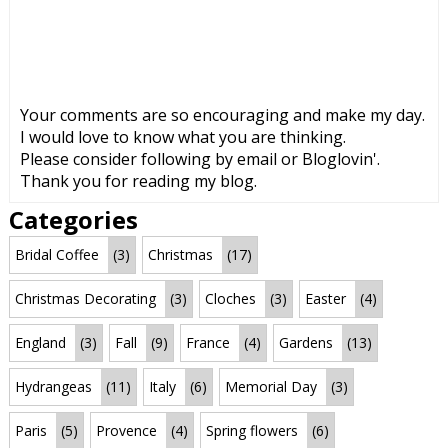
Your comments are so encouraging and make my day.
I would love to know what you are thinking.
Please consider following by email or Bloglovin'.
Thank you for reading my blog.
Categories
Bridal Coffee
(3)
Christmas
(17)
Christmas Decorating
(3)
Cloches
(3)
Easter
(4)
England
(3)
Fall
(9)
France
(4)
Gardens
(13)
Hydrangeas
(11)
Italy
(6)
Memorial Day
(3)
Paris
(5)
Provence
(4)
Spring flowers
(6)