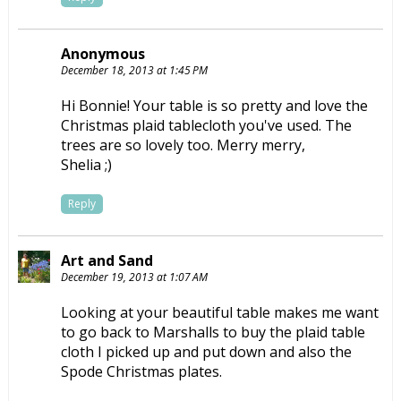
Anonymous
December 18, 2013 at 1:45 PM
Hi Bonnie! Your table is so pretty and love the
Christmas plaid tablecloth you've used. The
trees are so lovely too. Merry merry,
Shelia ;)
Reply
Art and Sand
December 19, 2013 at 1:07 AM
Looking at your beautiful table makes me want
to go back to Marshalls to buy the plaid table
cloth I picked up and put down and also the
Spode Christmas plates.