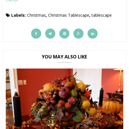
Labels:
Christmas
,
Christmas Tablescape
,
tablescape
YOU MAY ALSO LIKE