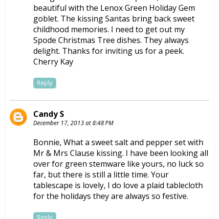
beautiful with the Lenox Green Holiday Gem
goblet. The kissing Santas bring back sweet
childhood memories. I need to get out my
Spode Christmas Tree dishes. They always
delight. Thanks for inviting us for a peek.
Cherry Kay
Reply
Candy S
December 17, 2013 at 8:48 PM
Bonnie, What a sweet salt and pepper set with
Mr & Mrs Clause kissing. I have been looking all
over for green stemware like yours, no luck so
far, but there is still a little time. Your
tablescape is lovely, I do love a plaid tablecloth
for the holidays they are always so festive.
Reply