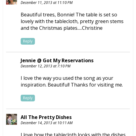
December 11, 2013 at 11:10 PM
Beautiful trees, Bonnie! The table is set so
lovely with the tablecloth, pretty green stems
and the Christmas plates.....Christine
Reply
Jennie @ Got My Reservations
December 12, 2013 at 7:10 PM
I love the way you used the song as your
inspiration. Beautiful! Thanks for visiting me.
Reply
All The Pretty Dishes
December 14, 2013 at 10:11 AM
I love how the tablecloth looks with the dishes