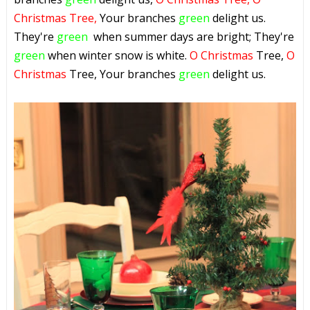
Christmas Tree,
Your branches
green
delight us.
They're
green
when summer days are bright; They're
green
when winter snow is white.
O Christmas
Tree,
O
Christmas
Tree, Your branches
green
delight us.