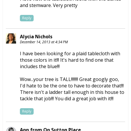
and stemware. Very pretty
Reply
Alycia Nichols
December 14, 2013 at 4:34 PM
I have been looking for a plaid tablecloth with
those colors in it!!! It's hard to find one that
includes the blue!!!
Wow...your tree is TALL!!!!!!!! Great googly goo,
I'd hate to be the one to have to decorate that!!!
There isn't a ladder tall enough in this house to
tackle that job!!! You did a great job with it!!!
Reply
Ann from On Sutton Place