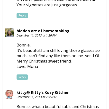
Your vignettes are just gorgeous.
Reply
hidden art of homemaking
December 11, 2013 at 1:20 PM
Bonnie,
It's beautiful..I am still loving those glasses so
much...can't find any like them online...yet...LOL
Merry Christmas sweet friend..
Love, Mona
Reply
kitty@ Kitty's Kozy Kitchen
December 11, 2013 at 7:55 PM
Bonnie, what a beautiful table and Christmas