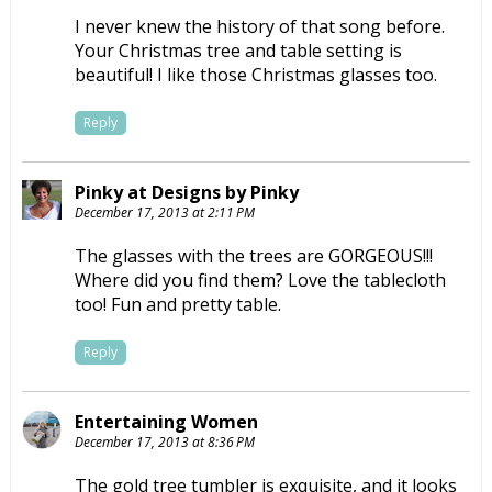
I never knew the history of that song before.
Your Christmas tree and table setting is
beautiful! I like those Christmas glasses too.
Reply
Pinky at Designs by Pinky
December 17, 2013 at 2:11 PM
The glasses with the trees are GORGEOUS!!!
Where did you find them? Love the tablecloth
too! Fun and pretty table.
Reply
Entertaining Women
December 17, 2013 at 8:36 PM
The gold tree tumbler is exquisite, and it looks