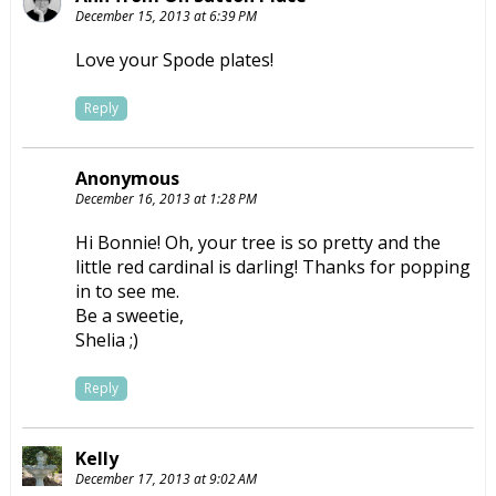
December 15, 2013 at 6:39 PM
Love your Spode plates!
Reply
Anonymous
December 16, 2013 at 1:28 PM
Hi Bonnie! Oh, your tree is so pretty and the
little red cardinal is darling! Thanks for popping
in to see me.
Be a sweetie,
Shelia ;)
Reply
Kelly
December 17, 2013 at 9:02 AM