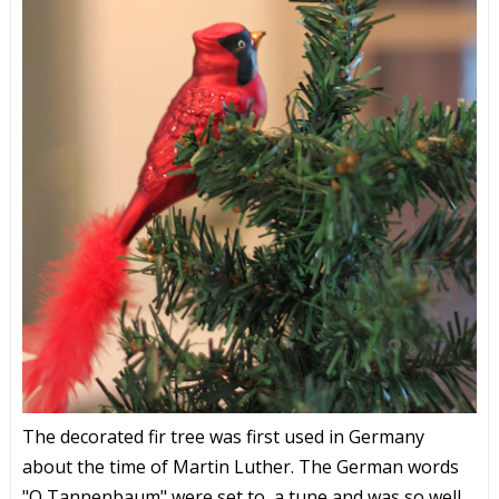
The decorated fir tree was first used in Germany
about the time of Martin Luther. The German words
"O Tannenbaum" were set to a tune and was so well