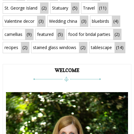
St. George Island
(2)
Statuary
(5)
Travel
(11)
Valentine decor
(3)
Wedding china
(3)
bluebirds
(4)
camellias
(9)
featured
(5)
food for bridal parties
(2)
recipes
(2)
stained glass windows
(2)
tablescape
(14)
WELCOME