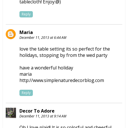
tablecloth! Enjoy:@)
Reply
Maria
December 11, 2013 at 6:44 AM
love the table setting its so perfect for the
holidays, stopping by from the wed party
have a wonderful holiday
maria
http://www.simplenaturedecorblog.com
Reply
Decor To Adore
December 11, 2013 at 9:14 AM
Oh I love plaid! It is so colorful and cheerful.