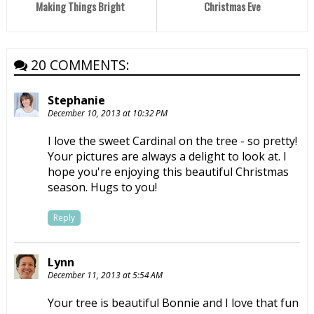
Making Things Bright
Christmas Eve
20 COMMENTS:
Stephanie
December 10, 2013 at 10:32 PM
I love the sweet Cardinal on the tree - so pretty!
Your pictures are always a delight to look at. I
hope you're enjoying this beautiful Christmas
season. Hugs to you!
Reply
Lynn
December 11, 2013 at 5:54 AM
Your tree is beautiful Bonnie and I love that fun