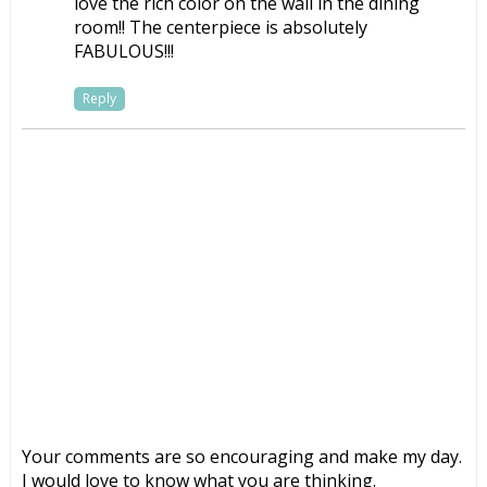
love the rich color on the wall in the dining
room!! The centerpiece is absolutely
FABULOUS!!!
Reply
Your comments are so encouraging and make my day.
I would love to know what you are thinking.