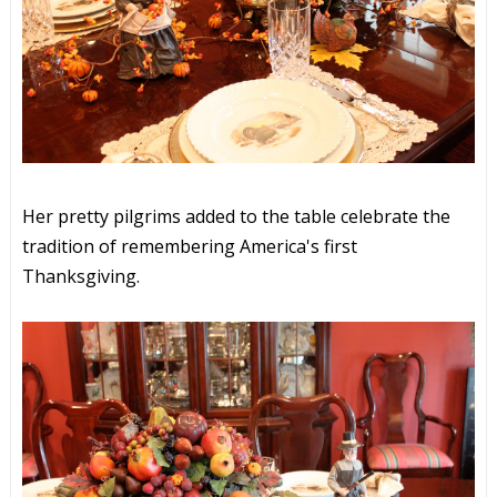
Her pretty pilgrims added to the table celebrate the
tradition of remembering America's first
Thanksgiving.