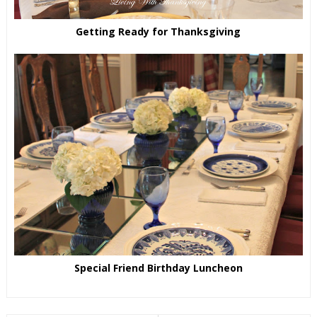
Getting Ready for Thanksgiving
Special Friend Birthday Luncheon