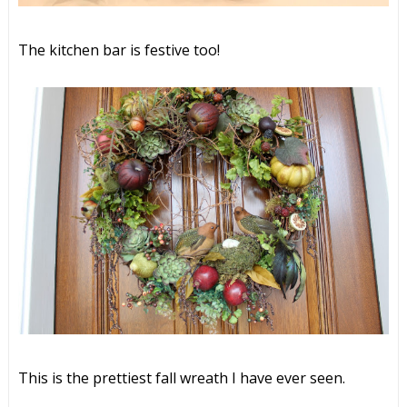
The kitchen bar is festive too!
This is the prettiest fall wreath I have ever seen.