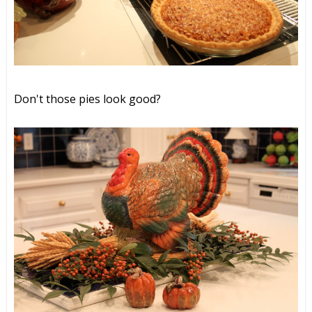
Don't those pies look good?