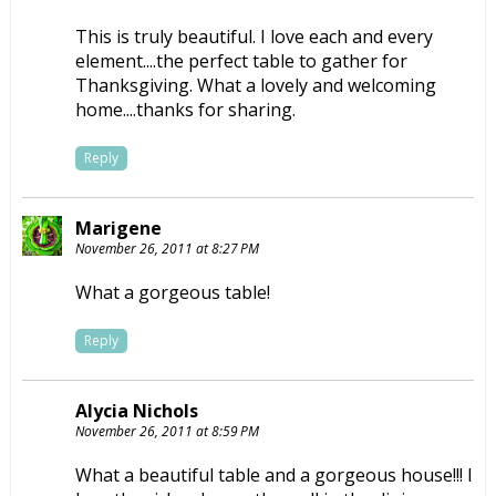
This is truly beautiful. I love each and every
element....the perfect table to gather for
Thanksgiving. What a lovely and welcoming
home....thanks for sharing.
Reply
Marigene
November 26, 2011 at 8:27 PM
What a gorgeous table!
Reply
Alycia Nichols
November 26, 2011 at 8:59 PM
What a beautiful table and a gorgeous house!!! I