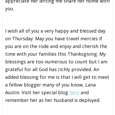
appreciate her letting me share her home with
you.
I wish all of you a very happy and blessed day
on Thursday. May you have travel mercies if
you are on the rode and enjoy and cherish the
time with your families this Thanksgiving. My
blessings are too numerous to count but I am
grateful for all God has richly provided. An
added blessing for me is that I will get to meet
a fellow blogger many of you know, Lana
Austin. Visit her special blog
here
and
remember her as her husband is deployed.