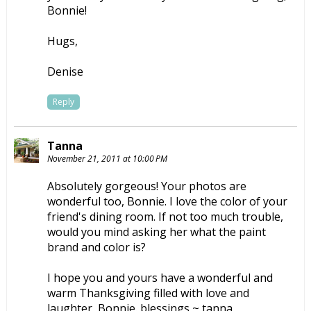
Bonnie!
Hugs,
Denise
Reply
Tanna
November 21, 2011 at 10:00 PM
Absolutely gorgeous! Your photos are
wonderful too, Bonnie. I love the color of your
friend's dining room. If not too much trouble,
would you mind asking her what the paint
brand and color is?
I hope you and yours have a wonderful and
warm Thanksgiving filled with love and
laughter, Bonnie. blessings ~ tanna