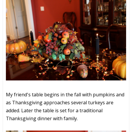
My friend's table begins in the fall with pumpkins and
as Thanksgiving approaches several turkeys are
added. Later the table is set for a traditional
Thanksgiving dinner with family.