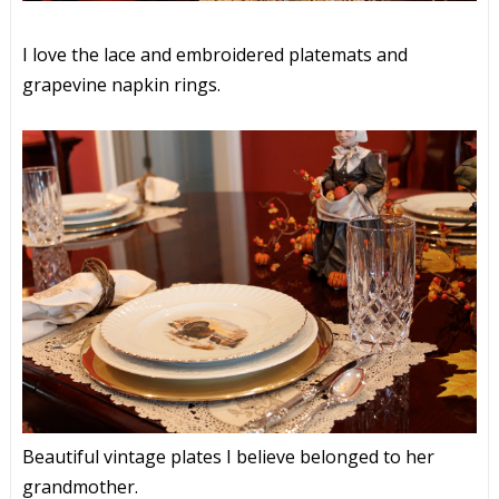
I love the lace and embroidered platemats and
grapevine napkin rings.
Beautiful vintage plates I believe belonged to her
grandmother.