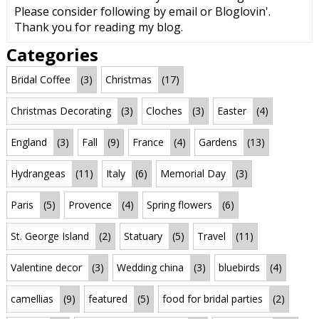
Please consider following by email or Bloglovin'.
Thank you for reading my blog.
Categories
Bridal Coffee
(3)
Christmas
(17)
Christmas Decorating
(3)
Cloches
(3)
Easter
(4)
England
(3)
Fall
(9)
France
(4)
Gardens
(13)
Hydrangeas
(11)
Italy
(6)
Memorial Day
(3)
Paris
(5)
Provence
(4)
Spring flowers
(6)
St. George Island
(2)
Statuary
(5)
Travel
(11)
Valentine decor
(3)
Wedding china
(3)
bluebirds
(4)
camellias
(9)
featured
(5)
food for bridal parties
(2)