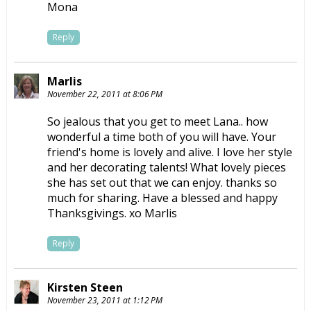
Mona
Reply
Marlis
November 22, 2011 at 8:06 PM
So jealous that you get to meet Lana.. how
wonderful a time both of you will have. Your
friend's home is lovely and alive. I love her style
and her decorating talents! What lovely pieces
she has set out that we can enjoy. thanks so
much for sharing. Have a blessed and happy
Thanksgivings. xo Marlis
Reply
Kirsten Steen
November 23, 2011 at 1:12 PM