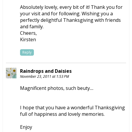
Absolutely lovely, every bit of it! Thank you for
your visit and for following. Wishing you a
perfectly delightful Thanksgiving with friends
and family.
Cheers,
Kirsten
Reply
Raindrops and Daisies
November 23, 2011 at 1:53 PM
Magnificent photos, such beuty....
I hope that you have a wonderful Thanksgiving
full of happiness and lovely memories.
Enjoy