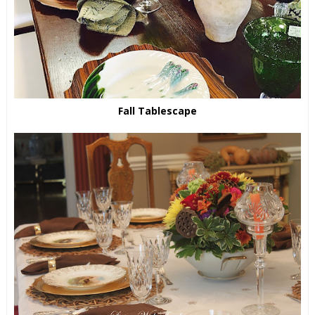
Fall Tablescape