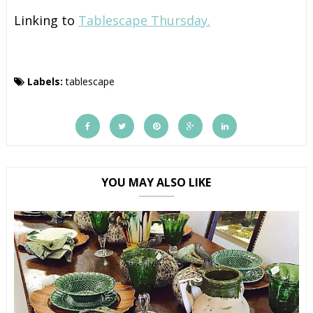
Linking to
Tablescape Thursday.
Labels:
tablescape
YOU MAY ALSO LIKE