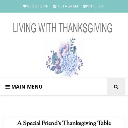
BLOGLOVIN
INSTAGRAM
PINTEREST
MAIN MENU
A Special Friend's Thanksgiving Table