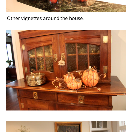
Other vignettes around the house.