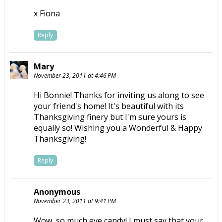
x Fiona
Reply
Mary
November 23, 2011 at 4:46 PM
Hi Bonnie! Thanks for inviting us along to see
your friend's home! It's beautiful with its
Thanksgiving finery but I'm sure yours is
equally so! Wishing you a Wonderful & Happy
Thanksgiving!
Reply
Anonymous
November 23, 2011 at 9:41 PM
Wow, so much eye candy! I must say that your