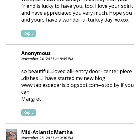
friend is lucky to have you, too. I love your spirit
and have appreciated you very much. Hope you
and yours have a wonderful turkey day. xoxox
Reply
Anonymous
November 24, 2011 at 8:05 PM
so beautiful....loved all- entry door- center piece
..dishes ...I have started my new blog
www.tablesdeparis.blogspot.com--stop by if you
can
Margret
Reply
Mid-Atlantic Martha
November 25, 2011 at 9:30 PM