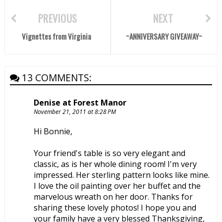
PREVIOUS
NEXT
Vignettes from Virginia
~ANNIVERSARY GIVEAWAY~
13 COMMENTS:
Denise at Forest Manor
November 21, 2011 at 8:28 PM
Hi Bonnie,
Your friend's table is so very elegant and
classic, as is her whole dining room! I'm very
impressed. Her sterling pattern looks like mine.
I love the oil painting over her buffet and the
marvelous wreath on her door. Thanks for
sharing these lovely photos! I hope you and
your family have a very blessed Thanksgiving,