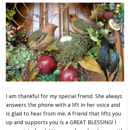
I
a
m
t
h
a
n
k
f
u
l
f
o
r
m
y
s
p
e
c
i
a
l
f
r
i
e
n
d
. She always
answers the phone with a lift in her voice and
is glad to hear from me. A friend that lifts you
up and supports you is a GREAT BLESSING! I