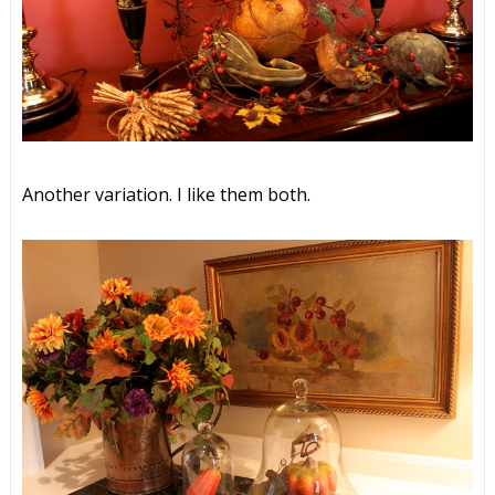
Another variation. I like them both.