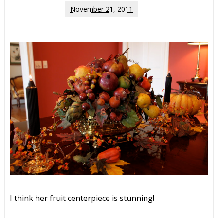
November 21, 2011
I think her fruit centerpiece is stunning!