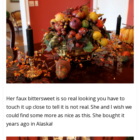
Her faux bittersweet is so real looking you have to
touch it up close to tell it is not real. She and I wish we
could find some more as nice as this. She bought it
years ago in Alaska!