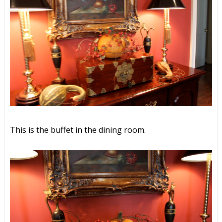
This is the buffet in the dining room.