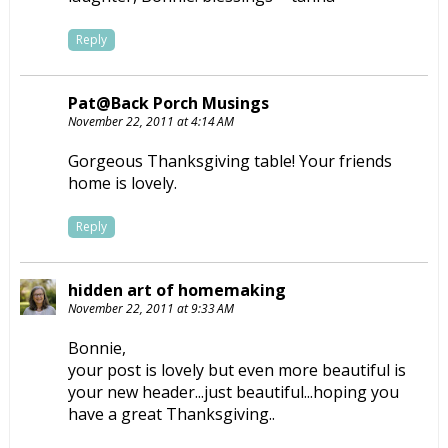
Reply
Pat@Back Porch Musings
November 22, 2011 at 4:14 AM
Gorgeous Thanksgiving table! Your friends
home is lovely.
Reply
hidden art of homemaking
November 22, 2011 at 9:33 AM
Bonnie,
your post is lovely but even more beautiful is
your new header...just beautiful...hoping you
have a great Thanksgiving..