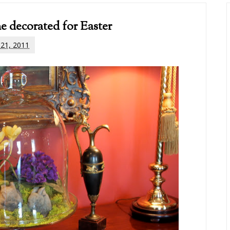
e decorated for Easter
l 21, 2011