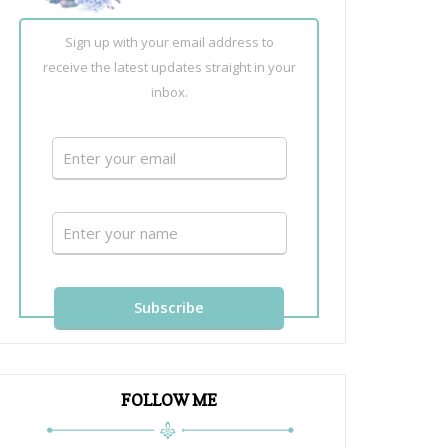
Sign up with your email address to
receive the latest updates straight in your
inbox.
FOLLOW ME