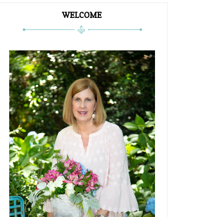
WELCOME