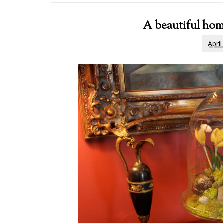
A beautiful hom
Apri