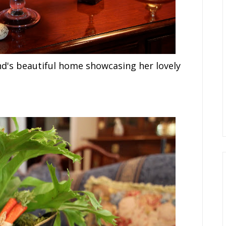
nd's beautiful home showcasing her lovely