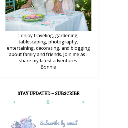
I enjoy traveling, gardening,
tablescaping, photography,
entertaining, decorating, and blogging
about family and friends. Join me as I
share my latest adventures.
Bonnie
STAY UPDATED ~ SUBSCRIBE