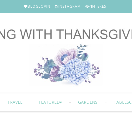
BLOGLOVIN
INSTAGRAM
PINTEREST
TRAVEL
FEATURED
GARDENS
TABLESC