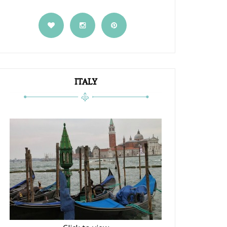
ITALY