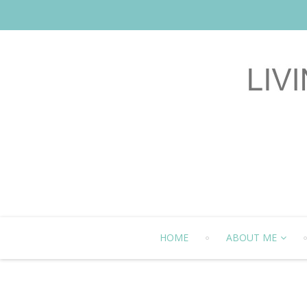
HOME
ABOUT ME