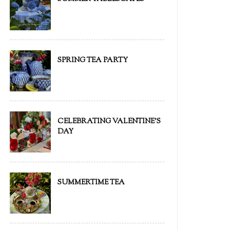
SPRING TEA PARTY
CELEBRATING VALENTINE'S
DAY
SUMMERTIME TEA