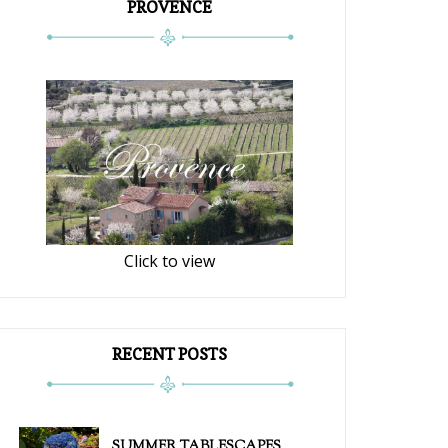
PROVENCE
Click to view
RECENT POSTS
SUMMER TABLESCAPES