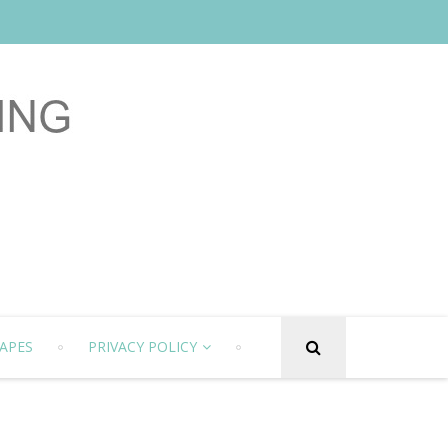
APES
PRIVACY POLICY