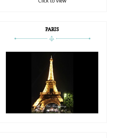
Click to view
PARIS