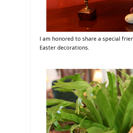
I am honored to share a special frie
Easter decorations.