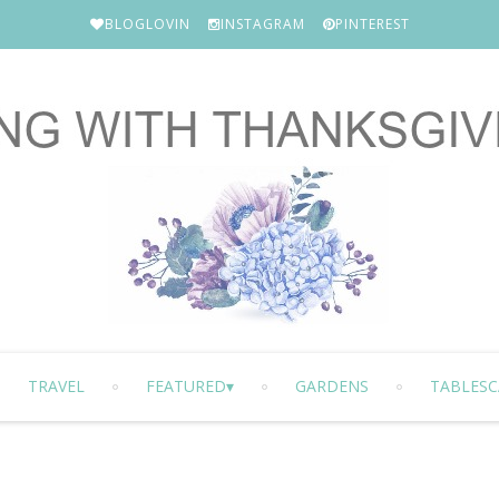
BLOGLOVIN
INSTAGRAM
PINTEREST
TRAVEL
FEATURED
GARDENS
TABLESC