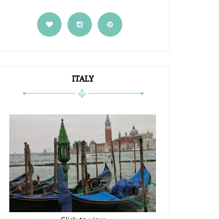
ITALY