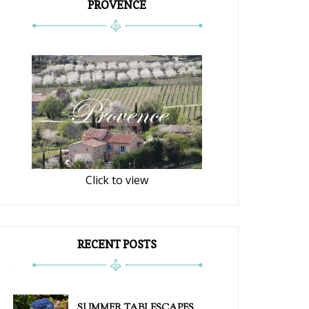
PROVENCE
Click to view
RECENT POSTS
SUMMER TABLESCAPES