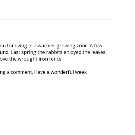
you for living in a warmer growing zone. A few
nd. Last spring the rabbits enjoyed the leaves,
 love the wrought iron fence.
ving a comment. Have a wonderful week.