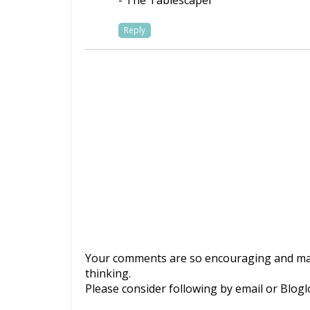
- The Tablescaper
Reply
Your comments are so encouraging and mak
thinking.
Please consider following by email or Blogl