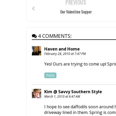
PREVIOUS
Our Valentine Supper
4 COMMENTS:
Haven and Home
February 28, 2010 at 7:47 PM
Yes! Ours are trying to come up! Spr
Reply
Kim @ Savvy Southern Style
March 1, 2010 at 6:47 AM
I hope to see daffodils soon around 
driveway lined in them. Spring is com