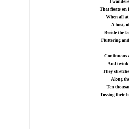
I
wandered
That floats on h
When all at
A host, o
Beside the la
Fluttering and
Continuous a
And twinkl
They stretche
Along the
Ten thousan
Tossing their h