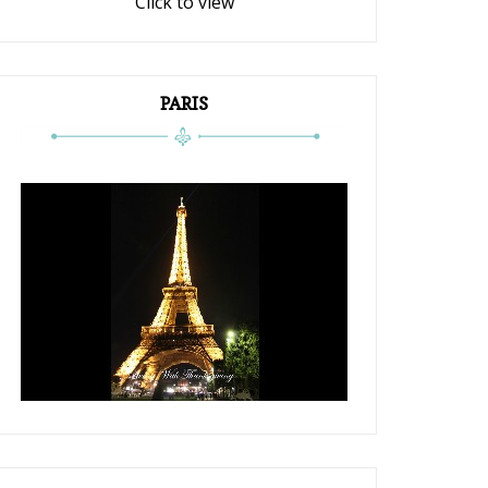
Click to view
PARIS