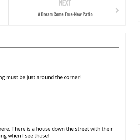
NEXT
A Dream Come True-New Patio
ing must be just around the corner!
here. There is a house down the street with their
ing when I see those!