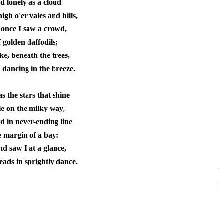
 lonely as a cloud
igh o'er vales and hills,
 once I saw a crowd,
f golden daffodils;
ke, beneath the trees,
 dancing in the breeze.
s the stars that shine
e on the milky way,
d in never-ending line
 margin of a bay:
d saw I at a glance,
eads in sprightly dance.