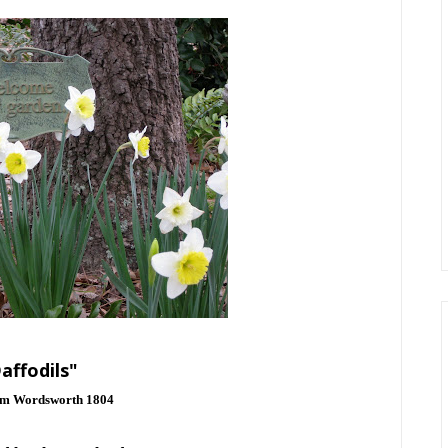
affodils"
am Wordsworth 1804