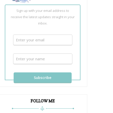
Sign up with your email address to
receive the latest updates straight in your
inbox.
FOLLOW ME