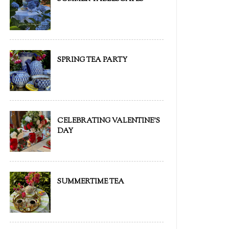
SPRING TEA PARTY
CELEBRATING VALENTINE'S
DAY
SUMMERTIME TEA