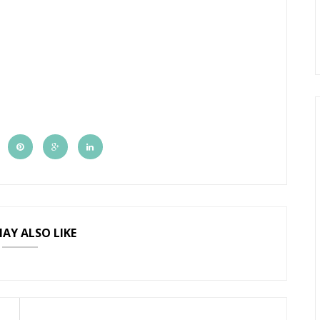
AY ALSO LIKE