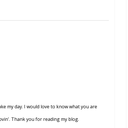
e my day. I would love to know what you are
ovin'. Thank you for reading my blog.