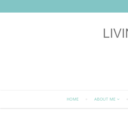
HOME
ABOUT ME