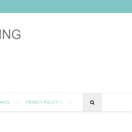
APES
PRIVACY POLICY