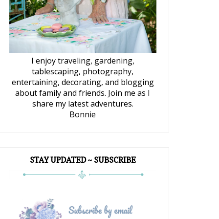
I enjoy traveling, gardening,
tablescaping, photography,
entertaining, decorating, and blogging
about family and friends. Join me as I
share my latest adventures.
Bonnie
STAY UPDATED ~ SUBSCRIBE