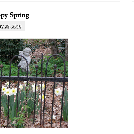
py Spring
ry 28, 2010