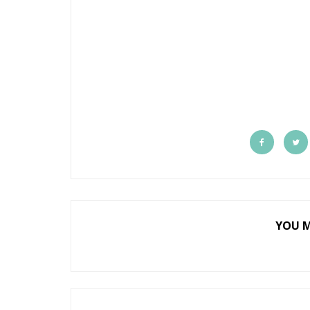
YOU M