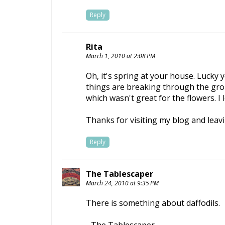
Reply
Rita
March 1, 2010 at 2:08 PM
Oh, it's spring at your house. Lucky 
things are breaking through the grou
which wasn't great for the flowers. I
Thanks for visiting my blog and lea
Reply
The Tablescaper
March 24, 2010 at 9:35 PM
There is something about daffodils.