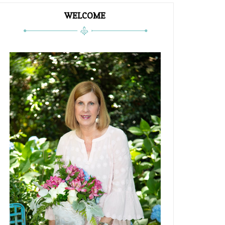
WELCOME