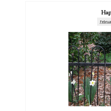
Hap
Februa