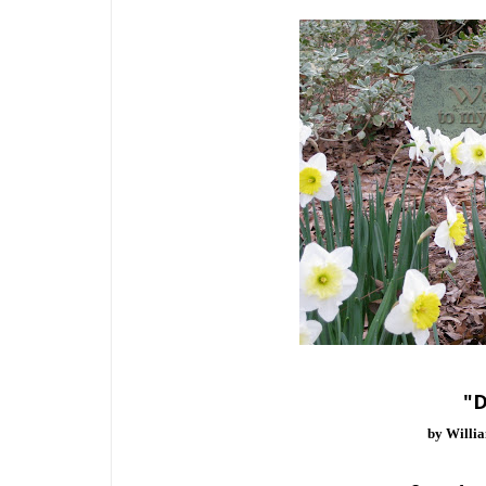
"D
by Willi